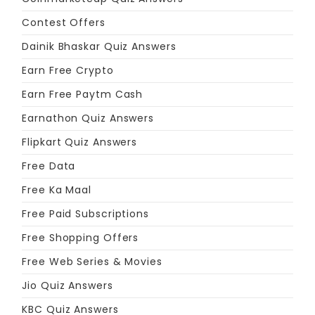
Contest Offers
Dainik Bhaskar Quiz Answers
Earn Free Crypto
Earn Free Paytm Cash
Earnathon Quiz Answers
Flipkart Quiz Answers
Free Data
Free Ka Maal
Free Paid Subscriptions
Free Shopping Offers
Free Web Series & Movies
Jio Quiz Answers
KBC Quiz Answers