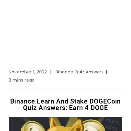
November 1, 2022
Binance Quiz Answers
3 mins read
Binance Learn And Stake DOGECoin
Quiz Answers: Earn 4 DOGE