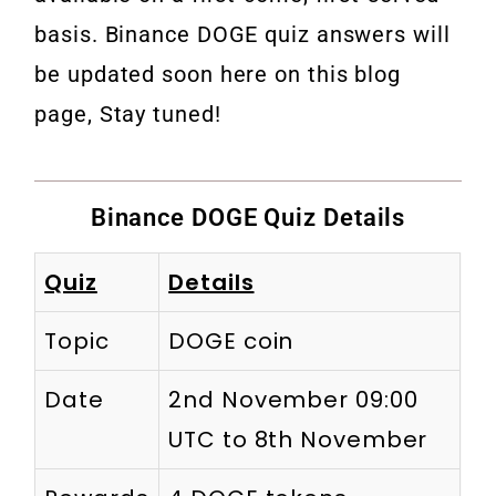
basis. Binance DOGE quiz answers will
be updated soon here on this blog
page, Stay tuned!
Binance DOGE Quiz Details
Quiz
Details
Topic
DOGE coin
Date
2nd November 09:00
UTC to 8th November