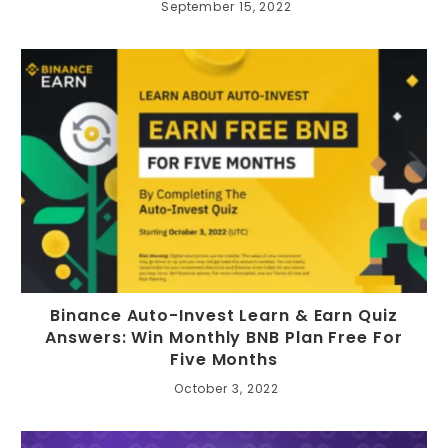
September 15, 2022
Binance Auto-Invest Learn & Earn Quiz
Answers: Win Monthly BNB Plan Free For
Five Months
October 3, 2022