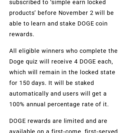
subscribed to ‘simple earn locked
products’ before November 2 will be
able to learn and stake DOGE coin
rewards.
All eligible winners who complete the
Doge quiz will receive 4 DOGE each,
which will remain in the locked state
for 150 days. It will be staked
automatically and users will get a
100% annual percentage rate of it.
DOGE rewards are limited and are
available on a first-come, first-served