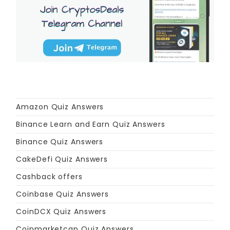
Amazon Quiz Answers
Binance Learn and Earn Quiz Answers
Binance Quiz Answers
CakeDefi Quiz Answers
Cashback offers
Coinbase Quiz Answers
CoinDCX Quiz Answers
Coinmarketcap Quiz Answers