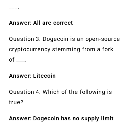
___.
Answer: All are correct
Question 3: Dogecoin is an open-source
cryptocurrency stemming from a fork
of ___.
Answer: Litecoin
Question 4: Which of the following is
true?
Answer: Dogecoin has no supply limit