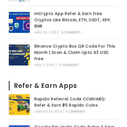
mCrypto App Refer & Earn Free
Cryptos Like Bitcoin, ETH, USDT, XRP,
BNB
APRIL 24, 2025
/
0 COMMENTS
Binance Crypto Box QR Code For This
Month | Scan & Claim Upto $3 USD
Free
APRIL 3, 2025
/
0 COMMENTS
Refer & Earn Apps
Rapido Referral Code CCMUABQ:
Refer & Earn ₹25 Rapido Coins
JANUARY 24, 2024
/
0 COMMENTS
Google Pay Invite Code: Refer & Earn