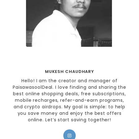
MUKESH CHAUDHARY
Hello! I am the creator and manager of
PaisawasoolDeal. I love finding and sharing the
best online shopping deals, free subscriptions,
mobile recharges, refer-and-earn programs,
and crypto airdrops. My goal is simple: to help
you save money and enjoy the best offers
online. Let’s start saving together!