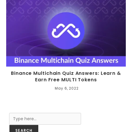
Binance Multichain Quiz Answers: Learn &
Earn Free MULTI Tokens
May 6, 2022
Search
SEARCH