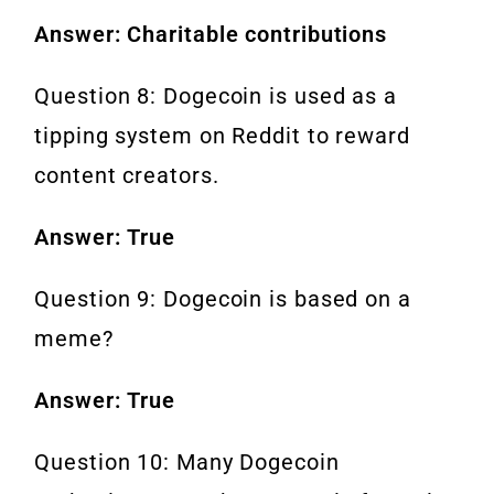
Answer: Charitable contributions
Question 8: Dogecoin is used as a
tipping system on Reddit to reward
content creators.
Answer: True
Question 9: Dogecoin is based on a
meme?
Answer: True
Question 10: Many Dogecoin