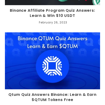
Binance Affiliate Program Quiz Answers:
Learn & Win $10 USDT
February 26, 2023
Qtum Quiz Answers Binance: Learn & Earn
$QTUM Tokens Free