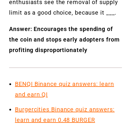
enthusiasts see the removal of supply
limit as a good choice, because it ___.
Answer: Encourages the spending of
the coin and stops early adopters from
profiting disproportionately
BENQI Binance quiz answers: learn
and earn QI
Burgercities Binance quiz answers:
learn and earn 0.48 BURGER