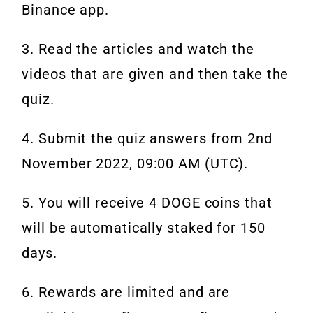
Binance app.
3. Read the articles and watch the
videos that are given and then take the
quiz.
4. Submit the quiz answers from 2nd
November 2022,
09:00 AM (UTC).
5. You will
receive 4
DOGE coins that
will be automatically staked for 150
days.
6. Rewards are limited and are