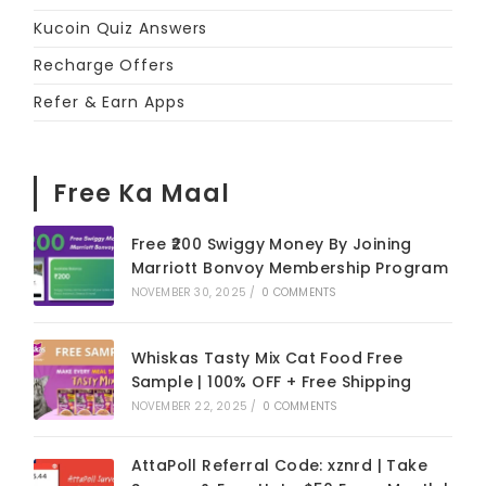
Kucoin Quiz Answers
Recharge Offers
Refer & Earn Apps
Free Ka Maal
Free ₹200 Swiggy Money By Joining
Marriott Bonvoy Membership Program
NOVEMBER 30, 2025
/
0 COMMENTS
Whiskas Tasty Mix Cat Food Free
Sample | 100% OFF + Free Shipping
NOVEMBER 22, 2025
/
0 COMMENTS
AttaPoll Referral Code: xznrd | Take