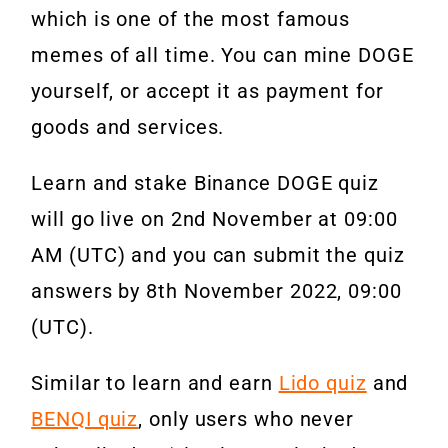
which is one of the most famous
memes of all time. You can mine DOGE
yourself, or accept it as payment for
goods and services.
Learn and stake Binance DOGE quiz
will go live on 2nd November at 09:00
AM (UTC) and you can submit the quiz
answers by 8th November 2022, 09:00
(UTC).
Similar to learn and earn
Lido quiz
and
BENQI quiz
, only users who never