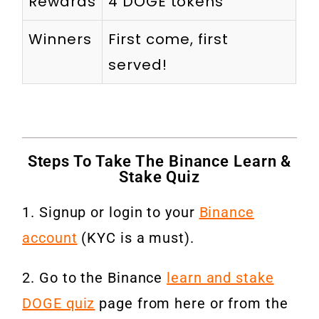
Rewards
4 DOGE tokens
Winners
First come, first
served!
Steps To Take The Binance Learn &
Stake Quiz
1. Signup or login to your
Binance
account
(KYC is a must).
2. Go to the Binance
learn and stake
DOGE quiz
page from here or from the