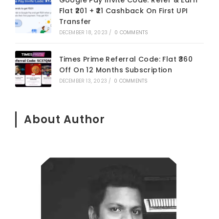
Flat ₹201 + ₹21 Cashback On First UPI
Transfer
DECEMBER 18, 2023
/
0 COMMENTS
Times Prime Referral Code: Flat ₹360
Off On 12 Months Subscription
DECEMBER 13, 2023
/
0 COMMENTS
About Author