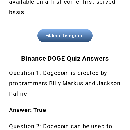
available on a first-come, first-served
basis.
Join Telegram
Binance DOGE Quiz Answers
Question 1: Dogecoin is created by
programmers Billy Markus and Jackson
Palmer.
Answer: True
Question 2: Dogecoin can be used to