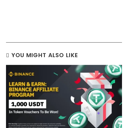
YOU MIGHT ALSO LIKE