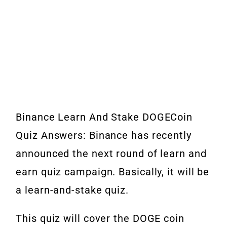
Binance Learn And Stake DOGECoin
Quiz Answers: Binance has recently
announced the next round of learn and
earn quiz campaign. Basically, it will be
a learn-and-stake quiz.
This quiz will cover the DOGE coin