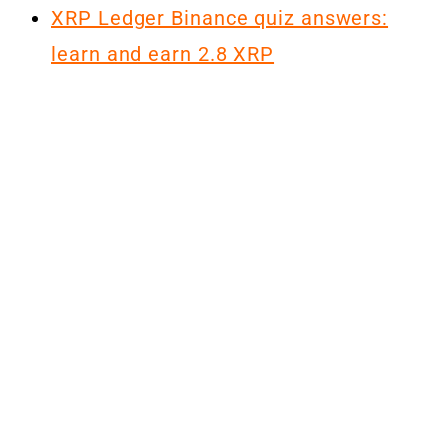
XRP Ledger Binance quiz answers:
learn and earn 2.8 XRP