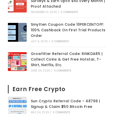
Surveys & Earn Upto $50 Every Month |
Proof Attached
NOVEMBER 10, 2025
/
0 COMMENTS
Smytten Coupon Code 10PERCENTOFF:
100% Cashback On First Trial Products
Order
JULY 9, 2025
/
0 COMMENTS
Growfitter Referral Code: RINKDA85 |
Collect Coins & Get Free Hotstar, T-
Shirt, Netflix, Etc.
JUNE 24, 2025
/
0 COMMENTS
Earn Free Crypto
Sun Crypto Referral Code – 48769 |
Signup & Claim ₹250 Bitcoin Free
MAY 24, 2025
/
0 COMMENTS