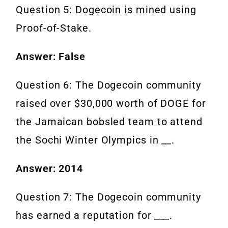
Question 5: Dogecoin is mined using
Proof-of-Stake.
Answer: False
Question 6: The Dogecoin community
raised over $30,000 worth of DOGE for
the Jamaican bobsled team to attend
the Sochi Winter Olympics in __.
Answer: 2014
Question 7: The Dogecoin community
has earned a reputation for ___.