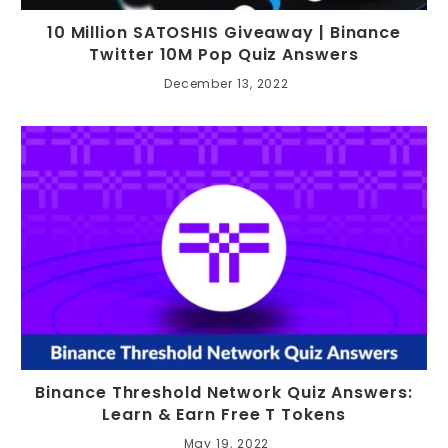
10 Million SATOSHIS Giveaway | Binance
Twitter 10M Pop Quiz Answers
December 13, 2022
Binance Threshold Network Quiz Answers:
Learn & Earn Free T Tokens
May 19, 2022