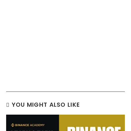
YOU MIGHT ALSO LIKE