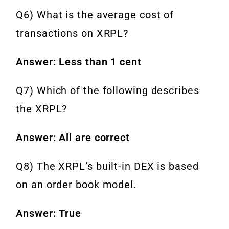
Q6) What is the average cost of
transactions on XRPL?
Answer: Less than 1 cent
Q7) Which of the following describes
the XRPL?
Answer: All are correct
Q8) The XRPL’s built-in DEX is based
on an order book model.
Answer: True