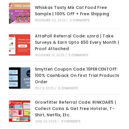
Whiskas Tasty Mix Cat Food Free
Sample | 100% OFF + Free Shipping
NOVEMBER 22, 2025
/
0 COMMENTS
AttaPoll Referral Code: xznrd | Take
Surveys & Earn Upto $50 Every Month |
Proof Attached
NOVEMBER 10, 2025
/
0 COMMENTS
Smytten Coupon Code 10PERCENTOFF:
100% Cashback On First Trial Products
Order
JULY 9, 2025
/
0 COMMENTS
Growfitter Referral Code: RINKDA85 |
Collect Coins & Get Free Hotstar, T-
Shirt, Netflix, Etc.
JUNE 24, 2025
/
0 COMMENTS