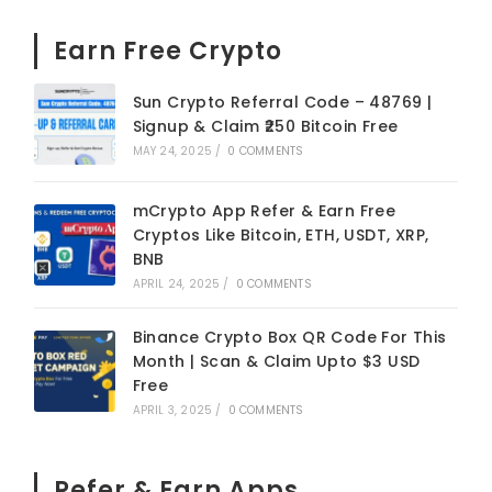
Earn Free Crypto
Sun Crypto Referral Code – 48769 |
Signup & Claim ₹250 Bitcoin Free
MAY 24, 2025
/
0 COMMENTS
mCrypto App Refer & Earn Free
Cryptos Like Bitcoin, ETH, USDT, XRP,
BNB
APRIL 24, 2025
/
0 COMMENTS
Binance Crypto Box QR Code For This
Month | Scan & Claim Upto $3 USD
Free
APRIL 3, 2025
/
0 COMMENTS
Refer & Earn Apps