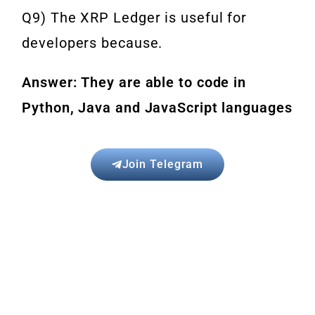
Q9) The XRP Ledger is useful for
developers because.
Answer: They are able to code in
Python, Java and JavaScript languages
Join Telegram