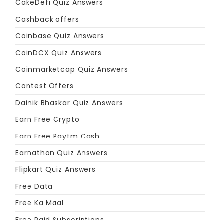
CakeDefi Quiz Answers
Cashback offers
Coinbase Quiz Answers
CoinDCX Quiz Answers
Coinmarketcap Quiz Answers
Contest Offers
Dainik Bhaskar Quiz Answers
Earn Free Crypto
Earn Free Paytm Cash
Earnathon Quiz Answers
Flipkart Quiz Answers
Free Data
Free Ka Maal
Free Paid Subscriptions