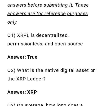
answers before submitting it. These
answers are for reference purposes
only
Q1) XRPL is decentralized,
permissionless, and open-source
Answer: True
Q2) What is the native digital asset on
the XRP Ledger?
Answer: XRP
Q3) On average, how long does a