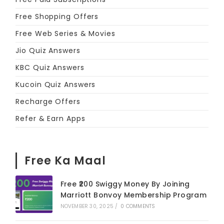
Free Shopping Offers
Free Web Series & Movies
Jio Quiz Answers
KBC Quiz Answers
Kucoin Quiz Answers
Recharge Offers
Refer & Earn Apps
Free Ka Maal
Free ₹200 Swiggy Money By Joining
Marriott Bonvoy Membership Program
NOVEMBER 30, 2025
/
0 COMMENTS