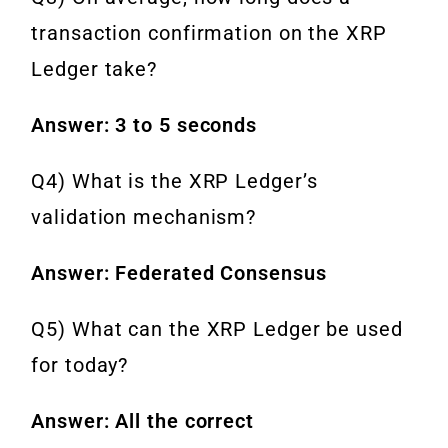
transaction confirmation on the XRP
Ledger take?
Answer: 3 to 5 seconds
Q4) What is the XRP Ledger’s
validation mechanism?
Answer: Federated Consensus
Q5) What can the XRP Ledger be used
for today?
Answer: All the correct