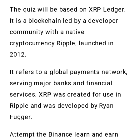
The quiz will be based on XRP Ledger.
It is a blockchain led by a developer
community with a native
cryptocurrency Ripple, launched in
2012.
It refers to a global payments network,
serving major banks and financial
services. XRP was created for use in
Ripple and was developed by Ryan
Fugger.
Attempt the Binance learn and earn