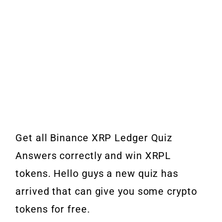
Get all Binance XRP Ledger Quiz
Answers correctly and win XRPL
tokens. Hello guys a new quiz has
arrived that can give you some crypto
tokens for free.