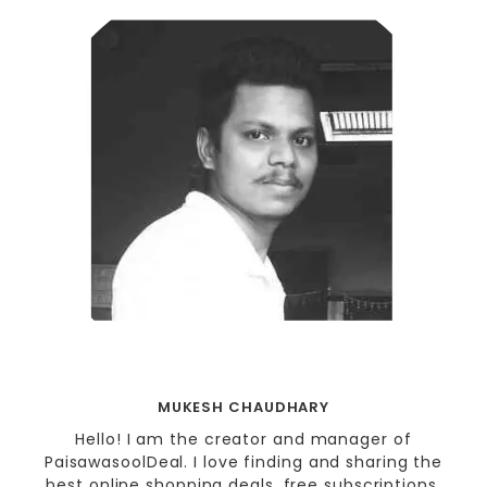
MUKESH CHAUDHARY
Hello! I am the creator and manager of
PaisawasoolDeal. I love finding and sharing the
best online shopping deals, free subscriptions,