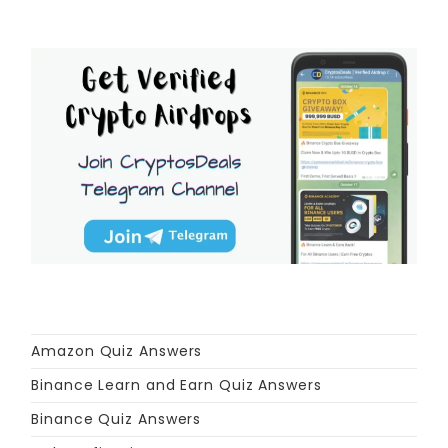
Amazon Quiz Answers
Binance Learn and Earn Quiz Answers
Binance Quiz Answers