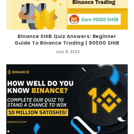
Binance SHIB Quiz Answers: Beginner
Guide To Binance Trading | 90000 SHIB
July 6, 2022