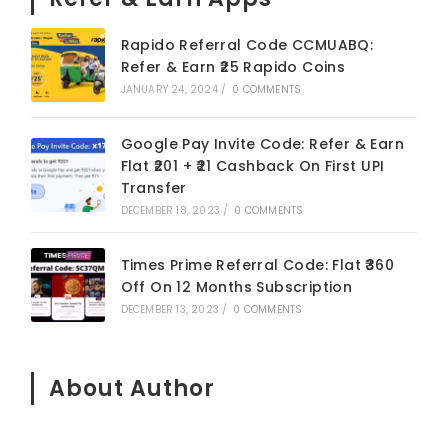
Rapido Referral Code CCMUABQ:
Refer & Earn ₹25 Rapido Coins
JANUARY 24, 2024
/
0 COMMENTS
Google Pay Invite Code: Refer & Earn
Flat ₹201 + ₹21 Cashback On First UPI
Transfer
DECEMBER 18, 2023
/
0 COMMENTS
Times Prime Referral Code: Flat ₹360
Off On 12 Months Subscription
DECEMBER 13, 2023
/
0 COMMENTS
About Author