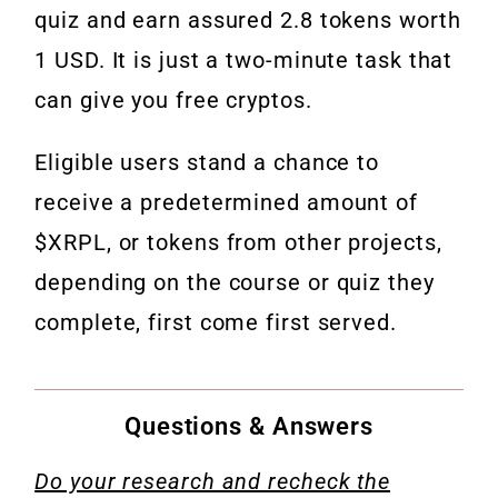
quiz and earn assured 2.8 tokens worth
1 USD. It is just a two-minute task that
can give you free cryptos.
Eligible users stand a chance to
receive a predetermined amount of
$XRPL
, or tokens from other projects,
depending on the course or quiz they
complete, first come first served.
Questions & Answers
Do your research and recheck the