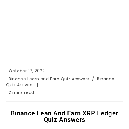
October 17, 2022
Binance Learn and Earn Quiz Answers
/
Binance
Quiz Answers
2 mins read
Binance Lean And Earn XRP Ledger
Quiz Answers