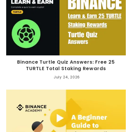
Binance Turtle Quiz Answers: Free 25
TURTLE Total Staking Rewards
July 24, 2026