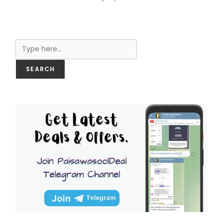
Search
SEARCH