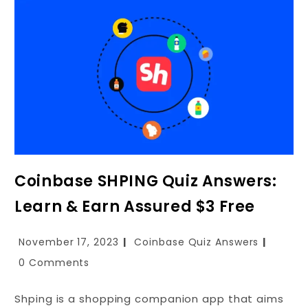
Coinbase SHPING Quiz Answers:
Learn & Earn Assured $3 Free
November 17, 2023
Coinbase Quiz Answers
0 Comments
Shping is a shopping companion app that aims