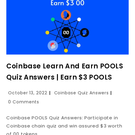
Coinbase Learn And Earn POOLS
Quiz Answers | Earn $3 POOLS
October 13, 2022
Coinbase Quiz Answers
0 Comments
Coinbase POOLS Quiz Answers: Participate in
Coinbase chain quiz and win assured $3 worth
of 00 tokens.