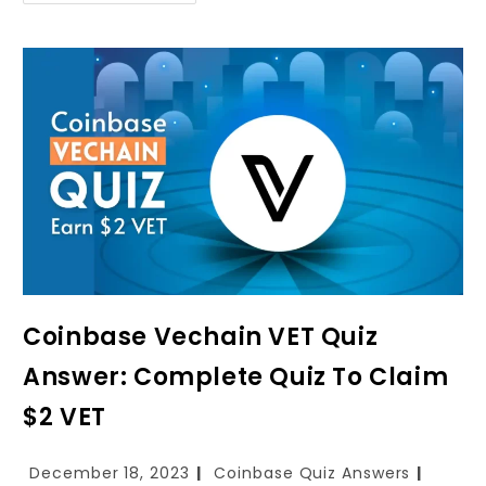
Coinbase Vechain VET Quiz
Answer: Complete Quiz To Claim
$2 VET
December 18, 2023
Coinbase Quiz Answers