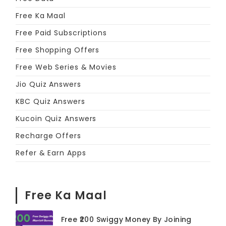
Free Ka Maal
Free Paid Subscriptions
Free Shopping Offers
Free Web Series & Movies
Jio Quiz Answers
KBC Quiz Answers
Kucoin Quiz Answers
Recharge Offers
Refer & Earn Apps
Free Ka Maal
Free ₹200 Swiggy Money By Joining