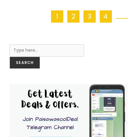
1
2
3
4
Search
SEARCH