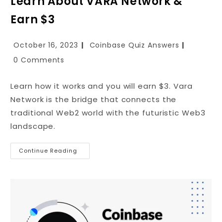
Learn About VARA Network &
Earn $3
October 16, 2023
Coinbase Quiz Answers
0 Comments
Learn how it works and you will earn $3. Vara
Network is the bridge that connects the
traditional Web2 world with the futuristic Web3
landscape.
Continue Reading