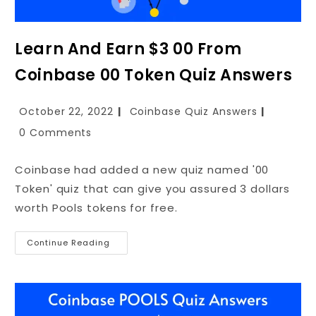
Learn And Earn $3 00 From
Coinbase 00 Token Quiz Answers
October 22, 2022
Coinbase Quiz Answers
0 Comments
Coinbase had added a new quiz named '00
Token' quiz that can give you assured 3 dollars
worth Pools tokens for free.
Continue Reading