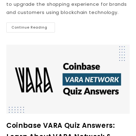
to upgrade the shopping experience for brands
and customers using blockchain technology.
Continue Reading
Coinbase VARA Quiz Answers: