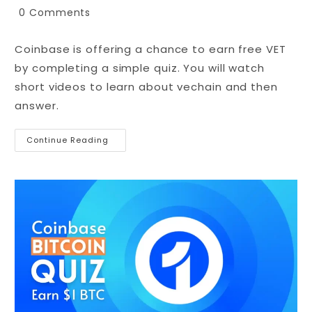
0 Comments
Coinbase is offering a chance to earn free VET
by completing a simple quiz. You will watch
short videos to learn about vechain and then
answer.
Continue Reading