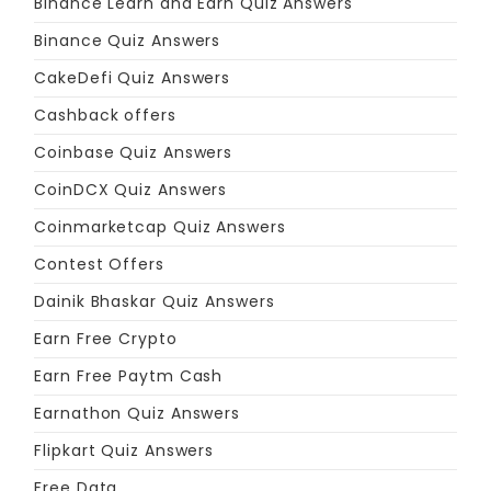
Binance Learn and Earn Quiz Answers
Binance Quiz Answers
CakeDefi Quiz Answers
Cashback offers
Coinbase Quiz Answers
CoinDCX Quiz Answers
Coinmarketcap Quiz Answers
Contest Offers
Dainik Bhaskar Quiz Answers
Earn Free Crypto
Earn Free Paytm Cash
Earnathon Quiz Answers
Flipkart Quiz Answers
Free Data