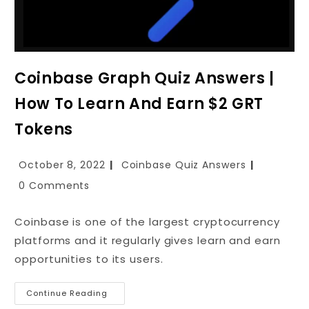
Coinbase Graph Quiz Answers |
How To Learn And Earn $2 GRT
Tokens
October 8, 2022
Coinbase Quiz Answers
0 Comments
Coinbase is one of the largest cryptocurrency
platforms and it regularly gives learn and earn
opportunities to its users.
Continue Reading