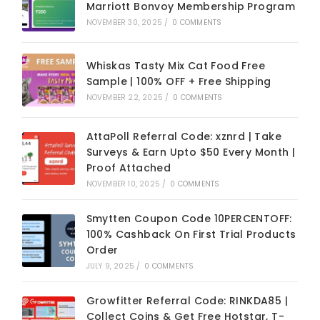
Marriott Bonvoy Membership Program
NOVEMBER 30, 2025
/
0 COMMENTS
Whiskas Tasty Mix Cat Food Free
Sample | 100% OFF + Free Shipping
NOVEMBER 22, 2025
/
0 COMMENTS
AttaPoll Referral Code: xznrd | Take
Surveys & Earn Upto $50 Every Month |
Proof Attached
NOVEMBER 10, 2025
/
0 COMMENTS
Smytten Coupon Code 10PERCENTOFF:
100% Cashback On First Trial Products
Order
JULY 9, 2025
/
0 COMMENTS
Growfitter Referral Code: RINKDA85 |
Collect Coins & Get Free Hotstar, T-