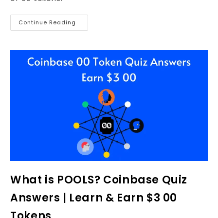
Continue Reading
What is POOLS? Coinbase Quiz
Answers | Learn & Earn $3 00
Tokens