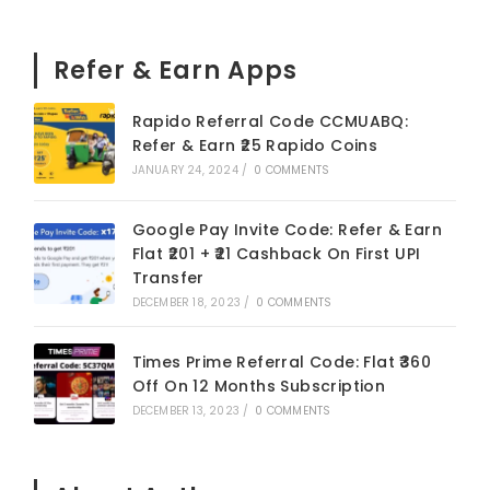
Refer & Earn Apps
Rapido Referral Code CCMUABQ:
Refer & Earn ₹25 Rapido Coins
JANUARY 24, 2024
/
0 COMMENTS
Google Pay Invite Code: Refer & Earn
Flat ₹201 + ₹21 Cashback On First UPI
Transfer
DECEMBER 18, 2023
/
0 COMMENTS
Times Prime Referral Code: Flat ₹360
Off On 12 Months Subscription
DECEMBER 13, 2023
/
0 COMMENTS