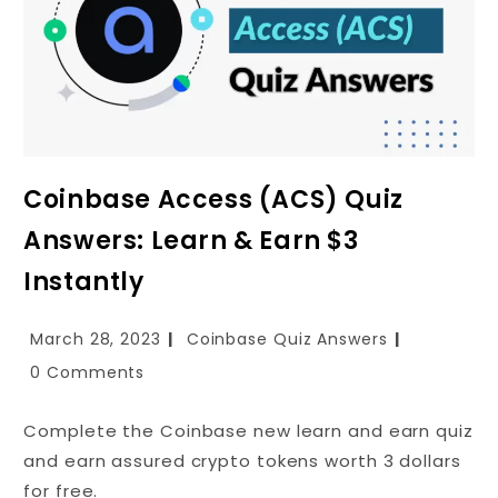
Coinbase Access (ACS) Quiz
Answers: Learn & Earn $3
Instantly
March 28, 2023
Coinbase Quiz Answers
0 Comments
Complete the Coinbase new learn and earn quiz
and earn assured crypto tokens worth 3 dollars
for free.