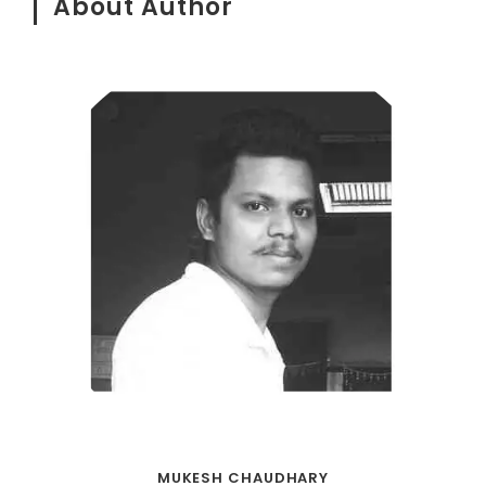
About Author
MUKESH CHAUDHARY