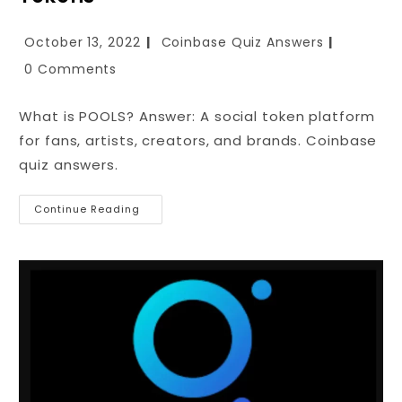
October 13, 2022
Coinbase Quiz Answers
0 Comments
What is POOLS? Answer: A social token platform
for fans, artists, creators, and brands. Coinbase
quiz answers.
Continue Reading