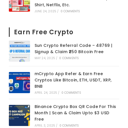
Shirt, Netflix, Etc.
JUNE 24, 2025
/
0 COMMENTS
Earn Free Crypto
Sun Crypto Referral Code – 48769 |
Signup & Claim ₹250 Bitcoin Free
MAY 24, 2025
/
0 COMMENTS
mCrypto App Refer & Earn Free
Cryptos Like Bitcoin, ETH, USDT, XRP,
BNB
APRIL 24, 2025
/
0 COMMENTS
Binance Crypto Box QR Code For This
Month | Scan & Claim Upto $3 USD
Free
APRIL 3, 2025
/
0 COMMENTS