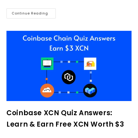
Continue Reading
Coinbase XCN Quiz Answers:
Learn & Earn Free XCN Worth $3