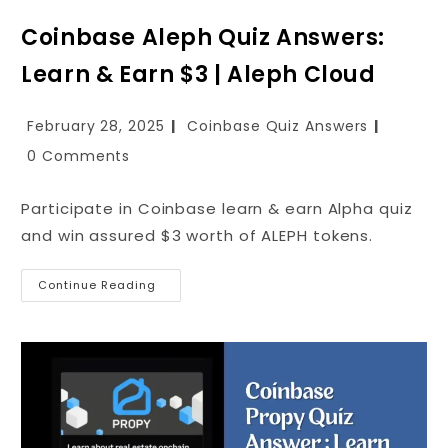
Coinbase Aleph Quiz Answers:
Learn & Earn $3 | Aleph Cloud
February 28, 2025
Coinbase Quiz Answers
0 Comments
Participate in Coinbase learn & earn Alpha quiz
and win assured $3 worth of ALEPH tokens.
Continue Reading