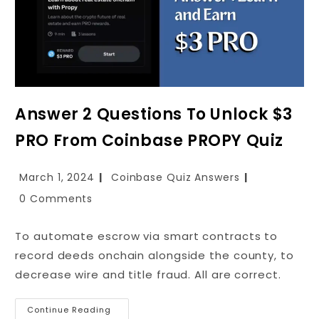
Answer 2 Questions To Unlock $3
PRO From Coinbase PROPY Quiz
March 1, 2024
Coinbase Quiz Answers
0 Comments
To automate escrow via smart contracts to
record deeds onchain alongside the county, to
decrease wire and title fraud. All are correct.
Continue Reading