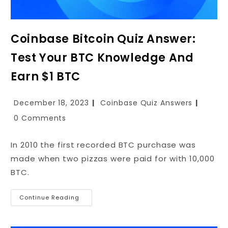
Coinbase Bitcoin Quiz Answer:
Test Your BTC Knowledge And
Earn $1 BTC
December 18, 2023
Coinbase Quiz Answers
0 Comments
In 2010 the first recorded BTC purchase was
made when two pizzas were paid for with 10,000
BTC.
Continue Reading