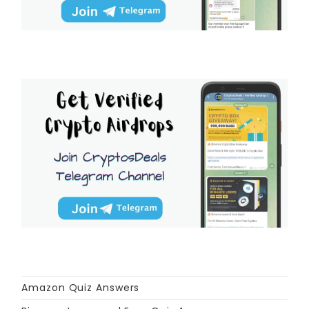
Amazon Quiz Answers