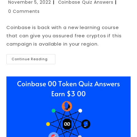
November 5, 2022
Coinbase Quiz Answers
0 Comments
Coinbase is back with a new learning course
that can give you assured free cryptos if this
campaign is available in your region.
Continue Reading