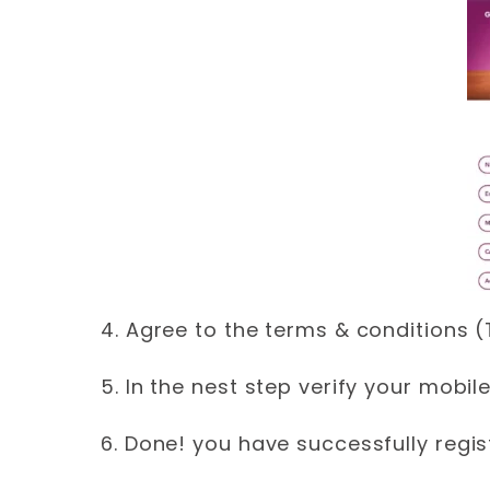
4. Agree to the terms & conditions 
5. In the nest step verify your mobi
6. Done! you have successfully regis