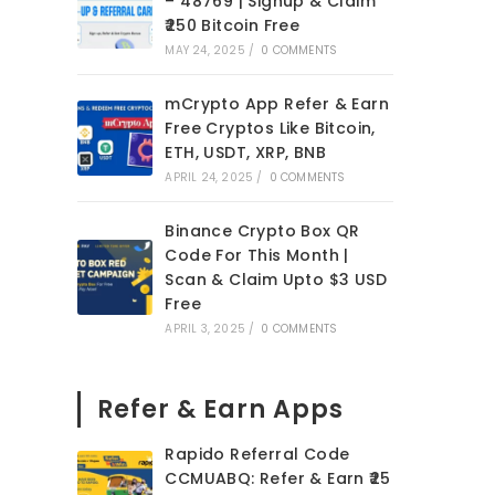
– 48769 | Signup & Claim
₹250 Bitcoin Free
MAY 24, 2025
/
0 COMMENTS
mCrypto App Refer & Earn
Free Cryptos Like Bitcoin,
ETH, USDT, XRP, BNB
APRIL 24, 2025
/
0 COMMENTS
Binance Crypto Box QR
Code For This Month |
Scan & Claim Upto $3 USD
Free
APRIL 3, 2025
/
0 COMMENTS
Refer & Earn Apps
Rapido Referral Code
CCMUABQ: Refer & Earn ₹25