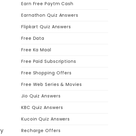
Earn Free Paytm Cash
Earnathon Quiz Answers
Flipkart Quiz Answers
Free Data
Free Ka Maal
Free Paid Subscriptions
Free Shopping Offers
Free Web Series & Movies
Jio Quiz Answers
KBC Quiz Answers
Kucoin Quiz Answers
ty
Recharge Offers