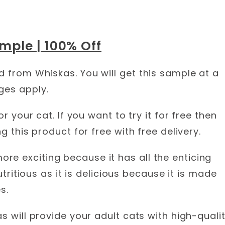
mple | 100% Off
d from Whiskas. You will get this sample at a
ges apply.
or your cat. If you want to try it for free then
g this product for free with free delivery.
e exciting because it has all the enticing
nutritious as it is delicious because it is made
s.
s will provide your adult cats with high-quali