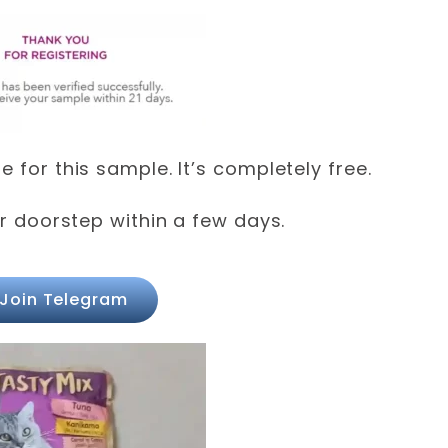
 for this sample. It’s completely free.
ur doorstep within a few days.
Join Telegram