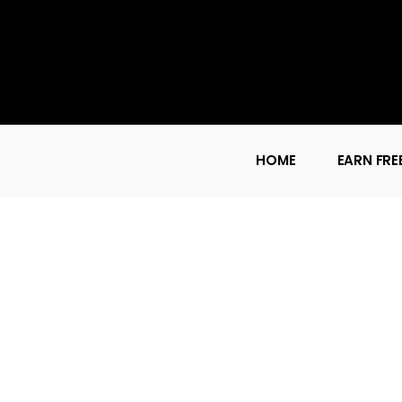
HOME
EARN FRE