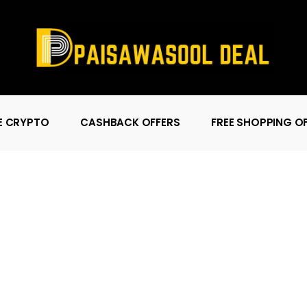
E CRYPTO
CASHBACK OFFERS
FREE SHOPPING O