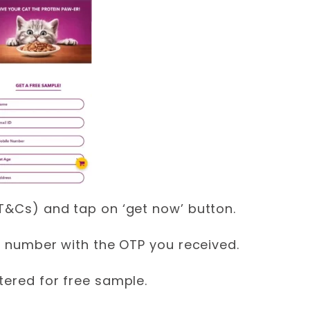
(T&Cs) and tap on ‘get now’ button.
le number with the OTP you received.
tered for free sample.