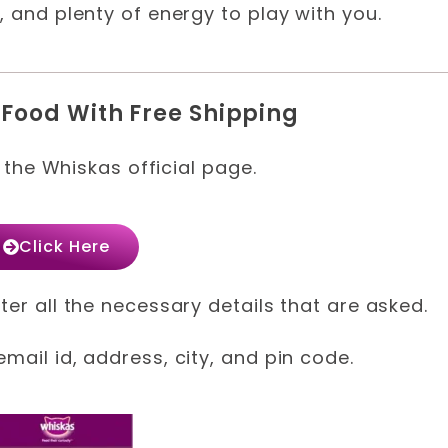
, and plenty of energy to play with you.
 Food With Free Shipping
t the Whiskas official page.
Click Here
ter all the necessary details that are asked.
mail id, address, city, and pin code.