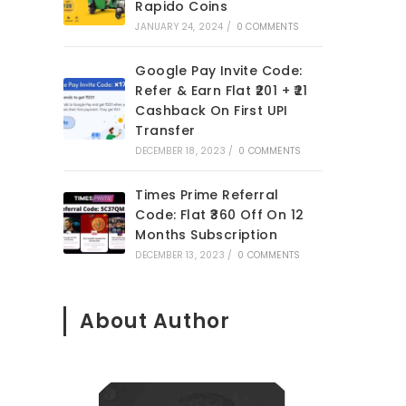
Rapido Coins
JANUARY 24, 2024
/
0 COMMENTS
Google Pay Invite Code:
Refer & Earn Flat ₹201 + ₹21
Cashback On First UPI
Transfer
DECEMBER 18, 2023
/
0 COMMENTS
Times Prime Referral
Code: Flat ₹360 Off On 12
Months Subscription
DECEMBER 13, 2023
/
0 COMMENTS
About Author