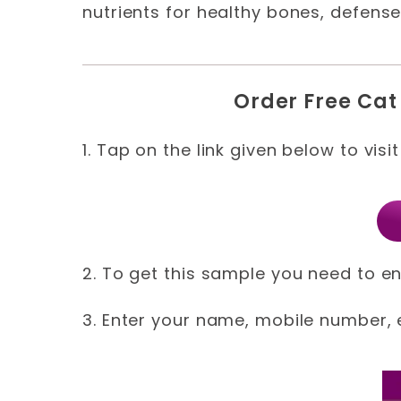
nutrients for healthy bones, defense
Order Free Cat
1. Tap on the link given below to visi
2. To get this sample you need to en
3. Enter your name, mobile number, e