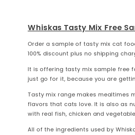
Whiskas Tasty Mix Free Sa
Order a sample of tasty mix cat foo
100% discount plus no shipping char
It is offering tasty mix sample free f
just go for it, because you are gettin
Tasty mix range makes mealtimes mor
flavors that cats love. It is also as 
with real fish, chicken and vegetable
All of the ingredients used by Whiska