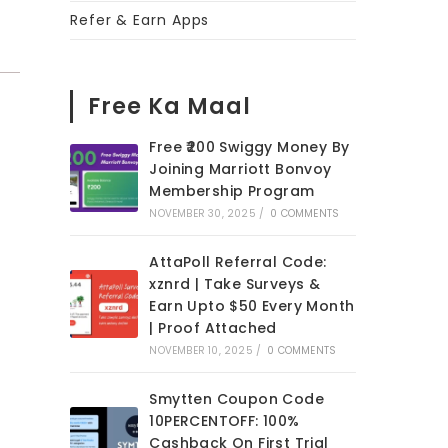
Refer & Earn Apps
Free Ka Maal
Free ₹200 Swiggy Money By
Joining Marriott Bonvoy
Membership Program
NOVEMBER 30, 2025
/
0 COMMENTS
AttaPoll Referral Code:
xznrd | Take Surveys &
Earn Upto $50 Every Month
| Proof Attached
NOVEMBER 10, 2025
/
0 COMMENTS
Smytten Coupon Code
10PERCENTOFF: 100%
Cashback On First Trial