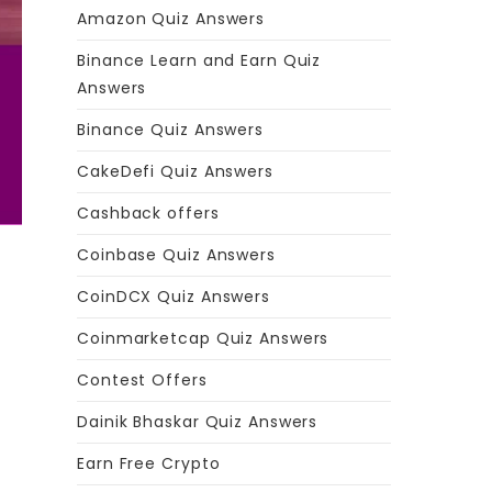
Amazon Quiz Answers
Binance Learn and Earn Quiz
Answers
Binance Quiz Answers
CakeDefi Quiz Answers
Cashback offers
Coinbase Quiz Answers
CoinDCX Quiz Answers
Coinmarketcap Quiz Answers
Contest Offers
Dainik Bhaskar Quiz Answers
Earn Free Crypto