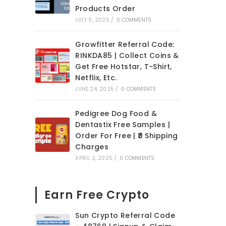
Products Order
JULY 9, 2025
/
0 COMMENTS
Growfitter Referral Code:
RINKDA85 | Collect Coins &
Get Free Hotstar, T-Shirt,
Netflix, Etc.
JUNE 24, 2025
/
0 COMMENTS
Pedigree Dog Food &
Dentastix Free Samples |
Order For Free | ₹0 Shipping
Charges
APRIL 2, 2025
/
0 COMMENTS
Earn Free Crypto
Sun Crypto Referral Code