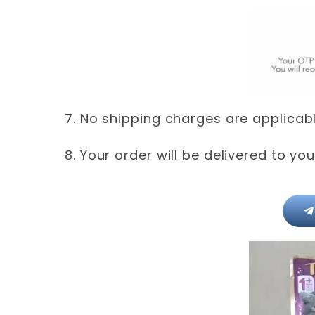
7. No shipping charges are applicable
8. Your order will be delivered to yo