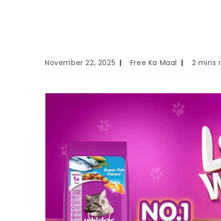
November 22, 2025
Free Ka Maal
2 mins 