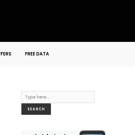
FFERS
FREE DATA
Search
SEARCH