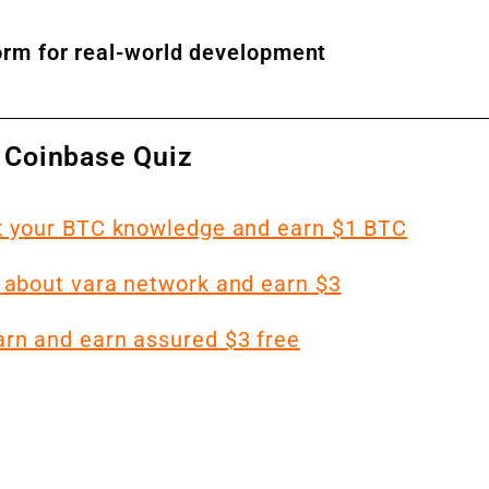
form for real-world development
 Coinbase Quiz
st your BTC knowledge and earn $1 BTC
 about vara network and earn $3
arn and earn assured $3 free