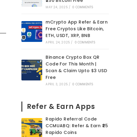
₹250 Bitcoin Free
MAY 24, 2025
/
0 COMMENTS
mCrypto App Refer & Earn
Free Cryptos Like Bitcoin,
ETH, USDT, XRP, BNB
APRIL 24, 2025
/
0 COMMENTS
Binance Crypto Box QR
Code For This Month |
Scan & Claim Upto $3 USD
Free
APRIL 3, 2025
/
0 COMMENTS
Refer & Earn Apps
Rapido Referral Code
CCMUABQ: Refer & Earn ₹25
Rapido Coins