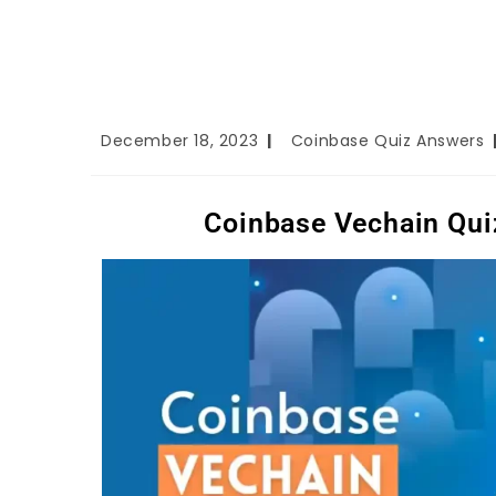
December 18, 2023
Coinbase Quiz Answers
Coinbase Vechain Qui