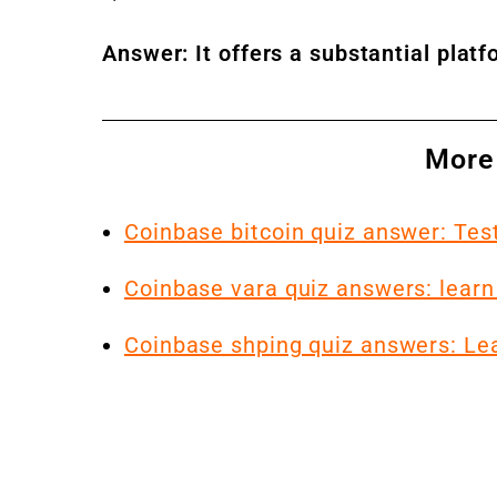
Answer: It offers a substantial plat
More
Coinbase bitcoin quiz answer: Te
Coinbase vara quiz answers: learn
Coinbase shping quiz answers: Le