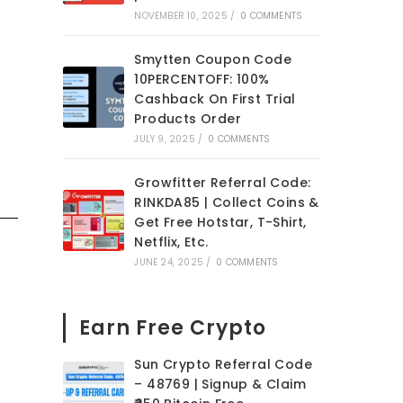
NOVEMBER 10, 2025
/
0 COMMENTS
Smytten Coupon Code
10PERCENTOFF: 100%
Cashback On First Trial
Products Order
JULY 9, 2025
/
0 COMMENTS
Growfitter Referral Code:
RINKDA85 | Collect Coins &
Get Free Hotstar, T-Shirt,
Netflix, Etc.
JUNE 24, 2025
/
0 COMMENTS
Earn Free Crypto
Sun Crypto Referral Code
– 48769 | Signup & Claim