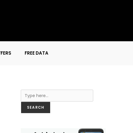
FFERS
FREE DATA
Search
SEARCH