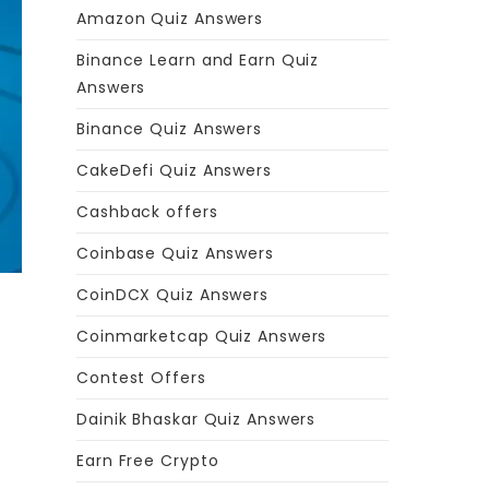
Amazon Quiz Answers
Binance Learn and Earn Quiz
Answers
Binance Quiz Answers
CakeDefi Quiz Answers
Cashback offers
Coinbase Quiz Answers
CoinDCX Quiz Answers
Coinmarketcap Quiz Answers
Contest Offers
Dainik Bhaskar Quiz Answers
Earn Free Crypto