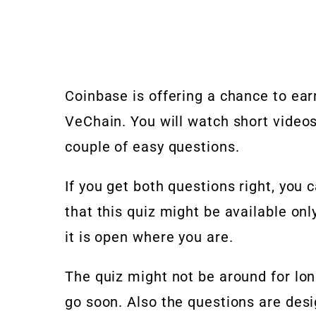
Coinbase is offering a chance to ea
VeChain. You will watch short video
couple of easy questions.
If you get both questions right, yo
that this quiz might be available onl
it is open where you are.
The quiz might not be around for long,
go soon. Also the questions are desi