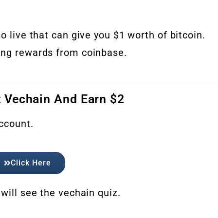
so live that can give you $1 worth of bitcoin.
ing rewards from coinbase.
 Vechain And Earn $2
account.
Click Here
will see the vechain quiz.