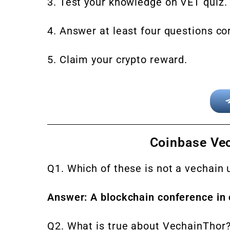
3. Test your knowledge on VET quiz.
4. Answer at least four questions cor
5. Claim your crypto reward.
Coinbase Ve
Q1. Which of these is not a vechain
Answer: A blockchain conference in 
Q2. What is true about VechainThor