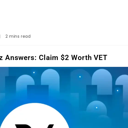
2 mins read
z Answers: Claim $2 Worth VET