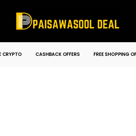
E CRYPTO
CASHBACK OFFERS
FREE SHOPPING O