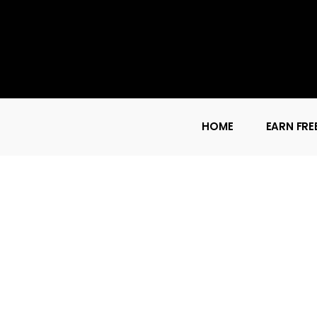
HOME
EARN FRE