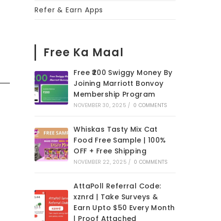
Refer & Earn Apps
Free Ka Maal
Free ₹200 Swiggy Money By
Joining Marriott Bonvoy
Membership Program
NOVEMBER 30, 2025
/
0 COMMENTS
Whiskas Tasty Mix Cat
Food Free Sample | 100%
OFF + Free Shipping
NOVEMBER 22, 2025
/
0 COMMENTS
AttaPoll Referral Code:
xznrd | Take Surveys &
Earn Upto $50 Every Month
| Proof Attached