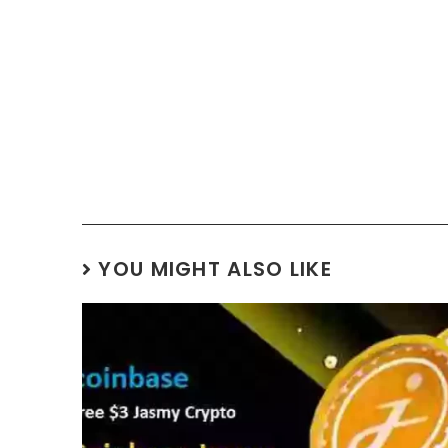
YOU MIGHT ALSO LIKE