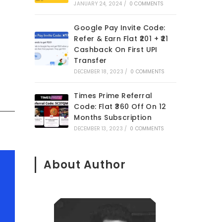
JANUARY 24, 2024
/
0 COMMENTS
Google Pay Invite Code:
Refer & Earn Flat ₹201 + ₹21
Cashback On First UPI
Transfer
DECEMBER 18, 2023
/
0 COMMENTS
Times Prime Referral
Code: Flat ₹360 Off On 12
Months Subscription
DECEMBER 13, 2023
/
0 COMMENTS
About Author