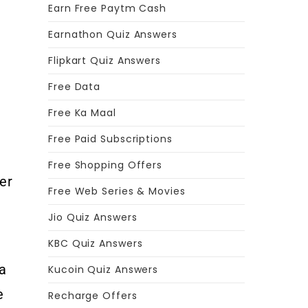
Earn Free Paytm Cash
Earnathon Quiz Answers
Flipkart Quiz Answers
Free Data
Free Ka Maal
Free Paid Subscriptions
Free Shopping Offers
er
Free Web Series & Movies
f
Jio Quiz Answers
KBC Quiz Answers
 a
Kucoin Quiz Answers
e
Recharge Offers