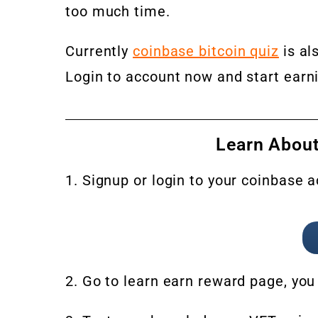
too much time.
Currently
coinbase bitcoin quiz
is al
Login to account now and start earn
Learn About
1. Signup or login to your coinbase 
2. Go to learn earn reward page, you 