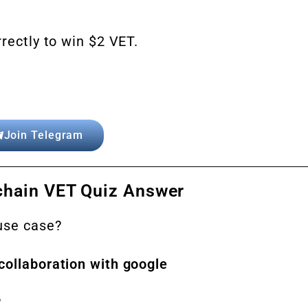
rectly to win $2 VET.
Join Telegram
chain VET Quiz Answer
 use case?
collaboration with google
?