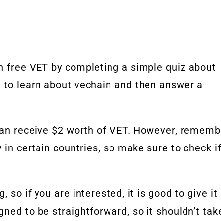
rn free VET by completing a simple quiz about
s to learn about vechain and then answer a
u can receive $2 worth of VET. However, rememb
y in certain countries, so make sure to check i
 so if you are interested, it is good to give it
gned to be straightforward, so it shouldn’t tak