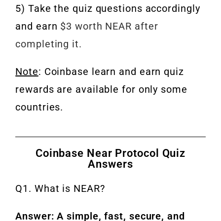
5) Take the quiz questions accordingly
and earn
$3 worth NEAR after
completing it.
Note
: Coinbase learn and earn quiz
rewards are available for only some
countries.
Coinbase Near Protocol Quiz
Answers
Q1. What is NEAR?
Answer: A simple, fast, secure, and