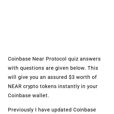
Coinbase Near Protocol quiz answers
with questions are given below. This
will give you an assured $3 worth of
NEAR crypto tokens instantly in your
Coinbase wallet.
Previously I have updated Coinbase