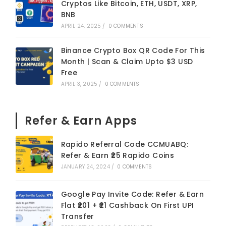
Cryptos Like Bitcoin, ETH, USDT, XRP,
BNB
APRIL 24, 2025
/
0 COMMENTS
Binance Crypto Box QR Code For This
Month | Scan & Claim Upto $3 USD
Free
APRIL 3, 2025
/
0 COMMENTS
Refer & Earn Apps
Rapido Referral Code CCMUABQ:
Refer & Earn ₹25 Rapido Coins
JANUARY 24, 2024
/
0 COMMENTS
Google Pay Invite Code: Refer & Earn
Flat ₹201 + ₹21 Cashback On First UPI
Transfer