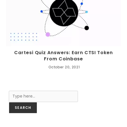
Cartesi Quiz Answers: Earn CTSI Token
From Coinbase
October 20, 2021
Search
SEARCH