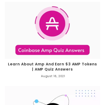
Learn About Amp And Earn $3 AMP Tokens
| AMP Quiz Answers
August 16, 2021