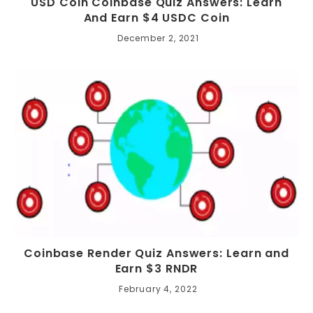
USD Coin Coinbase Quiz Answers: Learn
And Earn $4 USDC Coin
December 2, 2021
Coinbase Render Quiz Answers: Learn and
Earn $3 RNDR
February 4, 2022