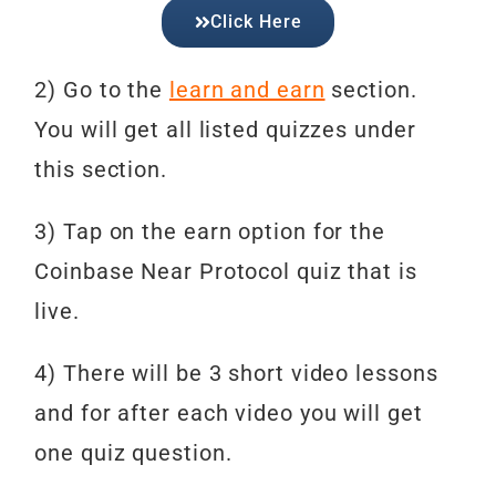
Click Here
2) Go to the
learn and earn
section.
You will get all listed quizzes under
this section.
3) Tap on the earn option for the
Coinbase Near Protocol
quiz that is
live.
4) There will be 3 short video lessons
and for after each video you will get
one quiz question.