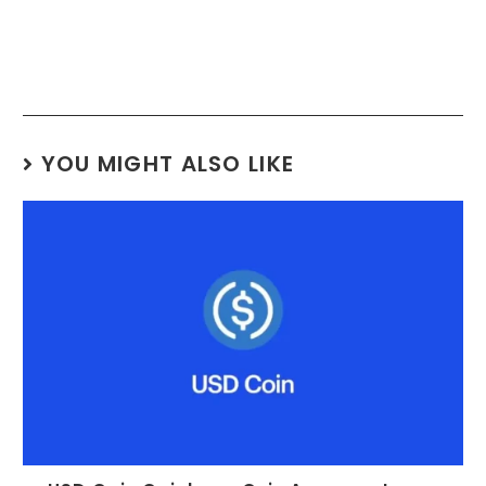
YOU MIGHT ALSO LIKE