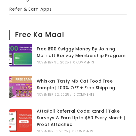
Refer & Earn Apps
Free Ka Maal
Free ₹200 Swiggy Money By Joining
Marriott Bonvoy Membership Program
NOVEMBER 30, 2025
/
0 COMMENTS
Whiskas Tasty Mix Cat Food Free
Sample | 100% OFF + Free Shipping
NOVEMBER 22, 2025
/
0 COMMENTS
AttaPoll Referral Code: xznrd | Take
Surveys & Earn Upto $50 Every Month |
Proof Attached
NOVEMBER 10, 2025
/
0 COMMENTS