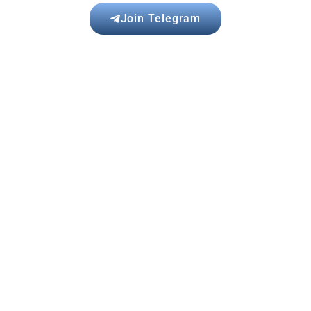
Join Telegram