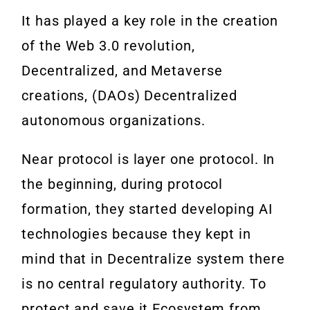
It has played a key role in the creation
of the Web 3.0 revolution,
Decentralized, and Metaverse
creations, (DAOs) Decentralized
autonomous organizations.
Near protocol is layer one protocol. In
the beginning, during protocol
formation, they started developing AI
technologies because they kept in
mind that in Decentralize system there
is no central regulatory authority. To
protect and save it Ecosystem from