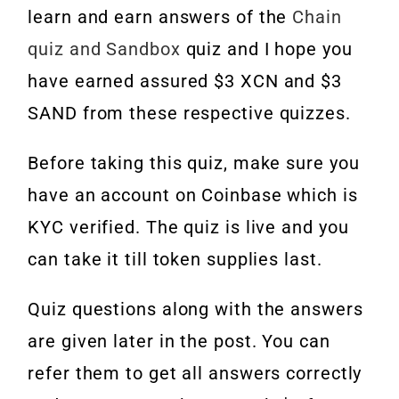
learn and earn answers of the
Chain
quiz and Sandbox
quiz and I hope you
have earned assured $3 XCN and $3
SAND from these respective quizzes.
Before taking this quiz, make sure you
have an account on Coinbase which is
KYC verified. The quiz is live and you
can take it till token supplies last.
Quiz questions along with the answers
are given later in the post. You can
refer them to get all answers correctly