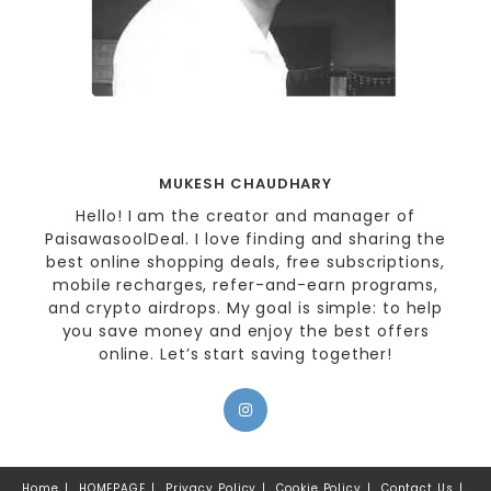
MUKESH CHAUDHARY
Hello! I am the creator and manager of
PaisawasoolDeal. I love finding and sharing the
best online shopping deals, free subscriptions,
mobile recharges, refer-and-earn programs,
and crypto airdrops. My goal is simple: to help
you save money and enjoy the best offers
online. Let’s start saving together!
Home
HOMEPAGE
Privacy Policy
Cookie Policy
Contact Us