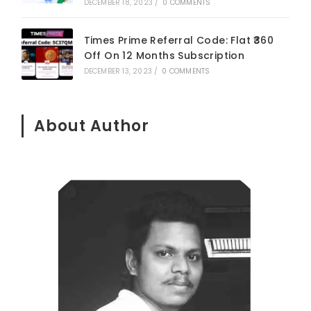
DECEMBER 18, 2023
/
0 COMMENTS
Times Prime Referral Code: Flat ₹360
Off On 12 Months Subscription
DECEMBER 13, 2023
/
0 COMMENTS
About Author