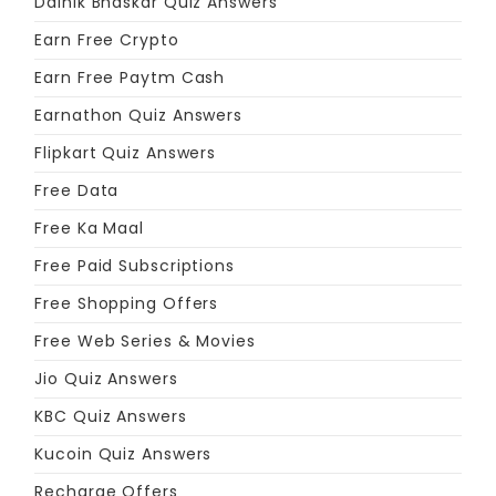
Dainik Bhaskar Quiz Answers
Earn Free Crypto
Earn Free Paytm Cash
Earnathon Quiz Answers
Flipkart Quiz Answers
Free Data
Free Ka Maal
Free Paid Subscriptions
Free Shopping Offers
Free Web Series & Movies
Jio Quiz Answers
KBC Quiz Answers
Kucoin Quiz Answers
Recharge Offers