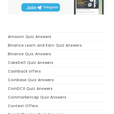
Amazon Quiz Answers
Binance Learn and Earn Quiz Answers
Binance Quiz Answers
CakeDefi Quiz Answers
Cashback offers
Coinbase Quiz Answers
CoinDCX Quiz Answers
Coinmarketcap Quiz Answers
Contest Offers