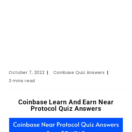
October 7, 2022
Coinbase Quiz Answers
3 mins read
Coinbase Learn And Earn Near
Protocol Quiz Answers