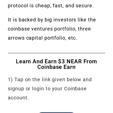
protocol is cheap, fast, and secure.
It is backed by big investors like the
coinbase ventures portfolio, three
arrows capital portfolio, etc.
Learn And Earn $3 NEAR From
Coinbase Earn
1) Tap on the link given below and
signup or login to your Coinbase
account.