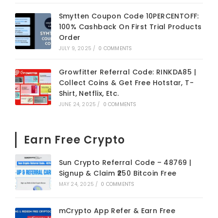
Smytten Coupon Code 10PERCENTOFF:
100% Cashback On First Trial Products
Order
JULY 9, 2025
/
0 COMMENTS
Growfitter Referral Code: RINKDA85 |
Collect Coins & Get Free Hotstar, T-
Shirt, Netflix, Etc.
JUNE 24, 2025
/
0 COMMENTS
Earn Free Crypto
Sun Crypto Referral Code – 48769 |
Signup & Claim ₹250 Bitcoin Free
MAY 24, 2025
/
0 COMMENTS
mCrypto App Refer & Earn Free