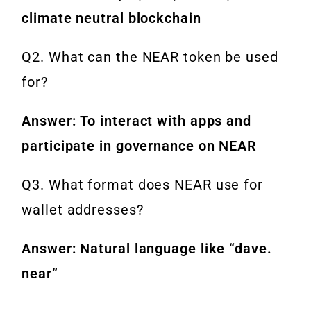
climate neutral blockchain
Q2. What can the NEAR token be used
for?
Answer: To interact with apps and
participate in governance on NEAR
Q3. What format does NEAR use for
wallet addresses?
Answer: Natural language like “dave.
near”