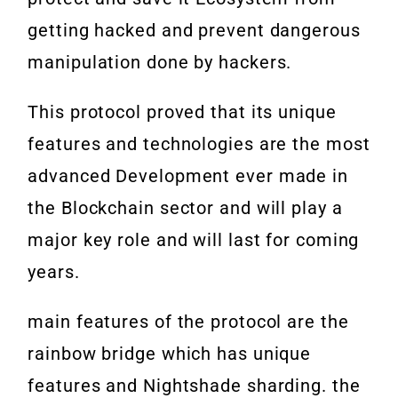
getting hacked and prevent dangerous
manipulation done by hackers.
This protocol proved that its unique
features and technologies are the most
advanced Development ever made in
the Blockchain sector and will play a
major key role and will last for coming
years.
main features of the protocol are the
rainbow bridge which has unique
features and Nightshade sharding. the