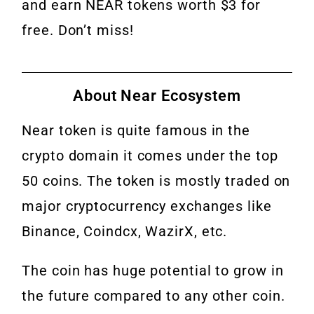
and earn NEAR tokens worth $3 for
free. Don’t miss!
About Near Ecosystem
Near token is quite famous in the
crypto domain it comes under the top
50 coins. The token is mostly traded on
major cryptocurrency exchanges like
Binance, Coindcx, WazirX, etc.
The coin has huge potential to grow in
the future compared to any other coin.