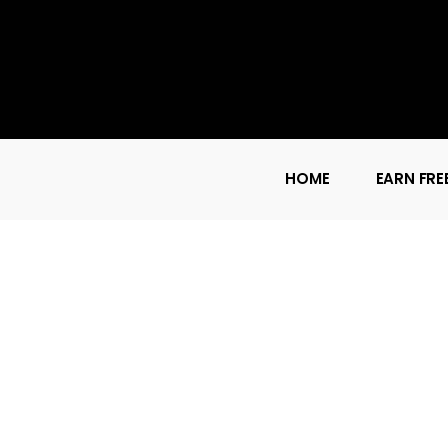
HOME
EARN FRE