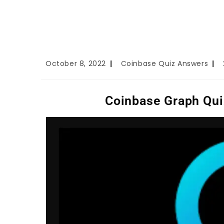
October 8, 2022
Coinbase Quiz Answers
Coinbase Graph Qui