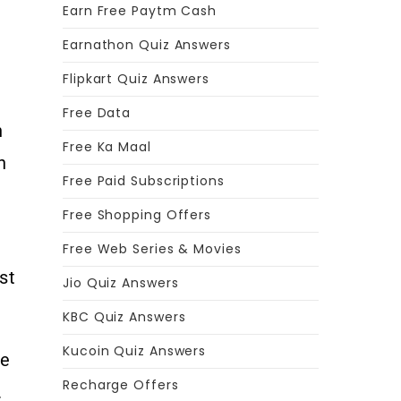
Earn Free Paytm Cash
Earnathon Quiz Answers
Flipkart Quiz Answers
Free Data
n
Free Ka Maal
n
Free Paid Subscriptions
Free Shopping Offers
Free Web Series & Movies
st
Jio Quiz Answers
KBC Quiz Answers
Kucoin Quiz Answers
he
Recharge Offers
.