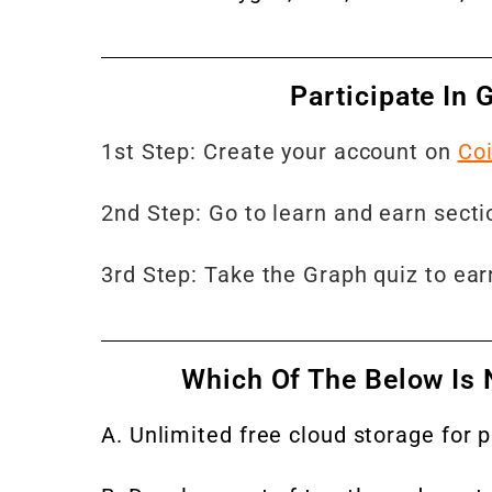
Participate In
1st Step: Create your account on
Co
2nd Step: Go to learn and earn section
3rd Step: Take the Graph quiz to ea
Which Of The Below Is 
A. Unlimited free cloud storage for 