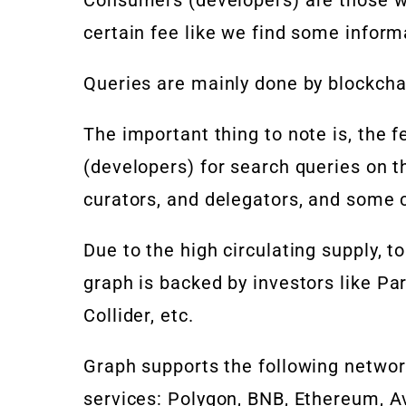
certain fee like we find some inform
Queries are mainly done by blockcha
The important thing to note is, the
(developers) for search queries on t
curators, and delegators, and some c
Due to the high circulating supply, to
graph is backed by investors like
Par
Collider, etc.
Graph supports the following netwo
services: Polygon, BNB, Ethereum, 