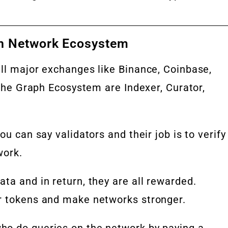
h Network Ecosystem
all major exchanges like Binance, Coinbase,
 the Graph Ecosystem are Indexer, Curator,
ou can say validators and their job is to verify
work.
ta and in return, they are all rewarded.
r tokens and make networks stronger.
ho do queries on the network by paying a