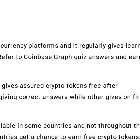
currency platforms and it regularly gives lear
. Refer to Coinbase Graph quiz answers and ear
t gives assured crypto tokens free after
giving correct answers while other gives on fir
ilable in some countries and not throughout t
ntries get a chance to earn free crypto tokens