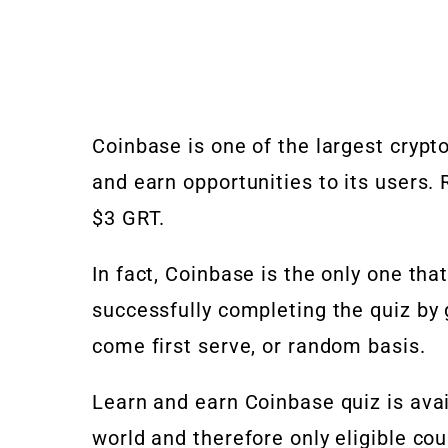
Coinbase is one of the largest crypto
and earn opportunities to its users
$3 GRT.
In fact, Coinbase is the only one tha
successfully completing the quiz by 
come first serve, or random basis.
Learn and earn Coinbase quiz is ava
world and therefore only eligible cou