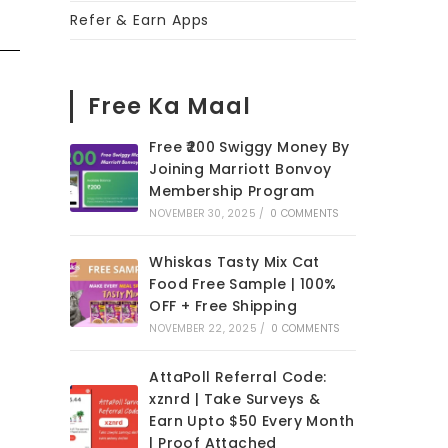
Refer & Earn Apps
Free Ka Maal
Free ₹200 Swiggy Money By
Joining Marriott Bonvoy
Membership Program
NOVEMBER 30, 2025
/
0 COMMENTS
Whiskas Tasty Mix Cat
Food Free Sample | 100%
OFF + Free Shipping
NOVEMBER 22, 2025
/
0 COMMENTS
AttaPoll Referral Code:
xznrd | Take Surveys &
Earn Upto $50 Every Month
| Proof Attached