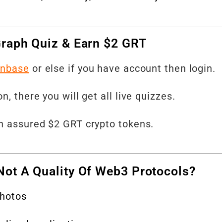
 Graph Quiz & Earn $2 GRT
inbase
or else if you have account then login.
, there you will get all live quizzes.
rn assured $2 GRT crypto tokens.
Not A Quality Of Web3 Protocols?
photos