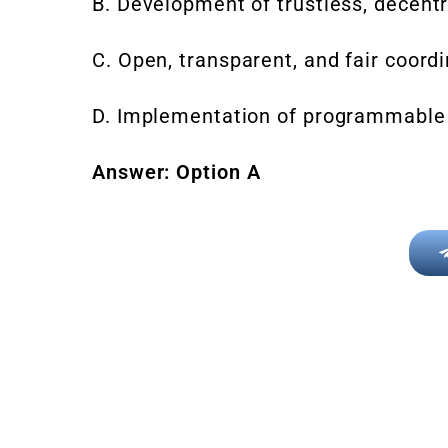
B. Development of trustless, decentr
C. Open, transparent, and fair coordi
D. Implementation of programmable
Answer: Option A