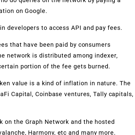
ation on Google.
in developers to access API and pay fees.
 fees that have been paid by consumers
he network is distributed among indexer,
ertain portion of the fee gets burned.
ken value is a kind of inflation in nature. The
aFi Capital, Coinbase ventures, Tally capitals,
rk on the Graph Network and the hosted
Avalanche, Harmony, etc and many more.