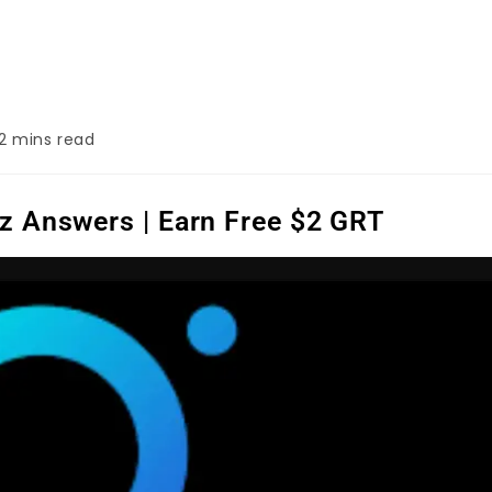
2 mins read
z Answers | Earn Free $2 GRT