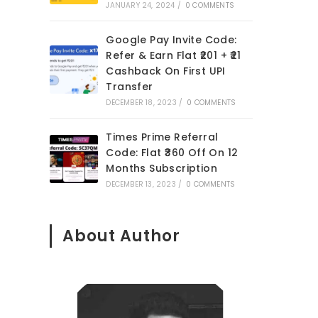
JANUARY 24, 2024
/
0 COMMENTS
Google Pay Invite Code:
Refer & Earn Flat ₹201 + ₹21
Cashback On First UPI
Transfer
DECEMBER 18, 2023
/
0 COMMENTS
Times Prime Referral
Code: Flat ₹360 Off On 12
Months Subscription
DECEMBER 13, 2023
/
0 COMMENTS
About Author