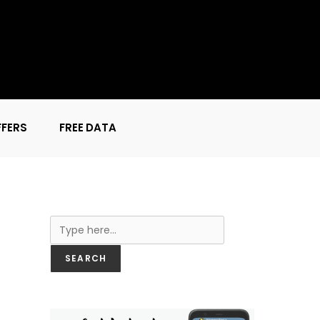
FFERS
FREE DATA
Search
SEARCH