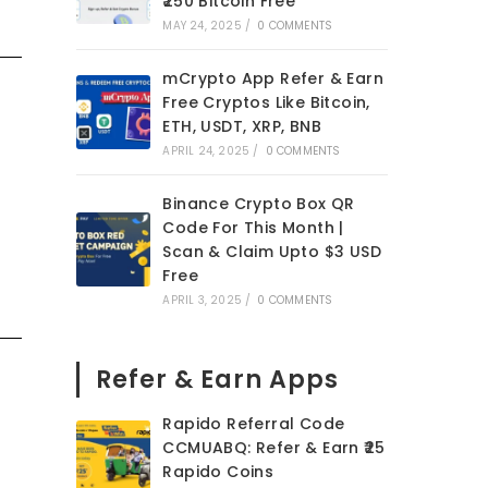
₹250 Bitcoin Free
MAY 24, 2025
/
0 COMMENTS
mCrypto App Refer & Earn
Free Cryptos Like Bitcoin,
ETH, USDT, XRP, BNB
APRIL 24, 2025
/
0 COMMENTS
Binance Crypto Box QR
Code For This Month |
Scan & Claim Upto $3 USD
Free
APRIL 3, 2025
/
0 COMMENTS
Refer & Earn Apps
Rapido Referral Code
CCMUABQ: Refer & Earn ₹25
Rapido Coins