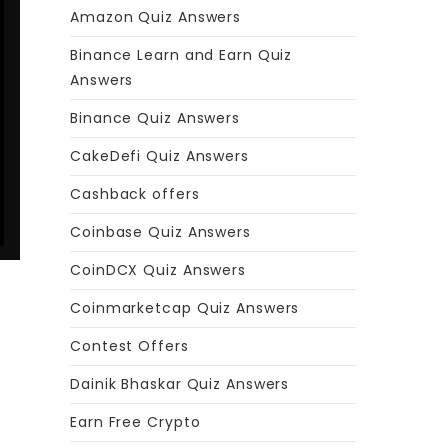
Amazon Quiz Answers
Binance Learn and Earn Quiz
Answers
Binance Quiz Answers
CakeDefi Quiz Answers
Cashback offers
Coinbase Quiz Answers
CoinDCX Quiz Answers
Coinmarketcap Quiz Answers
Contest Offers
Dainik Bhaskar Quiz Answers
Earn Free Crypto