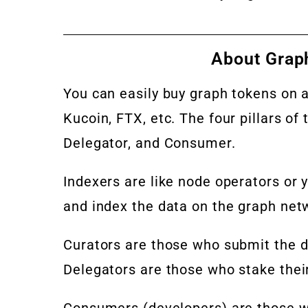
About Grap
You can easily buy graph tokens on 
Kucoin, FTX, etc. The four pillars of
Delegator, and Consumer.
Indexers are like node operators or y
and index the data on the graph net
Curators are those who submit the da
Delegators are those who stake thei
Consumers (developers) are those w