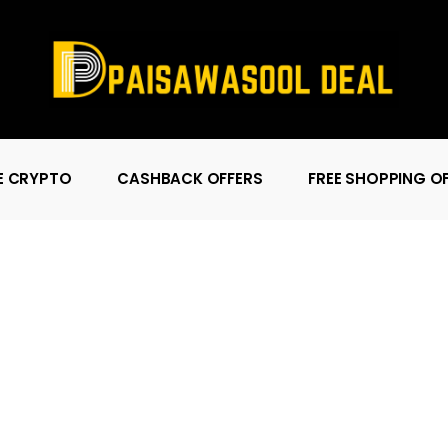
E CRYPTO
CASHBACK OFFERS
FREE SHOPPING O