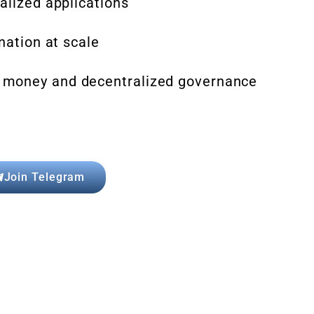
alized applications
nation at scale
 money and decentralized governance
Join Telegram