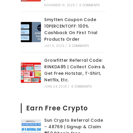
NOVEMBER 10, 2025
/
0 COMMENTS
Smytten Coupon Code
10PERCENTOFF: 100%
Cashback On First Trial
Products Order
JULY 9, 2025
/
0 COMMENTS
Growfitter Referral Code:
RINKDA85 | Collect Coins &
Get Free Hotstar, T-Shirt,
Netflix, Etc.
JUNE 24, 2025
/
0 COMMENTS
Earn Free Crypto
Sun Crypto Referral Code
– 48769 | Signup & Claim