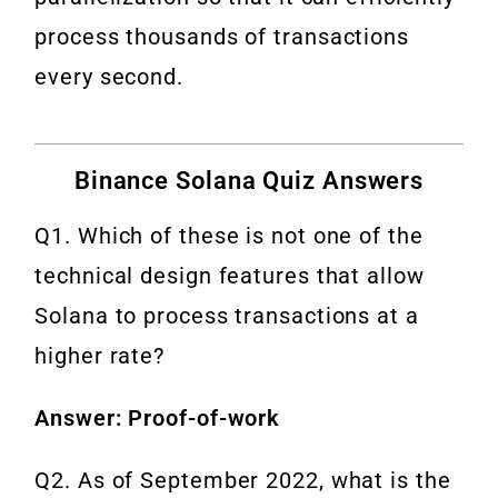
process thousands of transactions
every second.
Binance Solana Quiz Answers
Q1. Which of these is not one of the
technical design features that allow
Solana to process transactions at a
higher rate?
Answer: Proof-of-work
Q2. As of September 2022, what is the