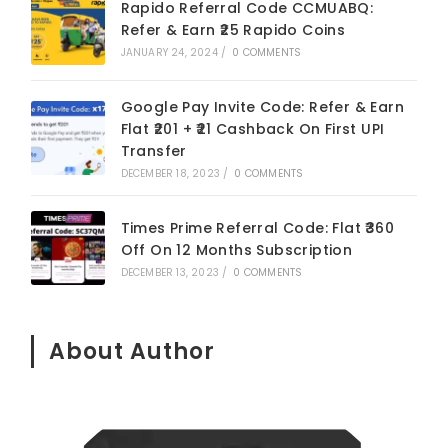
Rapido Referral Code CCMUABQ:
Refer & Earn ₹25 Rapido Coins
JANUARY 24, 2024
/
0 COMMENTS
Google Pay Invite Code: Refer & Earn
Flat ₹201 + ₹21 Cashback On First UPI
Transfer
DECEMBER 18, 2023
/
0 COMMENTS
Times Prime Referral Code: Flat ₹360
Off On 12 Months Subscription
DECEMBER 13, 2023
/
0 COMMENTS
About Author