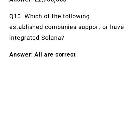
Q10. Which of the following
established companies support or have
integrated Solana?
Answer: All are correct