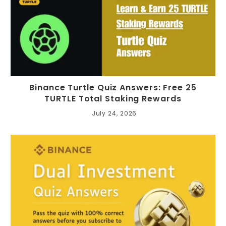
Binance Turtle Quiz Answers: Free 25
TURTLE Total Staking Rewards
July 24, 2026