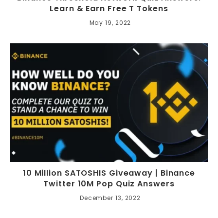
Learn & Earn Free T Tokens
May 19, 2022
10 Million SATOSHIS Giveaway | Binance
Twitter 10M Pop Quiz Answers
December 13, 2022