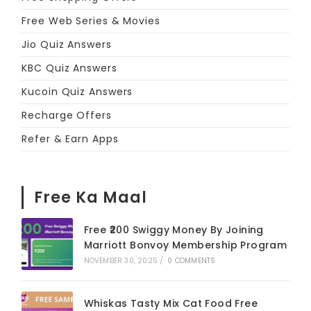
Free Web Series & Movies
Jio Quiz Answers
KBC Quiz Answers
Kucoin Quiz Answers
Recharge Offers
Refer & Earn Apps
Free Ka Maal
Free ₹200 Swiggy Money By Joining
Marriott Bonvoy Membership Program
NOVEMBER 30, 2025
/
0 COMMENTS
Whiskas Tasty Mix Cat Food Free