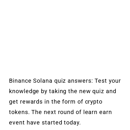
Binance Solana quiz answers: Test your
knowledge by taking the new quiz and
get rewards in the form of crypto
tokens. The next round of learn earn
event have started today.