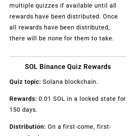
multiple quizzes if available until all
rewards have been distributed. Once
all rewards have been distributed,
there will be none for them to take.
SOL Binance Quiz Rewards
Quiz topic:
Solana blockchain.
Rewards:
0.01 SOL in a locked state for
150 days.
Distribution:
On a first-come, first-