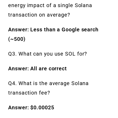
energy impact of a single Solana
transaction on average?
Answer: Less than a Google search
(~500)
Q3. What can you use SOL for?
Answer: All are correct
Q4. What is the average Solana
transaction fee?
Answer: $0.00025