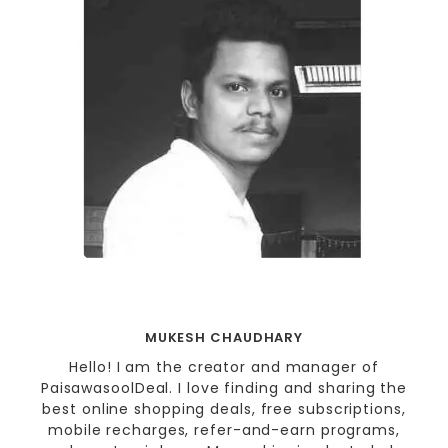
MUKESH CHAUDHARY
Hello! I am the creator and manager of
PaisawasoolDeal. I love finding and sharing the
best online shopping deals, free subscriptions,
mobile recharges, refer-and-earn programs,