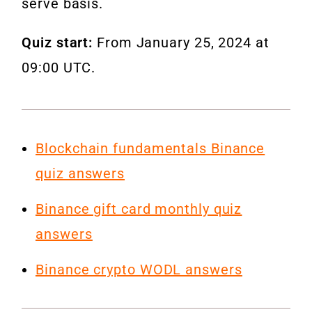
serve basis.
Quiz start:
From January 25, 2024 at
09:00 UTC.
Blockchain fundamentals Binance
quiz answers
Binance gift card monthly quiz
answers
Binance crypto WODL answers