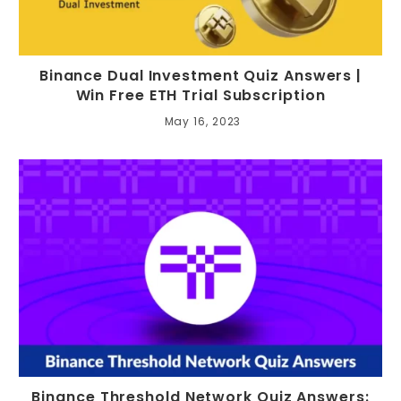
Binance Dual Investment Quiz Answers |
Win Free ETH Trial Subscription
May 16, 2023
Binance Threshold Network Quiz Answers: