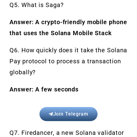
Q5. What is Saga?
Answer: A crypto-friendly mobile phone
that uses the Solana Mobile Stack
Q6. How quickly does it take the Solana
Pay protocol to process a transaction
globally?
Answer: A few seconds
Join Telegram
Q7. Firedancer, a new Solana validator