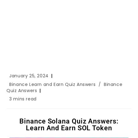
January 25, 2024
Binance Learn and Earn Quiz Answers
/
Binance
Quiz Answers
3 mins read
Binance Solana Quiz Answers:
Learn And Earn SOL Token