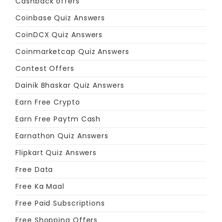
Cashback offers
Coinbase Quiz Answers
CoinDCX Quiz Answers
Coinmarketcap Quiz Answers
Contest Offers
Dainik Bhaskar Quiz Answers
Earn Free Crypto
Earn Free Paytm Cash
Earnathon Quiz Answers
Flipkart Quiz Answers
Free Data
Free Ka Maal
Free Paid Subscriptions
Free Shopping Offers