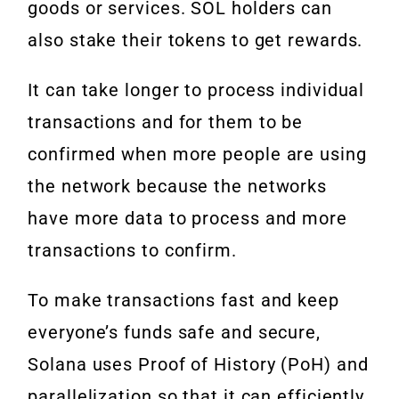
goods or services. SOL holders can
also stake their tokens to get rewards.
It can take longer to process individual
transactions and for them to be
confirmed when more people are using
the network because the networks
have more data to process and more
transactions to confirm.
To make transactions fast and keep
everyone’s funds safe and secure,
Solana uses Proof of History (PoH) and
parallelization so that it can efficiently