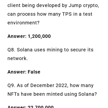
client being developed by Jump crypto,
can process how many TPS in a test
environment?
Answer: 1,200,000
Q8. Solana uses mining to secure its
network.
Answer: False
Q9. As of December 2022, how many
NFTs have been minted using Solana?
Answer: 22,700,000