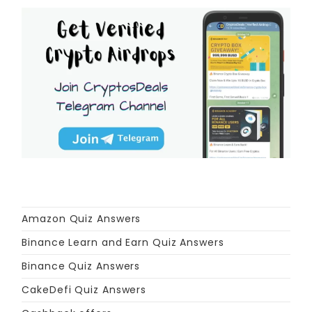
Amazon Quiz Answers
Binance Learn and Earn Quiz Answers
Binance Quiz Answers
CakeDefi Quiz Answers