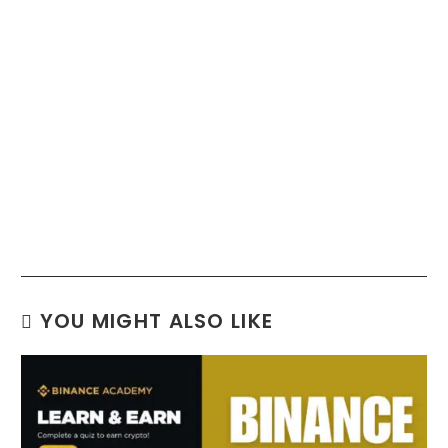
YOU MIGHT ALSO LIKE