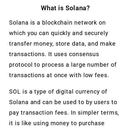
What is Solana?
Solana is a blockchain network on
which you can quickly and securely
transfer money, store data, and make
transactions. It uses consensus
protocol to process a large number of
transactions at once with low fees.
SOL is a type of digital currency of
Solana and can be used to by users to
pay transaction fees. In simpler terms,
it is like using money to purchase