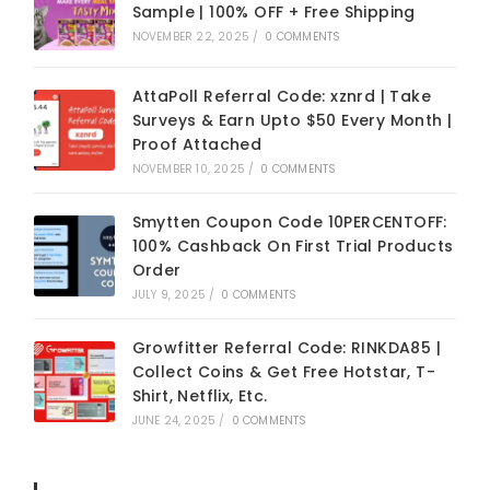
Sample | 100% OFF + Free Shipping
NOVEMBER 22, 2025
/
0 COMMENTS
AttaPoll Referral Code: xznrd | Take
Surveys & Earn Upto $50 Every Month |
Proof Attached
NOVEMBER 10, 2025
/
0 COMMENTS
Smytten Coupon Code 10PERCENTOFF:
100% Cashback On First Trial Products
Order
JULY 9, 2025
/
0 COMMENTS
Growfitter Referral Code: RINKDA85 |
Collect Coins & Get Free Hotstar, T-
Shirt, Netflix, Etc.
JUNE 24, 2025
/
0 COMMENTS