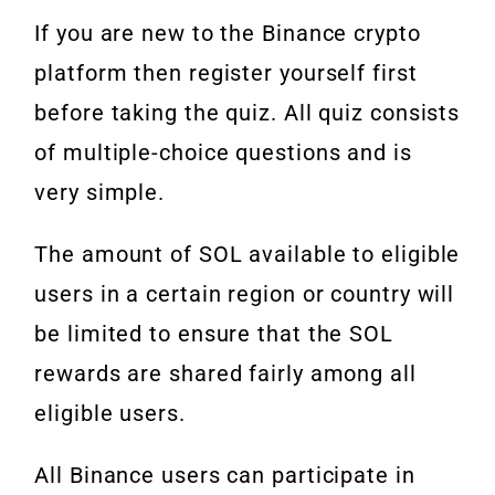
If you are new to the Binance crypto
platform then register yourself first
before taking the quiz. All quiz consists
of multiple-choice questions and is
very simple.
The amount of SOL available to eligible
users in a certain region or country will
be limited to ensure that the SOL
rewards are shared fairly among all
eligible users.
All Binance users can participate in