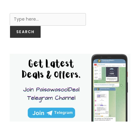
Search
SEARCH