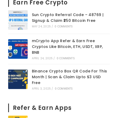
Earn Free Crypto
Sun Crypto Referral Code – 48769 |
Signup & Claim ₹250 Bitcoin Free
MAY 24, 2025
/
0 COMMENTS
mCrypto App Refer & Earn Free
Cryptos Like Bitcoin, ETH, USDT, XRP,
BNB
APRIL 24, 2025
/
0 COMMENTS
Binance Crypto Box QR Code For This
Month | Scan & Claim Upto $3 USD
Free
APRIL 3, 2025
/
0 COMMENTS
Refer & Earn Apps