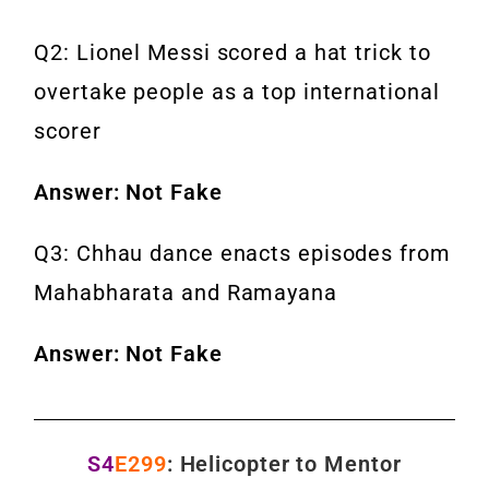
Q2: Lionel Messi scored a hat trick to
overtake people as a top international
scorer
Answer: Not Fake
Q3: Chhau dance enacts episodes from
Mahabharata and Ramayana
Answer: Not Fake
S4
E299
: Helicopter to Mentor