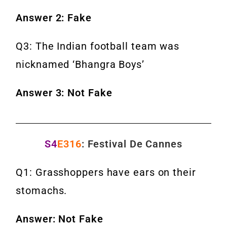
Answer 2: Fake
Q3: The Indian football team was
nicknamed ‘Bhangra Boys’
Answer 3: Not Fake
S4
E316
: Festival De Cannes
Q1: Grasshoppers have ears on their
stomachs.
Answer: Not Fake