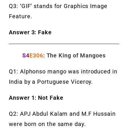
Q3: ‘GIF’ stands for Graphics Image
Feature.
Answer 3: Fake
S4
E306
: The King of Mangoes
Q1: Alphonso mango was introduced in
India by a Portuguese Viceroy.
Answer 1: Not Fake
Q2: APJ Abdul Kalam and M.F Hussain
were born on the same day.