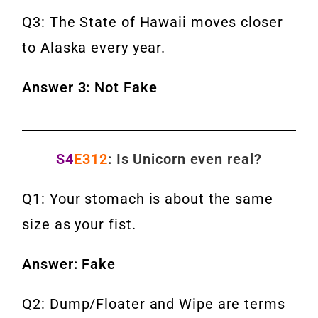
Q3: The State of Hawaii moves closer
to Alaska every year.
Answer 3: Not Fake
S4
E312
: Is Unicorn even real?
Q1: Your stomach is about the same
size as your fist.
Answer: Fake
Q2: Dump/Floater and Wipe are terms