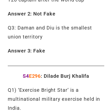
Answer 2: Not Fake
Q3: Daman and Diu is the smallest
union territory
Answer 3: Fake
S4
E296
: Dilade Burj Khalifa
Q1) ‘Exercise Bright Star’ is a
multinational military exercise held in
India.