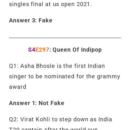
singles final at us open 2021.
Answer 3: Fake
S4
E297
: Queen Of Indipop
Q1: Asha Bhosle is the first Indian
singer to be nominated for the grammy
award
Answer 1: Not Fake
Q2: Virat Kohli to step down as India
T20 captain after the world cup