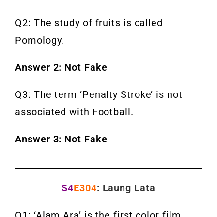
Q2: The study of fruits is called
Pomology.
Answer 2: Not Fake
Q3: The term ‘Penalty Stroke’ is not
associated with Football.
Answer 3: Not Fake
S4
E304
: Laung Lata
Q1: ‘Alam Ara’ is the first color film