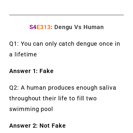
S4
E313
: Dengu Vs Human
Q1: You can only catch dengue once in
a lifetime
Answer 1: Fake
Q2: A human produces enough saliva
throughout their life to fill two
swimming pool
Answer 2: Not Fake