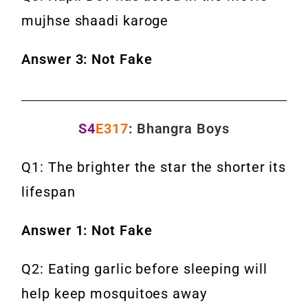
mujhse shaadi karoge
Answer 3: Not Fake
S4
E317
: Bhangra Boys
Q1: The brighter the star the shorter its
lifespan
Answer 1: Not Fake
Q2: Eating garlic before sleeping will
help keep mosquitoes away