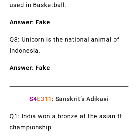
used in Basketball.
Answer: Fake
Q3: Unicorn is the national animal of
Indonesia.
Answer: Fake
S4
E311
: Sanskrit’s Adikavi
Q1: India won a bronze at the asian tt
championship