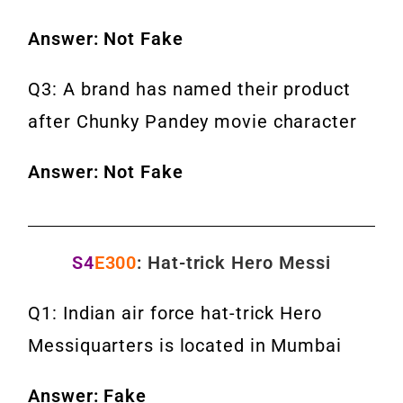
Answer: Not Fake
Q3: A brand has named their product
after Chunky Pandey movie character
Answer: Not Fake
S4
E300
: Hat-trick Hero Messi
Q1: Indian air force hat-trick Hero
Messiquarters is located in Mumbai
Answer: Fake