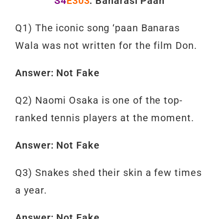
S4
E303
: Banarasi Paan
Q1) The iconic song ‘paan Banaras
Wala was not written for the film Don.
Answer: Not Fake
Q2) Naomi Osaka is one of the top-
ranked tennis players at the moment.
Answer: Not Fake
Q3) Snakes shed their skin a few times
a year.
Answer: Not Fake