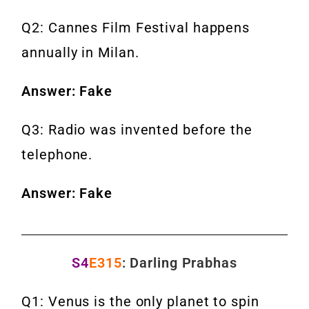
Q2: Cannes Film Festival happens
annually in Milan.
Answer: Fake
Q3: Radio was invented before the
telephone.
Answer: Fake
S4
E315
: Darling Prabhas
Q1: Venus is the only planet to spin