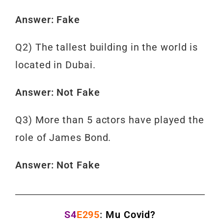
Answer: Fake
Q2) The tallest building in the world is
located in Dubai.
Answer: Not Fake
Q3) More than 5 actors have played the
role of James Bond.
Answer: Not Fake
S4
E295
:
Mu Covid?