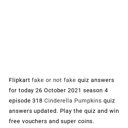
Flipkart
fake or not fake
quiz answers
for today 26 October 2021 season 4
episode 318
Cinderella Pumpkins
quiz
answers updated. Play the quiz and win
free vouchers and super coins.