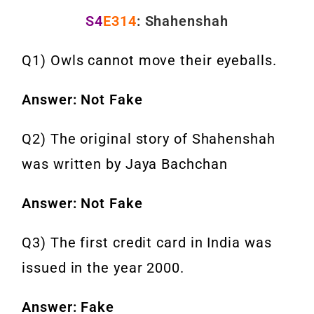
S4
E314
: Shahenshah
Q1) Owls cannot move their eyeballs.
Answer: Not Fake
Q2) The original story of Shahenshah
was written by Jaya Bachchan
Answer: Not Fake
Q3) The first credit card in India was
issued in the year 2000.
Answer: Fake