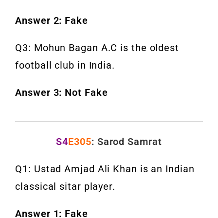
Answer 2: Fake
Q3: Mohun Bagan A.C is the oldest
football club in India.
Answer 3: Not Fake
S4
E305
: Sarod Samrat
Q1: Ustad Amjad Ali Khan is an Indian
classical sitar player.
Answer 1: Fake