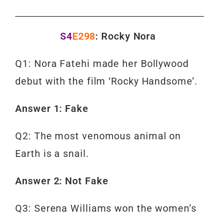
S4
E298
: Rocky Nora
Q1: Nora Fatehi made her Bollywood
debut with the film ‘Rocky Handsome’.
Answer 1: Fake
Q2: The most venomous animal on
Earth is a snail.
Answer 2: Not Fake
Q3: Serena Williams won the women’s