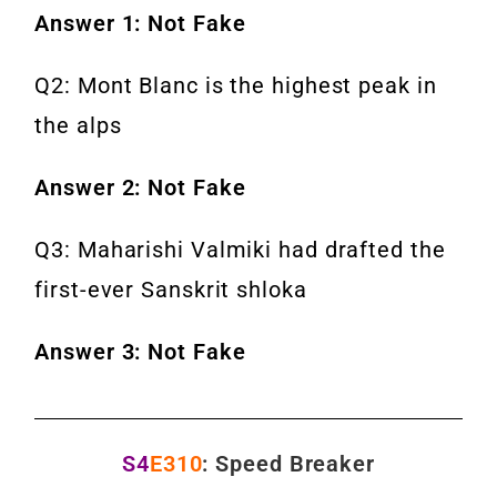
Answer 1: Not Fake
Q2: Mont Blanc is the highest peak in
the alps
Answer 2: Not Fake
Q3: Maharishi Valmiki had drafted the
first-ever Sanskrit shloka
Answer 3: Not Fake
S4
E310
: Speed Breaker