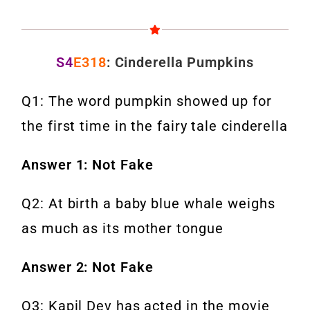
S4
E318
: Cinderella Pumpkins
Q1: The word pumpkin showed up for
the first time in the fairy tale cinderella
Answer 1: Not Fake
Q2: At birth a baby blue whale weighs
as much as its mother tongue
Answer 2: Not Fake
Q3: Kapil Dev has acted in the movie