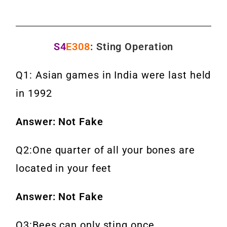
S4
E308
: Sting Operation
Q1: Asian games in India were last held
in 1992
Answer: Not Fake
Q2:One quarter of all your bones are
located in your feet
Answer: Not Fake
Q3:Bees can only sting once