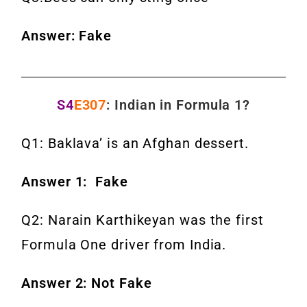
Answer: Fake
S4
E307
: Indian in Formula 1?
Q1: Baklava’ is an Afghan dessert.
Answer 1: Fake
Q2: Narain Karthikeyan was the first
Formula One driver from India.
Answer 2: Not Fake