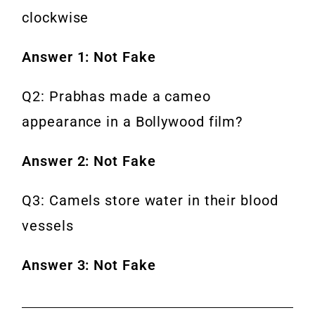
clockwise
Answer 1: Not Fake
Q2: Prabhas made a cameo
appearance in a Bollywood film?
Answer 2: Not Fake
Q3: Camels store water in their blood
vessels
Answer 3: Not Fake