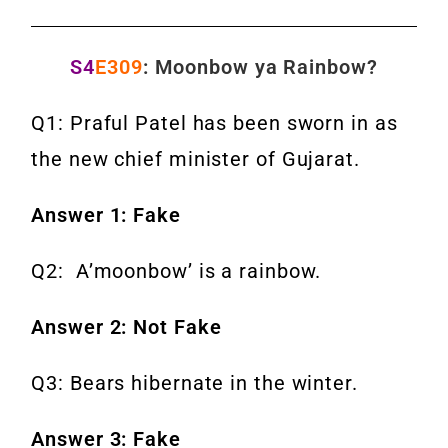
S4
E309
: Moonbow ya Rainbow?
Q1: Praful Patel has been sworn in as
the new chief minister of Gujarat.
Answer 1: Fake
Q2: A’moonbow’ is a rainbow.
Answer 2: Not Fake
Q3: Bears hibernate in the winter.
Answer 3: Fake