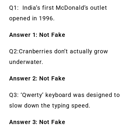
Q1: India’s first McDonald’s outlet
opened in 1996.
Answer 1: Not Fake
Q2:Cranberries don’t actually grow
underwater.
Answer 2: Not Fake
Q3: ‘Qwerty’ keyboard was designed to
slow down the typing speed.
Answer 3: Not Fake