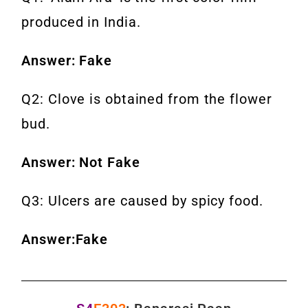
produced in India.
Answer: Fake
Q2: Clove is obtained from the flower
bud.
Answer: Not Fake
Q3: Ulcers are caused by spicy food.
Answer:Fake