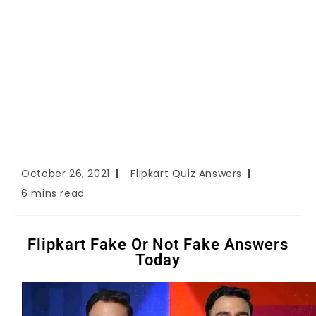
October 26, 2021
Flipkart Quiz Answers
6 mins read
Flipkart Fake Or Not Fake Answers
Today