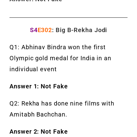
S4
E302
: Big B-Rekha Jodi
Q1: Abhinav Bindra won the first
Olympic gold medal for India in an
individual event
Answer 1: Not Fake
Q2: Rekha has done nine films with
Amitabh Bachchan.
Answer 2: Not Fake