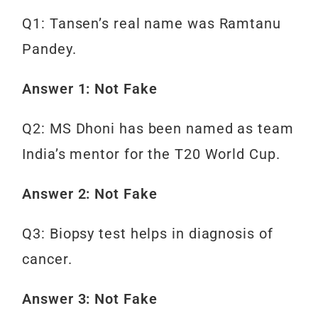
Q1: Tansen’s real name was Ramtanu
Pandey.
Answer 1: Not Fake
Q2: MS Dhoni has been named as team
India’s mentor for the T20 World Cup.
Answer 2: Not Fake
Q3: Biopsy test helps in diagnosis of
cancer.
Answer 3: Not Fake