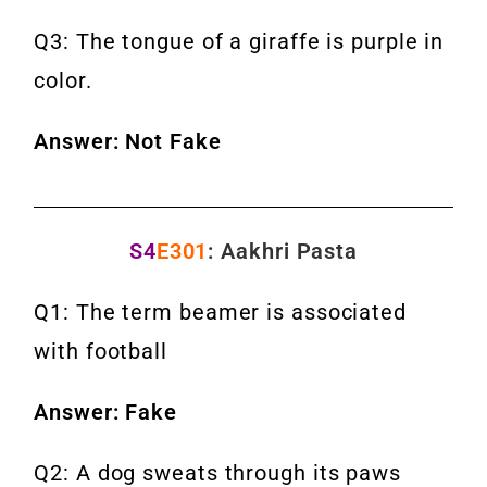
Q3: The tongue of a giraffe is purple in
color.
Answer: Not Fake
S4
E301
: Aakhri Pasta
Q1: The term beamer is associated
with football
Answer: Fake
Q2: A dog sweats through its paws