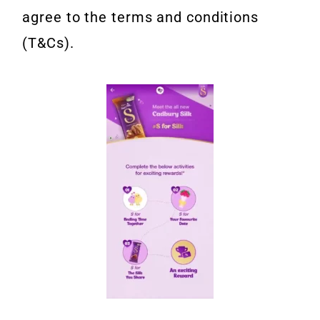
agree to the terms and conditions
(T&Cs).