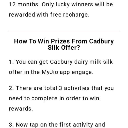
12 months. Only lucky winners will be
rewarded with free recharge.
How To Win Prizes From Cadbury
Silk Offer?
1. You can get Cadbury dairy milk silk
offer in the MyJio app engage.
2. There are total 3 activities that you
need to complete in order to win
rewards.
3. Now tap on the first activity and