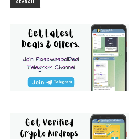
SEARCH