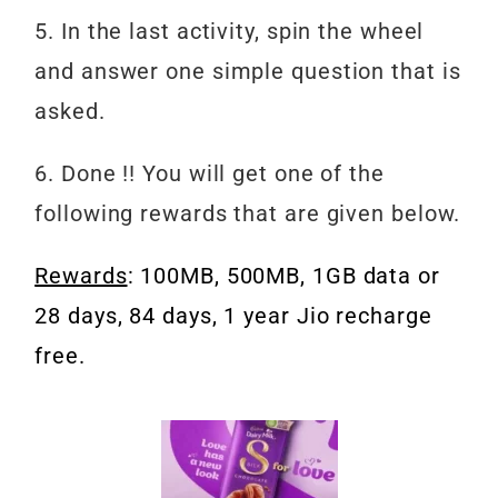
5. In the last activity, spin the wheel
and answer one simple question that is
asked.
6. Done !! You will get one of the
following rewards that are given below.
Rewards
: 100MB, 500MB, 1GB data or
28 days, 84 days, 1 year Jio recharge
free.