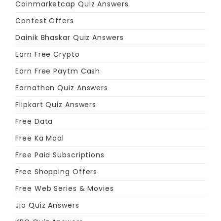
Coinmarketcap Quiz Answers
Contest Offers
Dainik Bhaskar Quiz Answers
Earn Free Crypto
Earn Free Paytm Cash
Earnathon Quiz Answers
Flipkart Quiz Answers
Free Data
Free Ka Maal
Free Paid Subscriptions
Free Shopping Offers
Free Web Series & Movies
Jio Quiz Answers