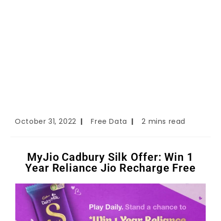
October 31, 2022
Free Data
2 mins read
MyJio Cadbury Silk Offer: Win 1
Year Reliance Jio Recharge Free