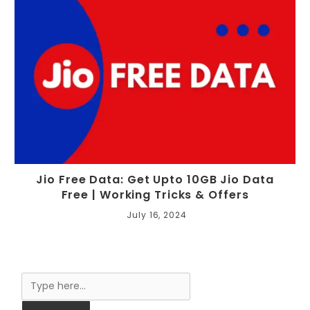
Jio Free Data: Get Upto 10GB Jio Data
Free | Working Tricks & Offers
July 16, 2024
Search