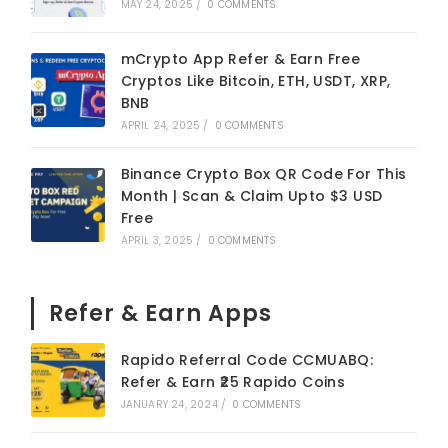
MAY 24, 2025
/
0 COMMENTS
mCrypto App Refer & Earn Free
Cryptos Like Bitcoin, ETH, USDT, XRP,
BNB
APRIL 24, 2025
/
0 COMMENTS
Binance Crypto Box QR Code For This
Month | Scan & Claim Upto $3 USD
Free
APRIL 3, 2025
/
0 COMMENTS
Refer & Earn Apps
Rapido Referral Code CCMUABQ:
Refer & Earn ₹25 Rapido Coins
JANUARY 24, 2024
/
0 COMMENTS