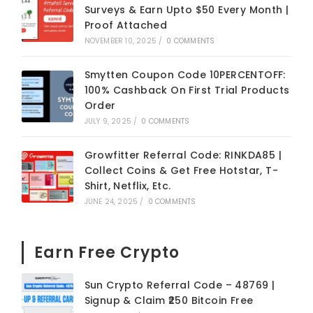
Surveys & Earn Upto $50 Every Month |
Proof Attached
NOVEMBER 10, 2025
/
0 COMMENTS
Smytten Coupon Code 10PERCENTOFF:
100% Cashback On First Trial Products
Order
JULY 9, 2025
/
0 COMMENTS
Growfitter Referral Code: RINKDA85 |
Collect Coins & Get Free Hotstar, T-
Shirt, Netflix, Etc.
JUNE 24, 2025
/
0 COMMENTS
Earn Free Crypto
Sun Crypto Referral Code – 48769 |
Signup & Claim ₹250 Bitcoin Free