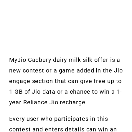
MyJio Cadbury dairy milk silk offer is a
new contest or a game added in the Jio
engage section that can give free up to
1 GB of Jio data or a chance to win a 1-
year Reliance Jio recharge.
Every user who participates in this
contest and enters details can win an