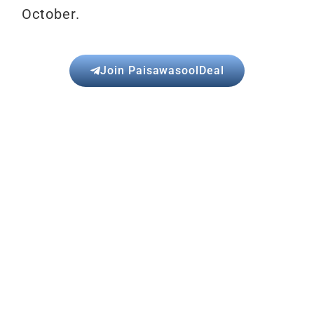
October.
Join PaisawasoolDeal