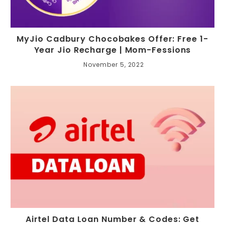
MyJio Cadbury Chocobakes Offer: Free 1-
Year Jio Recharge | Mom-Fessions
November 5, 2022
Airtel Data Loan Number & Codes: Get