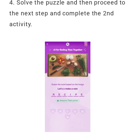
4. Solve the puzzle and then proceed to
the next step and complete the 2nd
activity.