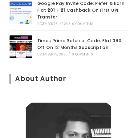
Google Pay Invite Code: Refer & Earn
Flat ₹201 + ₹21 Cashback On First UPI
Transfer
DECEMBER 18, 2023
/
0 COMMENTS
Times Prime Referral Code: Flat ₹360
Off On 12 Months Subscription
DECEMBER 13, 2023
/
0 COMMENTS
About Author