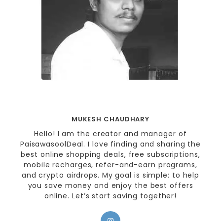
MUKESH CHAUDHARY
Hello! I am the creator and manager of
PaisawasoolDeal. I love finding and sharing the
best online shopping deals, free subscriptions,
mobile recharges, refer-and-earn programs,
and crypto airdrops. My goal is simple: to help
you save money and enjoy the best offers
online. Let’s start saving together!