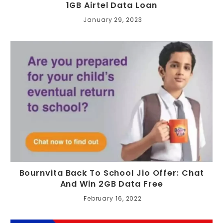
1GB Airtel Data Loan
January 29, 2023
Bournvita Back To School Jio Offer: Chat
And Win 2GB Data Free
February 16, 2022