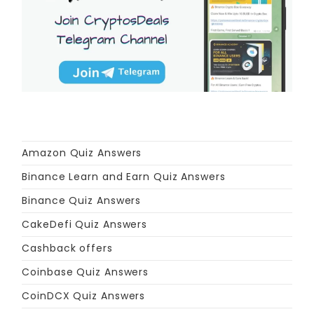
Amazon Quiz Answers
Binance Learn and Earn Quiz Answers
Binance Quiz Answers
CakeDefi Quiz Answers
Cashback offers
Coinbase Quiz Answers
CoinDCX Quiz Answers