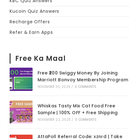
KBC Quiz Answers
Kucoin Quiz Answers
Recharge Offers
Refer & Earn Apps
Free Ka Maal
Free ₹200 Swiggy Money By Joining
Marriott Bonvoy Membership Program
NOVEMBER 30, 2025
/
0 COMMENTS
Whiskas Tasty Mix Cat Food Free
Sample | 100% OFF + Free Shipping
NOVEMBER 22, 2025
/
0 COMMENTS
AttaPoll Referral Code: xznrd | Take