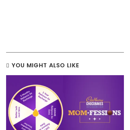
YOU MIGHT ALSO LIKE