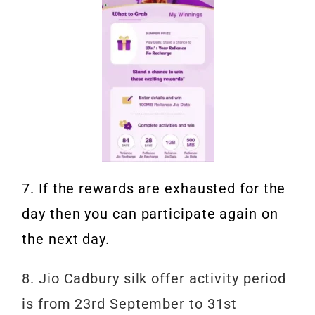
7. If the rewards are exhausted for the
day then you can participate again on
the next day.
8. Jio Cadbury silk offer activity period
is from 23rd September to 31st