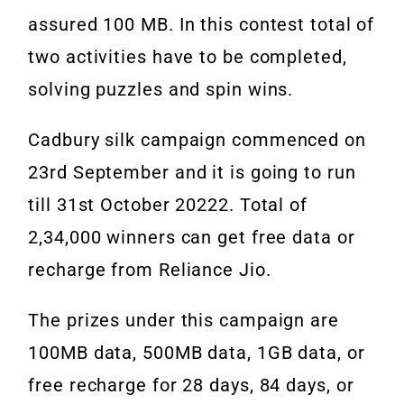
assured 100 MB. In this contest total of
two activities have to be completed,
solving puzzles and spin wins.
Cadbury silk campaign commenced on
23rd September and it is going to run
till 31st October 20222. Total of
2,34,000 winners can get free data or
recharge from Reliance Jio.
The prizes under this campaign are
100MB data, 500MB data, 1GB data, or
free recharge for 28 days, 84 days, or