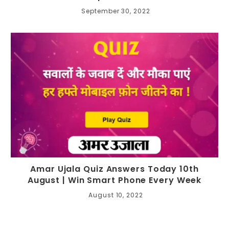
September 30, 2022
Amar Ujala Quiz Answers Today 10th
August | Win Smart Phone Every Week
August 10, 2022