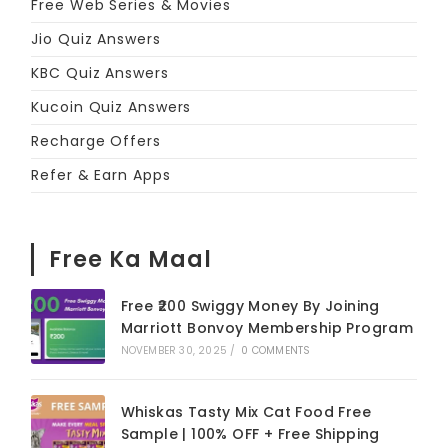
Free Web Series & Movies
Jio Quiz Answers
KBC Quiz Answers
Kucoin Quiz Answers
Recharge Offers
Refer & Earn Apps
Free Ka Maal
Free ₹200 Swiggy Money By Joining
Marriott Bonvoy Membership Program
NOVEMBER 30, 2025
/
0 COMMENTS
Whiskas Tasty Mix Cat Food Free
Sample | 100% OFF + Free Shipping