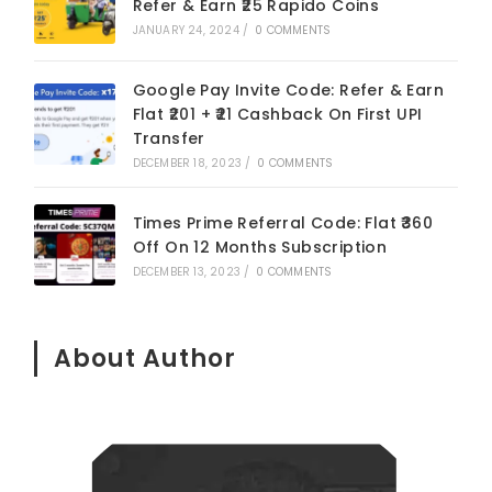
Refer & Earn ₹25 Rapido Coins
JANUARY 24, 2024
/
0 COMMENTS
Google Pay Invite Code: Refer & Earn
Flat ₹201 + ₹21 Cashback On First UPI
Transfer
DECEMBER 18, 2023
/
0 COMMENTS
Times Prime Referral Code: Flat ₹360
Off On 12 Months Subscription
DECEMBER 13, 2023
/
0 COMMENTS
About Author