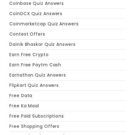
Coinbase Quiz Answers
CoinDCX Quiz Answers
Coinmarketcap Quiz Answers
Contest Offers
Dainik Bhaskar Quiz Answers
Earn Free Crypto
Earn Free Paytm Cash
Earnathon Quiz Answers
Flipkart Quiz Answers
Free Data
Free Ka Maal
Free Paid Subscriptions
Free Shopping Offers