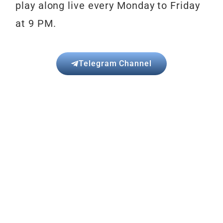
play
along live every Monday to Friday
at 9 PM.
Telegram Channel