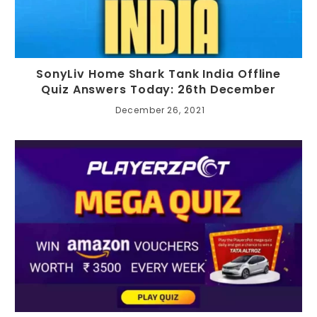
SonyLiv Home Shark Tank India Offline
Quiz Answers Today: 26th December
December 26, 2021