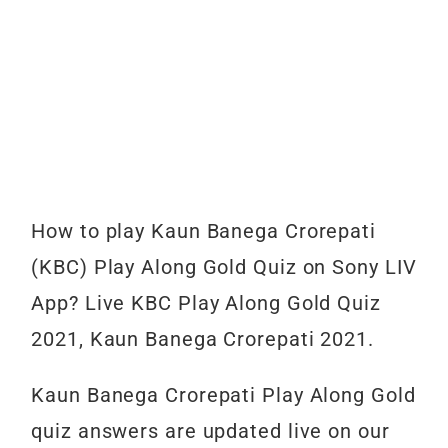
How to play Kaun Banega Crorepati
(KBC) Play Along Gold Quiz on Sony LIV
App? Live KBC Play Along Gold Quiz
2021, Kaun Banega Crorepati 2021.
Kaun Banega Crorepati Play Along Gold
quiz answers are updated live on our