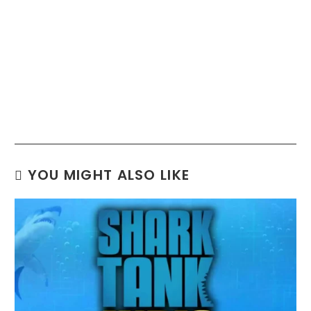
YOU MIGHT ALSO LIKE