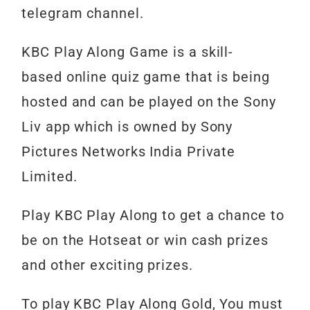
telegram channel.
KBC
Play
Along
Game
is
a skill-
based
online
quiz
game
that
is
being
hosted
and
can
be
played
on
the
Sony
Liv
app
which
is
owned
by
Sony
Pictures
Networks
India
Private
Limited.
Play
KBC
Play
Along
to
get
a
chance
to
be
on
the
Hotseat or
win
cash
prizes
and
other
exciting
prizes.
To play KBC Play Along Gold, You must