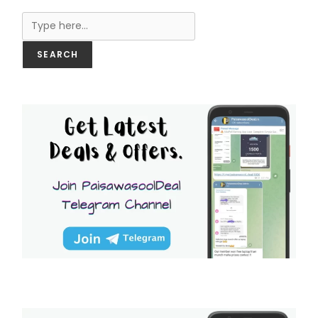
Search
SEARCH