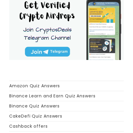
Amazon Quiz Answers
Binance Learn and Earn Quiz Answers
Binance Quiz Answers
CakeDefi Quiz Answers
Cashback offers