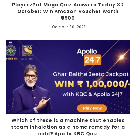
PlayerzPot Mega Quiz Answers Today 30
October: Win Amazon Voucher worth
₹3500
October 30, 2021
Which of these is a machine that enables
steam inhalation as a home remedy for a
cold? Apollo KBC Quiz