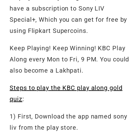
have a subscription to Sony LIV
Special+, Which you can get for free by
using Flipkart Supercoins.
Keep
Playing!
Keep
Winning!
KBC
Play
Along every Mon to Fri, 9 PM. You could
also become a Lakhpati.
Steps to play the KBC play along gold
quiz
:
1) First, Download the app named sony
liv from the play store.