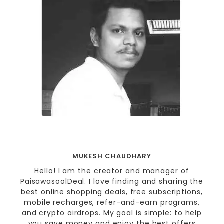
MUKESH CHAUDHARY
Hello! I am the creator and manager of
PaisawasoolDeal. I love finding and sharing the
best online shopping deals, free subscriptions,
mobile recharges, refer-and-earn programs,
and crypto airdrops. My goal is simple: to help
you save money and enjoy the best offers