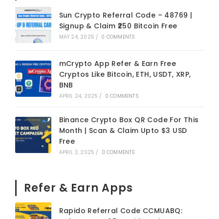
Sun Crypto Referral Code – 48769 |
Signup & Claim ₹250 Bitcoin Free
MAY 24, 2025
/
0 COMMENTS
mCrypto App Refer & Earn Free
Cryptos Like Bitcoin, ETH, USDT, XRP,
BNB
APRIL 24, 2025
/
0 COMMENTS
Binance Crypto Box QR Code For This
Month | Scan & Claim Upto $3 USD
Free
APRIL 3, 2025
/
0 COMMENTS
Refer & Earn Apps
Rapido Referral Code CCMUABQ: