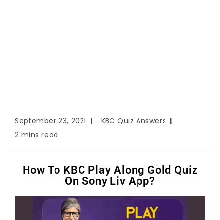
September 23, 2021
KBC Quiz Answers
2 mins read
How To KBC Play Along Gold Quiz
On Sony Liv App?