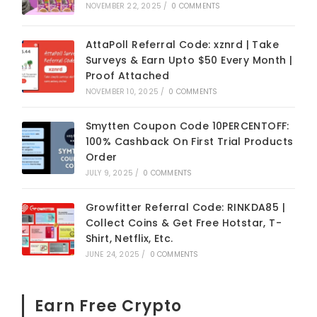
NOVEMBER 22, 2025
/
0 COMMENTS
AttaPoll Referral Code: xznrd | Take
Surveys & Earn Upto $50 Every Month |
Proof Attached
NOVEMBER 10, 2025
/
0 COMMENTS
Smytten Coupon Code 10PERCENTOFF:
100% Cashback On First Trial Products
Order
JULY 9, 2025
/
0 COMMENTS
Growfitter Referral Code: RINKDA85 |
Collect Coins & Get Free Hotstar, T-
Shirt, Netflix, Etc.
JUNE 24, 2025
/
0 COMMENTS
Earn Free Crypto