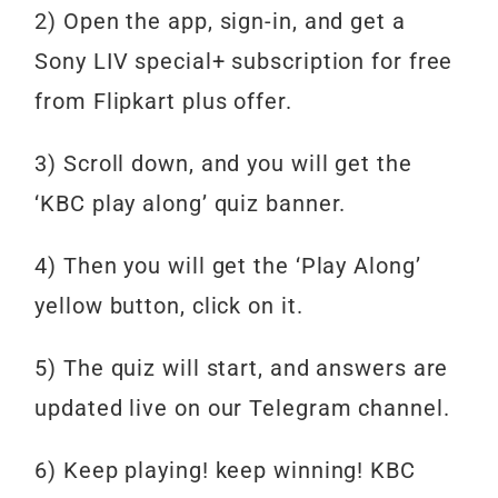
2) Open the app, sign-in, and get a
Sony LIV special+ subscription for free
from Flipkart plus offer.
3) Scroll down, and you will get the
‘KBC play along’ quiz banner.
4) Then you will get the ‘Play Along’
yellow button, click on it.
5) The quiz will start, and answers are
updated live on our Telegram channel.
6)
Keep
playing!
keep
winning!
KBC