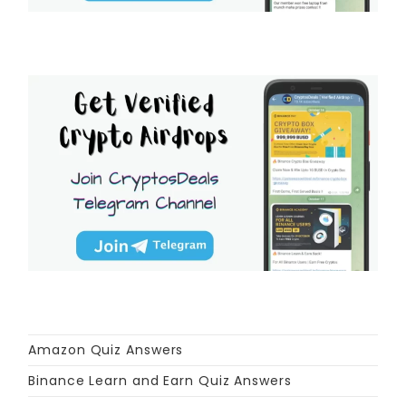
Amazon Quiz Answers
Binance Learn and Earn Quiz Answers