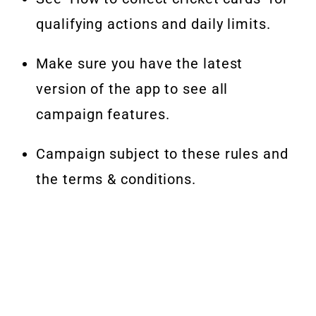
qualifying actions and daily limits.
Make sure you have the latest
version of the app to see all
campaign features.
Campaign subject to these rules and
the terms & conditions.