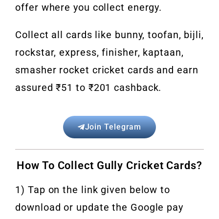
offer where you collect energy.
Collect all cards like bunny, toofan, bijli,
rockstar, express, finisher, kaptaan,
smasher rocket cricket cards and earn
assured ₹51 to ₹201 cashback.
Join Telegram
How To Collect Gully Cricket Cards?
1) Tap on the link given below to
download or update the Google pay