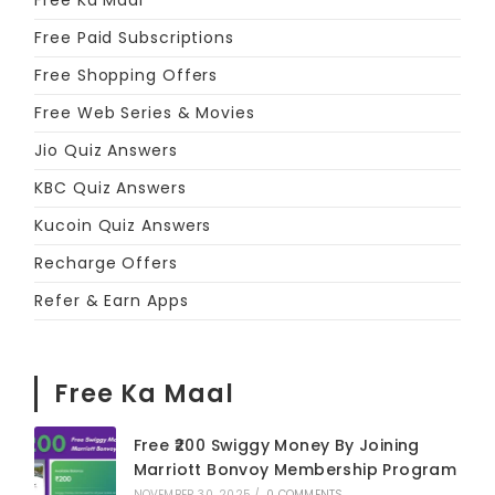
Free Ka Maal
Free Paid Subscriptions
Free Shopping Offers
Free Web Series & Movies
Jio Quiz Answers
KBC Quiz Answers
Kucoin Quiz Answers
Recharge Offers
Refer & Earn Apps
Free Ka Maal
Free ₹200 Swiggy Money By Joining
Marriott Bonvoy Membership Program
NOVEMBER 30, 2025
/
0 COMMENTS