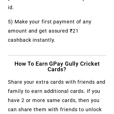
id.
5) Make your first payment of any
amount and get assured ₹21
cashback instantly.
How To Earn GPay Gully Cricket
Cards?
Share your extra cards with friends and
family to earn additional cards. If you
have 2 or more same cards, then you
can share them with friends to unlock