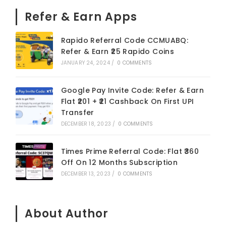
Refer & Earn Apps
Rapido Referral Code CCMUABQ:
Refer & Earn ₹25 Rapido Coins
JANUARY 24, 2024
/
0 COMMENTS
Google Pay Invite Code: Refer & Earn
Flat ₹201 + ₹21 Cashback On First UPI
Transfer
DECEMBER 18, 2023
/
0 COMMENTS
Times Prime Referral Code: Flat ₹360
Off On 12 Months Subscription
DECEMBER 13, 2023
/
0 COMMENTS
About Author