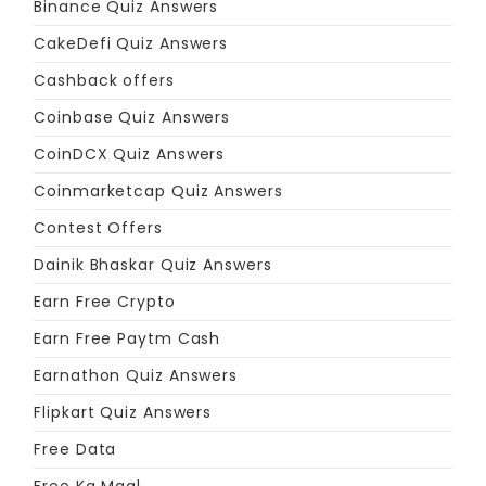
Binance Quiz Answers
CakeDefi Quiz Answers
Cashback offers
Coinbase Quiz Answers
CoinDCX Quiz Answers
Coinmarketcap Quiz Answers
Contest Offers
Dainik Bhaskar Quiz Answers
Earn Free Crypto
Earn Free Paytm Cash
Earnathon Quiz Answers
Flipkart Quiz Answers
Free Data