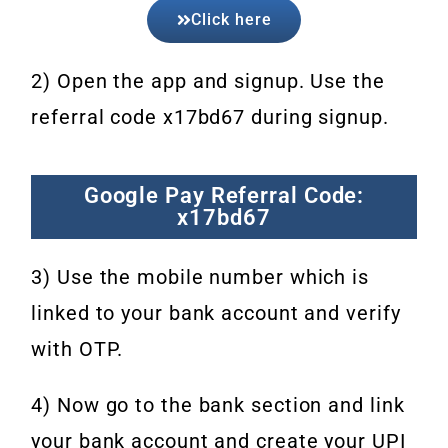
Click here
2) Open the app and signup. Use the
referral code x17bd67 during signup.
Google Pay Referral Code:
x17bd67
3) Use the mobile number which is
linked to your bank account and verify
with OTP.
4) Now go to the bank section and link
your bank account and create your UPI