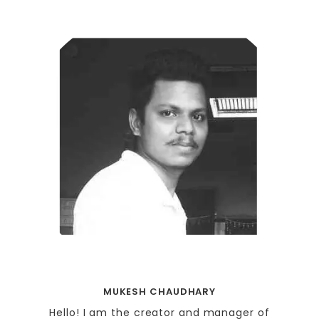
MUKESH CHAUDHARY
Hello! I am the creator and manager of