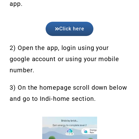
app.
Click here
2) Open the app, login using your
google account or using your mobile
number.
3) On the homepage scroll down below
and go to Indi-home section.