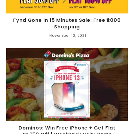
Fynd Gone in 15 Minutes Sale: Free ₹2000
Shopping
November 10, 2021
Dominos: Win Free iPhone + Get Flat