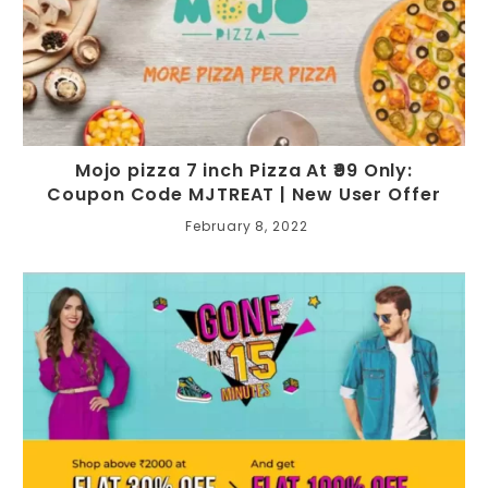
Mojo pizza 7 inch Pizza At ₹99 Only:
Coupon Code MJTREAT | New User Offer
February 8, 2022