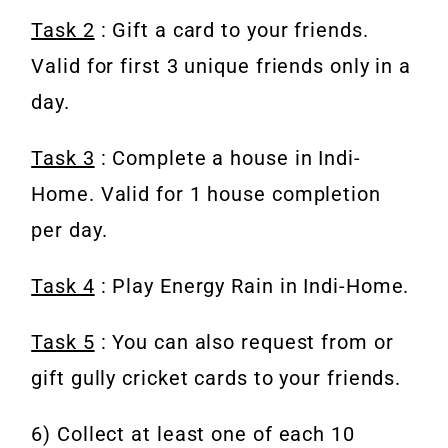
Task 2
: Gift a card to your friends.
Valid for first 3 unique friends only in a
day.
Task 3
: Complete a house in Indi-
Home. Valid for 1 house completion
per day.
Task 4
: Play Energy Rain in Indi-Home.
Task 5
: You can also request from or
gift gully cricket cards to your friends.
6) Collect at least one of each 10