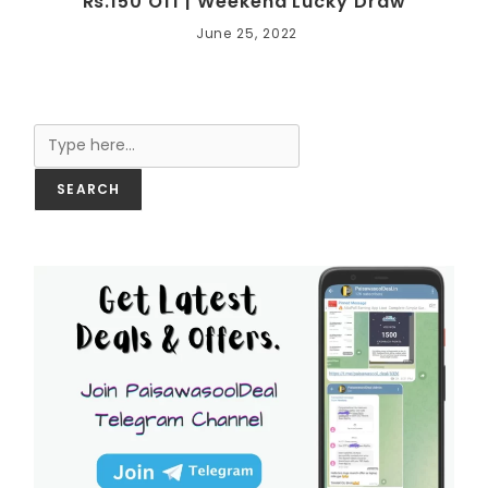
Rs.150 Off | Weekend Lucky Draw
June 25, 2022
Search
SEARCH