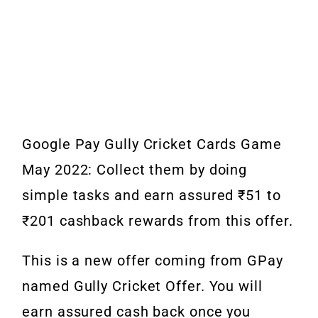
Google Pay Gully Cricket Cards Game
May 2022: Collect them by doing
simple tasks and earn assured ₹51 to
₹201 cashback rewards from this offer.
This is a new offer coming from GPay
named Gully Cricket Offer. You will
earn assured cash back once you