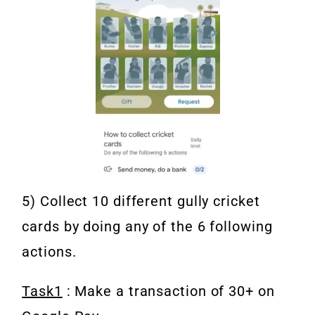
5) Collect 10 different gully cricket
cards by doing any of the 6 following
actions.
Task1
: Make a transaction of 30+ on