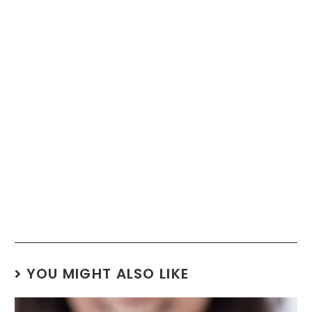
YOU MIGHT ALSO LIKE