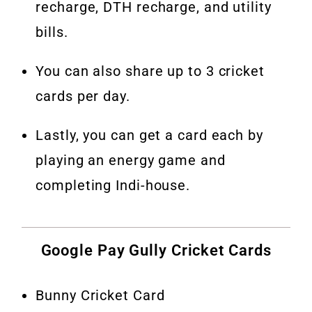
recharge, DTH recharge, and utility
bills.
You can also share up to 3 cricket
cards per day.
Lastly, you can get a card each by
playing an energy game and
completing Indi-house.
Google Pay Gully Cricket Cards
Bunny Cricket Card