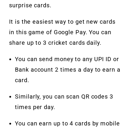
surprise cards.
It is the easiest way to get new cards
in this game of Google Pay. You can
share up to 3 cricket cards daily.
You can send money to any UPI ID or
Bank account 2 times a day to earn a
card.
Similarly, you can scan QR codes 3
times per day.
You can earn up to 4 cards by mobile