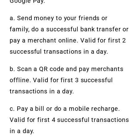
Google Pay.
a. Send money to your friends or
family, do a successful bank transfer or
pay a merchant online. Valid for first 2
successful transactions in a day.
b. Scan a QR code and pay merchants
offline. Valid for first 3 successful
transactions in a day.
c. Pay a bill or do a mobile recharge.
Valid for first 4 successful transactions
in a day.