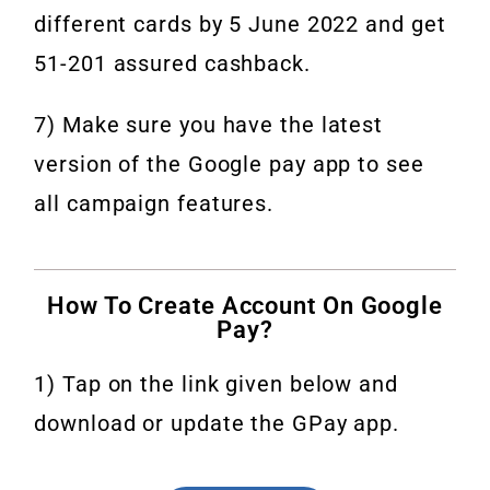
different cards by 5 June 2022 and get
51-201 assured cashback.
7) Make sure you have the latest
version of the Google pay app to see
all campaign features.
How To Create Account On Google
Pay?
1) Tap on the link given below and
download or update the GPay app.