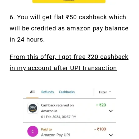
6. You will get flat ₹50 cashback which
will be credited as amazon pay balance
in 24 hours.
From this offer, I got free ₹20 cashback
in my account after UPI transaction