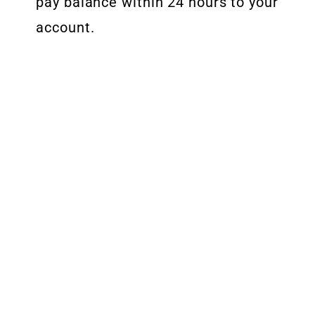
pay balance within 24 hours to your
account.