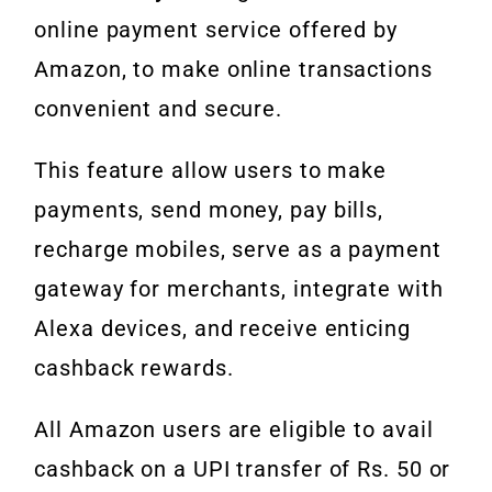
online payment service offered by
Amazon, to make online transactions
convenient and secure.
This feature allow users to make
payments, send money, pay bills,
recharge mobiles, serve as a payment
gateway for merchants, integrate with
Alexa devices, and receive enticing
cashback rewards.
All Amazon users are eligible to avail
cashback on a UPI transfer of Rs. 50 or