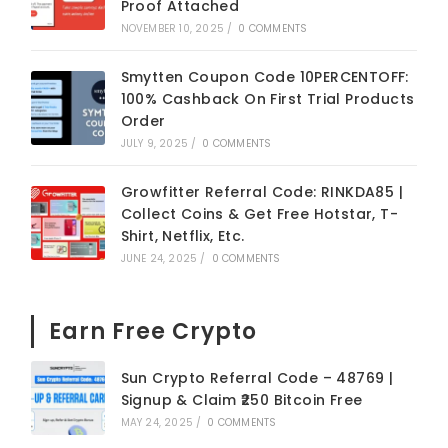
Proof Attached
NOVEMBER 10, 2025
/
0 COMMENTS
Smytten Coupon Code 10PERCENTOFF:
100% Cashback On First Trial Products
Order
JULY 9, 2025
/
0 COMMENTS
Growfitter Referral Code: RINKDA85 |
Collect Coins & Get Free Hotstar, T-
Shirt, Netflix, Etc.
JUNE 24, 2025
/
0 COMMENTS
Earn Free Crypto
Sun Crypto Referral Code – 48769 |
Signup & Claim ₹250 Bitcoin Free
MAY 24, 2025
/
0 COMMENTS