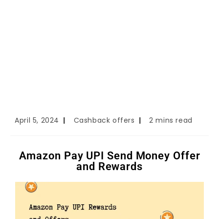
April 5, 2024
Cashback offers
2 mins read
Amazon Pay UPI Send Money Offer
and Rewards