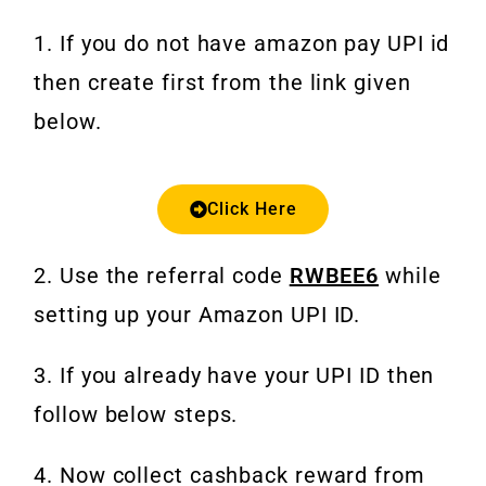
1. If you do not have amazon pay UPI id
then create first from the link given
below.
Click Here
2. Use the referral code
RWBEE6
while
setting up your Amazon UPI ID.
3. If you already have your UPI ID then
follow below steps.
4. Now collect cashback reward from