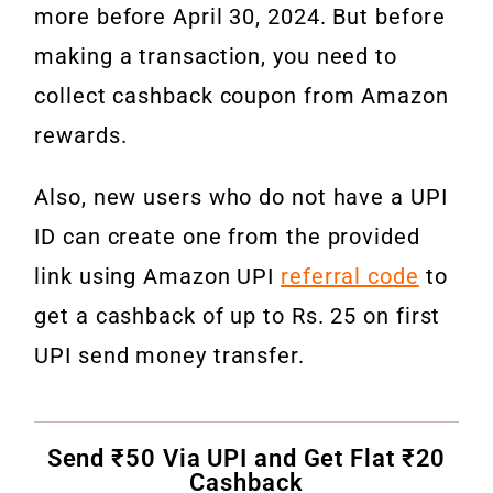
more before April 30, 2024. But before
making a transaction, you need to
collect cashback coupon from Amazon
rewards.
Also, new users who do not have a UPI
ID can create one from the provided
link using Amazon UPI
referral code
to
get a cashback of up to Rs. 25 on first
UPI send money transfer.
Send ₹50 Via UPI and Get Flat ₹20
Cashback