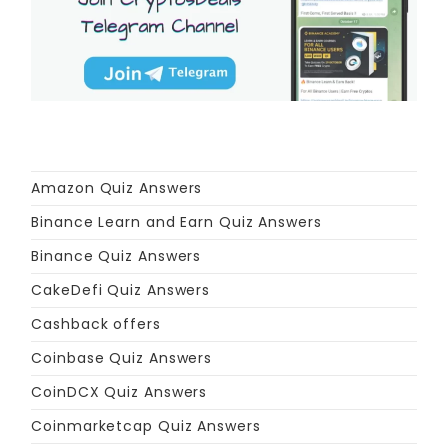
Amazon Quiz Answers
Binance Learn and Earn Quiz Answers
Binance Quiz Answers
CakeDefi Quiz Answers
Cashback offers
Coinbase Quiz Answers
CoinDCX Quiz Answers
Coinmarketcap Quiz Answers