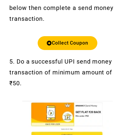
below then complete a send money
transaction.
Collect Coupon
5. Do a successful UPI send money
transaction of minimum amount of
₹50.