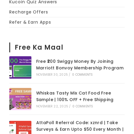
Kucoin Quiz Answers
Recharge Offers
Refer & Earn Apps
Free Ka Maal
Free ₹200 Swiggy Money By Joining
Marriott Bonvoy Membership Program
NOVEMBER 30, 2025
/
0 COMMENTS
Whiskas Tasty Mix Cat Food Free
Sample | 100% OFF + Free Shipping
NOVEMBER 22, 2025
/
0 COMMENTS
AttaPoll Referral Code: xznrd | Take
Surveys & Earn Upto $50 Every Month |