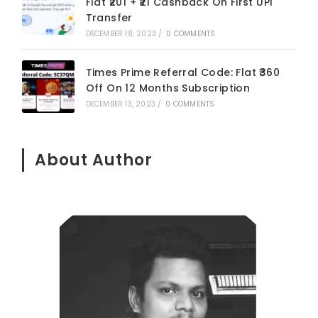
Flat ₹201 + ₹21 Cashback On First UPI
Transfer
DECEMBER 18, 2023
/
0 COMMENTS
Times Prime Referral Code: Flat ₹360
Off On 12 Months Subscription
DECEMBER 13, 2023
/
0 COMMENTS
About Author