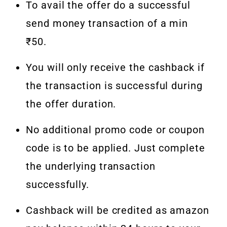
To avail the offer do a successful
send money transaction of a min
₹50.
You will only receive the cashback if
the transaction is successful during
the offer duration.
No additional promo code or coupon
code is to be applied. Just complete
the underlying transaction
successfully.
Cashback will be credited as amazon