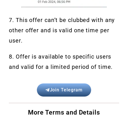
7. This offer can’t be clubbed with any
other offer and is valid one time per
user.
8. Offer is available to specific users
and valid for a limited period of time.
Join Telegram
More Terms and Details