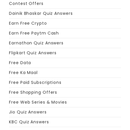
Contest Offers
Dainik Bhaskar Quiz Answers
Earn Free Crypto
Earn Free Paytm Cash
Earnathon Quiz Answers
Flipkart Quiz Answers
Free Data
Free Ka Maal
Free Paid Subscriptions
Free Shopping Offers
Free Web Series & Movies
Jio Quiz Answers
KBC Quiz Answers