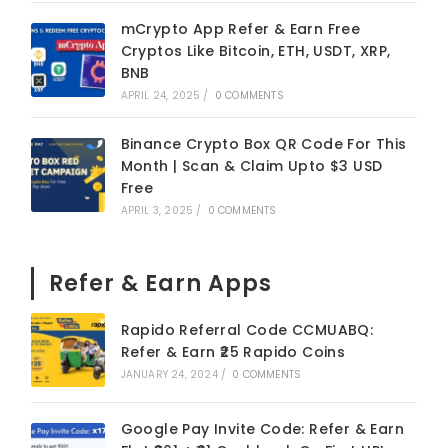
mCrypto App Refer & Earn Free
Cryptos Like Bitcoin, ETH, USDT, XRP,
BNB
APRIL 24, 2025
/
0 COMMENTS
Binance Crypto Box QR Code For This
Month | Scan & Claim Upto $3 USD
Free
APRIL 3, 2025
/
0 COMMENTS
Refer & Earn Apps
Rapido Referral Code CCMUABQ:
Refer & Earn ₹25 Rapido Coins
JANUARY 24, 2024
/
0 COMMENTS
Google Pay Invite Code: Refer & Earn