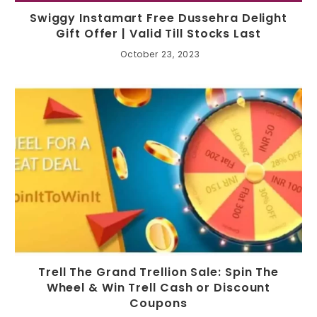
Swiggy Instamart Free Dussehra Delight
Gift Offer | Valid Till Stocks Last
October 23, 2023
Trell The Grand Trellion Sale: Spin The
Wheel & Win Trell Cash or Discount
Coupons