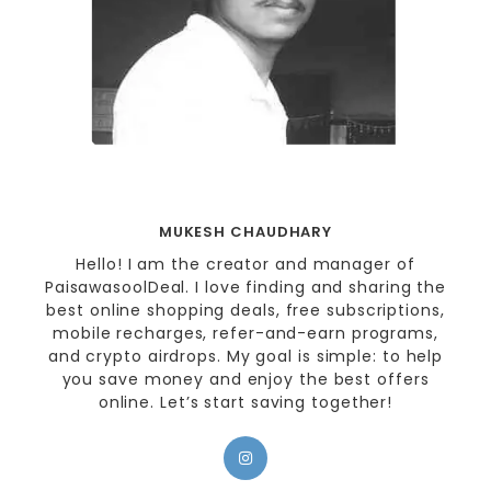
MUKESH CHAUDHARY
Hello! I am the creator and manager of
PaisawasoolDeal. I love finding and sharing the
best online shopping deals, free subscriptions,
mobile recharges, refer-and-earn programs,
and crypto airdrops. My goal is simple: to help
you save money and enjoy the best offers
online. Let’s start saving together!