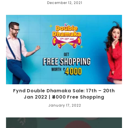
December 12, 2021
Fynd Double Dhamaka Sale: 17th – 20th
Jan 2022 | ₹4000 Free Shopping
January 17, 2022