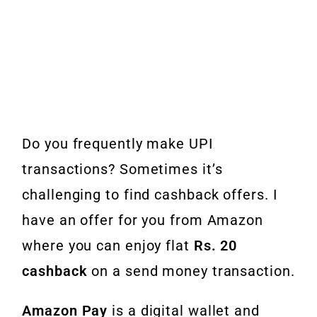
Do you frequently make UPI
transactions? Sometimes it’s
challenging to find cashback offers. I
have an offer for you from Amazon
where you can enjoy flat
Rs. 20
cashback
on a send money transaction.
Amazon Pay
is a digital wallet and