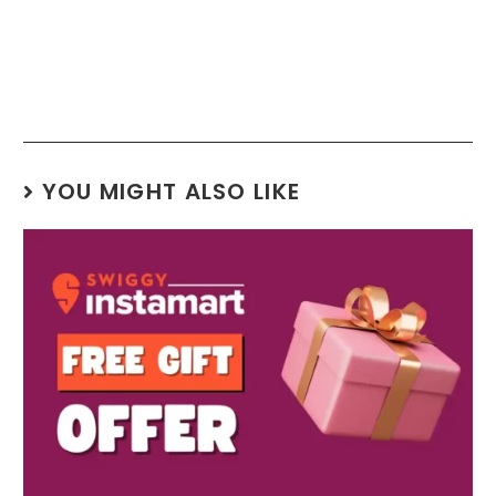
YOU MIGHT ALSO LIKE