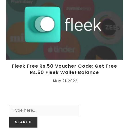
Fleek Free Rs.50 Voucher Code: Get Free
Rs.50 Fleek Wallet Balance
May 21, 2022
Search
SEARCH