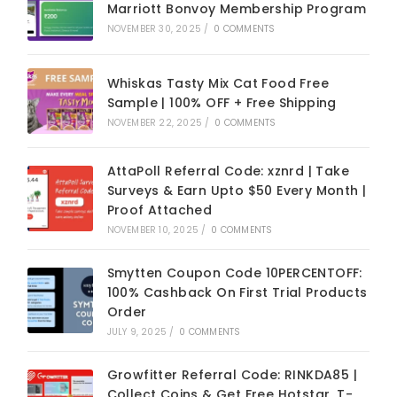
Marriott Bonvoy Membership Program
NOVEMBER 30, 2025
/
0 COMMENTS
Whiskas Tasty Mix Cat Food Free
Sample | 100% OFF + Free Shipping
NOVEMBER 22, 2025
/
0 COMMENTS
AttaPoll Referral Code: xznrd | Take
Surveys & Earn Upto $50 Every Month |
Proof Attached
NOVEMBER 10, 2025
/
0 COMMENTS
Smytten Coupon Code 10PERCENTOFF:
100% Cashback On First Trial Products
Order
JULY 9, 2025
/
0 COMMENTS
Growfitter Referral Code: RINKDA85 |
Collect Coins & Get Free Hotstar, T-