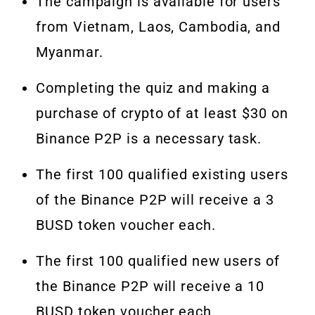
The campaign is available for users
from Vietnam, Laos, Cambodia, and
Myanmar.
Completing the quiz and making a
purchase of crypto of at least $30 on
Binance P2P is a necessary task.
The first 100 qualified existing users
of the Binance P2P will receive a 3
BUSD token voucher each.
The first 100 qualified new users of
the Binance P2P will receive a 10
BUSD token voucher each.