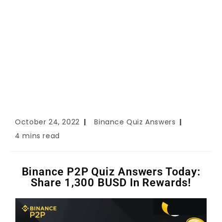
October 24, 2022
Binance Quiz Answers
4 mins read
Binance P2P Quiz Answers Today:
Share 1,300 BUSD In Rewards!