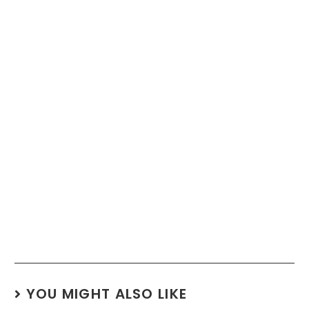
YOU MIGHT ALSO LIKE