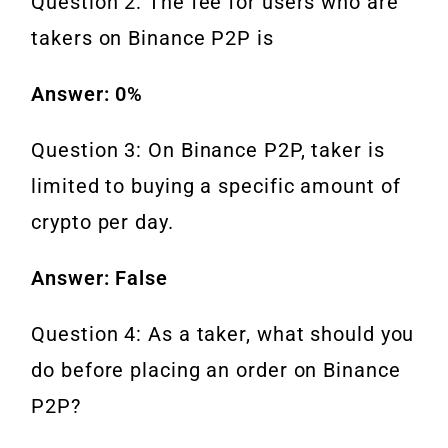
Question 2: The fee for users who are
takers on Binance P2P is
Answer: 0%
Question 3: On Binance P2P, taker is
limited to buying a specific amount of
crypto per day.
Answer: False
Question 4: As a taker, what should you
do before placing an order on Binance
P2P?