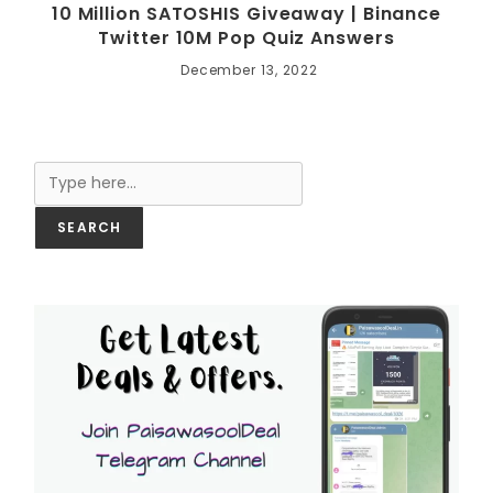
10 Million SATOSHIS Giveaway | Binance
Twitter 10M Pop Quiz Answers
December 13, 2022
Search
SEARCH