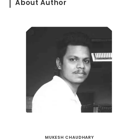
About Author
MUKESH CHAUDHARY