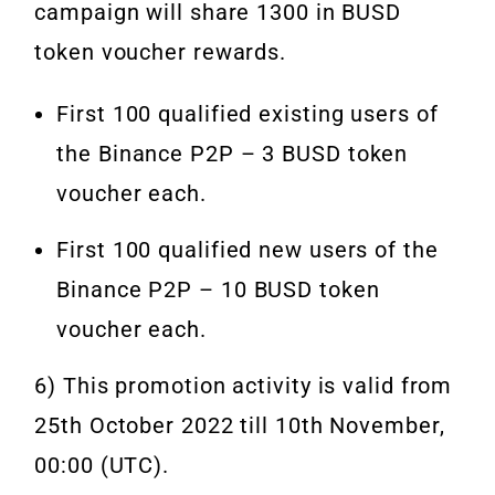
campaign will share 1300 in BUSD
token voucher rewards.
First 100 qualified existing users of
the Binance P2P – 3 BUSD token
voucher each.
First 100 qualified new users of the
Binance P2P – 10 BUSD token
voucher each.
6) This promotion activity is valid from
25th October 2022 till 10th November,
00:00 (UTC).