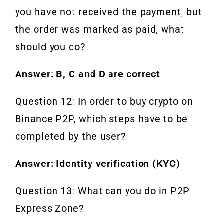
you have not received the payment, but
the order was marked as paid, what
should you do?
Answer: B, C and D are correct
Question 12: In order to buy crypto on
Binance P2P, which steps have to be
completed by the user?
Answer: Identity verification (KYC)
Question 13: What can you do in P2P
Express Zone?