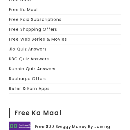
Free Ka Maal
Free Paid Subscriptions
Free Shopping Offers
Free Web Series & Movies
Jio Quiz Answers
KBC Quiz Answers
Kucoin Quiz Answers
Recharge Offers
Refer & Earn Apps
Free Ka Maal
Free ₹200 Swiggy Money By Joining