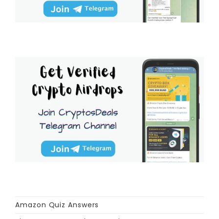
Amazon Quiz Answers