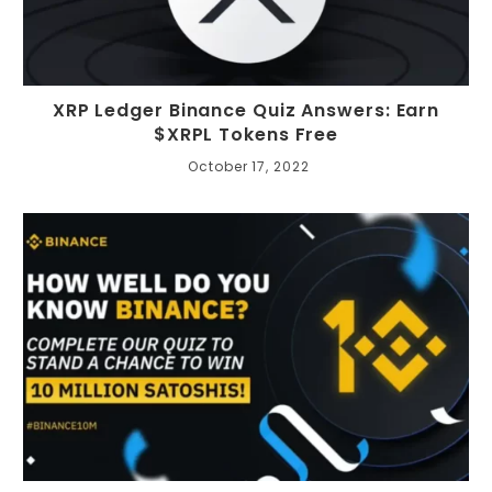
XRP Ledger Binance Quiz Answers: Earn
$XRPL Tokens Free
October 17, 2022