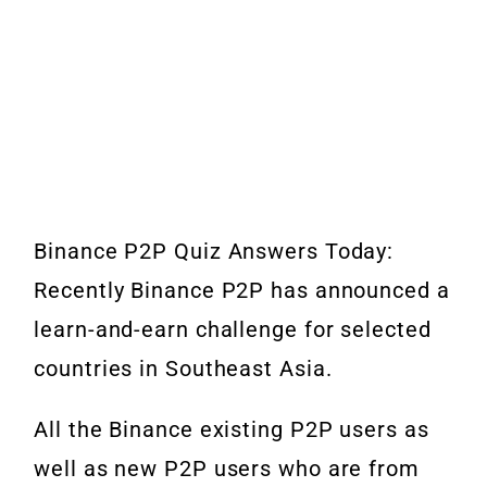
Binance P2P Quiz Answers Today:
Recently Binance P2P has announced a
learn-and-earn challenge for selected
countries in Southeast Asia.
All the Binance existing P2P users as
well as new P2P users who are from