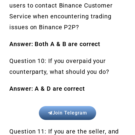
users to contact Binance Customer
Service when encountering trading
issues on Binance P2P?
Answer: Both A & B are correct
Question 10: If you overpaid your
counterparty, what should you do?
Answer: A & D are correct
Join Telegram
Question 11: If you are the seller, and