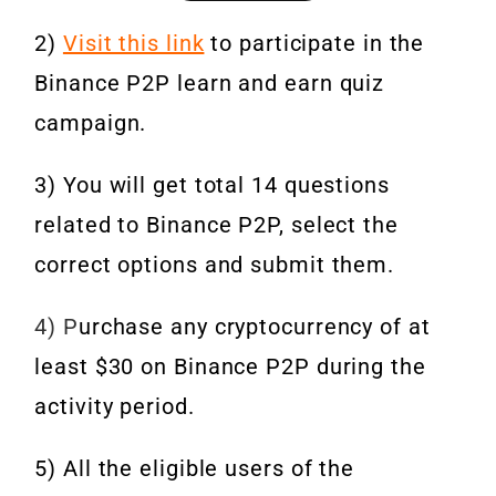
2)
Visit this link
to participate in the
Binance P2P learn and earn quiz
campaign.
3) You will get total 14 questions
related to Binance P2P, select the
correct options and submit them.
4) P
urchase any cryptocurrency of at
least $30 on Binance P2P during the
activity period.
5) All the eligible users of the