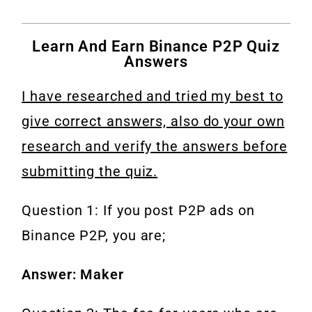
Learn And Earn Binance P2P Quiz
Answers
I have researched and tried my best to
give correct answers, also do your own
research and verify the answers before
submitting the quiz.
Question 1: If you post P2P ads on
Binance P2P, you are;
Answer: Maker