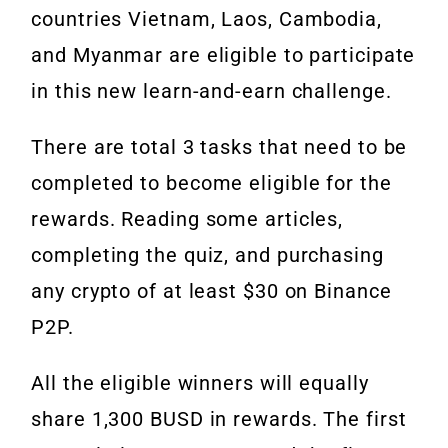
countries Vietnam, Laos, Cambodia,
and Myanmar are eligible to participate
in this new learn-and-earn challenge.
There are total 3 tasks that need to be
completed to become eligible for the
rewards. Reading some articles,
completing the quiz, and purchasing
any crypto of at least $30 on Binance
P2P.
All the eligible winners will equally
share 1,300 BUSD in rewards. The first