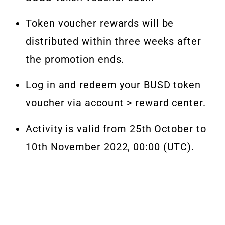
Token voucher rewards will be
distributed within three weeks after
the promotion ends.
Log in and redeem your BUSD token
voucher via account >
reward center
.
Activity is valid from 25th October to
10th November 2022, 00:00 (UTC).