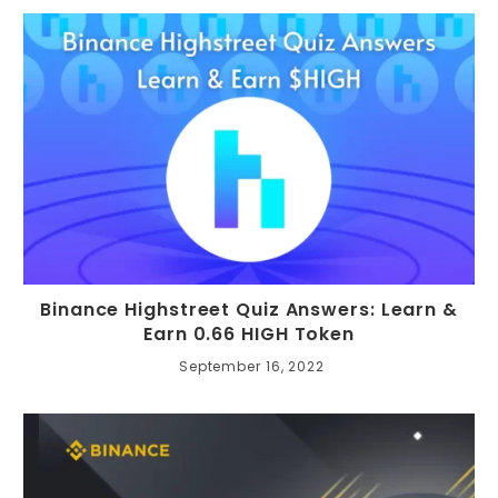
Binance Highstreet Quiz Answers: Learn &
Earn 0.66 HIGH Token
September 16, 2022