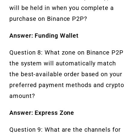
will be held in when you complete a
purchase on Binance P2P?
Answer: Funding Wallet
Question 8: What zone on Binance P2P
the system will automatically match
the best-available order based on your
preferred payment methods and crypto
amount?
Answer: Express Zone
Question 9: What are the channels for