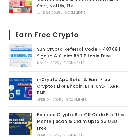
Shirt, Netflix, Etc.
JUNE 24, 2025
/
0 COMMENTS
Earn Free Crypto
Sun Crypto Referral Code – 48769 |
Signup & Claim ₹250 Bitcoin Free
MAY 24, 2025
/
0 COMMENTS
mCrypto App Refer & Earn Free
Cryptos Like Bitcoin, ETH, USDT, XRP,
BNB
APRIL 24, 2025
/
0 COMMENTS
Binance Crypto Box QR Code For This
Month | Scan & Claim Upto $3 USD
Free
APRIL 3, 2025
/
0 COMMENTS