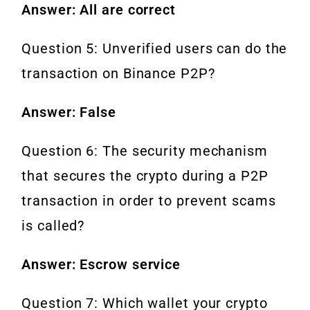
Answer: All are correct
Question 5: Unverified users can do the
transaction on Binance P2P?
Answer: False
Question 6: The security mechanism
that secures the crypto during a P2P
transaction in order to prevent scams
is called?
Answer: Escrow service
Question 7: Which wallet your crypto