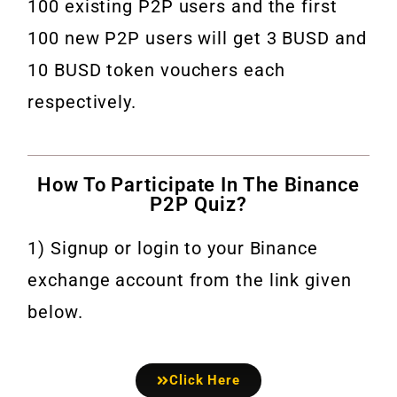
100 existing P2P users and the first
100 new P2P users will get 3 BUSD and
10 BUSD token vouchers each
respectively.
How To Participate In The Binance
P2P Quiz?
1) Signup or login to your Binance
exchange account from the link given
below.
Click Here