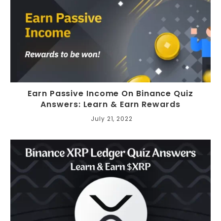
Earn Passive Income On Binance Quiz
Answers: Learn & Earn Rewards
July 21, 2022