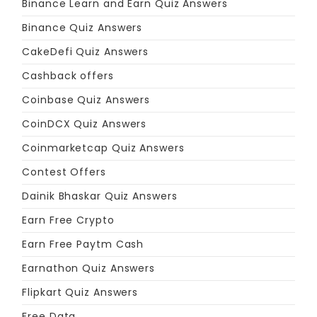
Binance Learn and Earn Quiz Answers
Binance Quiz Answers
CakeDefi Quiz Answers
Cashback offers
Coinbase Quiz Answers
CoinDCX Quiz Answers
Coinmarketcap Quiz Answers
Contest Offers
Dainik Bhaskar Quiz Answers
Earn Free Crypto
Earn Free Paytm Cash
Earnathon Quiz Answers
Flipkart Quiz Answers
Free Data