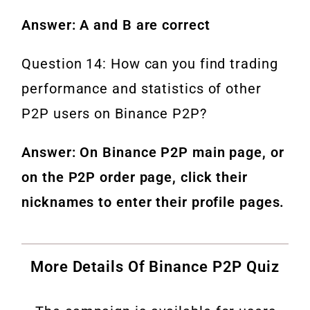
Answer: A and B are correct
Question 14: How can you find trading
performance and statistics of other
P2P users on Binance P2P?
Answer: On Binance P2P main page, or
on the P2P order page, click their
nicknames to enter their profile pages.
More Details Of Binance P2P Quiz