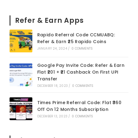
Refer & Earn Apps
Rapido Referral Code CCMUABQ:
Refer & Earn ₹25 Rapido Coins
JANUARY 24, 2024
/
0 COMMENTS
Google Pay Invite Code: Refer & Earn
Flat ₹201 + ₹21 Cashback On First UPI
Transfer
DECEMBER 18, 2023
/
0 COMMENTS
Times Prime Referral Code: Flat ₹360
Off On 12 Months Subscription
DECEMBER 13, 2023
/
0 COMMENTS