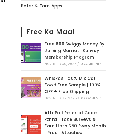
Refer & Earn Apps
Free Ka Maal
Free ₹200 Swiggy Money By
Joining Marriott Bonvoy
Membership Program
NOVEMBER 30, 2025
/
0 COMMENTS
Whiskas Tasty Mix Cat
Food Free Sample | 100%
OFF + Free Shipping
NOVEMBER 22, 2025
/
0 COMMENTS
AttaPoll Referral Code:
xznrd | Take Surveys &
Earn Upto $50 Every Month
| Proof Attached