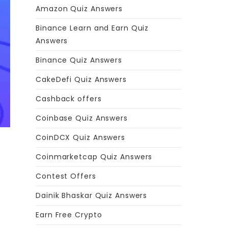
Amazon Quiz Answers
Binance Learn and Earn Quiz
Answers
Binance Quiz Answers
CakeDefi Quiz Answers
Cashback offers
Coinbase Quiz Answers
CoinDCX Quiz Answers
Coinmarketcap Quiz Answers
Contest Offers
Dainik Bhaskar Quiz Answers
Earn Free Crypto