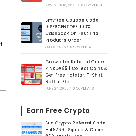
NOVEMBER 10, 2025
/
0 COMMENTS
Smytten Coupon Code
10PERCENTOFF: 100%
Cashback On First Trial
Products Order
t
JULY 9, 2025
/
0 COMMENTS
Growfitter Referral Code:
RINKDA85 | Collect Coins &
Get Free Hotstar, T-Shirt,
Netflix, Etc.
JUNE 24, 2025
/
0 COMMENTS
Earn Free Crypto
Sun Crypto Referral Code
– 48769 | Signup & Claim