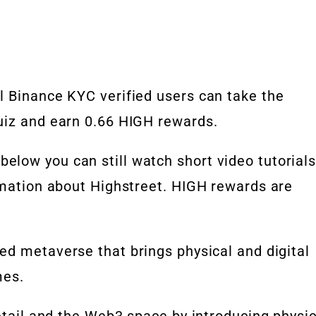
l Binance KYC verified users can take the
uiz and earn 0.66 HIGH rewards.
low you can still watch short video tutorial
rmation about Highstreet. HIGH rewards are
red
metaverse
that brings
physical and digital
mes.
etail and the
Web3
space by introducing physic