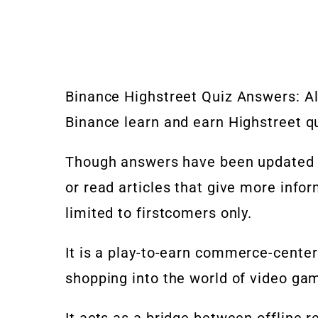
Binance Highstreet Quiz Answers: Al
Binance learn and earn Highstreet q
Though answers have been updated be
or read articles that give more info
limited to firstcomers only.
It is a
play-to-earn
commerce-cente
shopping into the world of video ga
It acts as a bridge between offline r