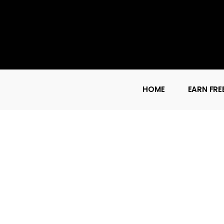
HOME
EARN FRE