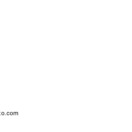
pto.com