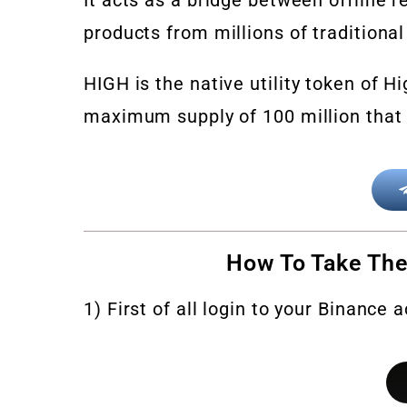
products from millions of traditional
HIGH
is the native utility token of Hi
maximum supply of 100 million that 
How To Take The
1) First of all login to your Binance