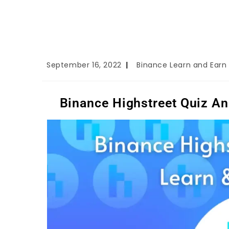
September 16, 2022
Binance Learn and Earn
Binance Highstreet Quiz An