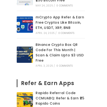
₹250 Bitcoin Free
MAY 24, 2025
/
0 COMMENTS
mCrypto App Refer & Earn
Free Cryptos Like Bitcoin,
ETH, USDT, XRP, BNB
APRIL 24, 2025
/
0 COMMENTS
Binance Crypto Box QR
Code For This Month |
Scan & Claim Upto $3 USD
Free
APRIL 3, 2025
/
0 COMMENTS
Refer & Earn Apps
Rapido Referral Code
CCMUABQ: Refer & Earn ₹25
Rapido Coins