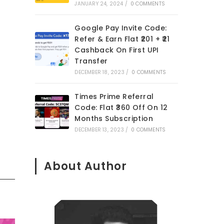
JANUARY 24, 2024
/
0 COMMENTS
Google Pay Invite Code:
Refer & Earn Flat ₹201 + ₹21
Cashback On First UPI
Transfer
DECEMBER 18, 2023
/
0 COMMENTS
Times Prime Referral
Code: Flat ₹360 Off On 12
Months Subscription
DECEMBER 13, 2023
/
0 COMMENTS
About Author