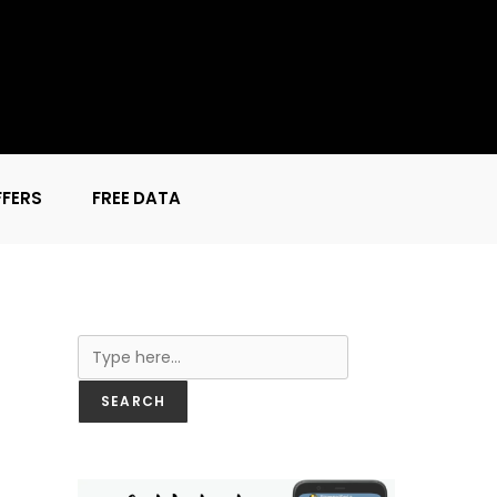
FFERS
FREE DATA
Search
SEARCH