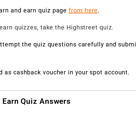
earn and earn quiz page
from here
.
 earn quizzes, take the Highstreet quiz.
 attempt the quiz questions carefully and submi
ed as cashback voucher in your spot account.
 Earn Quiz Answers