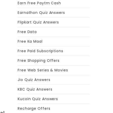
Earn Free Paytm Cash
Earnathon Quiz Answers
Flipkart Quiz Answers
Free Data
Free Ka Maal
Free Paid Subscriptions
s
Free Shopping Offers
Free Web Series & Movies
Jio Quiz Answers
KBC Quiz Answers
Kucoin Quiz Answers
Recharge Offers
al