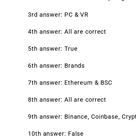
3rd answer: PC & VR
4th answer: All are correct
5th answer: True
6th answer: Brands
7th answer: Ethereum & BSC
8th answer: All are correct
9th answer: Binance, Coinbase, Cry
10th answer: False