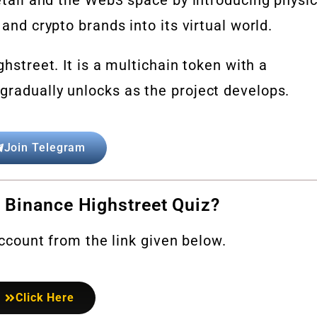
 and crypto brands into its virtual world.
ghstreet. It is a multichain token with a
gradually unlocks as the project develops.
Join Telegram
 Binance Highstreet Quiz?
 account from the link given below.
Click Here