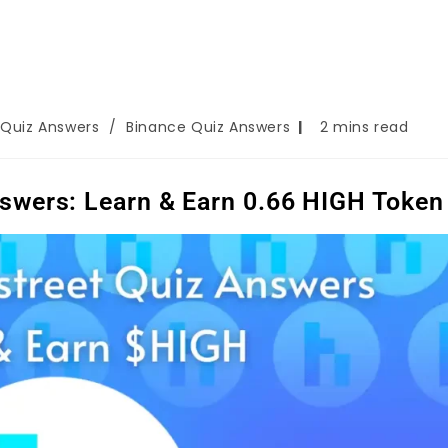
 Quiz Answers
/
Binance Quiz Answers
2 mins read
swers: Learn & Earn 0.66 HIGH Token