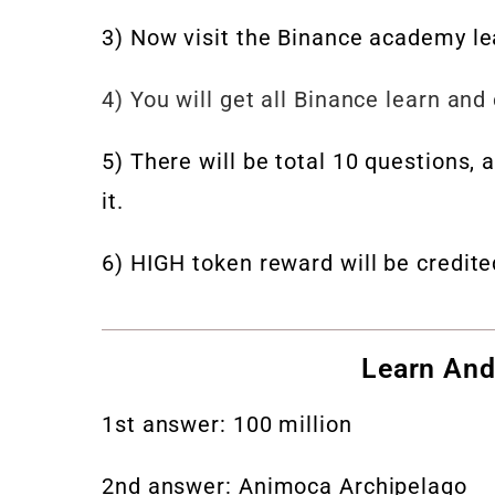
3) Now visit the Binance academy l
4) You will get all Binance learn and
5) There will be total 10 questions,
it.
6) HIGH token reward will be credit
Learn And
1st answer: 100 million
2nd answer: Animoca Archipelago