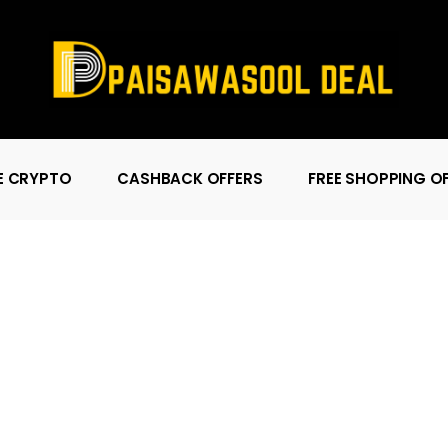
E CRYPTO
CASHBACK OFFERS
FREE SHOPPING O