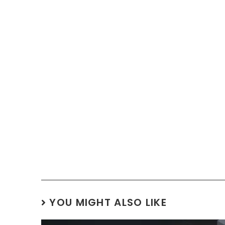
YOU MIGHT ALSO LIKE