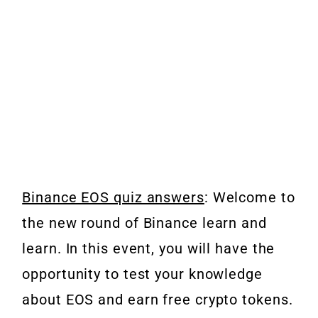
Binance EOS quiz answers
: Welcome to
the new round of Binance learn and
learn. In this event, you will have the
opportunity to test your knowledge
about EOS and earn free crypto tokens.