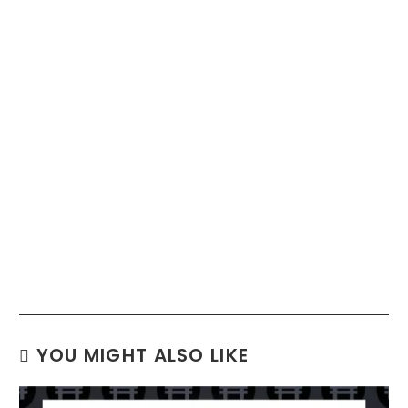
YOU MIGHT ALSO LIKE