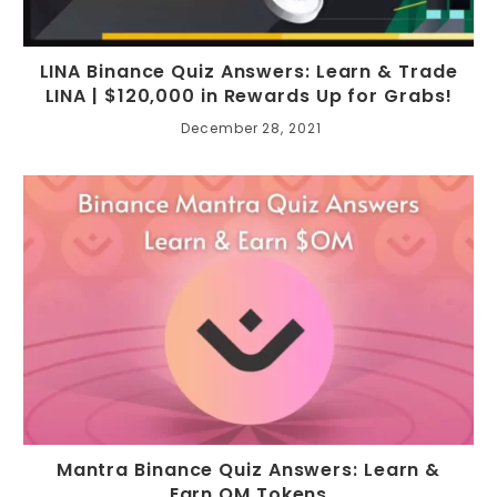
LINA Binance Quiz Answers: Learn & Trade
LINA | $120,000 in Rewards Up for Grabs!
December 28, 2021
Mantra Binance Quiz Answers: Learn &
Earn OM Tokens