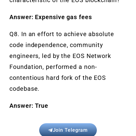
Answer: Expensive gas fees
Q8. In an effort to achieve absolute
code independence, community
engineers, led by the EOS Network
Foundation, performed a non-
contentious hard fork of the EOS
codebase.
Answer: True
Join Telegram