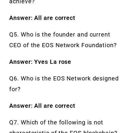
achieve?
Answer: All are correct
Q5. Who is the founder and current
CEO of the EOS Network Foundation?
Answer: Yves La rose
Q6. Who is the EOS Network designed
for?
Answer: All are correct
Q7. Which of the following is not
characteristic of the EOS blockchain?