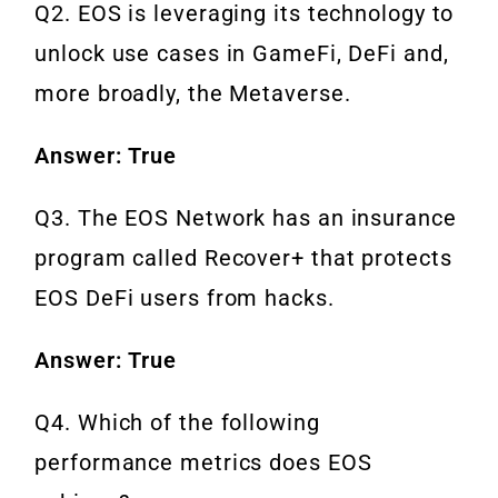
Q2. EOS is leveraging its technology to
unlock use cases in GameFi, DeFi and,
more broadly, the Metaverse.
Answer: True
Q3. The EOS Network has an insurance
program called Recover+ that protects
EOS DeFi users from hacks.
Answer: True
Q4. Which of the following
performance metrics does EOS