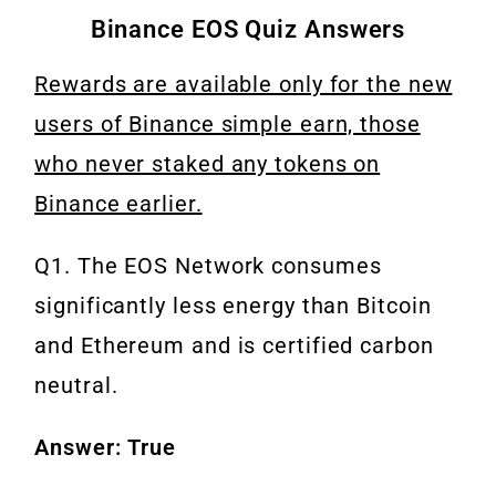
Binance EOS Quiz Answers
Rewards are available only for the new
users of Binance simple earn, those
who never staked any tokens on
Binance earlier.
Q1. The EOS Network consumes
significantly less energy than Bitcoin
and Ethereum and is certified carbon
neutral.
Answer: True