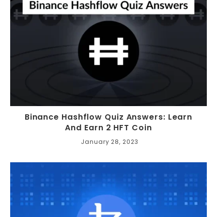
Binance Hashflow Quiz Answers: Learn
And Earn 2 HFT Coin
January 28, 2023