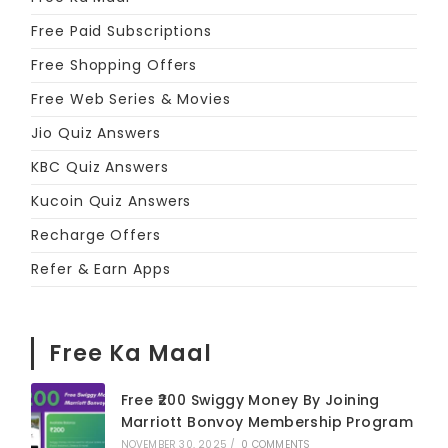
Free Paid Subscriptions
Free Shopping Offers
Free Web Series & Movies
Jio Quiz Answers
KBC Quiz Answers
Kucoin Quiz Answers
Recharge Offers
Refer & Earn Apps
Free Ka Maal
Free ₹200 Swiggy Money By Joining
Marriott Bonvoy Membership Program
NOVEMBER 30, 2025
/
0 COMMENTS