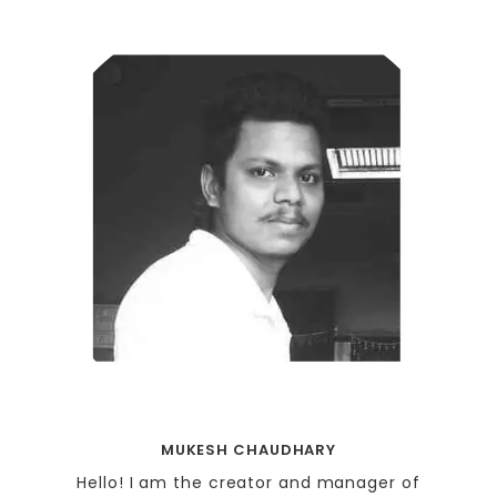
MUKESH CHAUDHARY
Hello! I am the creator and manager of