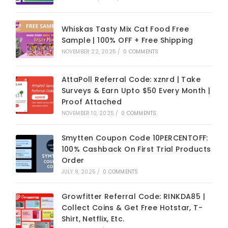
Whiskas Tasty Mix Cat Food Free
Sample | 100% OFF + Free Shipping
NOVEMBER 22, 2025
/
0 COMMENTS
AttaPoll Referral Code: xznrd | Take
Surveys & Earn Upto $50 Every Month |
Proof Attached
NOVEMBER 10, 2025
/
0 COMMENTS
Smytten Coupon Code 10PERCENTOFF:
100% Cashback On First Trial Products
Order
JULY 9, 2025
/
0 COMMENTS
Growfitter Referral Code: RINKDA85 |
Collect Coins & Get Free Hotstar, T-
Shirt, Netflix, Etc.