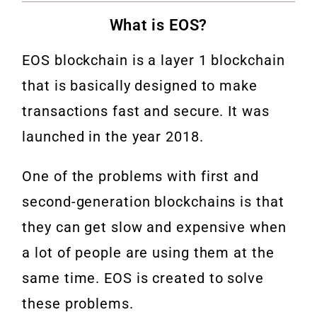
What is EOS?
EOS blockchain is a layer 1 blockchain
that is basically designed to make
transactions fast and secure. It was
launched in the year 2018.
One of the problems with first and
second-generation blockchains is that
they can get slow and expensive when
a lot of people are using them at the
same time. EOS is created to solve
these problems.