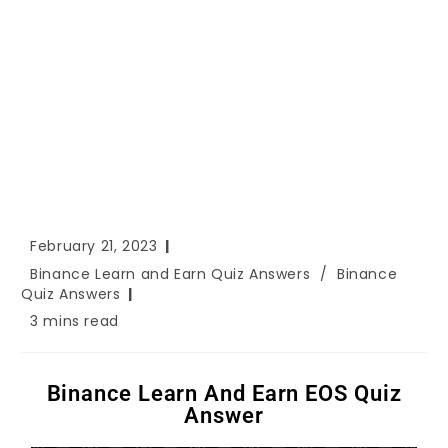
February 21, 2023
Binance Learn and Earn Quiz Answers
/
Binance
Quiz Answers
3 mins read
Binance Learn And Earn EOS Quiz
Answer