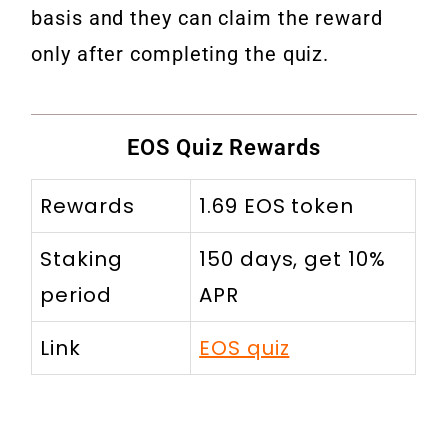
basis and they can claim the reward
only after completing the quiz.
EOS Quiz Rewards
Rewards
1.69 EOS token
Staking
150 days, get 10%
period
APR
Link
EOS quiz