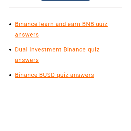
Binance learn and earn BNB quiz
answers
Dual investment Binance quiz
answers
Binance BUSD quiz answers