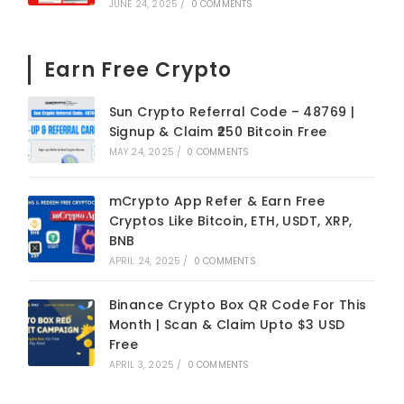
JUNE 24, 2025
/
0 COMMENTS
Earn Free Crypto
Sun Crypto Referral Code – 48769 |
Signup & Claim ₹250 Bitcoin Free
MAY 24, 2025
/
0 COMMENTS
mCrypto App Refer & Earn Free
Cryptos Like Bitcoin, ETH, USDT, XRP,
BNB
APRIL 24, 2025
/
0 COMMENTS
Binance Crypto Box QR Code For This
Month | Scan & Claim Upto $3 USD
Free
APRIL 3, 2025
/
0 COMMENTS