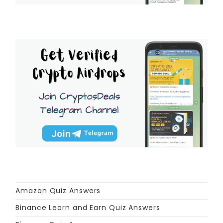
Amazon Quiz Answers
Binance Learn and Earn Quiz Answers