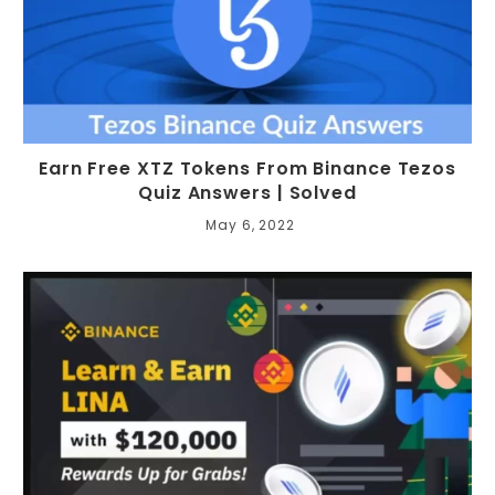
Earn Free XTZ Tokens From Binance Tezos
Quiz Answers | Solved
May 6, 2022