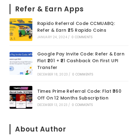
Refer & Earn Apps
Rapido Referral Code CCMUABQ:
Refer & Earn ₹25 Rapido Coins
JANUARY 24, 2024
/
0 COMMENTS
Google Pay Invite Code: Refer & Earn
Flat ₹201 + ₹21 Cashback On First UPI
Transfer
DECEMBER 18, 2023
/
0 COMMENTS
Times Prime Referral Code: Flat ₹360
Off On 12 Months Subscription
DECEMBER 13, 2023
/
0 COMMENTS
About Author