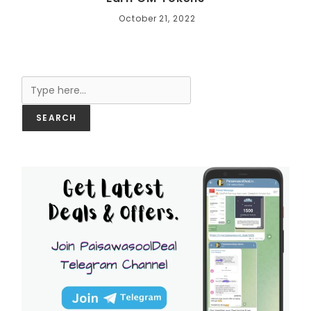
October 21, 2022
Search
SEARCH