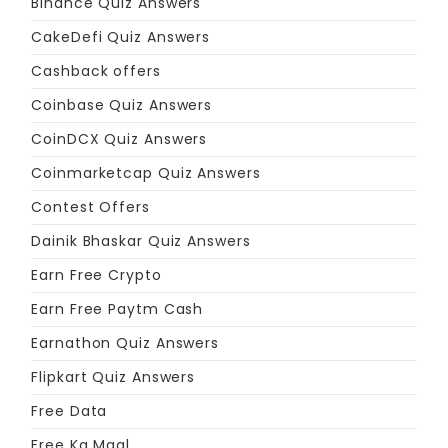
Binance Quiz Answers
CakeDefi Quiz Answers
Cashback offers
Coinbase Quiz Answers
CoinDCX Quiz Answers
Coinmarketcap Quiz Answers
Contest Offers
Dainik Bhaskar Quiz Answers
Earn Free Crypto
Earn Free Paytm Cash
Earnathon Quiz Answers
Flipkart Quiz Answers
Free Data
Free Ka Maal