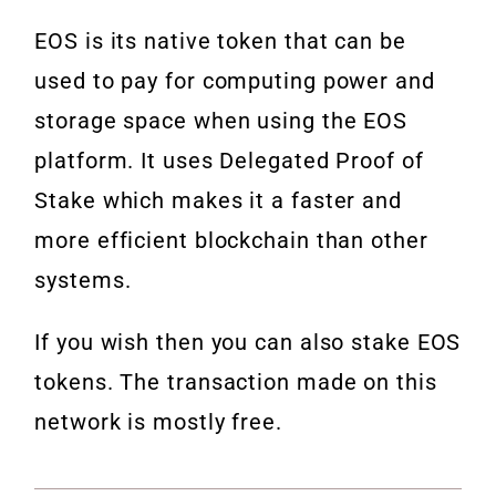
EOS is its native token that can be
used to pay for computing power and
storage space when using the EOS
platform. It uses Delegated Proof of
Stake which makes it a faster and
more efficient blockchain than other
systems.
If you wish then you can also stake EOS
tokens. The transaction made on this
network is mostly free.