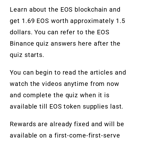
Learn about the EOS blockchain and
get 1.69 EOS worth approximately 1.5
dollars. You can refer to the EOS
Binance quiz answers here after the
quiz starts.
You can begin to read the articles and
watch the videos anytime from now
and complete the quiz when it is
available till EOS token supplies last.
Rewards are already fixed and will be
available on a first-come-first-serve