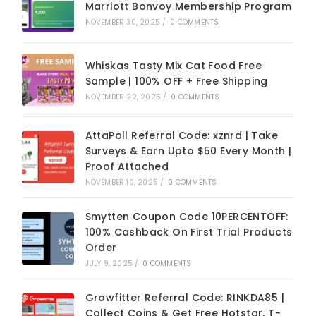
Marriott Bonvoy Membership Program
NOVEMBER 30, 2025
/
0 COMMENTS
Whiskas Tasty Mix Cat Food Free
Sample | 100% OFF + Free Shipping
NOVEMBER 22, 2025
/
0 COMMENTS
AttaPoll Referral Code: xznrd | Take
Surveys & Earn Upto $50 Every Month |
Proof Attached
NOVEMBER 10, 2025
/
0 COMMENTS
Smytten Coupon Code 10PERCENTOFF:
100% Cashback On First Trial Products
Order
JULY 9, 2025
/
0 COMMENTS
Growfitter Referral Code: RINKDA85 |
Collect Coins & Get Free Hotstar, T-