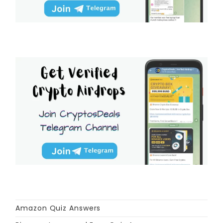
Amazon Quiz Answers