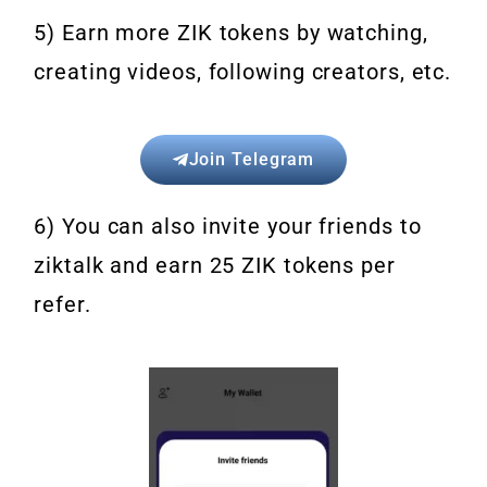
5) Earn more ZIK tokens by watching,
creating videos, following creators, etc.
Join Telegram
6) You can also invite your friends to
ziktalk and earn 25 ZIK tokens per
refer.