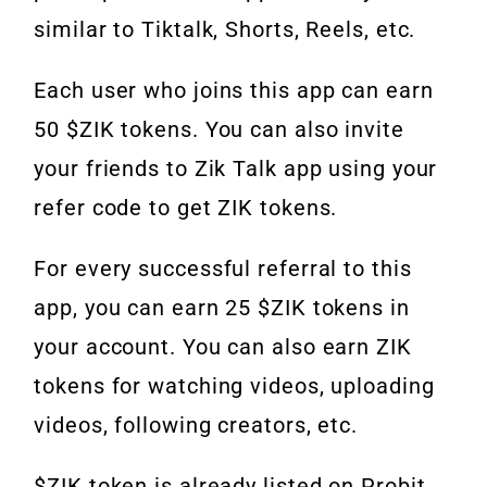
similar to Tiktalk, Shorts, Reels, etc.
Each user who joins this app can earn
50 $ZIK tokens. You can also invite
your friends to Zik Talk app using your
refer code to get ZIK tokens.
For every successful referral to this
app, you can earn 25 $ZIK tokens in
your account. You can also earn ZIK
tokens for watching videos, uploading
videos, following creators, etc.
$ZIK token is already listed on Probit