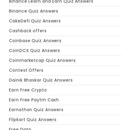
Binance Learn and Earn Quiz Answers
Binance Quiz Answers
CakeDefi Quiz Answers
Cashback offers
Coinbase Quiz Answers
CoinDCX Quiz Answers
Coinmarketcap Quiz Answers
Contest Offers
Dainik Bhaskar Quiz Answers
Earn Free Crypto
Earn Free Paytm Cash
Earnathon Quiz Answers
Flipkart Quiz Answers
Free Data