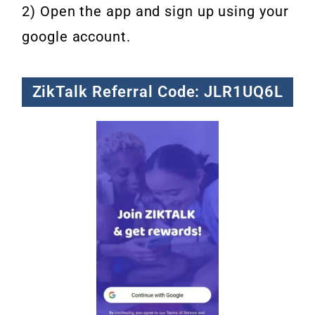
2) Open the app and sign up using your
google account.
ZikTalk Referral Code: JLR1UQ6L