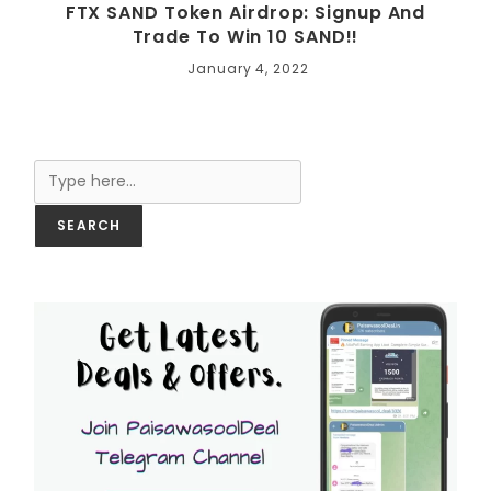
FTX SAND Token Airdrop: Signup And
Trade To Win 10 SAND!!
January 4, 2022
Search
SEARCH