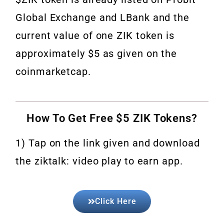
Global Exchange and LBank and the
current value of one ZIK token is
approximately $5 as given on the
coinmarketcap.
How To Get Free $5 ZIK Tokens?
1) Tap on the link given and download
the ziktalk: video play to earn app.
Click Here