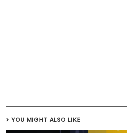
YOU MIGHT ALSO LIKE