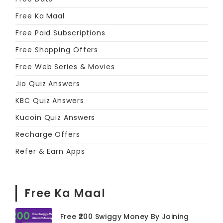
Free Ka Maal
Free Paid Subscriptions
Free Shopping Offers
Free Web Series & Movies
Jio Quiz Answers
KBC Quiz Answers
Kucoin Quiz Answers
Recharge Offers
Refer & Earn Apps
Free Ka Maal
Free ₹200 Swiggy Money By Joining