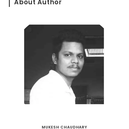
About Author
MUKESH CHAUDHARY