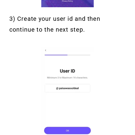
3) Create your user id and then
continue to the next step.