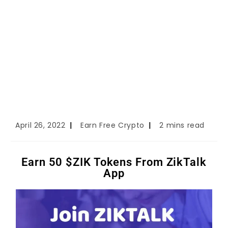
April 26, 2022
Earn Free Crypto
2 mins read
Earn 50 $ZIK Tokens From ZikTalk
App