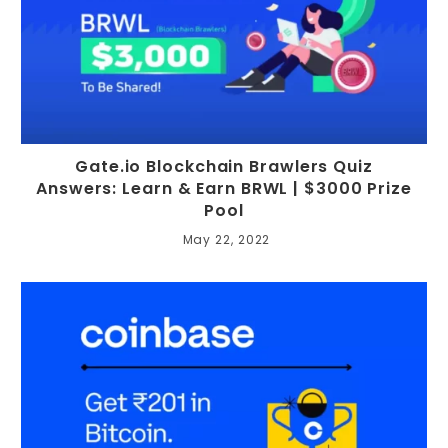
Gate.io Blockchain Brawlers Quiz
Answers: Learn & Earn BRWL | $3000 Prize
Pool
May 22, 2022