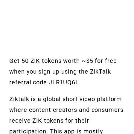
Get 50 ZIK tokens worth ~$5 for free
when you sign up using the ZikTalk
referral code JLR1UQ6L.
Ziktalk is a global short video platform
where content creators and consumers
receive ZIK tokens for their
participation. This app is mostly