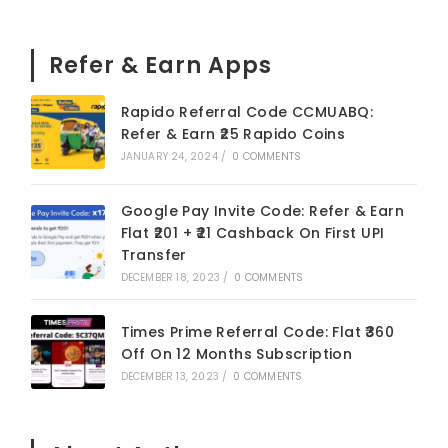
Refer & Earn Apps
Rapido Referral Code CCMUABQ:
Refer & Earn ₹25 Rapido Coins
JANUARY 24, 2024
/
0 COMMENTS
Google Pay Invite Code: Refer & Earn
Flat ₹201 + ₹21 Cashback On First UPI
Transfer
DECEMBER 18, 2023
/
0 COMMENTS
Times Prime Referral Code: Flat ₹360
Off On 12 Months Subscription
DECEMBER 13, 2023
/
0 COMMENTS