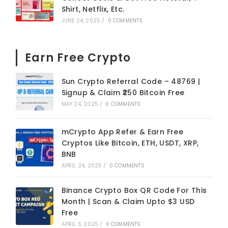
Shirt, Netflix, Etc.
JUNE 24, 2025
/
0 COMMENTS
Earn Free Crypto
Sun Crypto Referral Code – 48769 |
Signup & Claim ₹250 Bitcoin Free
MAY 24, 2025
/
0 COMMENTS
mCrypto App Refer & Earn Free
Cryptos Like Bitcoin, ETH, USDT, XRP,
BNB
APRIL 24, 2025
/
0 COMMENTS
Binance Crypto Box QR Code For This
Month | Scan & Claim Upto $3 USD
Free
APRIL 3, 2025
/
0 COMMENTS