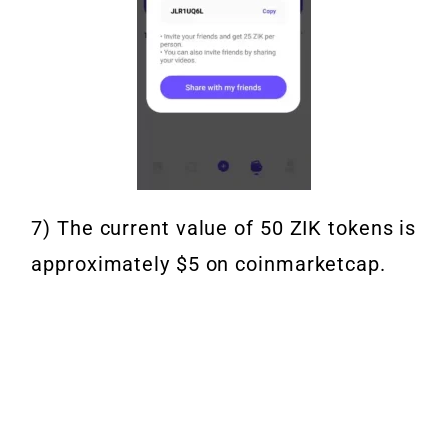
7) The current value of 50 ZIK tokens is
approximately $5 on coinmarketcap.