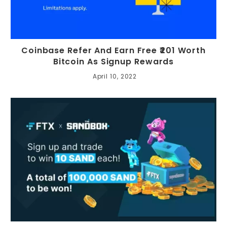
Coinbase Refer And Earn Free ₹201 Worth
Bitcoin As Signup Rewards
April 10, 2022