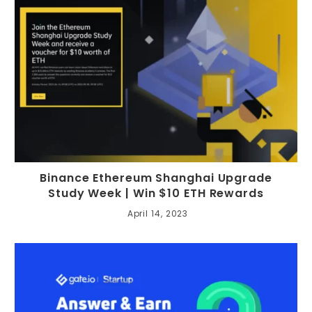
Binance Ethereum Shanghai Upgrade
Study Week | Win $10 ETH Rewards
April 14, 2023