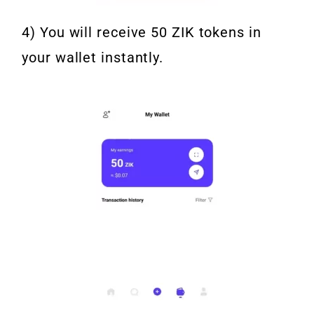
4) You will receive 50 ZIK tokens in
your wallet instantly.