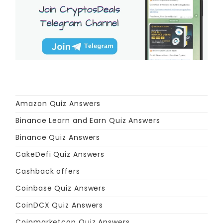
Amazon Quiz Answers
Binance Learn and Earn Quiz Answers
Binance Quiz Answers
CakeDefi Quiz Answers
Cashback offers
Coinbase Quiz Answers
CoinDCX Quiz Answers
Coinmarketcap Quiz Answers