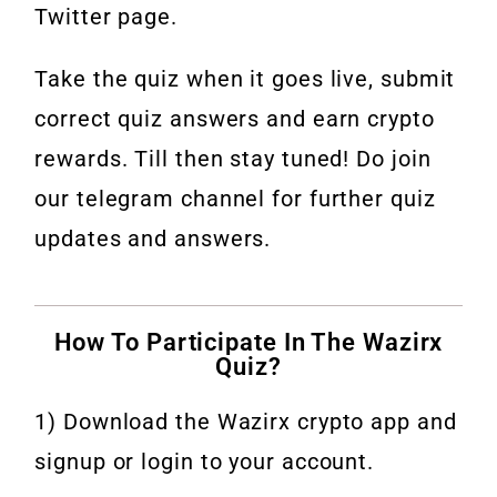
Twitter page.
Take the quiz when it goes live, submit
correct quiz answers and earn crypto
rewards. Till then stay tuned! Do join
our telegram channel for further quiz
updates and answers.
How To Participate In The Wazirx
Quiz?
1) Download the Wazirx crypto app and
signup or login to your account.