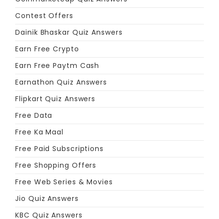
Contest Offers
Dainik Bhaskar Quiz Answers
Earn Free Crypto
Earn Free Paytm Cash
Earnathon Quiz Answers
Flipkart Quiz Answers
Free Data
Free Ka Maal
Free Paid Subscriptions
Free Shopping Offers
Free Web Series & Movies
Jio Quiz Answers
KBC Quiz Answers