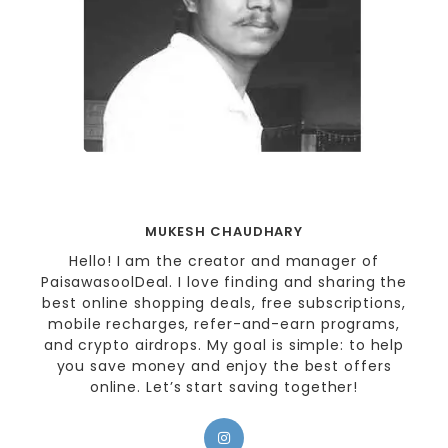
MUKESH CHAUDHARY
Hello! I am the creator and manager of
PaisawasoolDeal. I love finding and sharing the
best online shopping deals, free subscriptions,
mobile recharges, refer-and-earn programs,
and crypto airdrops. My goal is simple: to help
you save money and enjoy the best offers
online. Let’s start saving together!