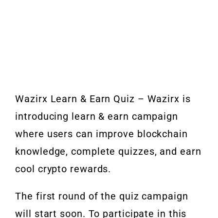
Wazirx Learn & Earn Quiz – Wazirx is
introducing learn & earn campaign
where users can improve blockchain
knowledge, complete quizzes, and earn
cool crypto rewards.
The first round of the quiz campaign
will start soon. To participate in this