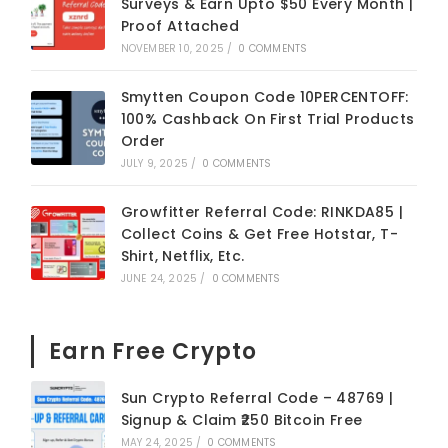
Surveys & Earn Upto $50 Every Month |
Proof Attached
NOVEMBER 10, 2025
/
0 COMMENTS
Smytten Coupon Code 10PERCENTOFF:
100% Cashback On First Trial Products
Order
JULY 9, 2025
/
0 COMMENTS
Growfitter Referral Code: RINKDA85 |
Collect Coins & Get Free Hotstar, T-
Shirt, Netflix, Etc.
JUNE 24, 2025
/
0 COMMENTS
Earn Free Crypto
Sun Crypto Referral Code – 48769 |
Signup & Claim ₹250 Bitcoin Free
MAY 24, 2025
/
0 COMMENTS