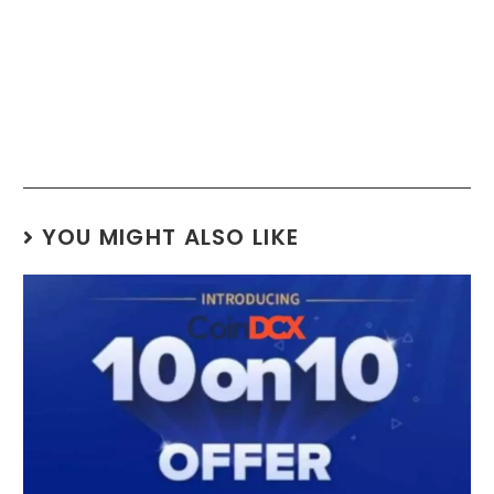
YOU MIGHT ALSO LIKE