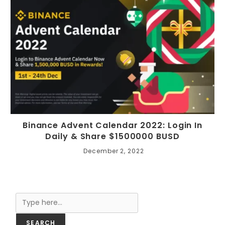
Binance Advent Calendar 2022: Login In
Daily & Share $1500000 BUSD
December 2, 2022
Search
SEARCH