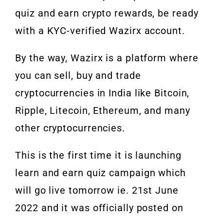
quiz and earn crypto rewards, be ready
with a KYC-verified Wazirx account.
By the way, Wazirx is a platform where
you can sell, buy and trade
cryptocurrencies in India like Bitcoin,
Ripple, Litecoin, Ethereum, and many
other cryptocurrencies.
This is the first time it is launching
learn and earn quiz campaign which
will go live tomorrow ie. 21st June
2022 and it was officially posted on