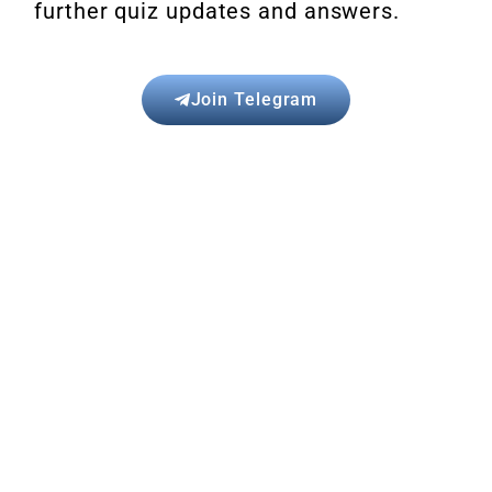
further quiz updates and answers.
Join Telegram