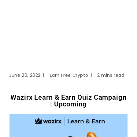
June 20, 2022
Earn Free Crypto
2 mins read
Wazirx Learn & Earn Quiz Campaign
| Upcoming