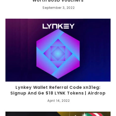
Worth BUSD Vouchers
September 3, 2022
Lynkey Wallet Referral Code xn31eg:
Signup And Ge $18 LYNK Tokens | Airdrop
April 14, 2022