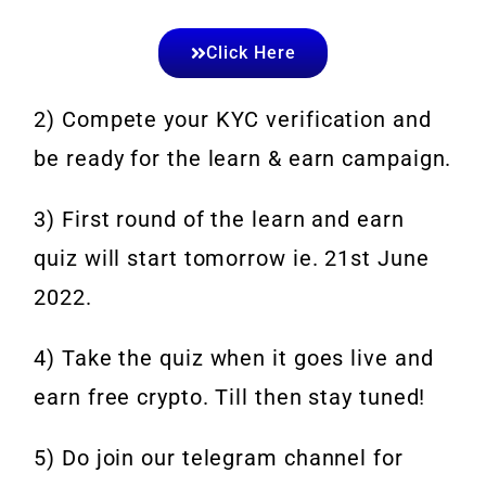
Click Here
2) Compete your KYC verification and
be ready for the learn & earn campaign.
3) First round of the learn and earn
quiz will start tomorrow ie. 21st June
2022.
4) Take the quiz when it goes live and
earn free crypto. Till then stay tuned!
5) Do join our telegram channel for