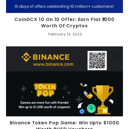
CoinDCX 10 On 10 Offer: Earn Flat ₹1000
Worth Of Cryptos
February 13, 2022
Binance Token Pop Game: Win Upto $1000