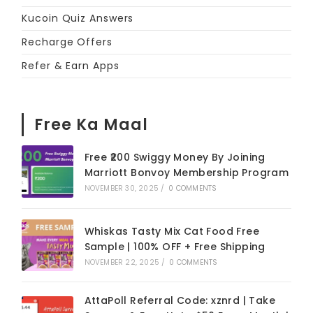
Kucoin Quiz Answers
Recharge Offers
Refer & Earn Apps
Free Ka Maal
Free ₹200 Swiggy Money By Joining
Marriott Bonvoy Membership Program
NOVEMBER 30, 2025
/
0 COMMENTS
Whiskas Tasty Mix Cat Food Free
Sample | 100% OFF + Free Shipping
NOVEMBER 22, 2025
/
0 COMMENTS
AttaPoll Referral Code: xznrd | Take