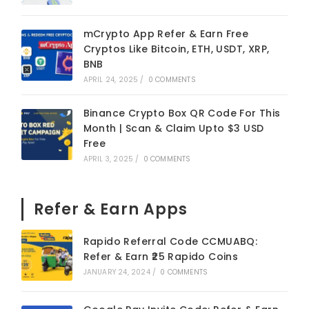
mCrypto App Refer & Earn Free
Cryptos Like Bitcoin, ETH, USDT, XRP,
BNB
APRIL 24, 2025
/
0 COMMENTS
Binance Crypto Box QR Code For This
Month | Scan & Claim Upto $3 USD
Free
APRIL 3, 2025
/
0 COMMENTS
Refer & Earn Apps
Rapido Referral Code CCMUABQ:
Refer & Earn ₹25 Rapido Coins
JANUARY 24, 2024
/
0 COMMENTS