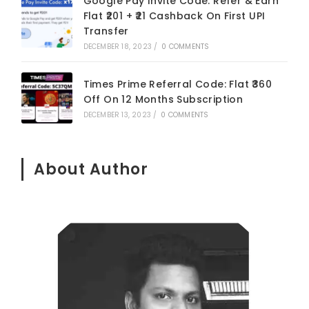
Google Pay Invite Code: Refer & Earn
Flat ₹201 + ₹21 Cashback On First UPI
Transfer
DECEMBER 18, 2023
/
0 COMMENTS
Times Prime Referral Code: Flat ₹360
Off On 12 Months Subscription
DECEMBER 13, 2023
/
0 COMMENTS
About Author