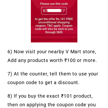
6) Now visit your nearby V Mart store,
Add any products worth ₹100 or more.
7) At the counter, tell them to use your
coupon code to get a discount.
8) If you buy the exact ₹101 product,
then on applying the coupon code you