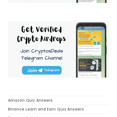
Amazon Quiz Answers
Binance Learn and Earn Quiz Answers