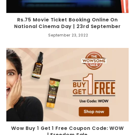
Rs.75 Movie Ticket Booking Online On
National Cinema Day | 23rd September
September 23, 2022
Wow Buy 1 Get 1 Free Coupon Code: WOW
| Freedom Sale