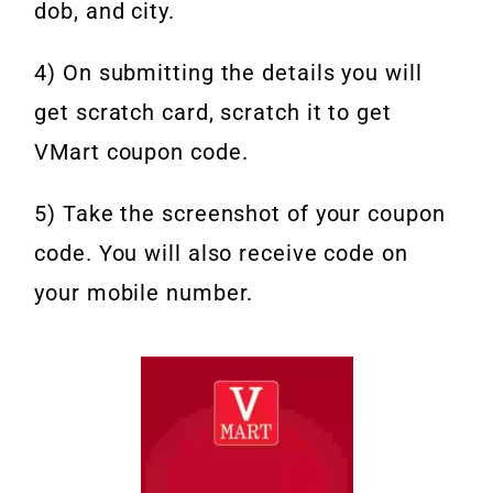
dob, and city.
4) On submitting the details you will
get scratch card, scratch it to get
VMart coupon code.
5) Take the screenshot of your coupon
code. You will also receive code on
your mobile number.