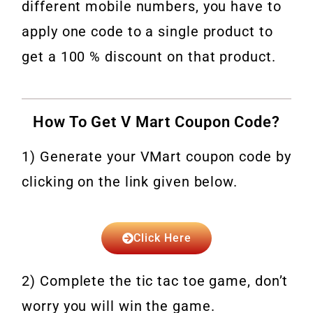
different mobile numbers, you have to
apply one code to a single product to
get a 100 % discount on that product.
How To Get V Mart Coupon Code?
1) Generate your VMart coupon code by
clicking on the link given below.
Click Here
2) Complete the tic tac toe game, don’t
worry you will win the game.