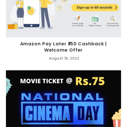
Amazon Pay Later ₹150 Cashback |
Welcome Offer
August 19, 2022