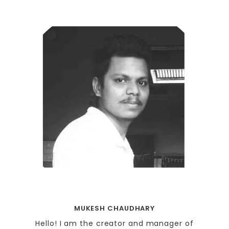
MUKESH CHAUDHARY
Hello! I am the creator and manager of