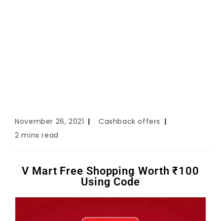
November 26, 2021
Cashback offers
2 mins read
V Mart Free Shopping Worth ₹100
Using Code