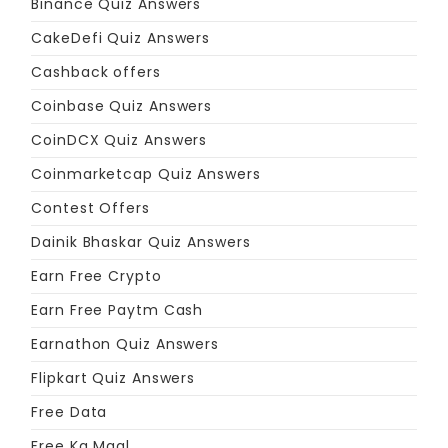
Binance Quiz Answers
CakeDefi Quiz Answers
Cashback offers
Coinbase Quiz Answers
CoinDCX Quiz Answers
Coinmarketcap Quiz Answers
Contest Offers
Dainik Bhaskar Quiz Answers
Earn Free Crypto
Earn Free Paytm Cash
Earnathon Quiz Answers
Flipkart Quiz Answers
Free Data
Free Ka Maal