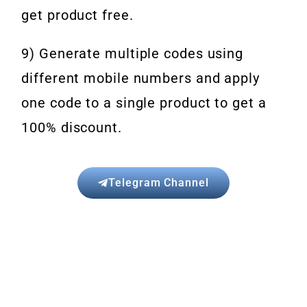
get product free.
9) Generate multiple codes using
different mobile numbers and apply
one code to a single product to get a
100% discount.
Telegram Channel