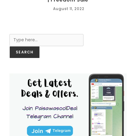
August 11, 2022
Search
SEARCH