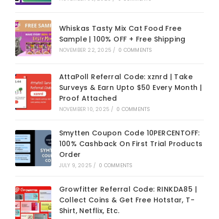
Whiskas Tasty Mix Cat Food Free
Sample | 100% OFF + Free Shipping
NOVEMBER 22, 2025
/
0 COMMENTS
AttaPoll Referral Code: xznrd | Take
Surveys & Earn Upto $50 Every Month |
Proof Attached
NOVEMBER 10, 2025
/
0 COMMENTS
Smytten Coupon Code 10PERCENTOFF:
100% Cashback On First Trial Products
Order
JULY 9, 2025
/
0 COMMENTS
Growfitter Referral Code: RINKDA85 |
Collect Coins & Get Free Hotstar, T-
Shirt, Netflix, Etc.