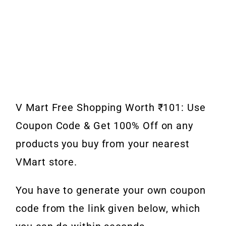
V Mart Free Shopping Worth ₹101: Use
Coupon Code & Get 100% Off on any
products you buy from your nearest
VMart store.
You have to generate your own coupon
code from the link given below, which