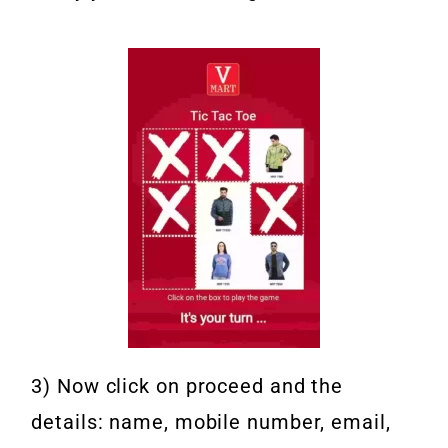
3) Now click on proceed and the
details: name, mobile number, email,