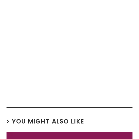
YOU MIGHT ALSO LIKE