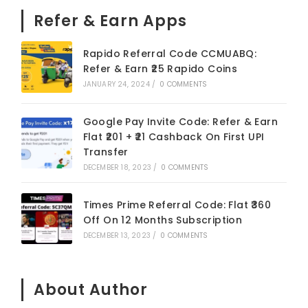
Refer & Earn Apps
Rapido Referral Code CCMUABQ:
Refer & Earn ₹25 Rapido Coins
JANUARY 24, 2024
/
0 COMMENTS
Google Pay Invite Code: Refer & Earn
Flat ₹201 + ₹21 Cashback On First UPI
Transfer
DECEMBER 18, 2023
/
0 COMMENTS
Times Prime Referral Code: Flat ₹360
Off On 12 Months Subscription
DECEMBER 13, 2023
/
0 COMMENTS
About Author