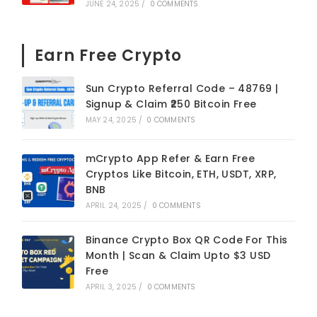
JUNE 24, 2025
/
0 COMMENTS
Earn Free Crypto
Sun Crypto Referral Code – 48769 |
Signup & Claim ₹250 Bitcoin Free
MAY 24, 2025
/
0 COMMENTS
mCrypto App Refer & Earn Free
Cryptos Like Bitcoin, ETH, USDT, XRP,
BNB
APRIL 24, 2025
/
0 COMMENTS
Binance Crypto Box QR Code For This
Month | Scan & Claim Upto $3 USD
Free
APRIL 3, 2025
/
0 COMMENTS