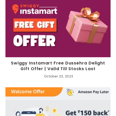
Swiggy Instamart Free Dussehra Delight
Gift Offer | Valid Till Stocks Last
October 23, 2023