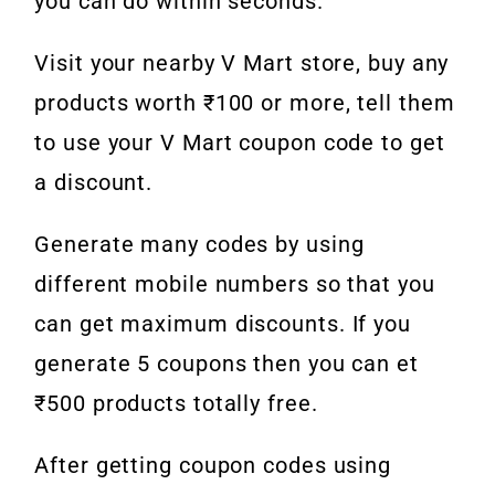
you can do within seconds.
Visit your nearby V Mart store, buy any
products worth ₹100 or more, tell them
to use your V Mart coupon code to get
a discount.
Generate many codes by using
different mobile numbers so that you
can get maximum discounts. If you
generate 5 coupons then you can et
₹500 products totally free.
After getting coupon codes using