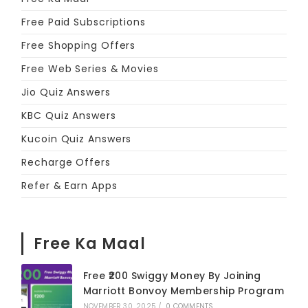
Free Paid Subscriptions
Free Shopping Offers
Free Web Series & Movies
Jio Quiz Answers
KBC Quiz Answers
Kucoin Quiz Answers
Recharge Offers
Refer & Earn Apps
Free Ka Maal
Free ₹200 Swiggy Money By Joining
Marriott Bonvoy Membership Program
NOVEMBER 30, 2025
/
0 COMMENTS