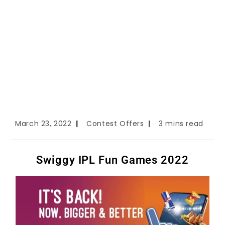
March 23, 2022
Contest Offers
3 mins read
Swiggy IPL Fun Games 2022