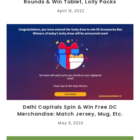
Rounds & Win Tablet, Lolly Packs
April 13, 2022
Delhi Capitals Spin & Win Free DC
Merchandise: Match Jersey, Mug, Etc.
May 5, 2023