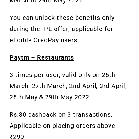
March to 29th May 2022.
You can unlock these benefits only
during the IPL offer, applicable for
eligible CredPay users.
Paytm – Restaurants
3 times per user, valid only on 26th
March, 27th March, 2nd April, 3rd April,
28th May & 29th May 2022.
Rs.30 cashback on 3 transactions.
Applicable on placing orders above
₹299.