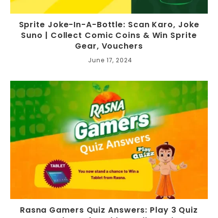
Sprite Joke-In-A-Bottle: Scan Karo, Joke
Suno | Collect Comic Coins & Win Sprite
Gear, Vouchers
June 17, 2024
Rasna Gamers Quiz Answers: Play 3 Quiz