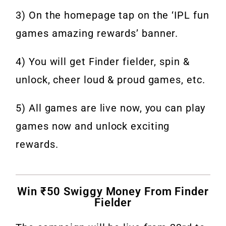
3) On the homepage tap on the ‘IPL fun
games amazing rewards’ banner.
4) You will get Finder fielder, spin &
unlock, cheer loud & proud games, etc.
5) All games are live now, you can play
games now and unlock exciting
rewards.
Win ₹50 Swiggy Money From Finder
Fielder