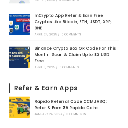
mCrypto App Refer & Earn Free
Cryptos Like Bitcoin, ETH, USDT, XRP,
BNB
APRIL 24, 2025
/
0 COMMENTS
Binance Crypto Box QR Code For This
Month | Scan & Claim Upto $3 USD
Free
APRIL 3, 2025
/
0 COMMENTS
Refer & Earn Apps
Rapido Referral Code CCMUABQ:
Refer & Earn ₹25 Rapido Coins
JANUARY 24, 2024
/
0 COMMENTS