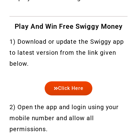
Play And Win Free Swiggy Money
1) Download or update the Swiggy app
to latest version from the link given
below.
Click Here
2) Open the app and login using your
mobile number and allow all
permissions.