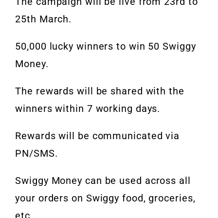
The campaign will be live from 23rd to
25th March.
50,000 lucky winners to win 50 Swiggy
Money.
The rewards will be shared with the
winners within 7 working days.
Rewards will be communicated via
PN/SMS.
Swiggy Money can be used across all
your orders on Swiggy food, groceries,
etc.