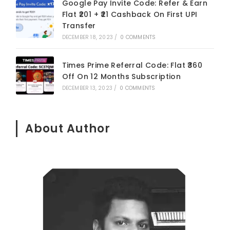
Google Pay Invite Code: Refer & Earn
Flat ₹201 + ₹21 Cashback On First UPI
Transfer
DECEMBER 18, 2023
/
0 COMMENTS
Times Prime Referral Code: Flat ₹360
Off On 12 Months Subscription
DECEMBER 13, 2023
/
0 COMMENTS
About Author