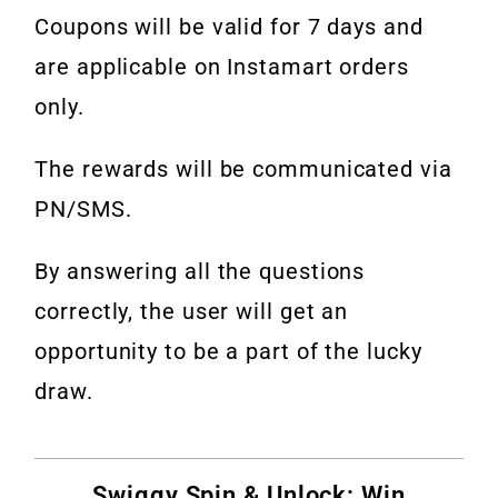
Coupons will be valid for 7 days and
are applicable on Instamart orders
only.
The rewards will be communicated via
PN/SMS.
By answering all the questions
correctly, the user will get an
opportunity to be a part of the lucky
draw.
Swiggy Spin & Unlock: Win