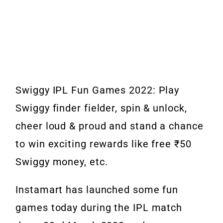
Swiggy IPL Fun Games 2022: Play
Swiggy finder fielder, spin & unlock,
cheer loud & proud and stand a chance
to win exciting rewards like free ₹50
Swiggy money, etc.
Instamart has launched some fun
games today during the IPL match