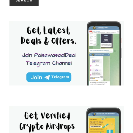
SEARCH