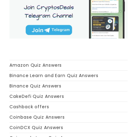
Amazon Quiz Answers
Binance Learn and Earn Quiz Answers
Binance Quiz Answers
CakeDefi Quiz Answers
Cashback offers
Coinbase Quiz Answers
CoinDCX Quiz Answers