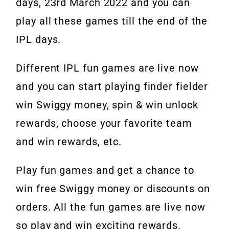
days, 23rd March 2022 and you can
play all these games till the end of the
IPL days.
Different IPL fun games are live now
and you can start playing finder fielder
win Swiggy money, spin & win unlock
rewards, choose your favorite team
and win rewards, etc.
Play fun games and get a chance to
win free Swiggy money or discounts on
orders. All the fun games are live now
so play and win exciting rewards.