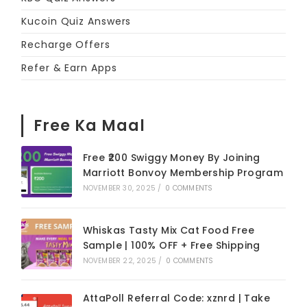
Kucoin Quiz Answers
Recharge Offers
Refer & Earn Apps
Free Ka Maal
Free ₹200 Swiggy Money By Joining
Marriott Bonvoy Membership Program
NOVEMBER 30, 2025
/
0 COMMENTS
Whiskas Tasty Mix Cat Food Free
Sample | 100% OFF + Free Shipping
NOVEMBER 22, 2025
/
0 COMMENTS
AttaPoll Referral Code: xznrd | Take