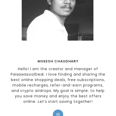
MUKESH CHAUDHARY
Hello! I am the creator and manager of
PaisawasoolDeal. I love finding and sharing the
best online shopping deals, free subscriptions,
mobile recharges, refer-and-earn programs,
and crypto airdrops. My goal is simple: to help
you save money and enjoy the best offers
online. Let’s start saving together!