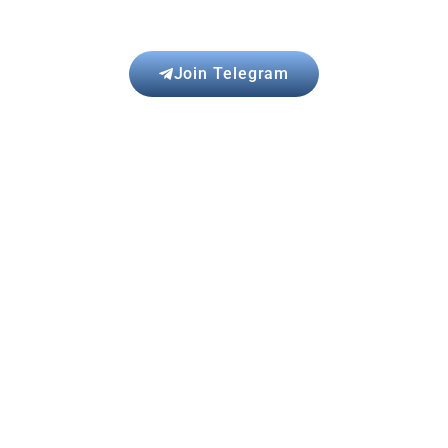
Join Telegram