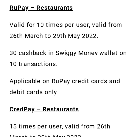
RuPay – Restaurants
Valid for 10 times per user, valid from
26th March to 29th May 2022.
30 cashback in Swiggy Money wallet on
10 transactions.
Applicable on RuPay credit cards and
debit cards only
CredPay – Restaurants
15 times per user, valid from 26th