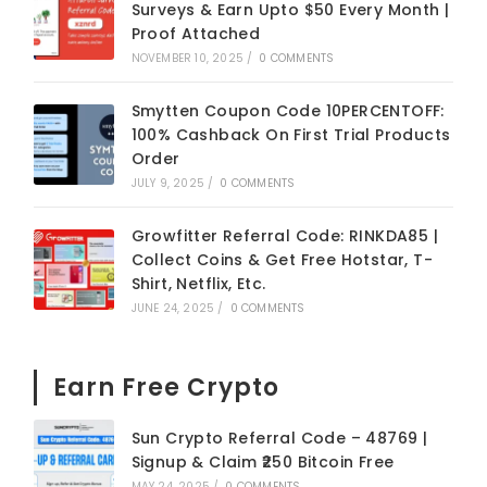
Surveys & Earn Upto $50 Every Month |
Proof Attached
NOVEMBER 10, 2025
/
0 COMMENTS
Smytten Coupon Code 10PERCENTOFF:
100% Cashback On First Trial Products
Order
JULY 9, 2025
/
0 COMMENTS
Growfitter Referral Code: RINKDA85 |
Collect Coins & Get Free Hotstar, T-
Shirt, Netflix, Etc.
JUNE 24, 2025
/
0 COMMENTS
Earn Free Crypto
Sun Crypto Referral Code – 48769 |
Signup & Claim ₹250 Bitcoin Free
MAY 24, 2025
/
0 COMMENTS