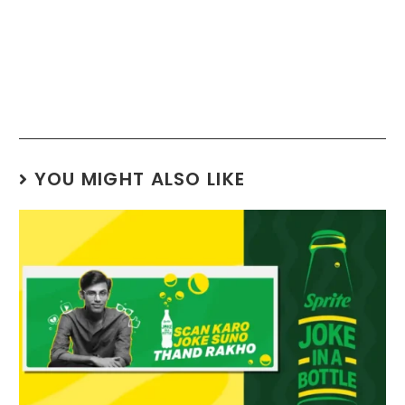
YOU MIGHT ALSO LIKE