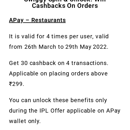
Cashbacks On Orders
APay – Restaurants
It is valid for 4 times per user, valid
from 26th March to 29th May 2022.
Get 30 cashback on 4 transactions.
Applicable on placing orders above
₹299.
You can unlock these benefits only
during the IPL Offer applicable on APay
wallet only.