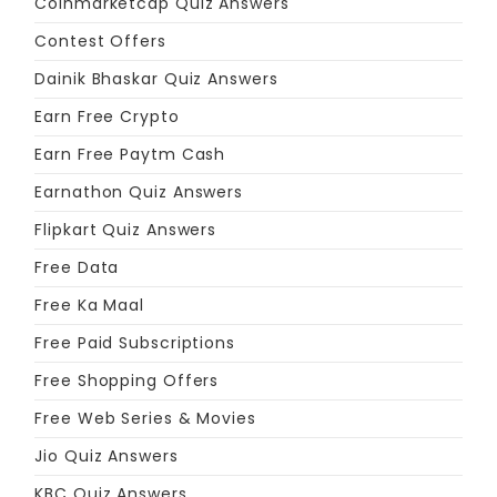
Coinmarketcap Quiz Answers
Contest Offers
Dainik Bhaskar Quiz Answers
Earn Free Crypto
Earn Free Paytm Cash
Earnathon Quiz Answers
Flipkart Quiz Answers
Free Data
Free Ka Maal
Free Paid Subscriptions
Free Shopping Offers
Free Web Series & Movies
Jio Quiz Answers
KBC Quiz Answers