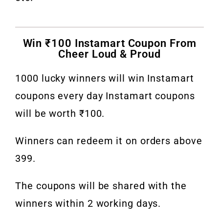
Win ₹100 Instamart Coupon From
Cheer Loud & Proud
1000 lucky winners will win Instamart
coupons every day Instamart coupons
will be worth ₹100.
Winners can redeem it on orders above
399.
The coupons will be shared with the
winners within 2 working days.