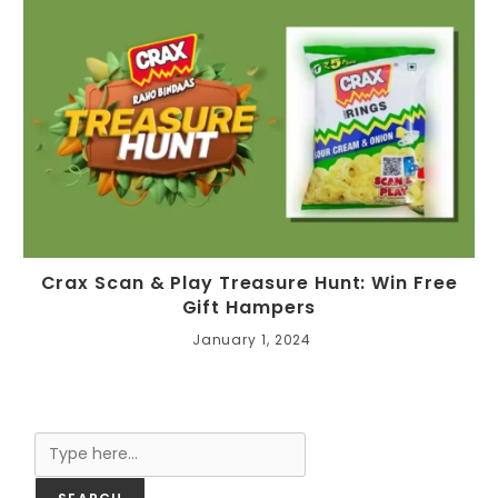
Crax Scan & Play Treasure Hunt: Win Free
Gift Hampers
January 1, 2024
Search