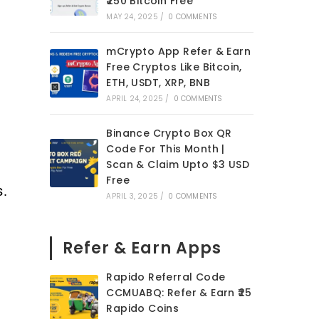
₹250 Bitcoin Free
MAY 24, 2025
/
0 COMMENTS
mCrypto App Refer & Earn
Free Cryptos Like Bitcoin,
ETH, USDT, XRP, BNB
APRIL 24, 2025
/
0 COMMENTS
Binance Crypto Box QR
Code For This Month |
Scan & Claim Upto $3 USD
Free
s.
APRIL 3, 2025
/
0 COMMENTS
Refer & Earn Apps
Rapido Referral Code
CCMUABQ: Refer & Earn ₹25
Rapido Coins