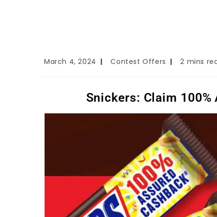
March 4, 2024
Contest Offers
2 mins re
Snickers: Claim 100% 