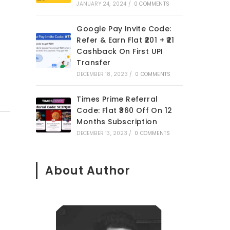
JANUARY 24, 2024
/
0 COMMENTS
Google Pay Invite Code:
Refer & Earn Flat ₹201 + ₹21
Cashback On First UPI
Transfer
DECEMBER 18, 2023
/
0 COMMENTS
Times Prime Referral
Code: Flat ₹360 Off On 12
Months Subscription
DECEMBER 13, 2023
/
0 COMMENTS
About Author