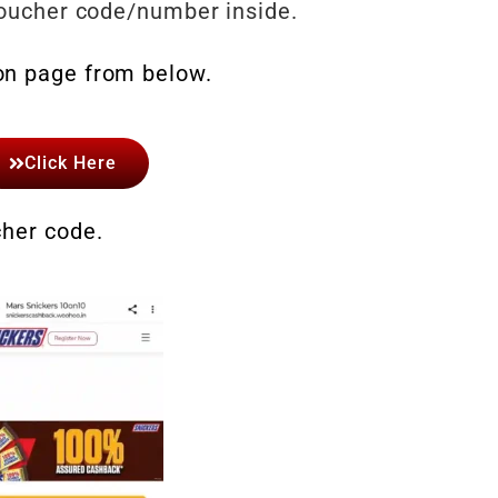
 voucher code/number inside.
on page from below.
Click Here
cher code.