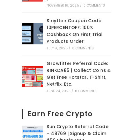
NOVEMBER 10, 2025
/
0 COMMENTS
Smytten Coupon Code
10PERCENTOFF: 100%
Cashback On First Trial
Products Order
JULY 9, 2025
/
0 COMMENTS
Growfitter Referral Code:
RINKDA85 | Collect Coins &
Get Free Hotstar, T-Shirt,
Netflix, Etc.
JUNE 24, 2025
/
0 COMMENTS
Earn Free Crypto
Sun Crypto Referral Code
– 48769 | Signup & Claim