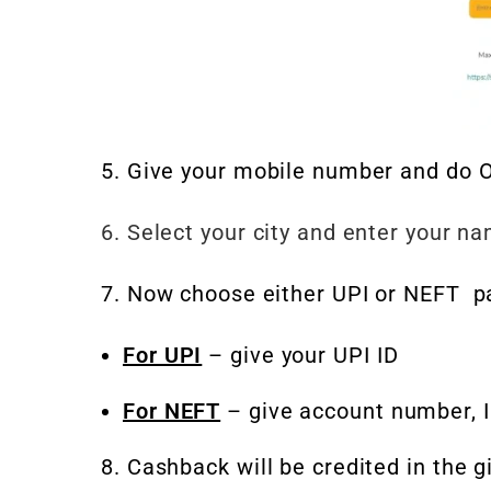
5. Give your mobile number and do O
6. Select your city and enter your n
7. Now choose either UPI or NEFT p
For UPI
– give your UPI ID
For NEFT
– give account number, 
8. Cashback will be credited in the