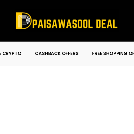
E CRYPTO
CASHBACK OFFERS
FREE SHOPPING O