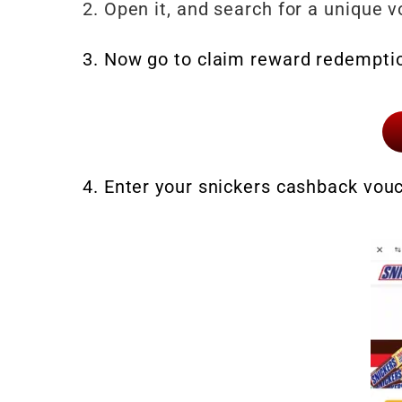
2. Open it, and search for a unique
3. Now go to claim reward redempti
4. Enter your snickers cashback vou