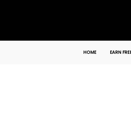
HOME
EARN FRE