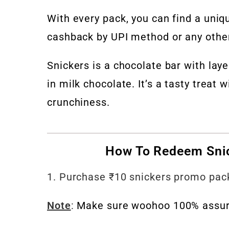
With every pack, you can find a uni
cashback by UPI method or any other
Snickers is a chocolate bar with lay
in milk chocolate. It’s a tasty treat
crunchiness.
How To Redeem Sni
1. Purchase ₹10 snickers promo pack
Note
:
Make sure woohoo 100% assure