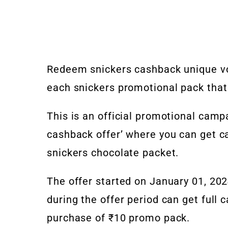
Redeem snickers cashback unique v
each snickers promotional pack that
This is an official promotional cam
cashback offer’ where you can get c
snickers chocolate packet.
The offer started on January 01, 20
during the offer period can get full 
purchase of ₹10 promo pack.