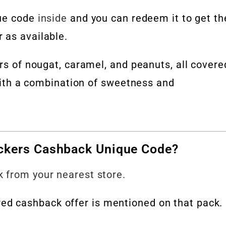
que code
inside
and you can redeem it to get th
 as available.
ers of nougat, caramel, and peanuts, all covere
 with a combination of sweetness and
ckers Cashback Unique Code?
 from your nearest store.
d cashback offer is mentioned on that pack.