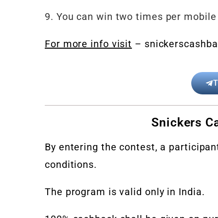
9.
You can win two times per mobile
For more info visit
– snickerscashba
T
Snickers Ca
By entering the contest, a participa
conditions.
The program is valid only in India.