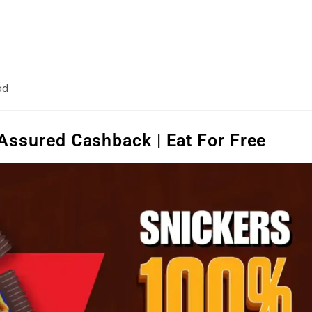
ad
Assured Cashback | Eat For Free