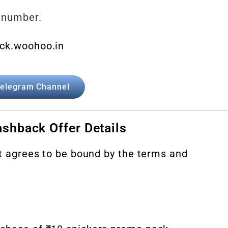
 number.
ck.woohoo.in
elegram Channel
shback Offer Details
nt agrees to be bound by the terms and