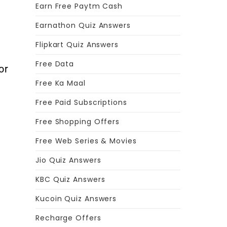
Earn Free Paytm Cash
Earnathon Quiz Answers
Flipkart Quiz Answers
Free Data
or
Free Ka Maal
Free Paid Subscriptions
Free Shopping Offers
Free Web Series & Movies
Jio Quiz Answers
KBC Quiz Answers
Kucoin Quiz Answers
Recharge Offers