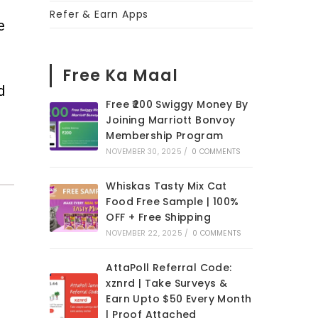
Refer & Earn Apps
e
Free Ka Maal
d
Free ₹200 Swiggy Money By
Joining Marriott Bonvoy
Membership Program
NOVEMBER 30, 2025
/
0 COMMENTS
Whiskas Tasty Mix Cat
Food Free Sample | 100%
OFF + Free Shipping
NOVEMBER 22, 2025
/
0 COMMENTS
AttaPoll Referral Code:
xznrd | Take Surveys &
Earn Upto $50 Every Month
| Proof Attached