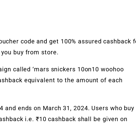
oucher code and get 100% assured cashback f
 you buy from store.
paign called ‘mars snickers 10on10 woohoo
ashback equivalent to the amount of each
24 and ends on March 31, 2024. Users who buy
cashback i.e. ₹10 cashback shall be given on