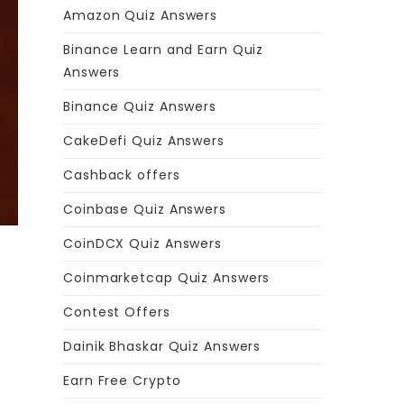
Amazon Quiz Answers
Binance Learn and Earn Quiz
Answers
Binance Quiz Answers
CakeDefi Quiz Answers
Cashback offers
Coinbase Quiz Answers
CoinDCX Quiz Answers
Coinmarketcap Quiz Answers
Contest Offers
Dainik Bhaskar Quiz Answers
Earn Free Crypto