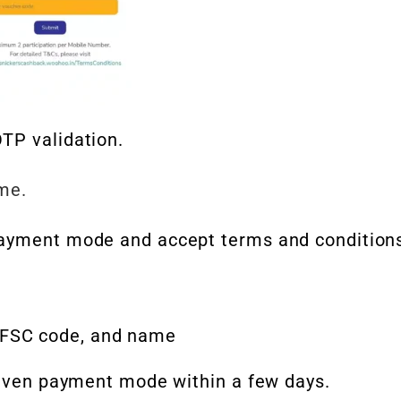
TP validation.
ame.
ayment mode and accept terms and condition
IFSC code, and name
 given payment mode within a few days.