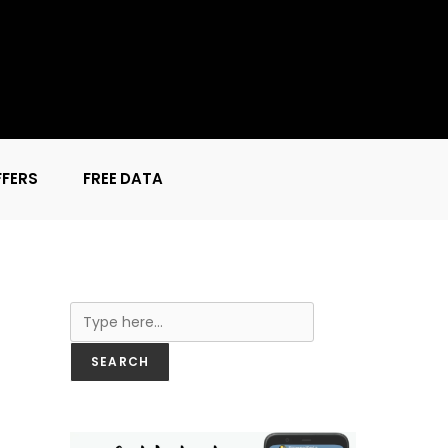
FFERS
FREE DATA
Search
SEARCH