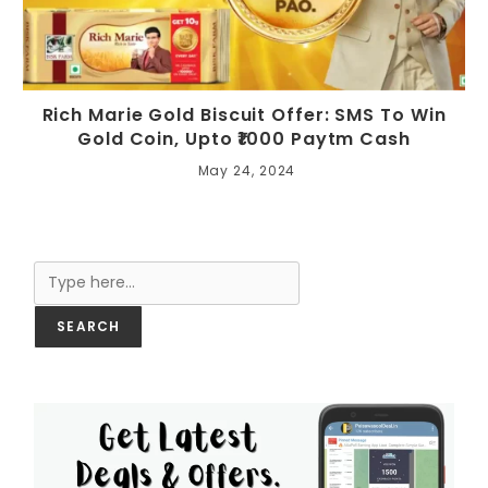
Rich Marie Gold Biscuit Offer: SMS To Win
Gold Coin, Upto ₹1000 Paytm Cash
May 24, 2024
Search
SEARCH