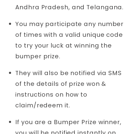
Andhra Pradesh, and Telangana.
You may participate any number
of times with a valid unique code
to try your luck at winning the
bumper prize.
They will also be notified via SMS
of the details of prize won &
instructions on how to
claim/redeem it.
If you are a Bumper Prize winner,
you will be notified instantly on