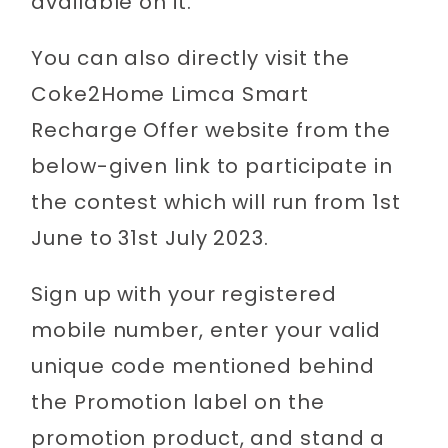
available on it.
You can also directly visit the
Coke2Home Limca Smart
Recharge Offer website from the
below-given link to participate in
the contest which will run from 1st
June to 31st July 2023.
Sign up with your registered
mobile number, enter your valid
unique code mentioned behind
the Promotion label on the
promotion product, and stand a