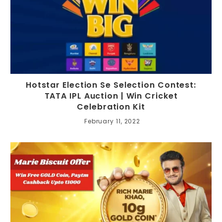
Hotstar Election Se Selection Contest:
TATA IPL Auction | Win Cricket
Celebration Kit
February 11, 2022