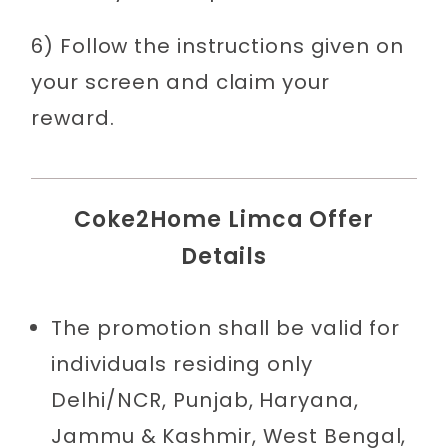
6) Follow the instructions given on
your screen and claim your
reward.
Coke2Home Limca Offer
Details
The promotion shall be valid for
individuals residing only
Delhi/NCR, Punjab, Haryana,
Jammu & Kashmir, West Bengal,