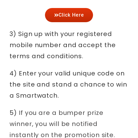
Click Here
3) Sign up with your registered
mobile number and accept the
terms and conditions.
4) Enter your valid unique code on
the site and stand a chance to win
a Smartwatch.
5)
If you are a bumper prize
winner, you will be notified
instantly on the promotion site.