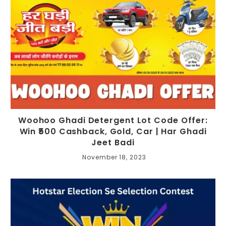
Woohoo Ghadi Detergent Lot Code Offer:
Win ₹500 Cashback, Gold, Car | Har Ghadi
Jeet Badi
November 18, 2023