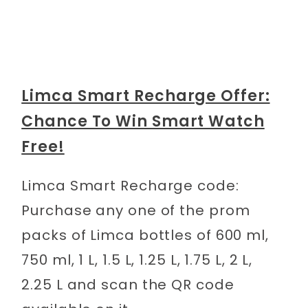
Limca Smart Recharge Offer:
Chance To Win Smart Watch
Free!
Limca Smart Recharge code:
Purchase any one of the prom
packs of Limca bottles of 600 ml,
750 ml, 1 L, 1.5 L, 1.25 L, 1.75 L, 2 L,
2.25 L and scan the QR code