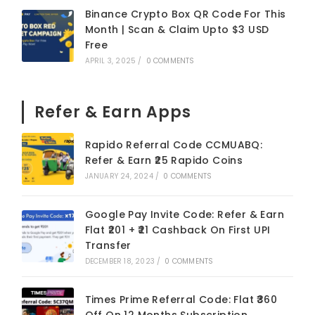
Binance Crypto Box QR Code For This
Month | Scan & Claim Upto $3 USD
Free
APRIL 3, 2025
/
0 COMMENTS
Refer & Earn Apps
Rapido Referral Code CCMUABQ:
Refer & Earn ₹25 Rapido Coins
JANUARY 24, 2024
/
0 COMMENTS
Google Pay Invite Code: Refer & Earn
Flat ₹201 + ₹21 Cashback On First UPI
Transfer
DECEMBER 18, 2023
/
0 COMMENTS
Times Prime Referral Code: Flat ₹360
Off On 12 Months Subscription