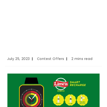
July 25, 2023
Contest Offers
2 mins read