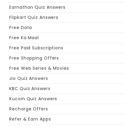
Earnathon Quiz Answers
Flipkart Quiz Answers
Free Data
Free Ka Maal
Free Paid Subscriptions
Free Shopping Offers
Free Web Series & Movies
Jio Quiz Answers
KBC Quiz Answers
Kucoin Quiz Answers
Recharge Offers
Refer & Earn Apps