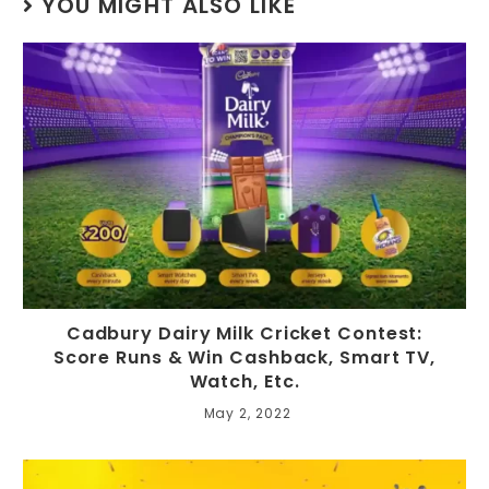
YOU MIGHT ALSO LIKE
Cadbury Dairy Milk Cricket Contest:
Score Runs & Win Cashback, Smart TV,
Watch, Etc.
May 2, 2022