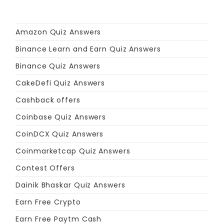
Amazon Quiz Answers
Binance Learn and Earn Quiz Answers
Binance Quiz Answers
CakeDefi Quiz Answers
Cashback offers
Coinbase Quiz Answers
CoinDCX Quiz Answers
Coinmarketcap Quiz Answers
Contest Offers
Dainik Bhaskar Quiz Answers
Earn Free Crypto
Earn Free Paytm Cash