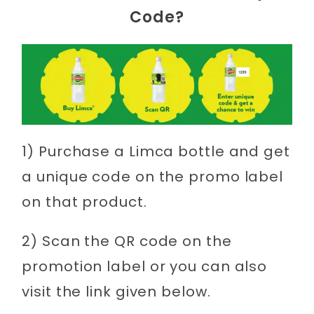
Code?
1) Purchase a Limca bottle and get
a unique code on the promo label
on that product.
2) Scan the QR code on the
promotion label or you can also
visit the link given below.