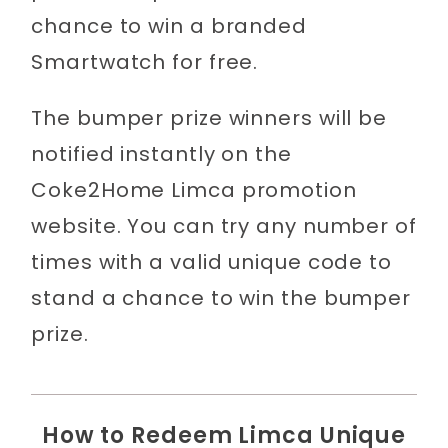
chance to win a branded
Smartwatch for free.
The bumper prize winners will be
notified instantly on the
Coke2Home Limca promotion
website. You can try any number of
times with a valid unique code to
stand a chance to win the bumper
prize.
How to Redeem Limca Unique