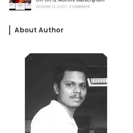
DECEMBER 13, 2023
/
0 COMMENTS
About Author