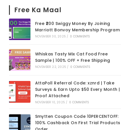
Free Ka Maal
Free ₹200 Swiggy Money By Joining
Marriott Bonvoy Membership Program
NOVEMBER 30, 2025
/
0 COMMENTS
Whiskas Tasty Mix Cat Food Free
Sample | 100% OFF + Free Shipping
NOVEMBER 22, 2025
/
0 COMMENTS
AttaPoll Referral Code: xznrd | Take
Surveys & Earn Upto $50 Every Month |
Proof Attached
NOVEMBER 10, 2025
/
0 COMMENTS
Smytten Coupon Code 10PERCENTOFF:
100% Cashback On First Trial Products
Order