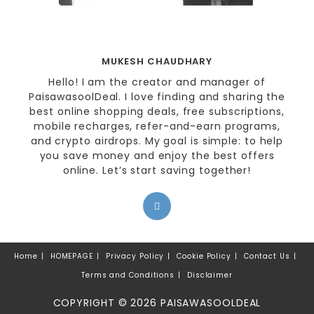
MUKESH CHAUDHARY
Hello! I am the creator and manager of
PaisawasoolDeal. I love finding and sharing the
best online shopping deals, free subscriptions,
mobile recharges, refer-and-earn programs,
and crypto airdrops. My goal is simple: to help
you save money and enjoy the best offers
online. Let’s start saving together!
Home
HOMEPAGE
Privacy Policy
Cookie Policy
Contact Us
Terms and Conditions
Disclaimer
COPYRIGHT © 2026 PAISAWASOOLDEAL