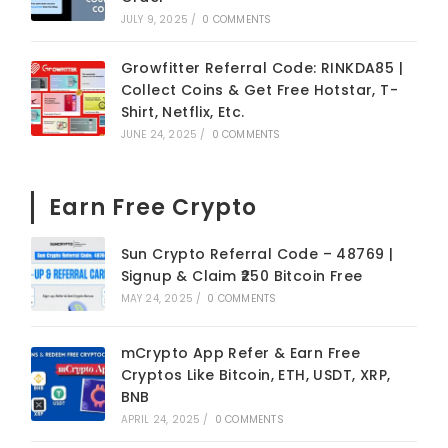
JULY 9, 2025
/
0 COMMENTS
Growfitter Referral Code: RINKDA85 |
Collect Coins & Get Free Hotstar, T-
Shirt, Netflix, Etc.
JUNE 24, 2025
/
0 COMMENTS
Earn Free Crypto
Sun Crypto Referral Code – 48769 |
Signup & Claim ₹250 Bitcoin Free
MAY 24, 2025
/
0 COMMENTS
mCrypto App Refer & Earn Free
Cryptos Like Bitcoin, ETH, USDT, XRP,
BNB
APRIL 24, 2025
/
0 COMMENTS