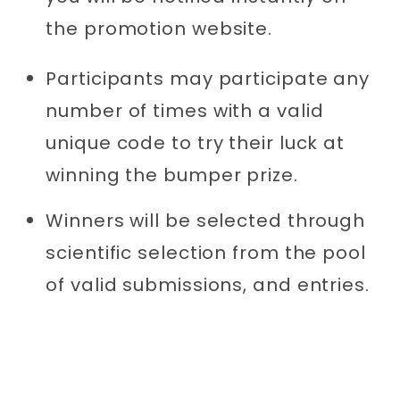
the promotion website.
Participants may participate any
number of times with a valid
unique code to try their luck at
winning the bumper prize.
Winners will be selected through
scientific selection from the pool
of valid submissions, and entries.