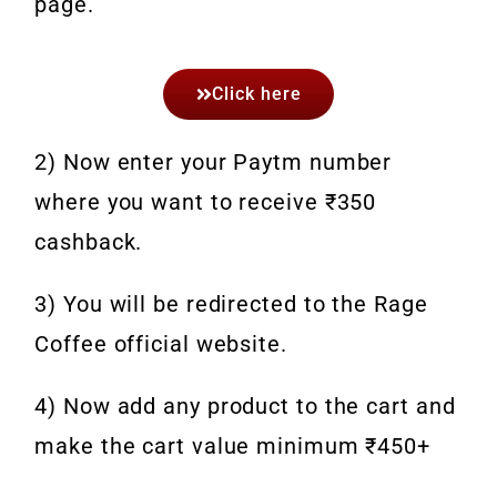
page.
Click here
2) Now enter your Paytm number
where you want to receive ₹350
cashback.
3) You will be redirected to the Rage
Coffee official website.
4) Now add any product to the cart and
make the cart value minimum ₹450+