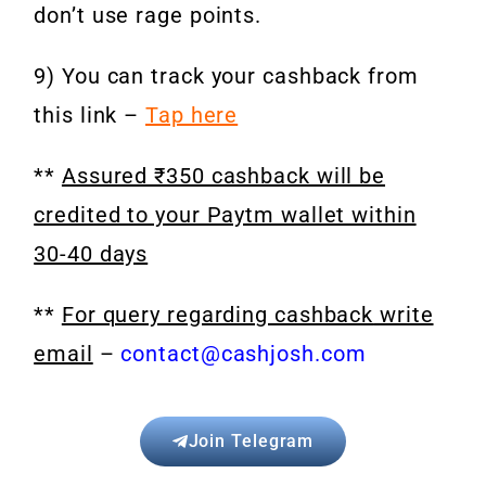
don’t use rage points.
9) You can track your cashback from
this link –
Tap here
**
Assured ₹350 cashback will be
credited to your Paytm wallet within
30-40 days
**
For query regarding cashback
write
email
–
contact@cashjosh.com
Join Telegram