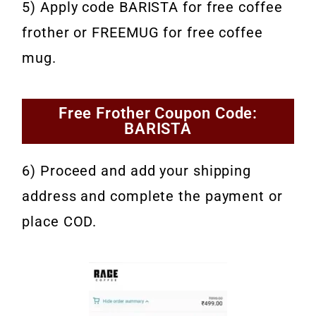
5) Apply code BARISTA for free coffee
frother or FREEMUG for free coffee
mug.
Free Frother Coupon Code:
BARISTA
6) Proceed and add your shipping
address and complete the payment or
place COD.