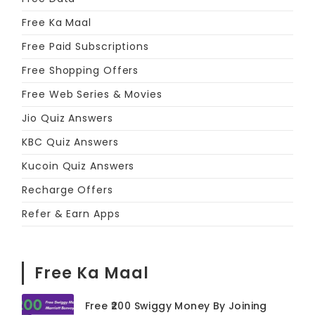
Free Ka Maal
Free Paid Subscriptions
Free Shopping Offers
Free Web Series & Movies
Jio Quiz Answers
KBC Quiz Answers
Kucoin Quiz Answers
Recharge Offers
Refer & Earn Apps
Free Ka Maal
Free ₹200 Swiggy Money By Joining