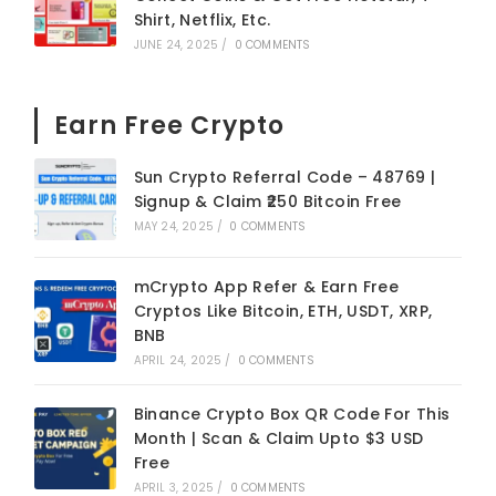
Shirt, Netflix, Etc.
JUNE 24, 2025
/
0 COMMENTS
Earn Free Crypto
Sun Crypto Referral Code – 48769 |
Signup & Claim ₹250 Bitcoin Free
MAY 24, 2025
/
0 COMMENTS
mCrypto App Refer & Earn Free
Cryptos Like Bitcoin, ETH, USDT, XRP,
BNB
APRIL 24, 2025
/
0 COMMENTS
Binance Crypto Box QR Code For This
Month | Scan & Claim Upto $3 USD
Free
APRIL 3, 2025
/
0 COMMENTS