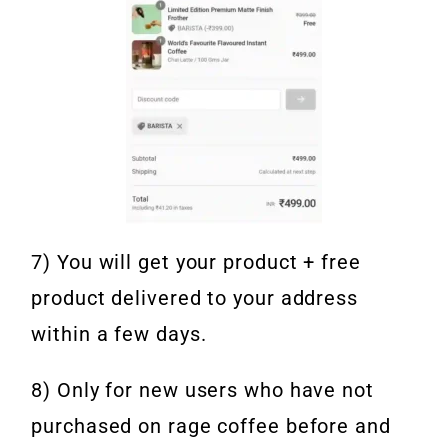
7) You will get your product + free
product delivered to your address
within a few days.
8) Only for new users who have not
purchased on rage coffee before and