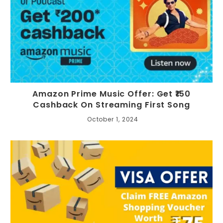
Amazon Prime Music Offer: Get ₹150
Cashback On Streaming First Song
October 1, 2024