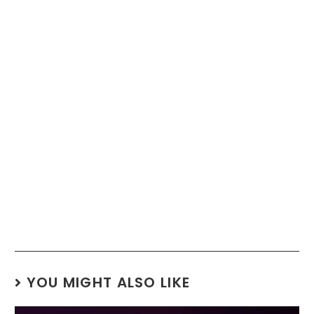
YOU MIGHT ALSO LIKE