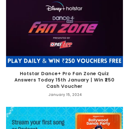
Hotstar Dance+ Pro Fan Zone Quiz
Answers Today 15th January | Win ₹250
Cash Voucher
January 15, 2024