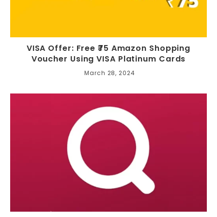
VISA Offer: Free ₹75 Amazon Shopping
Voucher Using VISA Platinum Cards
March 28, 2024