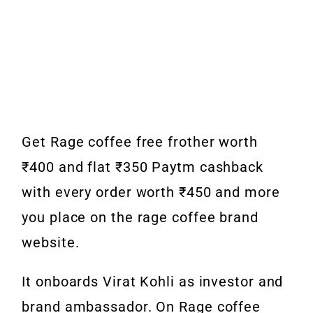
Get
Rage coffee free frother worth
₹400 and flat ₹350 Paytm cashback
with every order worth ₹450 and more
you place on the rage coffee brand
website.
It onboards Virat Kohli as investor and
brand ambassador. On
Rage coffee