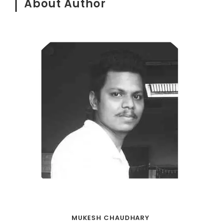
About Author
MUKESH CHAUDHARY