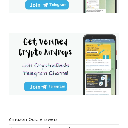
Amazon Quiz Answers