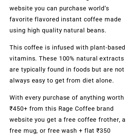
website you can purchase world’s
favorite flavored instant coffee made
using high quality natural beans.
This coffee is infused with plant-based
vitamins. These 100% natural extracts
are typically found in foods but are not
always easy to get from diet alone.
With every purchase of anything worth
₹450+ from this Rage Coffee brand
website you get a free coffee frother, a
free mug, or free wash + flat ₹350