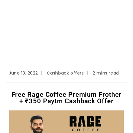
June 13, 2022
Cashback offers
2 mins read
Free Rage Coffee Premium Frother
+ ₹350 Paytm Cashback Offer