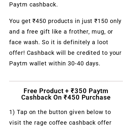
Paytm cashback.
You get ₹450 products in just ₹150 only
and a free gift like a frother, mug, or
face wash. So it is definitely a loot
offer! Cashback will be credited to your
Paytm wallet within 30-40 days.
Free Product + ₹350 Paytm
Cashback On ₹450 Purchase
1) Tap on the button given below to
visit the rage coffee cashback offer