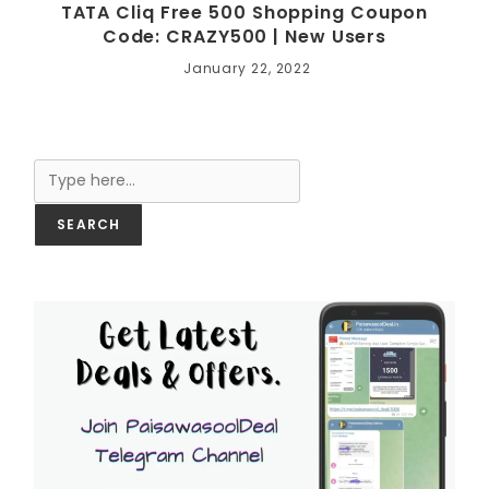
TATA Cliq Free 500 Shopping Coupon
Code: CRAZY500 | New Users
January 22, 2022
Search
SEARCH