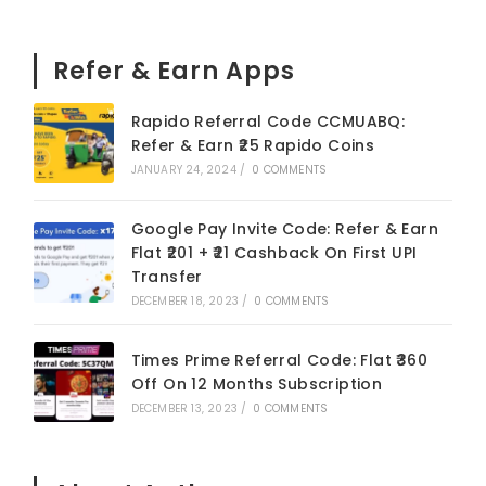
Refer & Earn Apps
Rapido Referral Code CCMUABQ:
Refer & Earn ₹25 Rapido Coins
JANUARY 24, 2024
/
0 COMMENTS
Google Pay Invite Code: Refer & Earn
Flat ₹201 + ₹21 Cashback On First UPI
Transfer
DECEMBER 18, 2023
/
0 COMMENTS
Times Prime Referral Code: Flat ₹360
Off On 12 Months Subscription
DECEMBER 13, 2023
/
0 COMMENTS