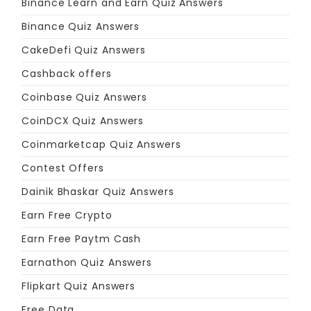
Binance Learn and Earn Quiz Answers
Binance Quiz Answers
CakeDefi Quiz Answers
Cashback offers
Coinbase Quiz Answers
CoinDCX Quiz Answers
Coinmarketcap Quiz Answers
Contest Offers
Dainik Bhaskar Quiz Answers
Earn Free Crypto
Earn Free Paytm Cash
Earnathon Quiz Answers
Flipkart Quiz Answers
Free Data