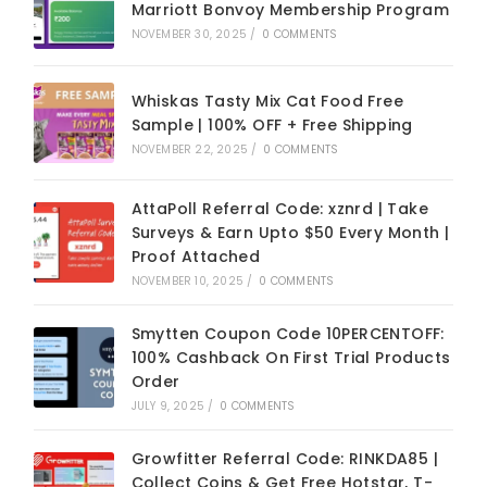
Marriott Bonvoy Membership Program
NOVEMBER 30, 2025
/
0 COMMENTS
Whiskas Tasty Mix Cat Food Free
Sample | 100% OFF + Free Shipping
NOVEMBER 22, 2025
/
0 COMMENTS
AttaPoll Referral Code: xznrd | Take
Surveys & Earn Upto $50 Every Month |
Proof Attached
NOVEMBER 10, 2025
/
0 COMMENTS
Smytten Coupon Code 10PERCENTOFF:
100% Cashback On First Trial Products
Order
JULY 9, 2025
/
0 COMMENTS
Growfitter Referral Code: RINKDA85 |
Collect Coins & Get Free Hotstar, T-