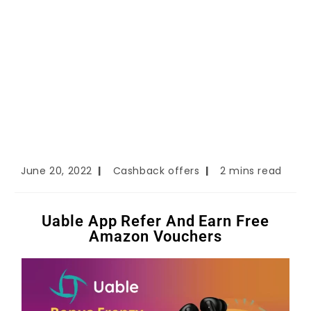
June 20, 2022
Cashback offers
2 mins read
Uable App Refer And Earn Free
Amazon Vouchers