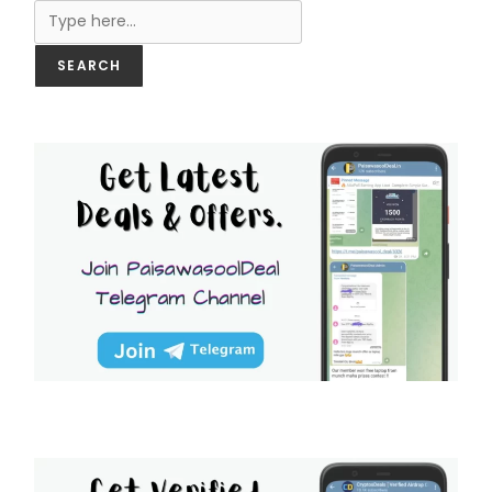
SEARCH