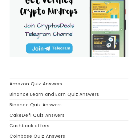
Amazon Quiz Answers
Binance Learn and Earn Quiz Answers
Binance Quiz Answers
CakeDefi Quiz Answers
Cashback offers
Coinbase Quiz Answers