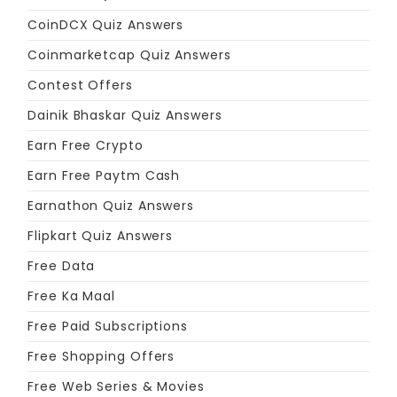
CoinDCX Quiz Answers
Coinmarketcap Quiz Answers
Contest Offers
Dainik Bhaskar Quiz Answers
Earn Free Crypto
Earn Free Paytm Cash
Earnathon Quiz Answers
Flipkart Quiz Answers
Free Data
Free Ka Maal
Free Paid Subscriptions
Free Shopping Offers
Free Web Series & Movies