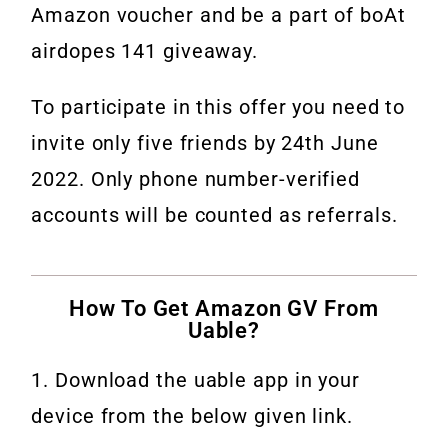
Amazon voucher and be a part of boAt
airdopes 141 giveaway.
To participate in this offer you need to
invite only five friends by 24th June
2022. Only phone number-verified
accounts will be counted as referrals.
How To Get Amazon GV From
Uable?
1. Download the uable app in your
device from the below given link.