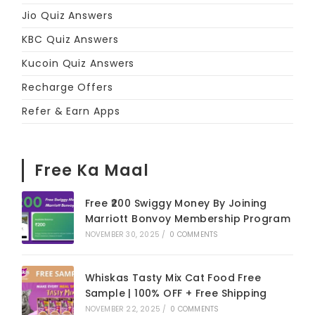
Jio Quiz Answers
KBC Quiz Answers
Kucoin Quiz Answers
Recharge Offers
Refer & Earn Apps
Free Ka Maal
Free ₹200 Swiggy Money By Joining
Marriott Bonvoy Membership Program
NOVEMBER 30, 2025
/
0 COMMENTS
Whiskas Tasty Mix Cat Food Free
Sample | 100% OFF + Free Shipping
NOVEMBER 22, 2025
/
0 COMMENTS