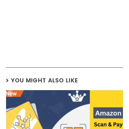
YOU MIGHT ALSO LIKE