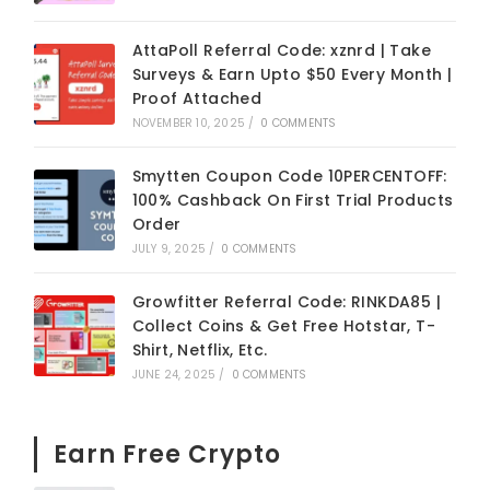
AttaPoll Referral Code: xznrd | Take
Surveys & Earn Upto $50 Every Month |
Proof Attached
NOVEMBER 10, 2025
/
0 COMMENTS
Smytten Coupon Code 10PERCENTOFF:
100% Cashback On First Trial Products
Order
JULY 9, 2025
/
0 COMMENTS
Growfitter Referral Code: RINKDA85 |
Collect Coins & Get Free Hotstar, T-
Shirt, Netflix, Etc.
JUNE 24, 2025
/
0 COMMENTS
Earn Free Crypto