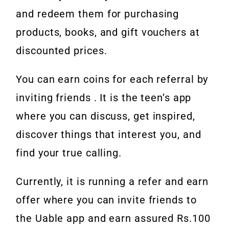
and redeem them for purchasing
products, books, and gift vouchers at
discounted prices.
You can earn coins for each referral by
inviting friends . It is the teen’s app
where you can discuss, get inspired,
discover things that interest you, and
find your true calling.
Currently, it is running a refer and earn
offer where you can invite friends to
the Uable app and earn assured Rs.100