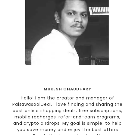
MUKESH CHAUDHARY
Hello! I am the creator and manager of
PaisawasoolDeal. I love finding and sharing the
best online shopping deals, free subscriptions,
mobile recharges, refer-and-earn programs,
and crypto airdrops. My goal is simple: to help
you save money and enjoy the best offers