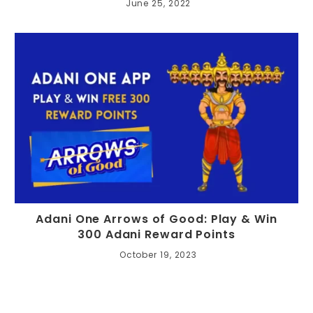
June 25, 2022
Adani One Arrows of Good: Play & Win
300 Adani Reward Points
October 19, 2023
Search