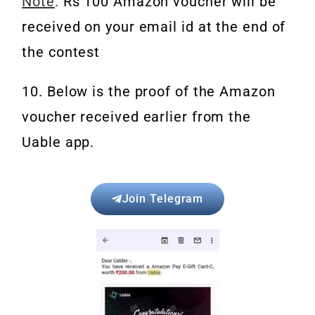
Note
:
Rs 100 Amazon voucher will be
received on your email id at the end of
the contest
10. Below is the proof of the Amazon
voucher received earlier from the
Uable app.
Join Telegram