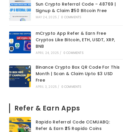
Sun Crypto Referral Code – 48769 |
Signup & Claim ₹250 Bitcoin Free
MAY 24, 2025
/
0 COMMENTS
mCrypto App Refer & Earn Free
Cryptos Like Bitcoin, ETH, USDT, XRP,
BNB
APRIL 24, 2025
/
0 COMMENTS
Binance Crypto Box QR Code For This
Month | Scan & Claim Upto $3 USD
Free
APRIL 3, 2025
/
0 COMMENTS
Refer & Earn Apps
Rapido Referral Code CCMUABQ:
Refer & Earn ₹25 Rapido Coins