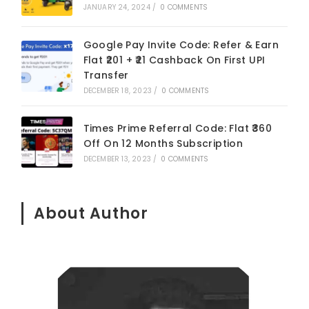
JANUARY 24, 2024
/
0 COMMENTS
Google Pay Invite Code: Refer & Earn
Flat ₹201 + ₹21 Cashback On First UPI
Transfer
DECEMBER 18, 2023
/
0 COMMENTS
Times Prime Referral Code: Flat ₹360
Off On 12 Months Subscription
DECEMBER 13, 2023
/
0 COMMENTS
About Author