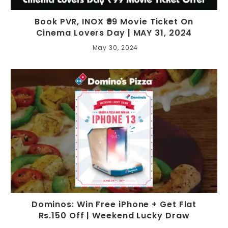
Book PVR, INOX ₹99 Movie Ticket On
Cinema Lovers Day | MAY 31, 2024
May 30, 2024
Dominos: Win Free iPhone + Get Flat
Rs.150 Off | Weekend Lucky Draw