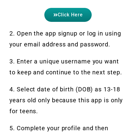
Click Here
2. Open the app signup or log in using
your email address and password.
3. Enter a unique username you want
to keep and continue to the next step.
4. Select date of birth (DOB) as 13-18
years old only because this app is only
for teens.
5. Complete your profile and then