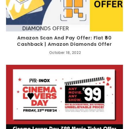
Amazon Scan And Pay Offer: Flat ₹50
Cashback | Amazon Diamonds Offer
October 18, 2022