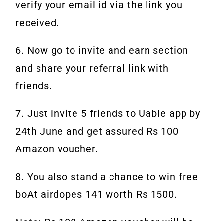
verify your email id via the link you
received.
6. Now go to invite and earn section
and share your referral link with
friends.
7. Just invite 5 friends to Uable app by
24th June and get assured Rs 100
Amazon voucher.
8. You also stand a chance to win free
boAt airdopes 141 worth Rs 1500.