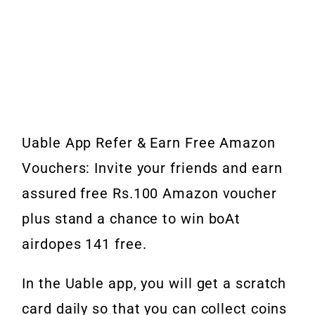
Uable App Refer & Earn Free Amazon
Vouchers: Invite your friends and earn
assured free Rs.100 Amazon voucher
plus stand a chance to win boAt
airdopes 141 free.
In the Uable app, you will get a scratch
card daily so that you can collect coins