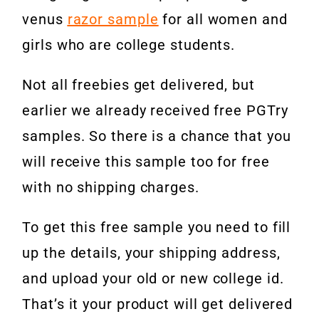
venus
razor sample
for all women and
girls who are college students.
Not all freebies get delivered, but
earlier we already received free PGTry
samples. So there is a chance that you
will receive this sample too for free
with no shipping charges.
To get this free sample you need to fill
up the details, your shipping address,
and upload your old or new college id.
That’s it your product will get delivered