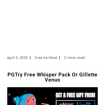
April 3, 2023
Free Ka Maal
2 mins read
PGTry Free Whisper Pack Or Gillette
Venus