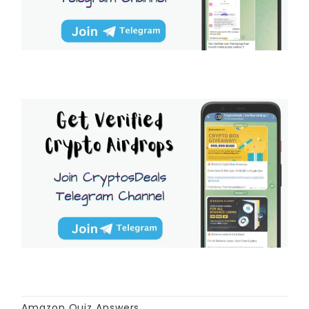
Amazon Quiz Answers