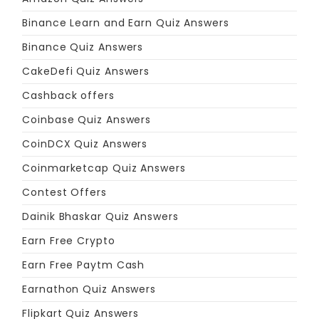
Binance Learn and Earn Quiz Answers
Binance Quiz Answers
CakeDefi Quiz Answers
Cashback offers
Coinbase Quiz Answers
CoinDCX Quiz Answers
Coinmarketcap Quiz Answers
Contest Offers
Dainik Bhaskar Quiz Answers
Earn Free Crypto
Earn Free Paytm Cash
Earnathon Quiz Answers
Flipkart Quiz Answers