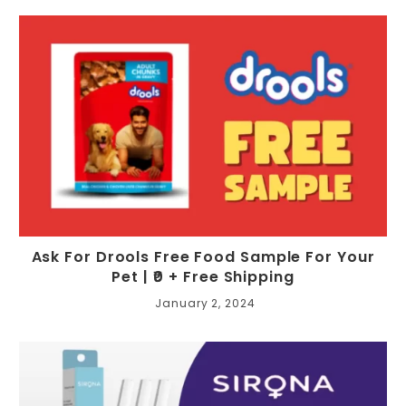
Ask For Drools Free Food Sample For Your
Pet | ₹0 + Free Shipping
January 2, 2024