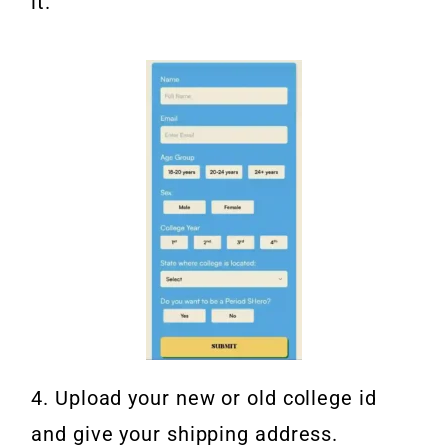
it.
4. Upload your new or old college id
and give your shipping address.