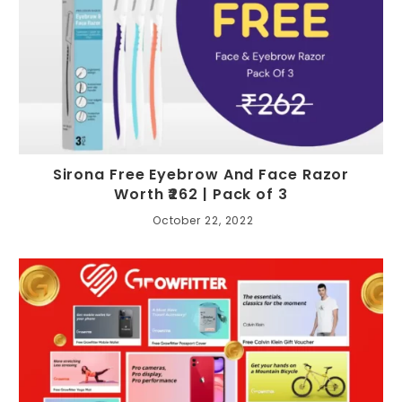
Sirona Free Eyebrow And Face Razor
Worth ₹262 | Pack of 3
October 22, 2022