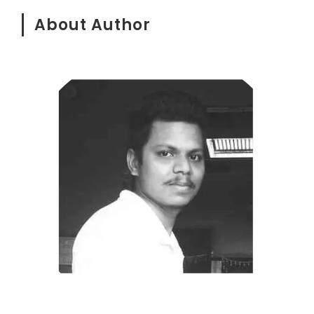
About Author