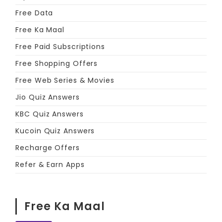
Free Data
Free Ka Maal
Free Paid Subscriptions
Free Shopping Offers
Free Web Series & Movies
Jio Quiz Answers
KBC Quiz Answers
Kucoin Quiz Answers
Recharge Offers
Refer & Earn Apps
Free Ka Maal