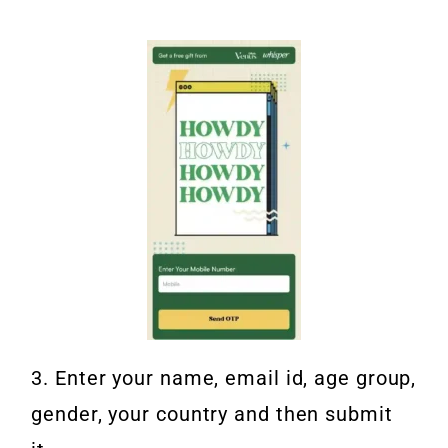
3. Enter your name, email id, age group,
gender, your country and then submit