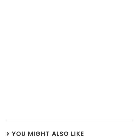
YOU MIGHT ALSO LIKE