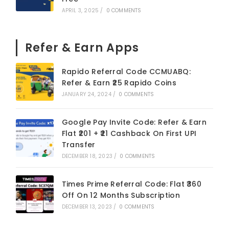
APRIL 3, 2025
/
0 COMMENTS
Refer & Earn Apps
Rapido Referral Code CCMUABQ:
Refer & Earn ₹25 Rapido Coins
JANUARY 24, 2024
/
0 COMMENTS
Google Pay Invite Code: Refer & Earn
Flat ₹201 + ₹21 Cashback On First UPI
Transfer
DECEMBER 18, 2023
/
0 COMMENTS
Times Prime Referral Code: Flat ₹360
Off On 12 Months Subscription
DECEMBER 13, 2023
/
0 COMMENTS