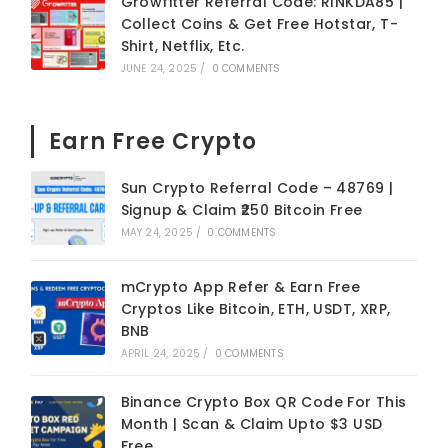
Growfitter Referral Code: RINKDA85 |
Collect Coins & Get Free Hotstar, T-
Shirt, Netflix, Etc.
JUNE 24, 2025
/
0 COMMENTS
Earn Free Crypto
Sun Crypto Referral Code – 48769 |
Signup & Claim ₹250 Bitcoin Free
MAY 24, 2025
/
0 COMMENTS
mCrypto App Refer & Earn Free
Cryptos Like Bitcoin, ETH, USDT, XRP,
BNB
APRIL 24, 2025
/
0 COMMENTS
Binance Crypto Box QR Code For This
Month | Scan & Claim Upto $3 USD
Free