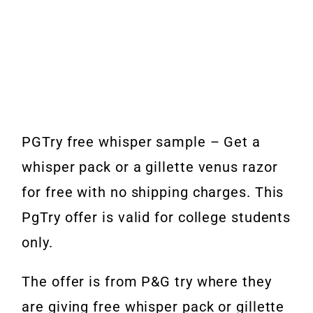
PGTry free whisper sample – Get a
whisper pack or a gillette venus razor
for free with no shipping charges. This
PgTry offer is valid for college students
only.
The offer is from P&G try where they
are giving free whisper pack or gillette