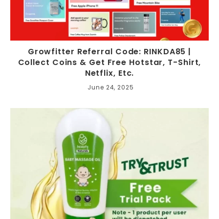
Growfitter Referral Code: RINKDA85 |
Collect Coins & Get Free Hotstar, T-Shirt,
Netflix, Etc.
June 24, 2025