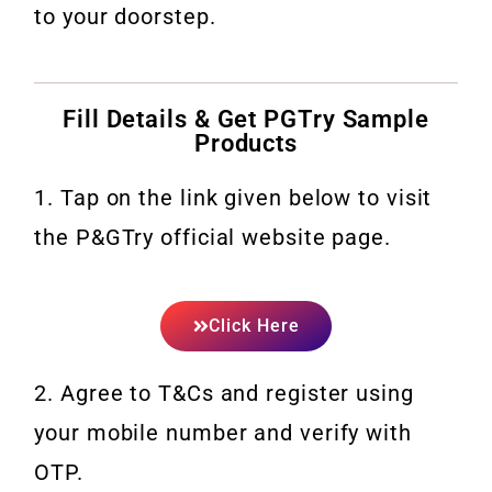
to your doorstep.
Fill Details & Get PGTry Sample
Products
1. Tap on the link given below to visit
the P&GTry official website page.
Click Here
2. Agree to T&Cs and register using
your mobile number and verify with
OTP.