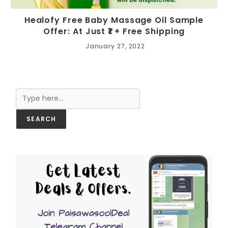
Healofy Free Baby Massage Oil Sample
Offer: At Just ₹1 + Free Shipping
January 27, 2022
Search
SEARCH