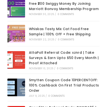
Free ₹200 Swiggy Money By Joining
Marriott Bonvoy Membership Program
NOVEMBER 30, 2025
/
0 COMMENTS
Whiskas Tasty Mix Cat Food Free
Sample | 100% OFF + Free Shipping
NOVEMBER 22, 2025
/
0 COMMENTS
AttaPoll Referral Code: xznrd | Take
Surveys & Earn Upto $50 Every Month |
Proof Attached
NOVEMBER 10, 2025
/
0 COMMENTS
Smytten Coupon Code 10PERCENTOFF:
100% Cashback On First Trial Products
Order
JULY 9, 2025
/
0 COMMENTS