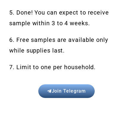
5. Done! You can expect to receive
sample within 3 to 4 weeks.
6. Free samples are available only
while supplies last.
7. Limit to one per household.
Join Telegram