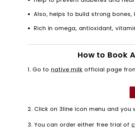
Also, helps to build strong bones
Rich in omega, antioxidant, vitamin
How to Book A
1. Go to
native milk
official page fro
2. Click on 3line icon menu and you 
3. You can order either free trial of
c