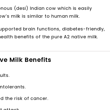
nous (desi) Indian cow which is easily
ow’s milk is similar to human milk.
upported brain functions, diabetes-friendly,
alth benefits of the pure A2 native milk.
ve Milk Benefits
ults.
intolerants.
 the risk of cancer.
t attack.