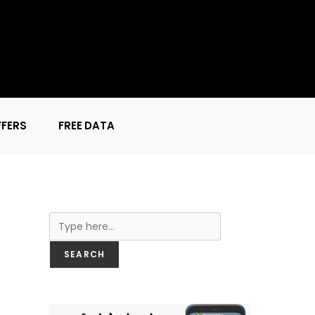
FFERS
FREE DATA
Search
SEARCH