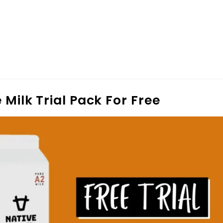
 Milk Trial Pack For Free