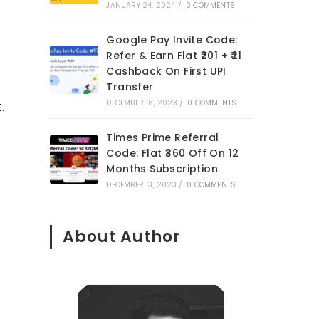
JANUARY 24, 2024
/
0 COMMENTS
Google Pay Invite Code:
Refer & Earn Flat ₹201 + ₹21
Cashback On First UPI
Transfer
.
DECEMBER 18, 2023
/
0 COMMENTS
Times Prime Referral
Code: Flat ₹360 Off On 12
Months Subscription
DECEMBER 13, 2023
/
0 COMMENTS
About Author