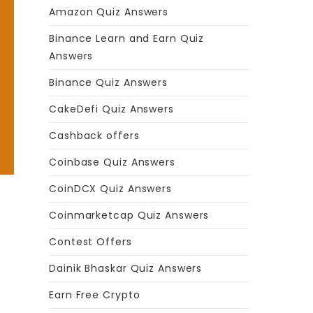
Amazon Quiz Answers
Binance Learn and Earn Quiz
Answers
Binance Quiz Answers
CakeDefi Quiz Answers
Cashback offers
Coinbase Quiz Answers
CoinDCX Quiz Answers
Coinmarketcap Quiz Answers
Contest Offers
Dainik Bhaskar Quiz Answers
Earn Free Crypto