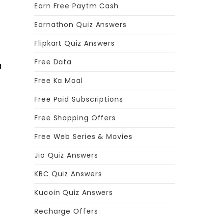
Earn Free Paytm Cash
Earnathon Quiz Answers
Flipkart Quiz Answers
Free Data
a
Free Ka Maal
Free Paid Subscriptions
Free Shopping Offers
Free Web Series & Movies
Jio Quiz Answers
KBC Quiz Answers
Kucoin Quiz Answers
r
Recharge Offers