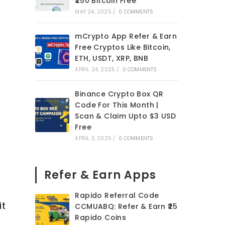
₹250 Bitcoin Free
MAY 24, 2025
/
0 COMMENTS
mCrypto App Refer & Earn
Free Cryptos Like Bitcoin,
ETH, USDT, XRP, BNB
APRIL 24, 2025
/
0 COMMENTS
Binance Crypto Box QR
Code For This Month |
Scan & Claim Upto $3 USD
Free
APRIL 3, 2025
/
0 COMMENTS
Refer & Earn Apps
Rapido Referral Code
it
CCMUABQ: Refer & Earn ₹25
Rapido Coins