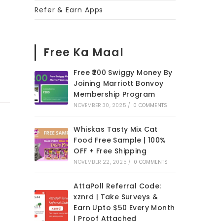
Refer & Earn Apps
Free Ka Maal
Free ₹200 Swiggy Money By
Joining Marriott Bonvoy
Membership Program
NOVEMBER 30, 2025
/
0 COMMENTS
Whiskas Tasty Mix Cat
Food Free Sample | 100%
OFF + Free Shipping
NOVEMBER 22, 2025
/
0 COMMENTS
AttaPoll Referral Code:
xznrd | Take Surveys &
Earn Upto $50 Every Month
| Proof Attached