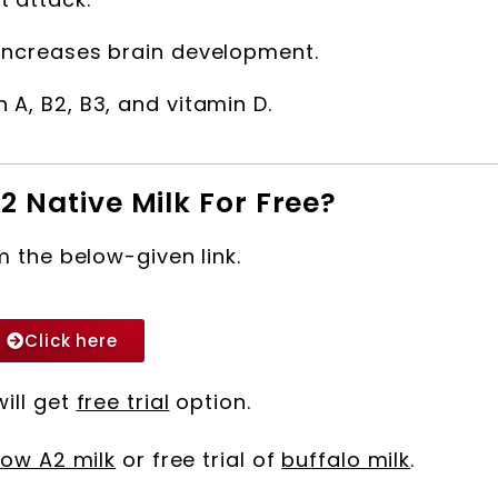
, increases brain development.
 A, B2, B3, and vitamin D.
2 Native Milk For Free?
m the below-given link.
Click here
will get
free trial
option.
ow A2 milk
or free trial of
buffalo milk
.