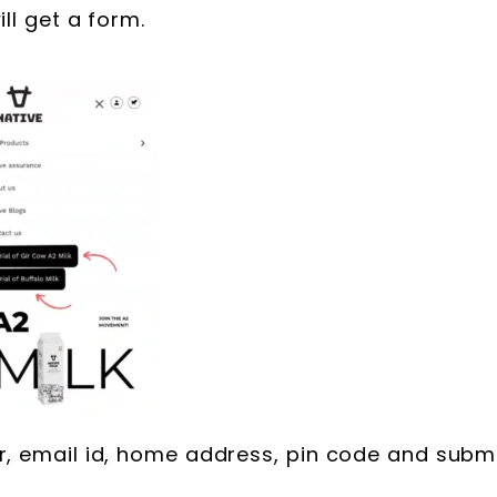
ll get a form.
r, email id, home address, pin code and subm