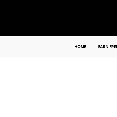
HOME
EARN FRE