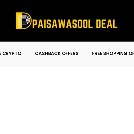
E CRYPTO
CASHBACK OFFERS
FREE SHOPPING O