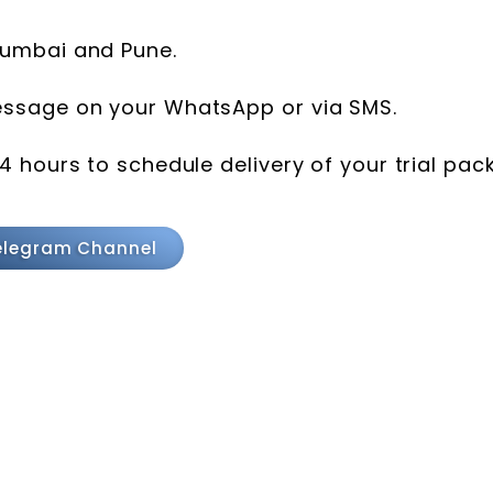
 Mumbai and Pune.
message on your WhatsApp or via SMS.
24 hours to schedule delivery of your trial pack
elegram Channel