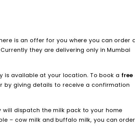
 here is an offer for you where you can order 
 Currently they are delivering only in Mumbai
ery is available at your location. To book a
free
 by giving details to receive a confirmation
y will dispatch the milk pack to your home
ble – cow milk and buffalo milk, you can orde