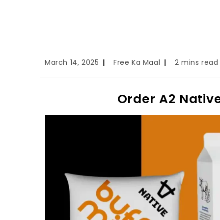
March 14, 2025
Free Ka Maal
2 mins read
Order A2 Native