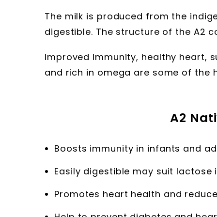
The milk is produced from the indige
digestible. The structure of the A2 c
Improved immunity, healthy heart, s
and rich in omega are some of the he
A2 Nati
Boosts immunity in infants and ad
Easily digestible may suit lactose 
Promotes heart health and reduced
Help to prevent diabetes and hear