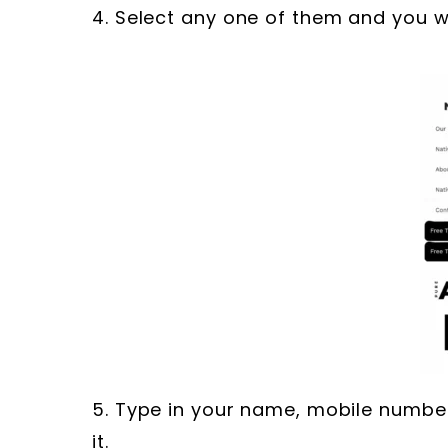
4. Select any one of them and you wi
5. Type in your name, mobile numbe
it.