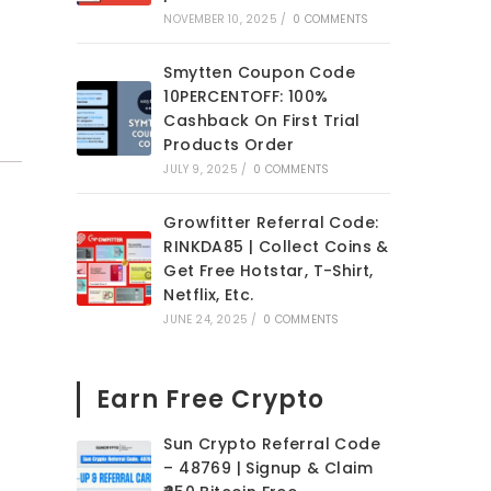
NOVEMBER 10, 2025
/
0 COMMENTS
Smytten Coupon Code
10PERCENTOFF: 100%
Cashback On First Trial
Products Order
JULY 9, 2025
/
0 COMMENTS
Growfitter Referral Code:
RINKDA85 | Collect Coins &
Get Free Hotstar, T-Shirt,
Netflix, Etc.
JUNE 24, 2025
/
0 COMMENTS
Earn Free Crypto
Sun Crypto Referral Code
– 48769 | Signup & Claim