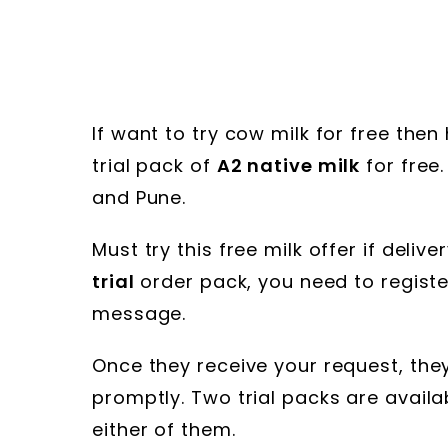
If want to try cow milk for free then
trial pack of
A2 native milk
for free.
and Pune.
Must try this free milk offer if deliv
trial
order pack, you need to register
message.
Once they receive your request, the
promptly. Two trial packs are availa
either of them.