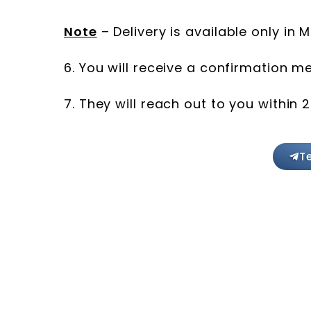
Note
– Delivery is available only in
6. You will receive a confirmation 
7. They will reach out to you within 
T