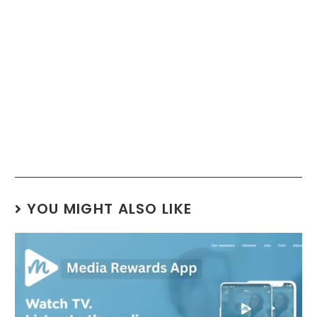
YOU MIGHT ALSO LIKE