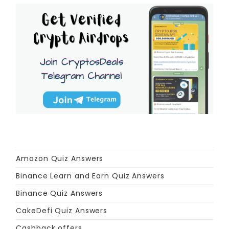
Amazon Quiz Answers
Binance Learn and Earn Quiz Answers
Binance Quiz Answers
CakeDefi Quiz Answers
Cashback offers