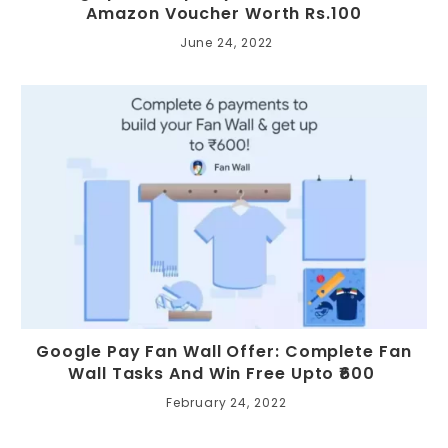
Amazon Voucher Worth Rs.100
June 24, 2022
Google Pay Fan Wall Offer: Complete Fan
Wall Tasks And Win Free Upto ₹600
February 24, 2022