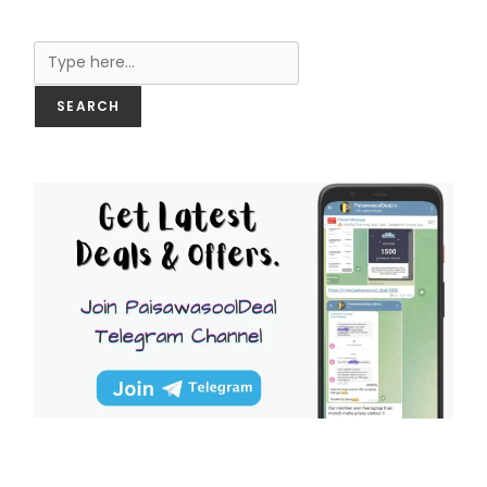
Search
SEARCH