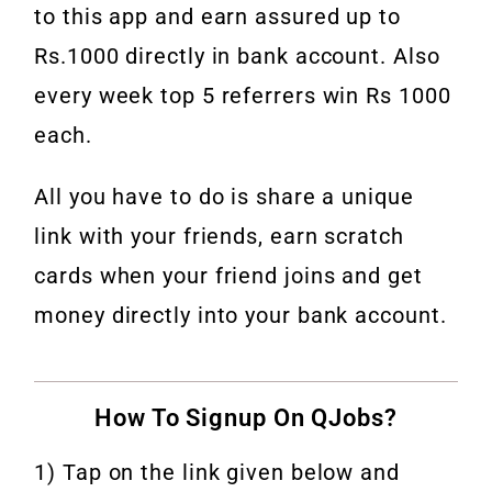
to this app and earn assured up to
Rs.1000 directly in bank account. Also
every week top 5 referrers win Rs 1000
each.
All you have to do is share a unique
link with your friends, earn scratch
cards when your friend joins and get
money directly into your bank account.
How To Signup On QJobs?
1) Tap on the link given below and