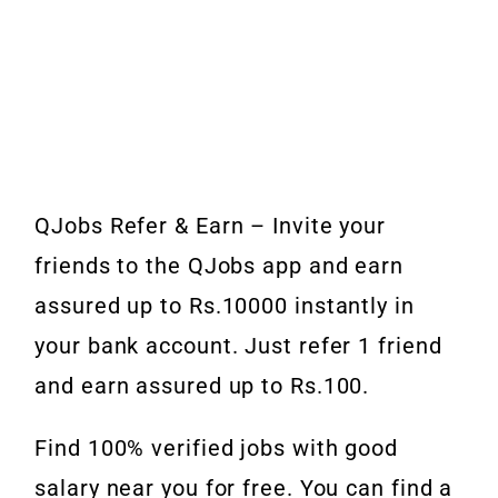
QJobs Refer & Earn – Invite your
friends to the QJobs app and earn
assured up to Rs.10000 instantly in
your bank account. Just refer 1 friend
and earn assured up to Rs.100.
Find 100% verified jobs with good
salary near you for free. You can find a