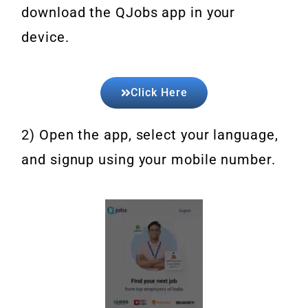
download the QJobs app in your
device.
Click Here
2) Open the app, select your language,
and signup using your mobile number.