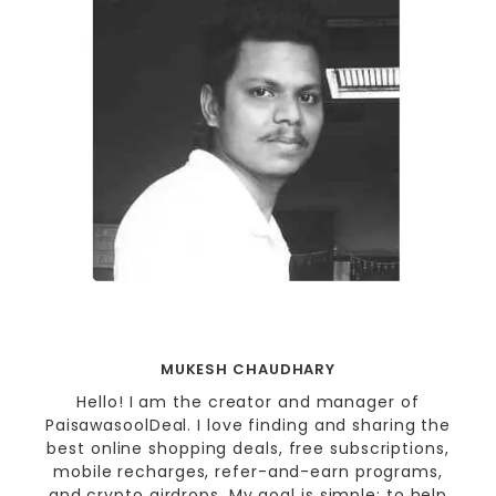
MUKESH CHAUDHARY
Hello! I am the creator and manager of
PaisawasoolDeal. I love finding and sharing the
best online shopping deals, free subscriptions,
mobile recharges, refer-and-earn programs,
and crypto airdrops. My goal is simple: to help