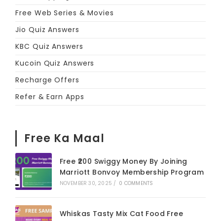
Free Web Series & Movies
Jio Quiz Answers
KBC Quiz Answers
Kucoin Quiz Answers
Recharge Offers
Refer & Earn Apps
Free Ka Maal
Free ₹200 Swiggy Money By Joining
Marriott Bonvoy Membership Program
NOVEMBER 30, 2025
/
0 COMMENTS
Whiskas Tasty Mix Cat Food Free