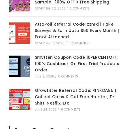
Sample | 100% OFF + Free Shipping
NOVEMBER 22, 2025
/
0 COMMENTS
AttaPoll Referral Code: xznrd | Take
Surveys & Earn Upto $50 Every Month |
Proof Attached
NOVEMBER 10, 2025
/
0 COMMENTS
Smytten Coupon Code 10PERCENTOFF:
100% Cashback On First Trial Products
Order
JULY 9, 2025
/
0 COMMENTS
Growfitter Referral Code: RINKDA85 |
Collect Coins & Get Free Hotstar, T-
Shirt, Netflix, Etc.
JUNE 24, 2025
/
0 COMMENTS