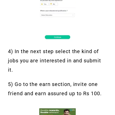
4) In the next step select the kind of
jobs you are interested in and submit
it.
5) Go to the earn section, invite one
friend and earn assured up to Rs 100.