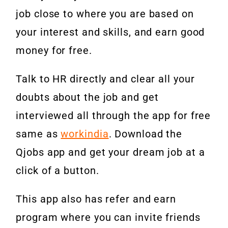
job close to where you are based on
your interest and skills, and earn good
money for free.
Talk to HR directly and clear all your
doubts about the job and get
interviewed all through the app for free
same as
workindia
. Download the
Qjobs app and get your dream job at a
click of a button.
This app also has refer and earn
program where you can invite friends