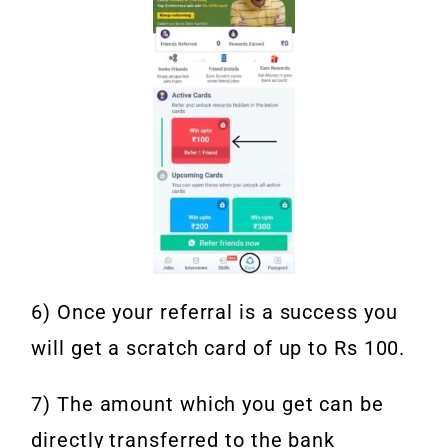
6) Once your referral is a success you
will get a scratch card of up to Rs 100.
7) The amount which you get can be
directly transferred to the bank