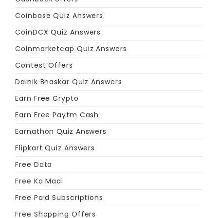
Coinbase Quiz Answers
CoinDCX Quiz Answers
Coinmarketcap Quiz Answers
Contest Offers
Dainik Bhaskar Quiz Answers
Earn Free Crypto
Earn Free Paytm Cash
Earnathon Quiz Answers
Flipkart Quiz Answers
Free Data
Free Ka Maal
Free Paid Subscriptions
Free Shopping Offers