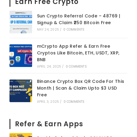
Earn Free Crypto
Sun Crypto Referral Code – 48769 |
Signup & Claim ₹250 Bitcoin Free
MAY 24, 2025
/
0 COMMENTS
mCrypto App Refer & Earn Free
Cryptos Like Bitcoin, ETH, USDT, XRP,
BNB
APRIL 24, 2025
/
0 COMMENTS
Binance Crypto Box QR Code For This
Month | Scan & Claim Upto $3 USD
Free
APRIL 3, 2025
/
0 COMMENTS
Refer & Earn Apps