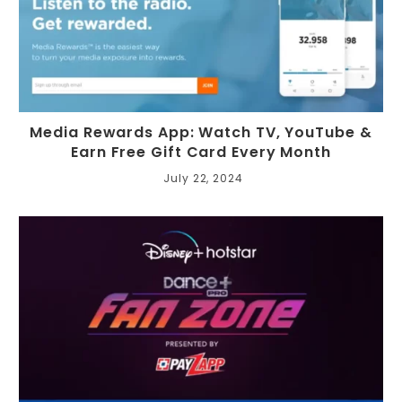
Media Rewards App: Watch TV, YouTube &
Earn Free Gift Card Every Month
July 22, 2024