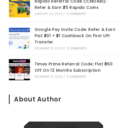
Rapido Referral Code CCMUABQ:
Refer & Earn ₹25 Rapido Coins
JANUARY 24, 2024
/
0 COMMENTS
Google Pay Invite Code: Refer & Earn
Flat ₹201 + ₹21 Cashback On First UPI
Transfer
DECEMBER 18, 2023
/
0 COMMENTS
Times Prime Referral Code: Flat ₹360
Off On 12 Months Subscription
DECEMBER 13, 2023
/
0 COMMENTS
About Author