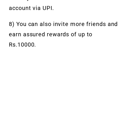
account via UPI.
8) You can also invite more friends and
earn assured rewards of up to
Rs.10000.