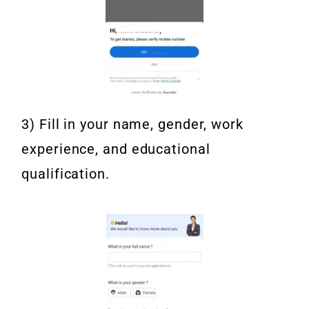
3) Fill in your name, gender, work
experience, and educational
qualification.