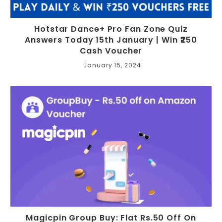
Hotstar Dance+ Pro Fan Zone Quiz
Answers Today 15th January | Win ₹250
Cash Voucher
January 15, 2024
Magicpin Group Buy: Flat Rs.50 Off On