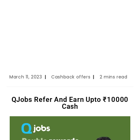
March 11, 2023
Cashback offers
2 mins read
QJobs Refer And Earn Upto ₹10000
Cash