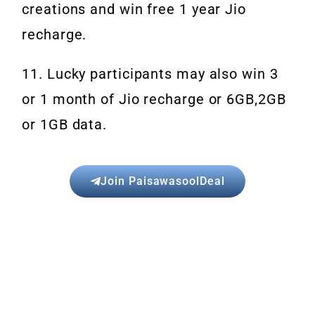
creations and win free 1 year Jio
recharge.
11. Lucky participants may also win 3
or 1 month of Jio recharge or 6GB,2GB
or 1GB data.
Join PaisawasoolDeal