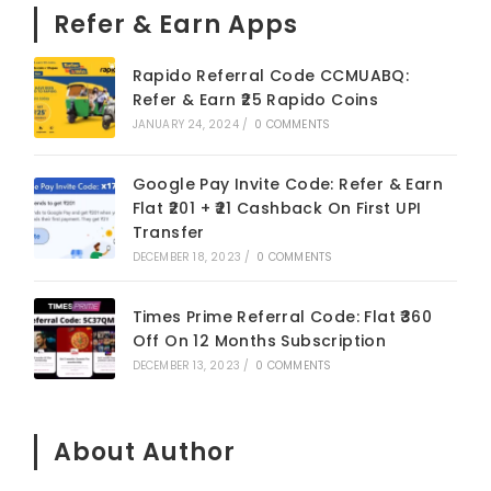
Refer & Earn Apps
Rapido Referral Code CCMUABQ:
Refer & Earn ₹25 Rapido Coins
JANUARY 24, 2024
/
0 COMMENTS
Google Pay Invite Code: Refer & Earn
Flat ₹201 + ₹21 Cashback On First UPI
Transfer
DECEMBER 18, 2023
/
0 COMMENTS
Times Prime Referral Code: Flat ₹360
Off On 12 Months Subscription
DECEMBER 13, 2023
/
0 COMMENTS
About Author