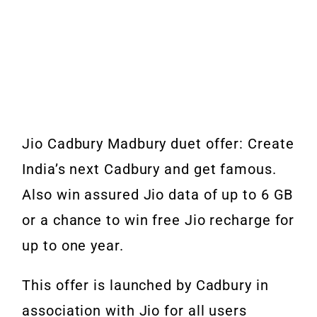
Jio Cadbury Madbury duet offer: Create
India’s next Cadbury and get famous.
Also win assured Jio data of up to 6 GB
or a chance to win free Jio recharge for
up to one year.
This offer is launched by Cadbury in
association with Jio for all users