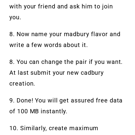
with your friend and ask him to join
you.
8. Now name your madbury flavor and
write a few words about it.
8. You can change the pair if you want.
At last submit your new cadbury
creation.
9. Done! You will get assured free data
of 100 MB instantly.
10. Similarly, create maximum