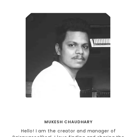
MUKESH CHAUDHARY
Hello! I am the creator and manager of