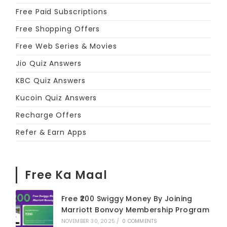
Free Paid Subscriptions
Free Shopping Offers
Free Web Series & Movies
Jio Quiz Answers
KBC Quiz Answers
Kucoin Quiz Answers
Recharge Offers
Refer & Earn Apps
Free Ka Maal
Free ₹200 Swiggy Money By Joining
Marriott Bonvoy Membership Program
NOVEMBER 30, 2025
/
0 COMMENTS