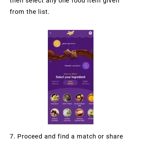
then select any one food item given
from the list.
7. Proceed and find a match or share