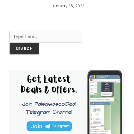
January 15, 2023
Search
SEARCH