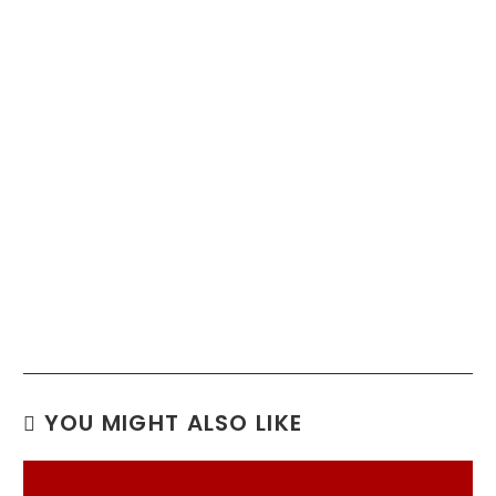
YOU MIGHT ALSO LIKE