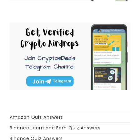
Amazon Quiz Answers
Binance Learn and Earn Quiz Answers
Binance Quiz Answers