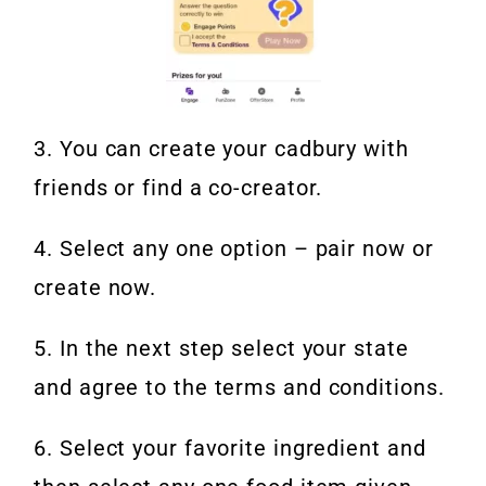
3. You can create your cadbury with
friends or find a co-creator.
4. Select any one option – pair now or
create now.
5. In the next step select your state
and agree to the terms and conditions.
6. Select your favorite ingredient and