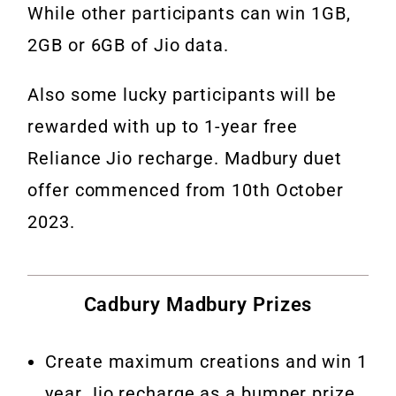
While other participants can win 1GB,
2GB or 6GB of Jio data.
Also some lucky participants will be
rewarded with up to 1-year free
Reliance Jio recharge. Madbury duet
offer commenced from 10th October
2023.
Cadbury Madbury Prizes
Create maximum creations and win 1
year Jio recharge as a bumper prize.