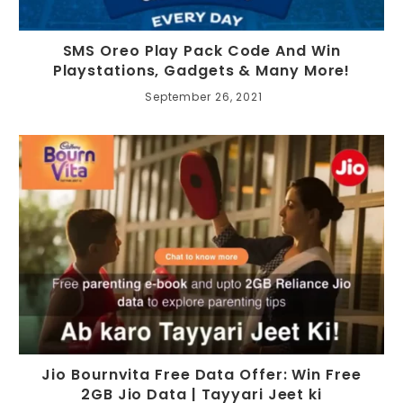
SMS Oreo Play Pack Code And Win
Playstations, Gadgets & Many More!
September 26, 2021
Jio Bournvita Free Data Offer: Win Free
2GB Jio Data | Tayyari Jeet ki