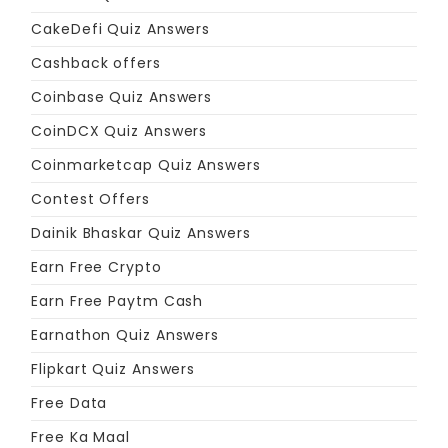
CakeDefi Quiz Answers
Cashback offers
Coinbase Quiz Answers
CoinDCX Quiz Answers
Coinmarketcap Quiz Answers
Contest Offers
Dainik Bhaskar Quiz Answers
Earn Free Crypto
Earn Free Paytm Cash
Earnathon Quiz Answers
Flipkart Quiz Answers
Free Data
Free Ka Maal