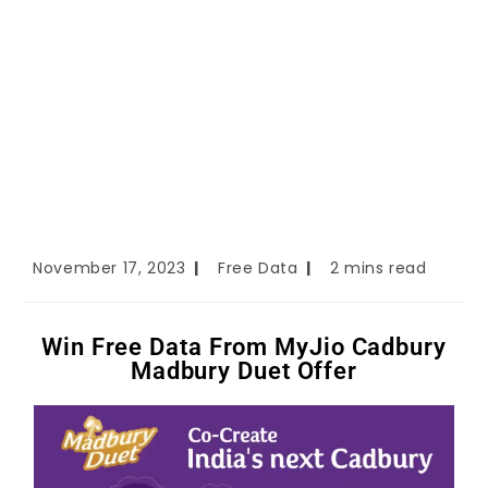
November 17, 2023
Free Data
2 mins read
Win Free Data From MyJio Cadbury
Madbury Duet Offer