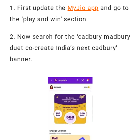
1. First update the
MyJio app
and go to
the ‘play and win’ section.
2. Now search for the ‘cadbury madbury
duet co-create India’s next cadbury’
banner.