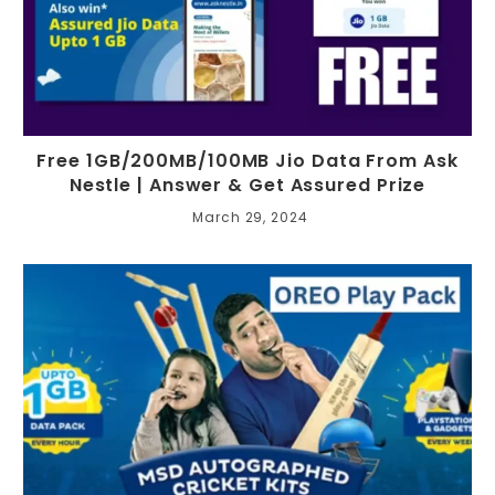
Free 1GB/200MB/100MB Jio Data From Ask
Nestle | Answer & Get Assured Prize
March 29, 2024