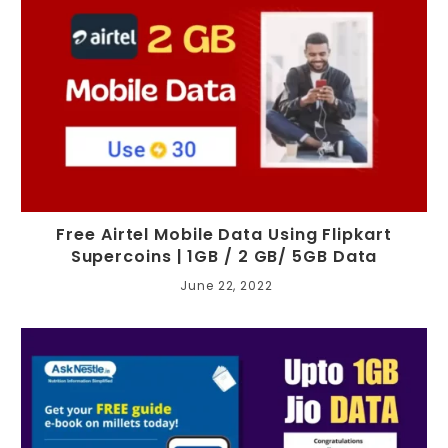
Free Airtel Mobile Data Using Flipkart
Supercoins | 1GB / 2 GB/ 5GB Data
June 22, 2022