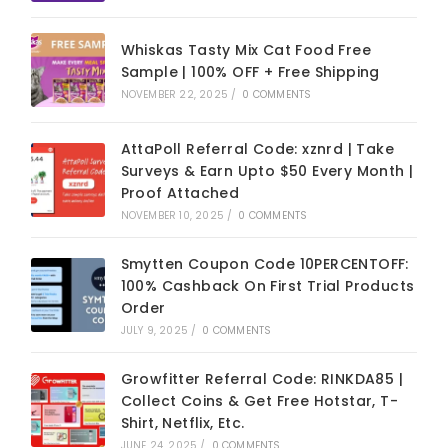
Whiskas Tasty Mix Cat Food Free
Sample | 100% OFF + Free Shipping
NOVEMBER 22, 2025
/
0 COMMENTS
AttaPoll Referral Code: xznrd | Take
Surveys & Earn Upto $50 Every Month |
Proof Attached
NOVEMBER 10, 2025
/
0 COMMENTS
Smytten Coupon Code 10PERCENTOFF:
100% Cashback On First Trial Products
Order
JULY 9, 2025
/
0 COMMENTS
Growfitter Referral Code: RINKDA85 |
Collect Coins & Get Free Hotstar, T-
Shirt, Netflix, Etc.
JUNE 24, 2025
/
0 COMMENTS