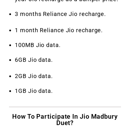
3 months Reliance Jio recharge.
1 month Reliance Jio recharge.
100MB Jio data.
6GB Jio data.
2GB Jio data.
1GB Jio data.
How To Participate In Jio Madbury
Duet?