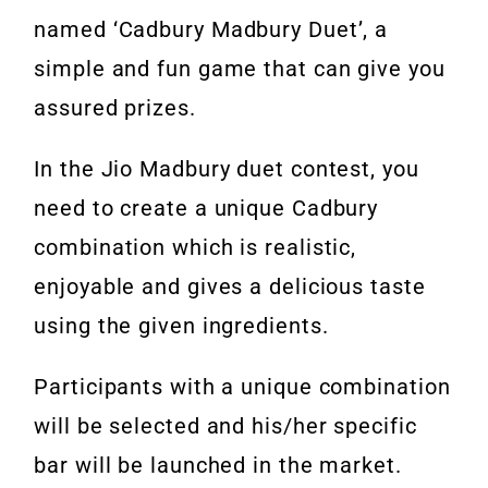
named ‘Cadbury Madbury Duet’, a
simple and fun game that can give you
assured prizes.
In the Jio Madbury duet contest, you
need to create a unique Cadbury
combination which is realistic,
enjoyable and gives a delicious taste
using the given ingredients.
Participants with a unique combination
will be selected and his/her specific
bar will be launched in the market.