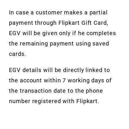
In case a customer makes a partial
payment through Flipkart Gift Card,
EGV
will be given only if he completes
the remaining payment using saved
cards.
EGV details will be directly linked to
the account within 7 working days of
the transaction date to the phone
number registered with Flipkart.