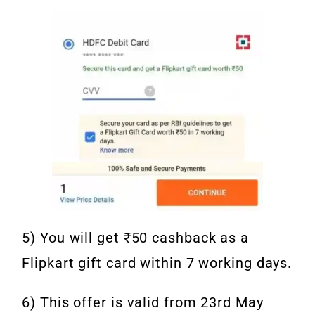
5) You will get ₹50 cashback as a
Flipkart gift card within 7 working days.
6) This offer is valid from 23rd May