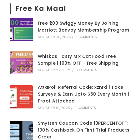
Free Ka Maal
Free ₹200 Swiggy Money By Joining
Marriott Bonvoy Membership Program
NOVEMBER 30, 2025
/
0 COMMENTS
Whiskas Tasty Mix Cat Food Free
Sample | 100% OFF + Free Shipping
NOVEMBER 22, 2025
/
0 COMMENTS
AttaPoll Referral Code: xznrd | Take
Surveys & Earn Upto $50 Every Month |
Proof Attached
NOVEMBER 10, 2025
/
0 COMMENTS
Smytten Coupon Code 10PERCENTOFF:
100% Cashback On First Trial Products
Order