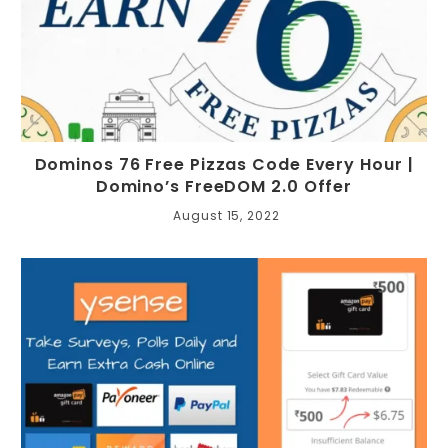
Dominos 76 Free Pizzas Code Every Hour |
Domino’s FreeDOM 2.0 Offer
August 15, 2022