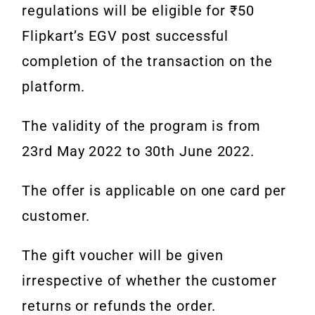
regulations will be eligible for ₹50
Flipkart’s
EGV
post successful
completion of the transaction on the
platform.
The validity of the program is from
23rd May 2022 to 30th June 2022.
The offer is applicable on one card per
customer.
The gift voucher will be given
irrespective of whether the customer
returns or refunds the order.