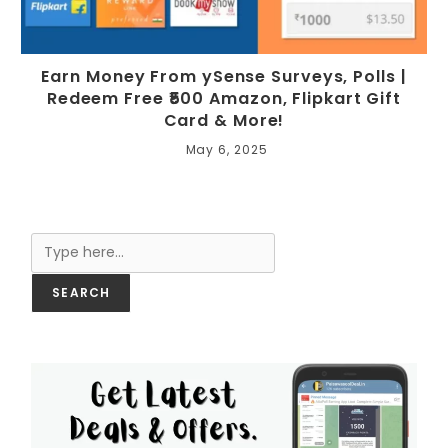
Earn Money From ySense Surveys, Polls |
Redeem Free ₹500 Amazon, Flipkart Gift
Card & More!
May 6, 2025
Search
SEARCH