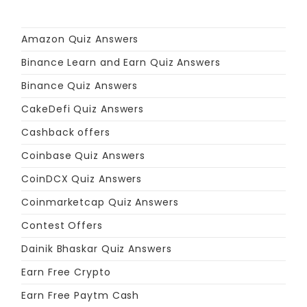
Amazon Quiz Answers
Binance Learn and Earn Quiz Answers
Binance Quiz Answers
CakeDefi Quiz Answers
Cashback offers
Coinbase Quiz Answers
CoinDCX Quiz Answers
Coinmarketcap Quiz Answers
Contest Offers
Dainik Bhaskar Quiz Answers
Earn Free Crypto
Earn Free Paytm Cash