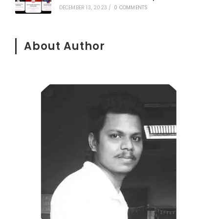
DECEMBER 13, 2023
/
0 COMMENTS
About Author