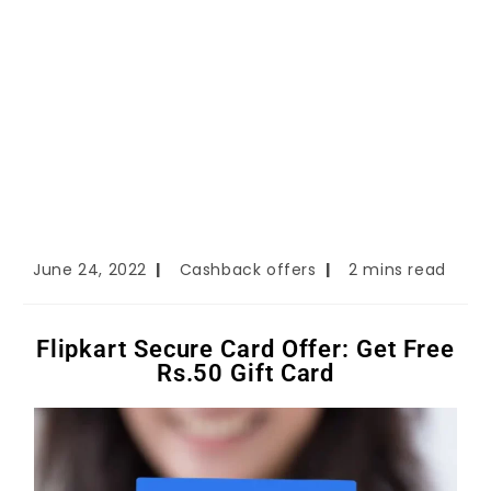
June 24, 2022
Cashback offers
2 mins read
Flipkart Secure Card Offer: Get Free
Rs.50 Gift Card