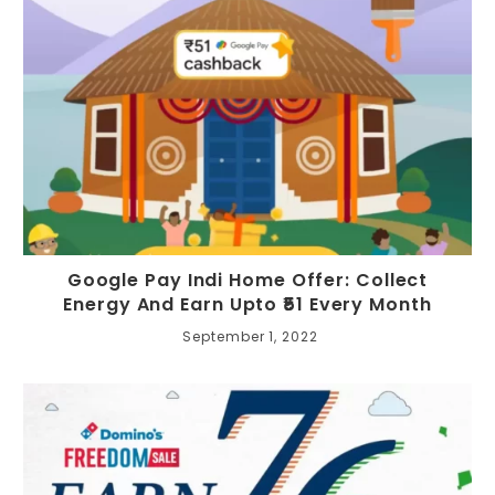
Google Pay Indi Home Offer: Collect
Energy And Earn Upto ₹51 Every Month
September 1, 2022