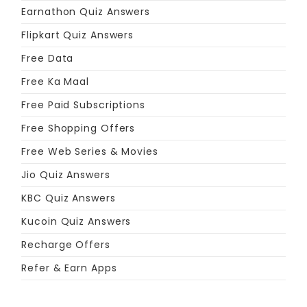
Earnathon Quiz Answers
Flipkart Quiz Answers
Free Data
Free Ka Maal
Free Paid Subscriptions
Free Shopping Offers
Free Web Series & Movies
Jio Quiz Answers
KBC Quiz Answers
Kucoin Quiz Answers
Recharge Offers
Refer & Earn Apps