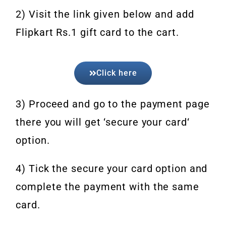
2) Visit the link given below and add
Flipkart Rs.1 gift card to the cart.
Click here
3) Proceed and go to the payment page
there you will get ‘secure your card‘
option.
4) Tick the secure your card option and
complete the payment with the same
card.