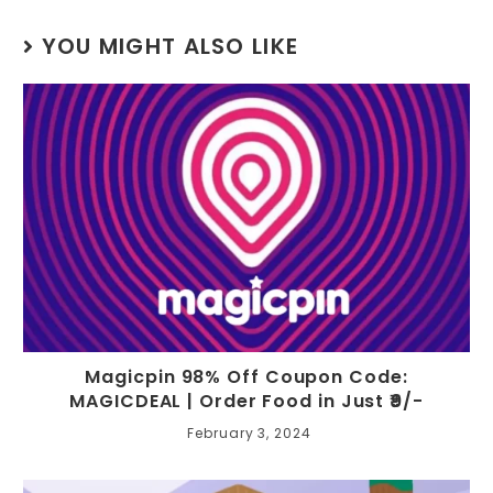
YOU MIGHT ALSO LIKE
Magicpin 98% Off Coupon Code:
MAGICDEAL | Order Food in Just ₹9/-
February 3, 2024