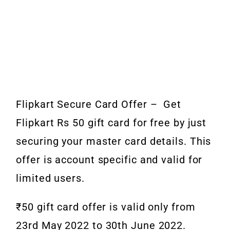
Flipkart Secure Card Offer – Get
Flipkart Rs 50 gift card for free by just
securing your master card details. This
offer is account specific and valid for
limited users.
₹50 gift card offer is valid only from
23rd May 2022 to 30th June 2022.