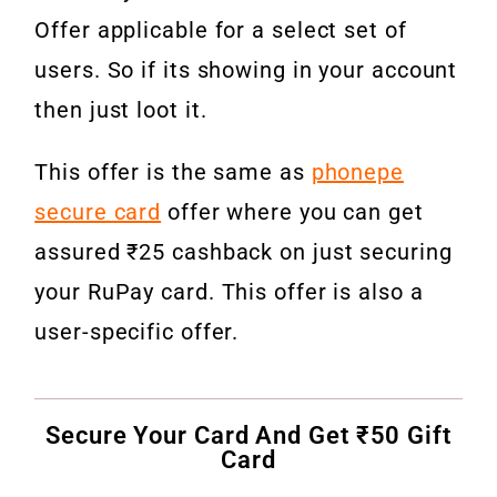
Offer applicable for a select set of
users. So if its showing in your account
then just loot it.
This offer is the same as
phonepe
secure card
offer where you can get
assured ₹25 cashback on just securing
your RuPay card. This offer is also a
user-specific offer.
Secure Your Card And Get ₹50 Gift
Card