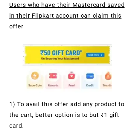
Users who have their Mastercard saved
in their Flipkart account can claim this
offer
1) To avail this offer add any product to
the cart, better option is to but ₹1 gift
card.