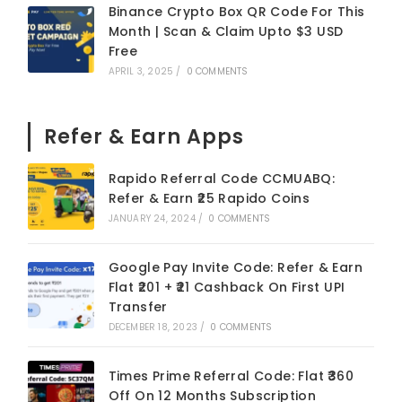
Binance Crypto Box QR Code For This
Month | Scan & Claim Upto $3 USD
Free
APRIL 3, 2025
/
0 COMMENTS
Refer & Earn Apps
Rapido Referral Code CCMUABQ:
Refer & Earn ₹25 Rapido Coins
JANUARY 24, 2024
/
0 COMMENTS
Google Pay Invite Code: Refer & Earn
Flat ₹201 + ₹21 Cashback On First UPI
Transfer
DECEMBER 18, 2023
/
0 COMMENTS
Times Prime Referral Code: Flat ₹360
Off On 12 Months Subscription