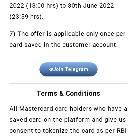
2022 (18:00 hrs) to 30th June 2022
(23:59 hrs).
7) The offer is applicable only once per
card saved in the customer account.
Join Telegram
Terms & Conditions
All Mastercard card holders who have a
saved card on the platform and give us
consent to tokenize the card as per
RBI