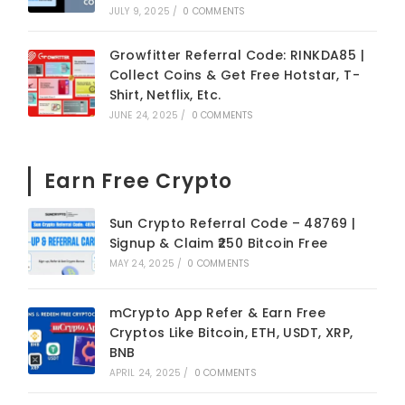
JULY 9, 2025
/
0 COMMENTS
Growfitter Referral Code: RINKDA85 |
Collect Coins & Get Free Hotstar, T-
Shirt, Netflix, Etc.
JUNE 24, 2025
/
0 COMMENTS
Earn Free Crypto
Sun Crypto Referral Code – 48769 |
Signup & Claim ₹250 Bitcoin Free
MAY 24, 2025
/
0 COMMENTS
mCrypto App Refer & Earn Free
Cryptos Like Bitcoin, ETH, USDT, XRP,
BNB
APRIL 24, 2025
/
0 COMMENTS