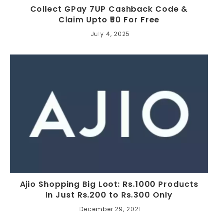
Collect GPay 7UP Cashback Code &
Claim Upto ₹50 For Free
July 4, 2025
Ajio Shopping Big Loot: Rs.1000 Products
In Just Rs.200 to Rs.300 Only
December 29, 2021