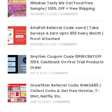
Whiskas Tasty Mix Cat Food Free
Sample | 100% OFF + Free Shipping
NOVEMBER 22, 2025
/
0 COMMENTS
AttaPoll Referral Code: xznrd | Take
Surveys & Earn Upto $50 Every Month |
Proof Attached
NOVEMBER 10, 2025
/
0 COMMENTS
Smytten Coupon Code 10PERCENTOFF:
100% Cashback On First Trial Products
Order
JULY 9, 2025
/
0 COMMENTS
Growfitter Referral Code: RINKDA85 |
Collect Coins & Get Free Hotstar, T-
Shirt, Netflix, Etc.
JUNE 24, 2025
/
0 COMMENTS