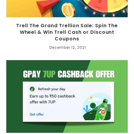
Trell The Grand Trellion Sale: Spin The
Wheel & Win Trell Cash or Discount
Coupons
December 12, 2021