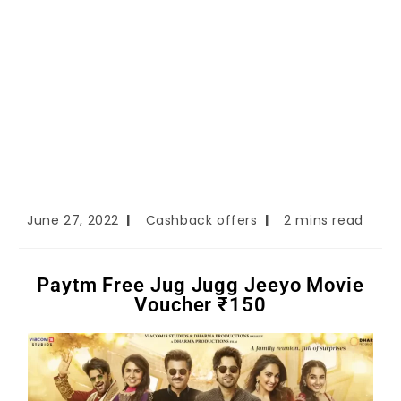
June 27, 2022
Cashback offers
2 mins read
Paytm Free Jug Jugg Jeeyo Movie
Voucher ₹150