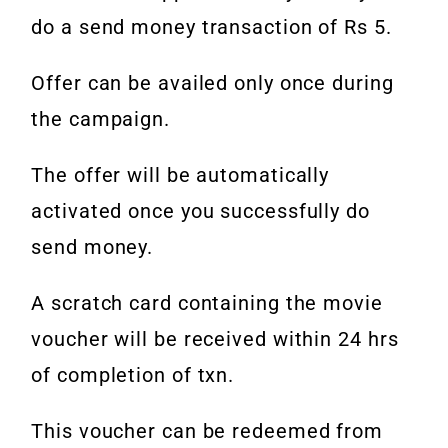
do a send money transaction of Rs 5.
Offer can be availed only once during
the campaign.
The offer will be automatically
activated once you successfully do
send money.
A scratch card containing the movie
voucher will be received within 24 hrs
of completion of txn.
This voucher can be redeemed from