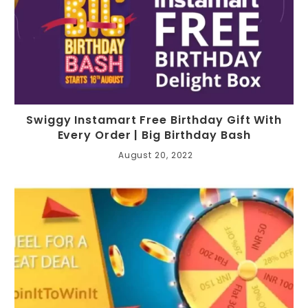
Swiggy Instamart Free Birthday Gift With
Every Order | Big Birthday Bash
August 20, 2022