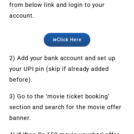
from below link and login to your
account.
Click Here
2) Add your bank account and set up
your UPI pin (skip if already added
before).
3) Go to the ‘movie ticket booking’
section and search for the movie offer
banner.