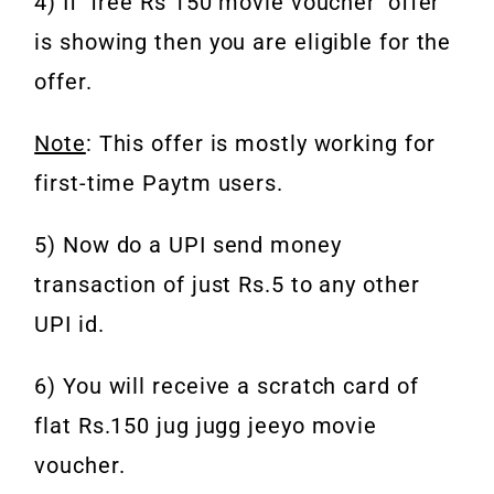
4) If ‘free Rs 150 movie voucher’ offer
is showing then you are eligible for the
offer.
Note
: This offer is mostly working for
first-time Paytm users.
5) Now do a UPI send money
transaction of just Rs.5 to any other
UPI id.
6) You will receive a scratch card of
flat Rs.150 jug jugg jeeyo movie
voucher.