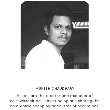
MUKESH CHAUDHARY
Hello! I am the creator and manager of
PaisawasoolDeal. I love finding and sharing the
best online shopping deals, free subscriptions,