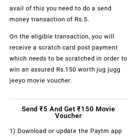
avail of this you need to do a send
money transaction of Rs.5.
On the eligible transaction, you will
receive a scratch card post payment
which needs to be scratched in order to
win an assured Rs.150 worth jug jugg
jeeyo movie voucher.
Send ₹5 And Get ₹150 Movie
Voucher
1) Download or update the Paytm app