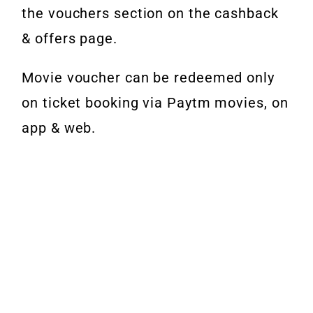
the vouchers section on the cashback
& offers page.
Movie voucher can be redeemed only
on ticket booking via Paytm movies, on
app & web.