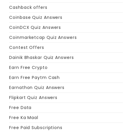
Cashback offers
Coinbase Quiz Answers
CoinDCX Quiz Answers
Coinmarketcap Quiz Answers
Contest Offers
Dainik Bhaskar Quiz Answers
Earn Free Crypto
Earn Free Paytm Cash
Earnathon Quiz Answers
Flipkart Quiz Answers
Free Data
Free Ka Maal
Free Paid Subscriptions