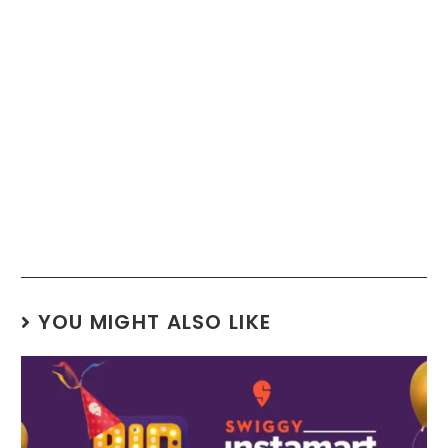
YOU MIGHT ALSO LIKE