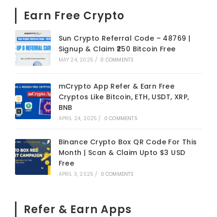
Earn Free Crypto
Sun Crypto Referral Code – 48769 |
Signup & Claim ₹250 Bitcoin Free
MAY 24, 2025
/
0 COMMENTS
mCrypto App Refer & Earn Free
Cryptos Like Bitcoin, ETH, USDT, XRP,
BNB
APRIL 24, 2025
/
0 COMMENTS
Binance Crypto Box QR Code For This
Month | Scan & Claim Upto $3 USD
Free
APRIL 3, 2025
/
0 COMMENTS
Refer & Earn Apps