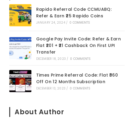
Rapido Referral Code CCMUABQ:
Refer & Earn ₹25 Rapido Coins
JANUARY 24, 2024
/
0 COMMENTS
Google Pay Invite Code: Refer & Earn
Flat ₹201 + ₹21 Cashback On First UPI
Transfer
DECEMBER 18, 2023
/
0 COMMENTS
Times Prime Referral Code: Flat ₹360
Off On 12 Months Subscription
DECEMBER 13, 2023
/
0 COMMENTS
About Author