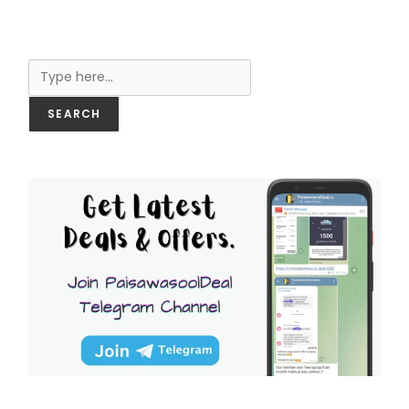
Search
SEARCH