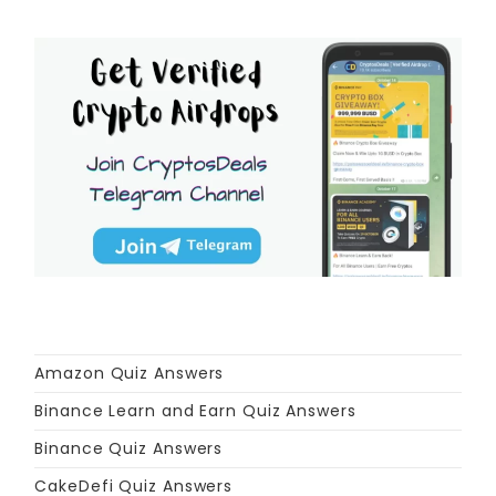
Amazon Quiz Answers
Binance Learn and Earn Quiz Answers
Binance Quiz Answers
CakeDefi Quiz Answers