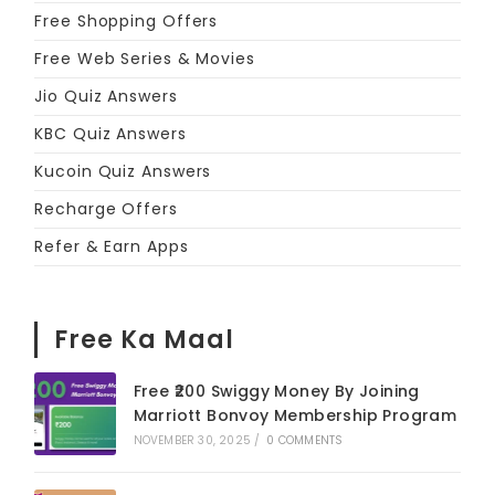
Free Shopping Offers
Free Web Series & Movies
Jio Quiz Answers
KBC Quiz Answers
Kucoin Quiz Answers
Recharge Offers
Refer & Earn Apps
Free Ka Maal
Free ₹200 Swiggy Money By Joining
Marriott Bonvoy Membership Program
NOVEMBER 30, 2025
/
0 COMMENTS