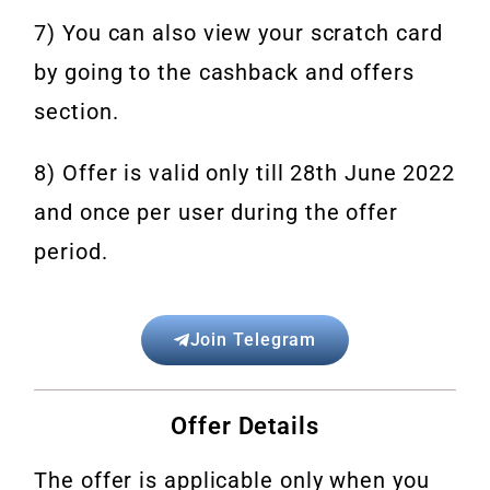
7) You can also view your scratch card
by going to the cashback and offers
section.
8) Offer is valid only till 28th June 2022
and once per user during the offer
period.
Join Telegram
Offer Details
The offer is applicable only when you