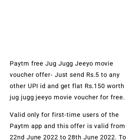
Paytm free Jug Jugg Jeeyo movie
voucher offer- Just send Rs.5 to any
other UPI id and get flat Rs.150 worth
jug jugg jeeyo movie voucher for free.
Valid only for first-time users of the
Paytm app and this offer is valid from
22nd June 2022 to 28th June 2022. To