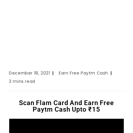
December 18, 2021
Earn Free Paytm Cash
3 mins read
Scan Flam Card And Earn Free
Paytm Cash Upto ₹15