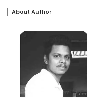
About Author