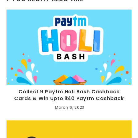
Collect 9 Paytm Holi Bash Cashback
Cards & Win Upto ₹140 Paytm Cashback
March 6, 2023