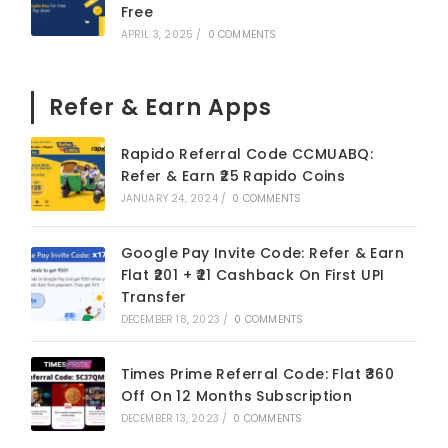
Free
APRIL 3, 2025
/
0 COMMENTS
Refer & Earn Apps
Rapido Referral Code CCMUABQ:
Refer & Earn ₹25 Rapido Coins
JANUARY 24, 2024
/
0 COMMENTS
Google Pay Invite Code: Refer & Earn
Flat ₹201 + ₹21 Cashback On First UPI
Transfer
DECEMBER 18, 2023
/
0 COMMENTS
Times Prime Referral Code: Flat ₹360
Off On 12 Months Subscription
DECEMBER 13, 2023
/
0 COMMENTS