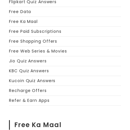
Flipkart Quiz Answers
Free Data
Free Ka Maal
Free Paid Subscriptions
Free Shopping Offers
Free Web Series & Movies
Jio Quiz Answers
KBC Quiz Answers
Kucoin Quiz Answers
Recharge Offers
Refer & Earn Apps
Free Ka Maal