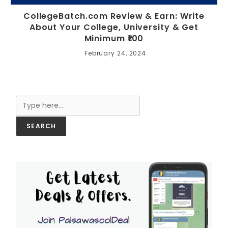
CollegeBatch.com Review & Earn: Write
About Your College, University & Get
Minimum ₹100
February 24, 2024
Search
SEARCH