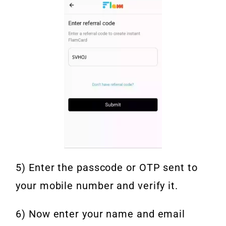
5) Enter the passcode or OTP sent to
your mobile number and verify it.
6) Now enter your name and email