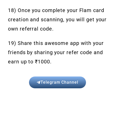
18) Once you complete your Flam card
creation and scanning, you will get your
own referral code.
19) Share this awesome app with your
friends by sharing your refer code and
earn up to ₹1000.
Telegram Channel