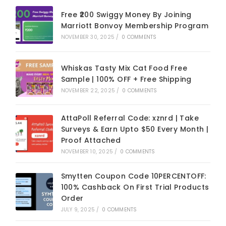
Free ₹200 Swiggy Money By Joining
Marriott Bonvoy Membership Program
NOVEMBER 30, 2025
/
0 COMMENTS
Whiskas Tasty Mix Cat Food Free
Sample | 100% OFF + Free Shipping
NOVEMBER 22, 2025
/
0 COMMENTS
AttaPoll Referral Code: xznrd | Take
Surveys & Earn Upto $50 Every Month |
Proof Attached
NOVEMBER 10, 2025
/
0 COMMENTS
Smytten Coupon Code 10PERCENTOFF:
100% Cashback On First Trial Products
Order
JULY 9, 2025
/
0 COMMENTS