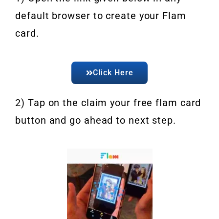
default browser to create your Flam
card.
Click Here
2) Tap on the claim your free flam card
button and go ahead to next step.