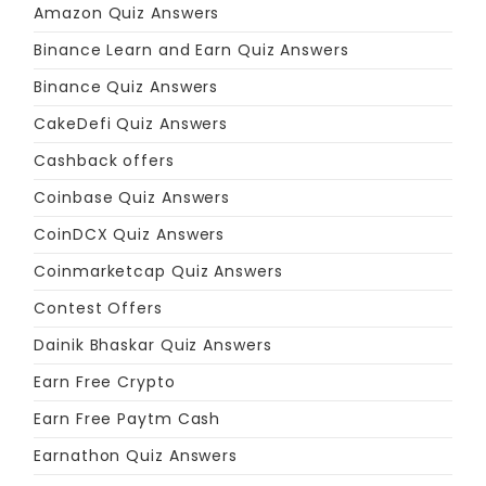
Amazon Quiz Answers
Binance Learn and Earn Quiz Answers
Binance Quiz Answers
CakeDefi Quiz Answers
Cashback offers
Coinbase Quiz Answers
CoinDCX Quiz Answers
Coinmarketcap Quiz Answers
Contest Offers
Dainik Bhaskar Quiz Answers
Earn Free Crypto
Earn Free Paytm Cash
Earnathon Quiz Answers