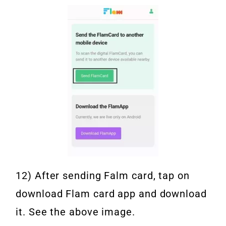
12) After sending Falm card, tap on
download Flam card app and download
it. See the above image.