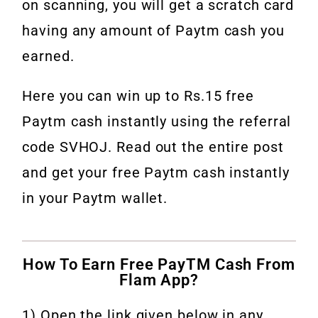
on scanning, you will get a scratch card
having any amount of Paytm cash you
earned.
Here you can win up to Rs.15 free
Paytm cash instantly using the referral
code SVHOJ. Read out the entire post
and get your free Paytm cash instantly
in your Paytm wallet.
How To Earn Free PayTM Cash From
Flam App?
1) Open the link given below in any