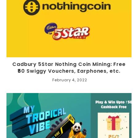
Cadbury 5Star Nothing Coin Mining: Free
₹50 Swiggy Vouchers, Earphones, etc.
February 4, 2022