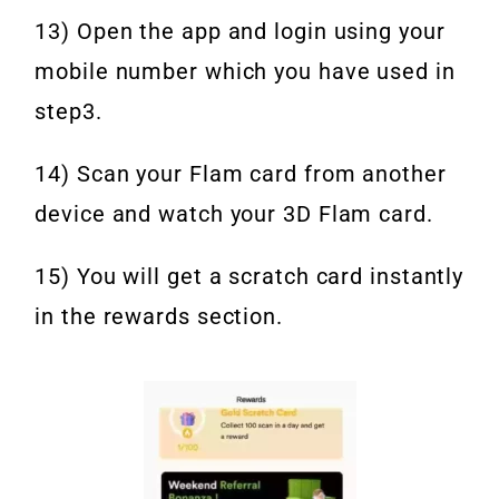
13) Open the app and login using your
mobile number which you have used in
step3.
14) Scan your Flam card from another
device and watch your 3D Flam card.
15) You will get a scratch card instantly
in the rewards section.