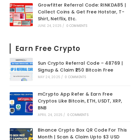
Growfitter Referral Code: RINKDA85 |
Collect Coins & Get Free Hotstar, T-
Shirt, Netflix, Etc.
JUNE 24, 2025
/
0 COMMENTS
Earn Free Crypto
Sun Crypto Referral Code – 48769 |
Signup & Claim ₹250 Bitcoin Free
MAY 24, 2025
/
0 COMMENTS
mCrypto App Refer & Earn Free
Cryptos Like Bitcoin, ETH, USDT, XRP,
BNB
APRIL 24, 2025
/
0 COMMENTS
Binance Crypto Box QR Code For This
Month | Scan & Claim Upto $3 USD