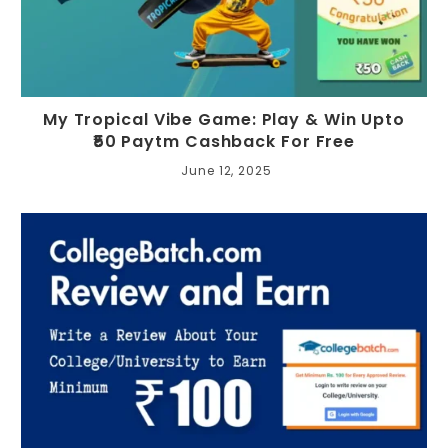
My Tropical Vibe Game: Play & Win Upto
₹50 Paytm Cashback For Free
June 12, 2025