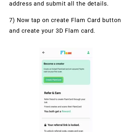
address and submit all the details.
7) Now tap on create Flam Card button
and create your 3D Flam card.