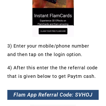
3) Enter your mobile/phone number
and then tap on the login option.
4) After this enter the the referral code
that is given below to get Paytm cash.
Flam App Referral Code: SVHOJ