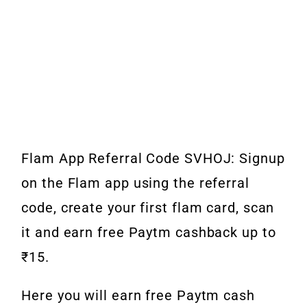
Flam App Referral Code SVHOJ: Signup
on the Flam app using the referral
code, create your first flam card, scan
it and earn free Paytm cashback up to
₹15.
Here you will earn free Paytm cash