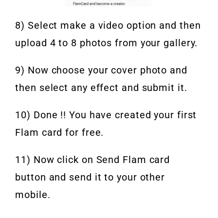
8) Select make a video option and then
upload 4 to 8 photos from your gallery.
9) Now choose your cover photo and
then select any effect and submit it.
10) Done !! You have created your first
Flam card for free.
11) Now click on Send Flam card
button and send it to your other
mobile.