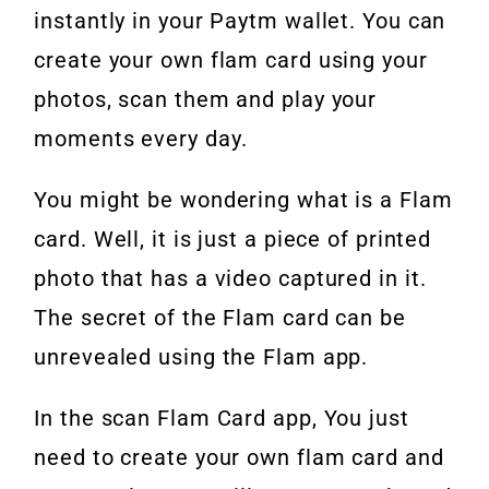
instantly in your Paytm wallet. You can
create your own flam card using your
photos, scan them and play your
moments every day.
You might be wondering what is a Flam
card. Well, it is just a piece of printed
photo that has a video captured in it.
The secret of the Flam card can be
unrevealed using the Flam app.
In the scan Flam Card app, You just
need to create your own flam card and