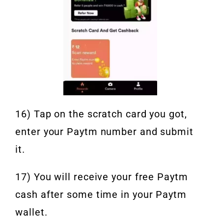
16) Tap on the scratch card you got,
enter your Paytm number and submit
it.
17) You will receive your free Paytm
cash after some time in your Paytm
wallet.