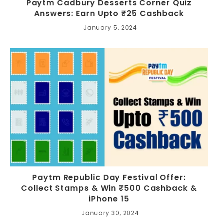
Paytm Cadbury Desserts Corner Quiz
Answers: Earn Upto ₹25 Cashback
January 5, 2024
Paytm Republic Day Festival Offer:
Collect Stamps & Win ₹500 Cashback &
iPhone 15
January 30, 2024