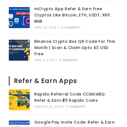
mCrypto App Refer & Earn Free
Cryptos Like Bitcoin, ETH, USDT, XRP,
BNB
APRIL 24, 2025
/
0 COMMENTS
Binance Crypto Box QR Code For This
Month | Scan & Claim Upto $3 USD
Free
APRIL 3, 2025
/
0 COMMENTS
Refer & Earn Apps
Rapido Referral Code CCMUABQ:
Refer & Earn ₹25 Rapido Coins
JANUARY 24, 2024
/
0 COMMENTS
Google Pay Invite Code: Refer & Earn