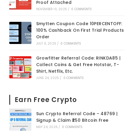
Proof Attached
NOVEMBER 10, 2025
/
0 COMMENTS
Smytten Coupon Code 10PERCENTOFF:
100% Cashback On First Trial Products
Order
JULY 9, 2025
/
0 COMMENTS
Growfitter Referral Code: RINKDA85 |
Collect Coins & Get Free Hotstar, T-
Shirt, Netflix, Etc.
JUNE 24, 2025
/
0 COMMENTS
Earn Free Crypto
Sun Crypto Referral Code – 48769 |
Signup & Claim ₹250 Bitcoin Free
MAY 24, 2025
/
0 COMMENTS