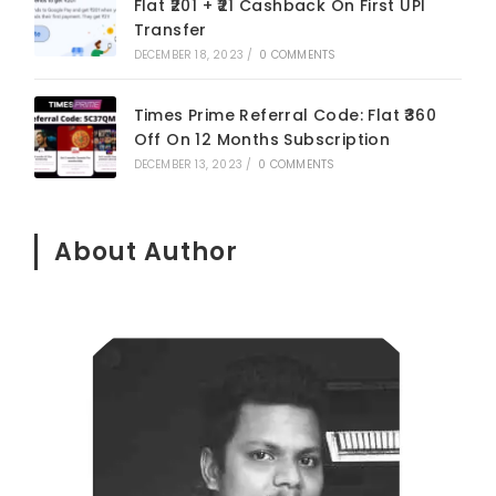
Flat ₹201 + ₹21 Cashback On First UPI
Transfer
DECEMBER 18, 2023
/
0 COMMENTS
Times Prime Referral Code: Flat ₹360
Off On 12 Months Subscription
DECEMBER 13, 2023
/
0 COMMENTS
About Author