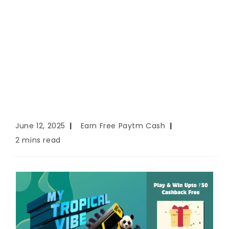
June 12, 2025
Earn Free Paytm Cash
2 mins read