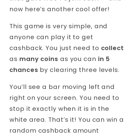
now here’s another cool offer!
This game is very simple, and
anyone can play it to get
cashback. You just need to
collect
as
many coins
as you can
in 5
chances
by clearing three levels.
You’ll see a bar moving left and
right on your screen. You need to
stop it exactly when it is in the
white area. That’s it! You can win a
random cashback amount