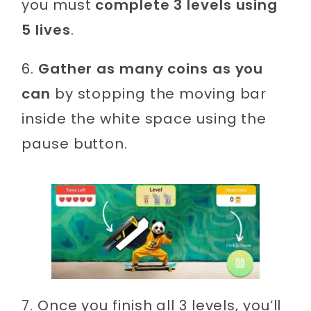
you must
complete 3 levels using
5 lives
.
6.
Gather as many coins as you
can
by stopping the moving bar
inside the white space using the
pause button.
7. Once you finish all 3 levels, you’ll