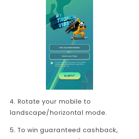
4. Rotate your mobile to
landscape/horizontal mode.
5. To win guaranteed cashback,