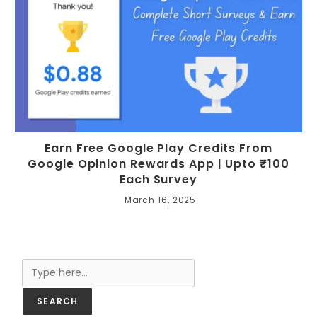
Earn Free Google Play Credits From
Google Opinion Rewards App | Upto ₹100
Each Survey
March 16, 2025
Search
SEARCH