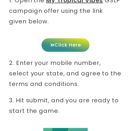
1. Open the
My Tropical Vibes
GSLP
campaign offer using the link
given below.
Click Here
2. Enter your mobile number,
select your state, and agree to the
terms and conditions.
3. Hit submit, and you are ready to
start the game.