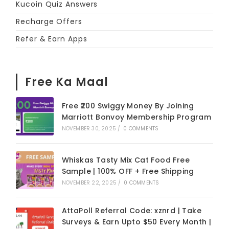
Kucoin Quiz Answers
Recharge Offers
Refer & Earn Apps
Free Ka Maal
Free ₹200 Swiggy Money By Joining
Marriott Bonvoy Membership Program
NOVEMBER 30, 2025
/
0 COMMENTS
Whiskas Tasty Mix Cat Food Free
Sample | 100% OFF + Free Shipping
NOVEMBER 22, 2025
/
0 COMMENTS
AttaPoll Referral Code: xznrd | Take
Surveys & Earn Upto $50 Every Month |