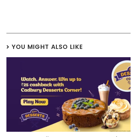
YOU MIGHT ALSO LIKE