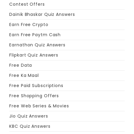
Contest Offers
Dainik Bhaskar Quiz Answers
Earn Free Crypto
Earn Free Paytm Cash
Earnathon Quiz Answers
Flipkart Quiz Answers
Free Data
Free Ka Maal
Free Paid Subscriptions
Free Shopping Offers
Free Web Series & Movies
Jio Quiz Answers
KBC Quiz Answers