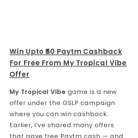
Win Upto ₹50 Paytm Cashback
For Free From My Tropical Vibe
Offer
My Tropical Vibe
game is a new
offer under the GSLP campaign
where you can win cashback.
Earlier, I’ve shared many offers
that gave free Paytm cash — and