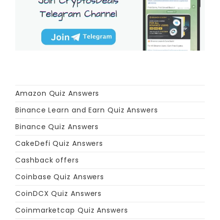
Amazon Quiz Answers
Binance Learn and Earn Quiz Answers
Binance Quiz Answers
CakeDefi Quiz Answers
Cashback offers
Coinbase Quiz Answers
CoinDCX Quiz Answers
Coinmarketcap Quiz Answers