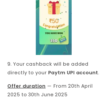
9. Your cashback will be added
directly to your
Paytm UPI account
.
Offer duration
— From 20th April
2025 to 30th June 2025