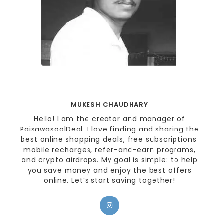
MUKESH CHAUDHARY
Hello! I am the creator and manager of
PaisawasoolDeal. I love finding and sharing the
best online shopping deals, free subscriptions,
mobile recharges, refer-and-earn programs,
and crypto airdrops. My goal is simple: to help
you save money and enjoy the best offers
online. Let’s start saving together!