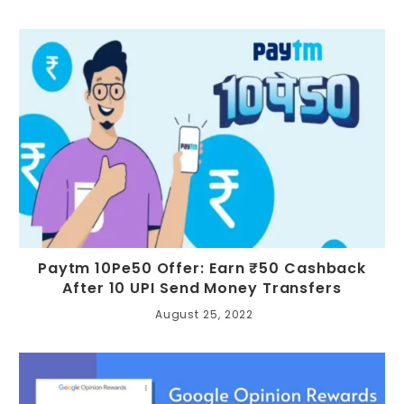
Paytm 10Pe50 Offer: Earn ₹50 Cashback
After 10 UPI Send Money Transfers
August 25, 2022