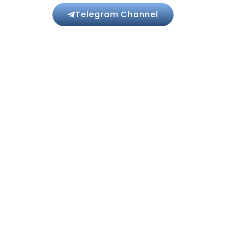
Telegram Channel