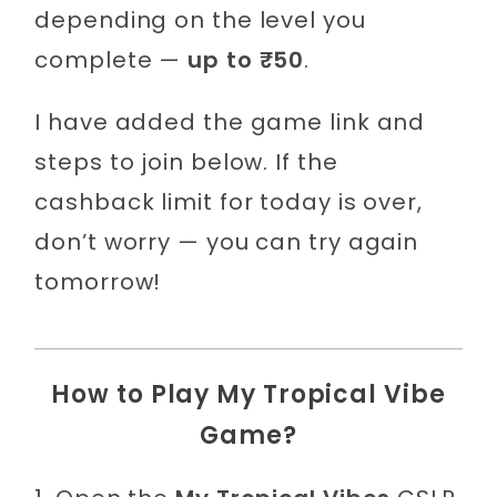
depending on the level you
complete —
up to ₹50
.
I have added the game link and
steps to join below. If the
cashback limit for today is over,
don’t worry — you can try again
tomorrow!
How to Play My Tropical Vibe
Game?