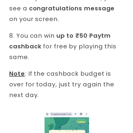
see a
congratulations message
on your screen.
8. You can win
up to ₹50 Paytm
cashback
for free by playing this
same.
Note
: If the cashback budget is
over for today, just try again the
next day.