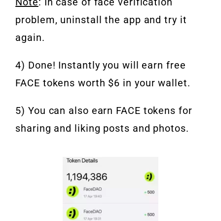
Note
: In case of face verification
problem, uninstall the app and try it
again.
4) Done! Instantly you will earn free
FACE tokens worth $6 in your wallet.
5) You can also earn FACE tokens for
sharing and liking posts and photos.