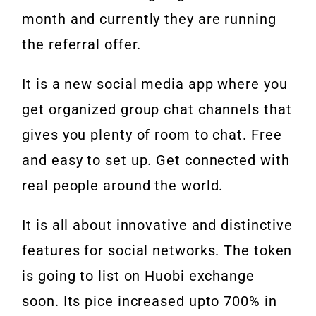
month and currently they are running
the referral offer.
It is a new social media app where you
get organized group chat channels that
gives you plenty of room to chat. Free
and easy to set up. Get connected with
real people around the world.
It is all about innovative and distinctive
features for social networks. The token
is going to list on Huobi exchange
soon. Its pice increased upto 700% in