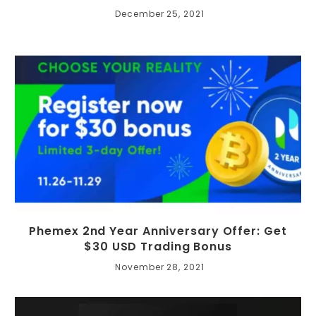
December 25, 2021
Phemex 2nd Year Anniversary Offer: Get
$30 USD Trading Bonus
November 28, 2021