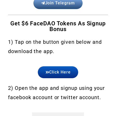
Join Telegram
Get $6 FaceDAO Tokens As Signup
Bonus
1) Tap on the button given below and
download the app.
Click Here
2) Open the app and signup using your
facebook account or twitter account.