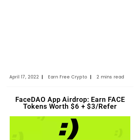
April 17, 2022
Earn Free Crypto
2 mins read
FaceDAO App Airdrop: Earn FACE
Tokens Worth $6 + $3/Refer