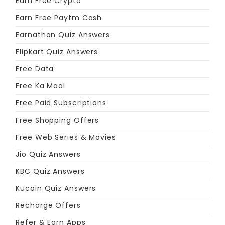
Earn Free Crypto
Earn Free Paytm Cash
Earnathon Quiz Answers
Flipkart Quiz Answers
Free Data
Free Ka Maal
Free Paid Subscriptions
Free Shopping Offers
Free Web Series & Movies
Jio Quiz Answers
KBC Quiz Answers
Kucoin Quiz Answers
Recharge Offers
Refer & Earn Apps