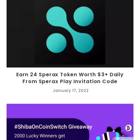
Earn 24 Sperax Token Worth $3+ Daily
From Sperax Play Invitation Code
January 17, 2022