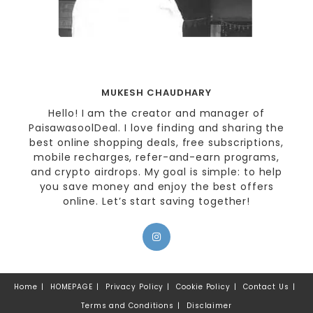
MUKESH CHAUDHARY
Hello! I am the creator and manager of
PaisawasoolDeal. I love finding and sharing the
best online shopping deals, free subscriptions,
mobile recharges, refer-and-earn programs,
and crypto airdrops. My goal is simple: to help
you save money and enjoy the best offers
online. Let’s start saving together!
Home
HOMEPAGE
Privacy Policy
Cookie Policy
Contact Us
Terms and Conditions
Disclaimer