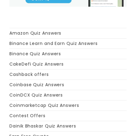
Amazon Quiz Answers
Binance Learn and Earn Quiz Answers
Binance Quiz Answers
CakeDefi Quiz Answers
Cashback offers
Coinbase Quiz Answers
CoinDCX Quiz Answers
Coinmarketcap Quiz Answers
Contest Offers
Dainik Bhaskar Quiz Answers