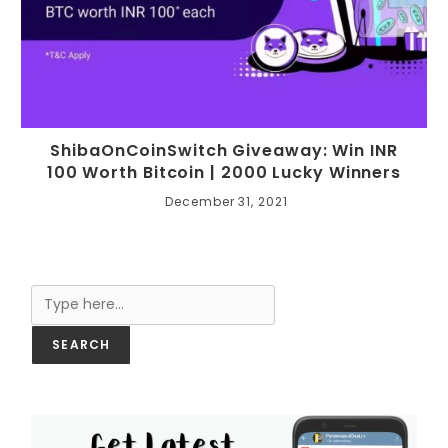
ShibaOnCoinSwitch Giveaway: Win INR
100 Worth Bitcoin | 2000 Lucky Winners
December 31, 2021
Search
SEARCH