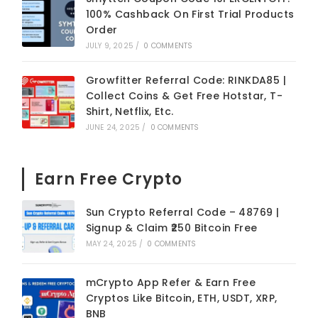
100% Cashback On First Trial Products
Order
JULY 9, 2025
/
0 COMMENTS
Growfitter Referral Code: RINKDA85 |
Collect Coins & Get Free Hotstar, T-
Shirt, Netflix, Etc.
JUNE 24, 2025
/
0 COMMENTS
Earn Free Crypto
Sun Crypto Referral Code – 48769 |
Signup & Claim ₹250 Bitcoin Free
MAY 24, 2025
/
0 COMMENTS
mCrypto App Refer & Earn Free
Cryptos Like Bitcoin, ETH, USDT, XRP,
BNB