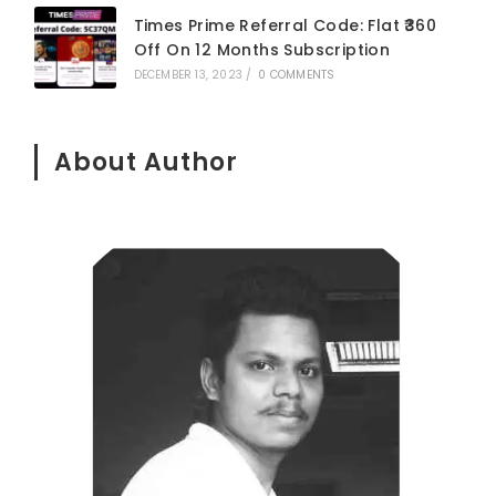
Times Prime Referral Code: Flat ₹360
Off On 12 Months Subscription
DECEMBER 13, 2023
/
0 COMMENTS
About Author