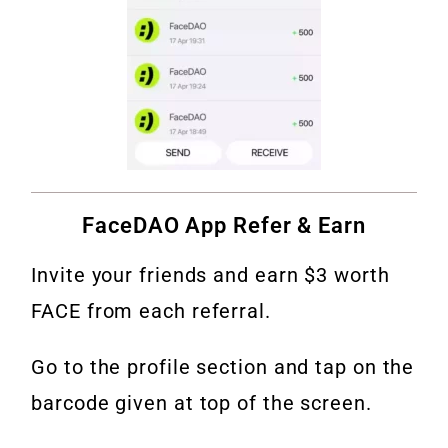
FaceDAO App Refer & Earn
Invite your friends and earn $3 worth
FACE from each referral.
Go to the profile section and tap on the
barcode given at top of the screen.