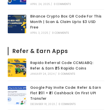
APRIL 24, 2025
/
0 COMMENTS
Binance Crypto Box QR Code For This
Month | Scan & Claim Upto $3 USD
Free
APRIL 3, 2025
/
0 COMMENTS
Refer & Earn Apps
Rapido Referral Code CCMUABQ:
Refer & Earn ₹25 Rapido Coins
JANUARY 24, 2024
/
0 COMMENTS
Google Pay Invite Code: Refer & Earn
Flat ₹201 + ₹21 Cashback On First UPI
Transfer
DECEMBER 18, 2023
/
0 COMMENTS