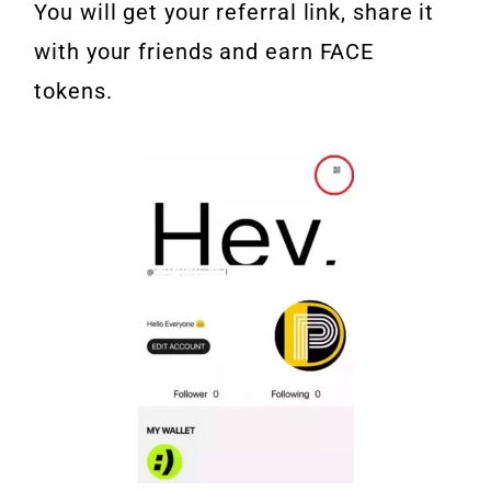
You will get your referral link, share it
with your friends and earn FACE
tokens.