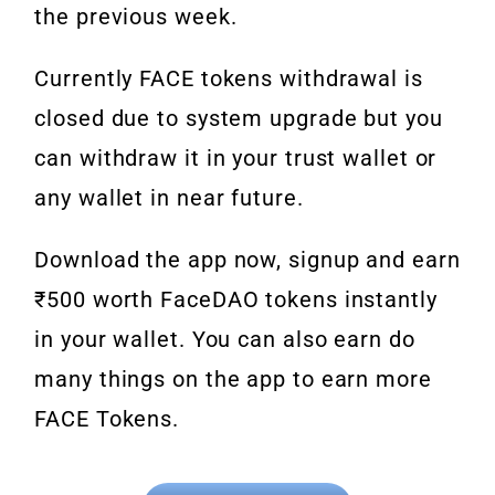
the previous week.
Currently FACE tokens withdrawal is
closed due to system upgrade but you
can withdraw it in your trust wallet or
any wallet in near future.
Download the app now, signup and earn
₹500 worth FaceDAO tokens instantly
in your wallet. You can also earn do
many things on the app to earn more
FACE Tokens.