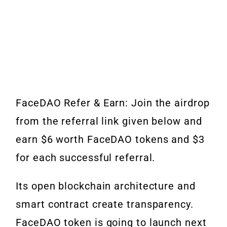
FaceDAO Refer & Earn: Join the airdrop
from the referral link given below and
earn $6 worth FaceDAO tokens and $3
for each successful referral.
Its open blockchain architecture and
smart contract create transparency.
FaceDAO token is going to launch next