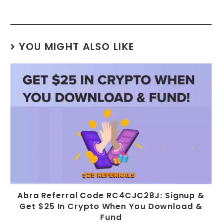
YOU MIGHT ALSO LIKE
Abra Referral Code RC4CJC28J: Signup &
Get $25 In Crypto When You Download &
Fund