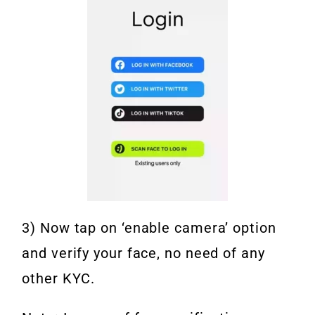
3) Now tap on ‘enable camera’ option
and verify your face, no need of any
other KYC.