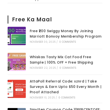
Free Ka Maal
Free ₹200 Swiggy Money By Joining
Marriott Bonvoy Membership Program
NOVEMBER 30, 2025
/
0 COMMENTS
Whiskas Tasty Mix Cat Food Free
Sample | 100% OFF + Free Shipping
NOVEMBER 22, 2025
/
0 COMMENTS
AttaPoll Referral Code: xznrd | Take
Surveys & Earn Upto $50 Every Month |
Proof Attached
NOVEMBER 10, 2025
/
0 COMMENTS
Smytten Coupon Code 10PERCENTOFF: