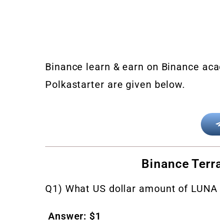
Binance learn & earn on Binance aca
Polkastarter are given below.
Binance Terr
Q1) What US dollar amount of LUNA 
Answer: $1