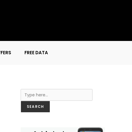
FFERS
FREE DATA
Search
SEARCH