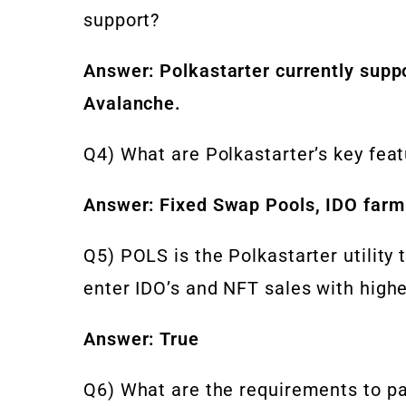
support?
Answer: Polkastarter currently supp
Avalanche.
Q4) What are Polkastarter’s key fea
Answer: Fixed Swap Pools, IDO farm
Q5) POLS is the Polkastarter utility
enter IDO’s and NFT sales with highe
Answer: True
Q6) What are the requirements to par