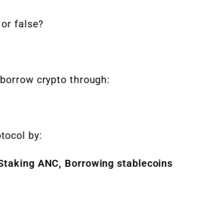
 or false?
 borrow crypto through:
tocol by:
 Staking ANC, Borrowing stablecoins