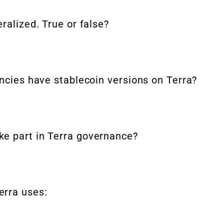
ralized. True or false?
encies have stablecoin versions on Terra?
ke part in Terra governance?
erra uses: