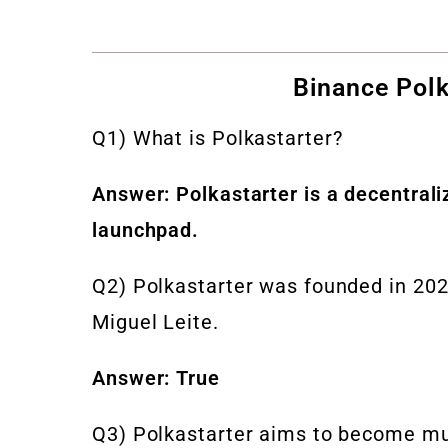
Binance Polk
Q1) What is Polkastarter?
Answer: Polkastarter is a decentral
launchpad.
Q2) Polkastarter was founded in 202
Miguel Leite.
Answer: True
Q3) Polkastarter aims to become mu