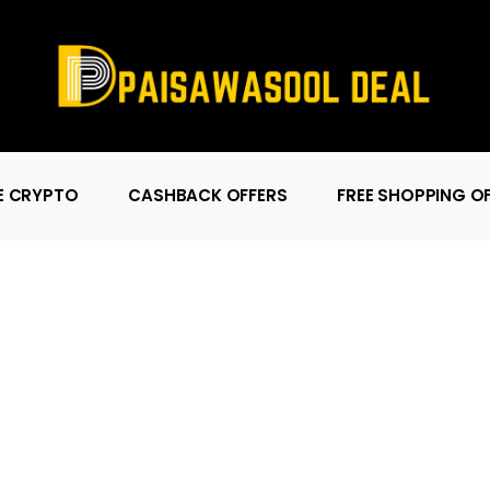
E CRYPTO
CASHBACK OFFERS
FREE SHOPPING O