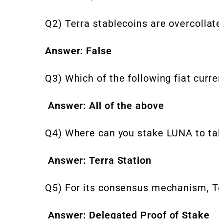
Q2) Terra stablecoins are overcollate
Answer: False
Q3) Which of the following fiat curr
Answer: All of the above
Q4) Where can you stake LUNA to ta
Answer: Terra Station
Q5) For its consensus mechanism, T
Answer: Delegated Proof of Stake