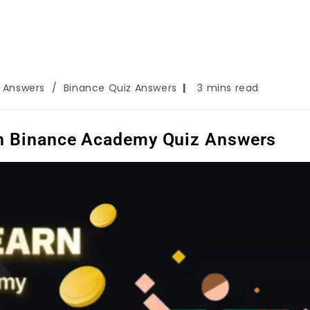
z Answers
/
Binance Quiz Answers
3 mins read
On Binance Academy Quiz Answers