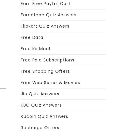
Earn Free Paytm Cash
Earnathon Quiz Answers
Flipkart Quiz Answers
Free Data
Free Ka Maal
Free Paid Subscriptions
Free Shopping Offers
Free Web Series & Movies
Jio Quiz Answers
KBC Quiz Answers
Kucoin Quiz Answers
Recharge Offers