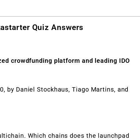
astarter Quiz Answers
ized crowdfunding platform and leading IDO
0, by Daniel Stockhaus, Tiago Martins, and
ltichain. Which chains does the launchpad