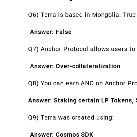
Q6) Terra is based in Mongolia. True
Answer: False
Q7) Anchor Protocol allows users to
Answer: Over-collateralization
Q8) You can earn ANC on Anchor Pro
Answer: Staking certain LP Tokens,
Q9) Terra was created using:
Answer: Cosmos SDK