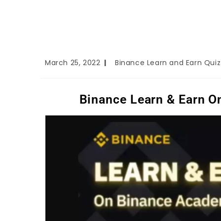
March 25, 2022
Binance Learn and Earn Qui
Binance Learn & Earn 