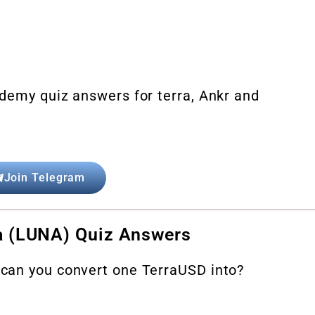
demy quiz answers for terra, Ankr and
Join Telegram
a (LUNA) Quiz Answers
can you convert one TerraUSD into?