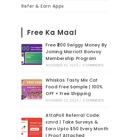
Refer & Earn Apps
Free Ka Maal
Free ₹200 Swiggy Money By
Joining Marriott Bonvoy
Membership Program
NOVEMBER 30, 2025
/
0 COMMENTS
Whiskas Tasty Mix Cat
Food Free Sample | 100%
OFF + Free Shipping
NOVEMBER 22, 2025
/
0 COMMENTS
AttaPoll Referral Code:
xznrd | Take Surveys &
Earn Upto $50 Every Month
| Proof Attached