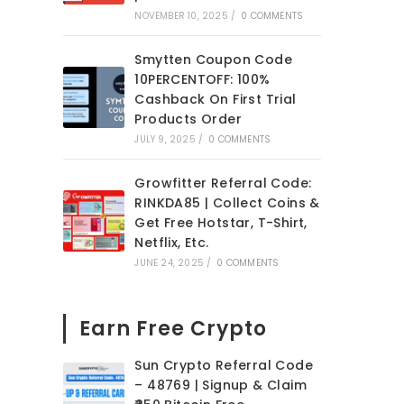
NOVEMBER 10, 2025
/
0 COMMENTS
Smytten Coupon Code
10PERCENTOFF: 100%
Cashback On First Trial
Products Order
JULY 9, 2025
/
0 COMMENTS
Growfitter Referral Code:
RINKDA85 | Collect Coins &
Get Free Hotstar, T-Shirt,
Netflix, Etc.
JUNE 24, 2025
/
0 COMMENTS
Earn Free Crypto
Sun Crypto Referral Code
– 48769 | Signup & Claim