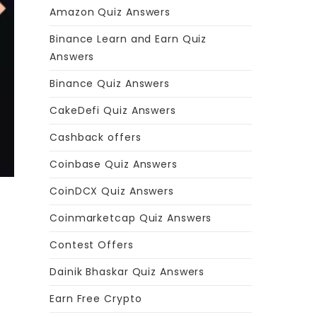
Amazon Quiz Answers
Binance Learn and Earn Quiz
Answers
Binance Quiz Answers
CakeDefi Quiz Answers
Cashback offers
Coinbase Quiz Answers
CoinDCX Quiz Answers
Coinmarketcap Quiz Answers
Contest Offers
Dainik Bhaskar Quiz Answers
Earn Free Crypto