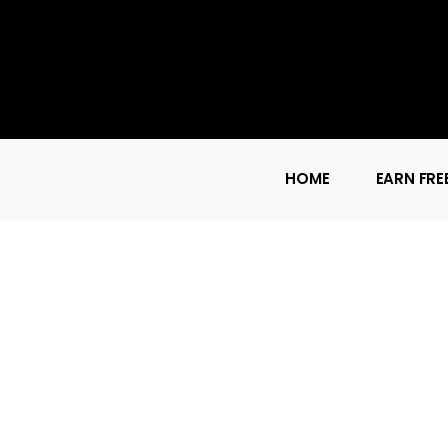
HOME
EARN FRE