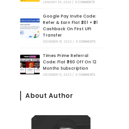
JANUARY 24, 2024
/
0 COMMENTS
Google Pay Invite Code:
Refer & Earn Flat ₹201 + ₹21
Cashback On First UPI
Transfer
DECEMBER 18, 2023
/
0 COMMENTS
Times Prime Referral
Code: Flat ₹360 Off On 12
Months Subscription
DECEMBER 13, 2023
/
0 COMMENTS
o
About Author