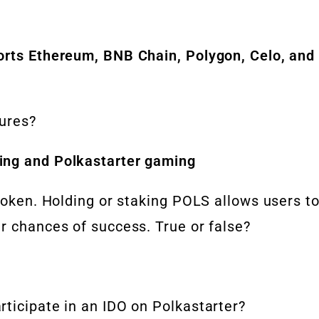
orts Ethereum, BNB Chain, Polygon, Celo, and
tures?
ing and Polkastarter gaming
 token. Holding or staking POLS allows users t
r chances of success. True or false?
ticipate in an IDO on Polkastarter?