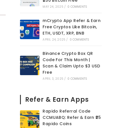
₹250 Bitcoin Free
MAY 24, 2025
/
0 COMMENTS
mCrypto App Refer & Earn
Free Cryptos Like Bitcoin,
ETH, USDT, XRP, BNB
APRIL 24, 2025
/
0 COMMENTS
Binance Crypto Box QR
Code For This Month |
Scan & Claim Upto $3 USD
Free
APRIL 3, 2025
/
0 COMMENTS
Refer & Earn Apps
Rapido Referral Code
CCMUABQ: Refer & Earn ₹25
Rapido Coins