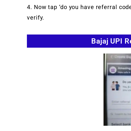
4. Now tap ‘do you have referral cod
verify.
Bajaj UPI 