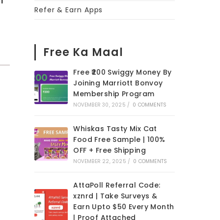
Refer & Earn Apps
h
Free Ka Maal
Free ₹200 Swiggy Money By
Joining Marriott Bonvoy
Membership Program
NOVEMBER 30, 2025
/
0 COMMENTS
Whiskas Tasty Mix Cat
Food Free Sample | 100%
OFF + Free Shipping
NOVEMBER 22, 2025
/
0 COMMENTS
AttaPoll Referral Code:
xznrd | Take Surveys &
Earn Upto $50 Every Month
| Proof Attached