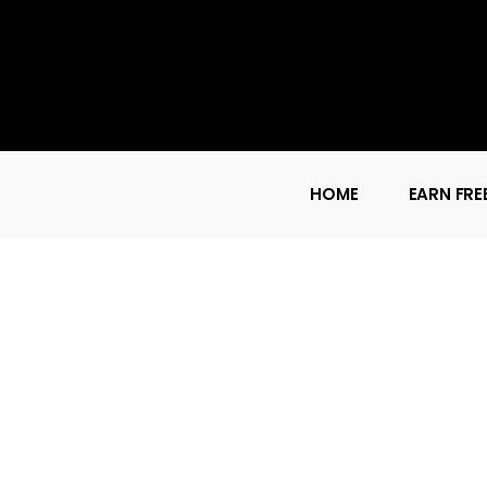
HOME
EARN FRE