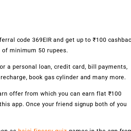
eferral code 369EIR and get up to ₹100 cashba
n of minimum 50 rupees.
or a personal loan, credit card, bill payments,
 recharge, book gas cylinder and many more.
arn offer from which you can earn flat ₹100
this app. Once your friend signup both of you
soon as
bajaj finserv quiz
games in the app fro