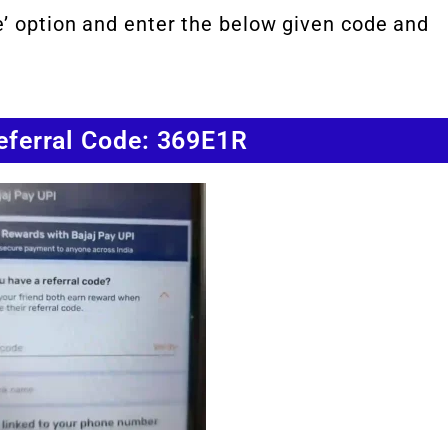
e’ option and enter the below given code and
Referral Code: 369E1R