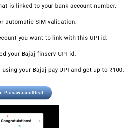
hat is linked to your bank account number.
or automatic SIM validation.
ccount you want to link with this UPI id.
d your Bajaj finserv UPI id.
sing your Bajaj pay UPI and get up to ₹100.
in PaisawasoolDeal