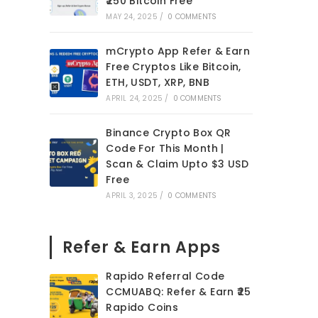
₹250 Bitcoin Free
MAY 24, 2025
/
0 COMMENTS
mCrypto App Refer & Earn
Free Cryptos Like Bitcoin,
ETH, USDT, XRP, BNB
APRIL 24, 2025
/
0 COMMENTS
Binance Crypto Box QR
Code For This Month |
Scan & Claim Upto $3 USD
Free
APRIL 3, 2025
/
0 COMMENTS
Refer & Earn Apps
Rapido Referral Code
CCMUABQ: Refer & Earn ₹25
Rapido Coins