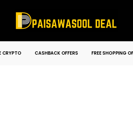
E CRYPTO
CASHBACK OFFERS
FREE SHOPPING O