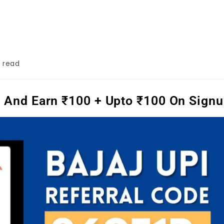
 read
er And Earn ₹100 + Upto ₹100 On Sign