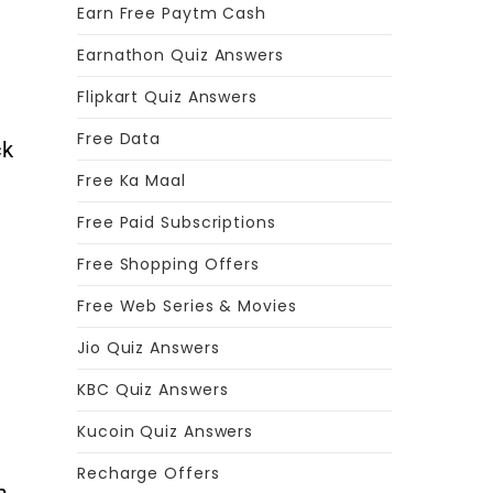
Earn Free Paytm Cash
Earnathon Quiz Answers
Flipkart Quiz Answers
Free Data
ck
Free Ka Maal
Free Paid Subscriptions
Free Shopping Offers
Free Web Series & Movies
Jio Quiz Answers
KBC Quiz Answers
Kucoin Quiz Answers
Recharge Offers
m