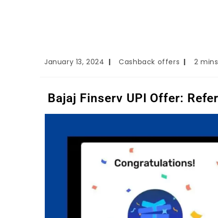
January 13, 2024
Cashback offers
2 mins
Bajaj Finserv UPI Offer: Ref