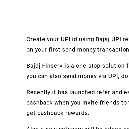
Create your UPI id using Bajaj UPI r
on your first send money transactio
Bajaj Finserv is a one-stop solution f
you can also send money via UPI, do
Recently it has launched refer and e
cashback when you invite friends to 
get cashback rewards.
Also a new category will be added 