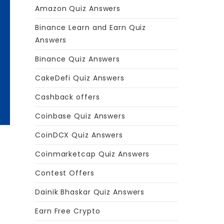
Amazon Quiz Answers
Binance Learn and Earn Quiz
Answers
Binance Quiz Answers
CakeDefi Quiz Answers
Cashback offers
Coinbase Quiz Answers
CoinDCX Quiz Answers
Coinmarketcap Quiz Answers
Contest Offers
Dainik Bhaskar Quiz Answers
Earn Free Crypto