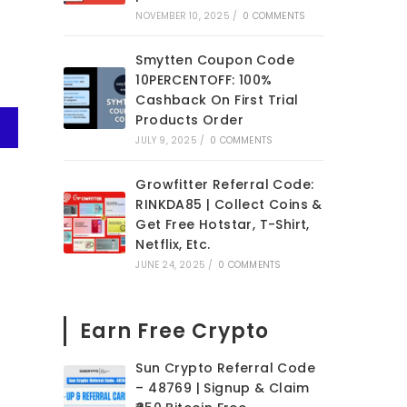
NOVEMBER 10, 2025
/
0 COMMENTS
Smytten Coupon Code
10PERCENTOFF: 100%
Cashback On First Trial
Products Order
JULY 9, 2025
/
0 COMMENTS
Growfitter Referral Code:
RINKDA85 | Collect Coins &
Get Free Hotstar, T-Shirt,
Netflix, Etc.
JUNE 24, 2025
/
0 COMMENTS
Earn Free Crypto
Sun Crypto Referral Code
– 48769 | Signup & Claim