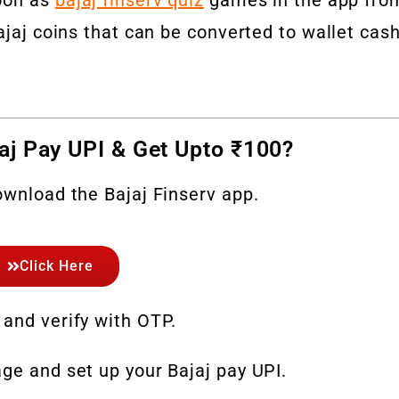
ajaj coins that can be converted to wallet cas
aj Pay UPI & Get Upto ₹100?
ownload the Bajaj Finserv app.
Click Here
 and verify with OTP.
ge and set up your Bajaj pay UPI.