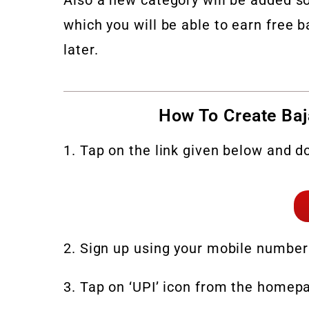
which you will be able to earn free b
later.
How To Create Baj
1. Tap on the link given below and d
2. Sign up using your mobile number
3. Tap on ‘UPI’ icon from the homepa