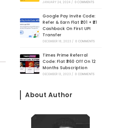
JANUARY 24, 2024
/
0 COMMENTS
Google Pay Invite Code:
Refer & Earn Flat ₹201 + ₹21
Cashback On First UPI
Transfer
DECEMBER 18, 2023
/
0 COMMENTS
Times Prime Referral
Code: Flat ₹360 Off On 12
Months Subscription
DECEMBER 13, 2023
/
0 COMMENTS
About Author