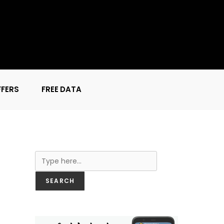
FFERS
FREE DATA
Search
SEARCH