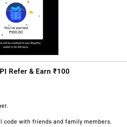
UPI Refer & Earn ₹100
ner.
ral code with friends and family members.