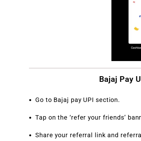
Bajaj Pay 
Go to Bajaj pay UPI section.
Tap on the ‘refer your friends’ ban
Share your referral link and refer