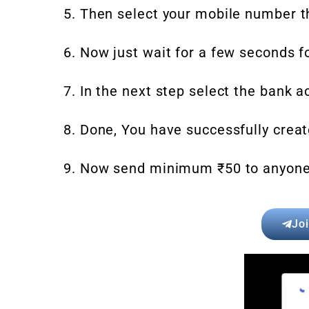
5. Then select your mobile number t
6. Now just wait for a few seconds f
7. In the next step select the bank a
8. Done, You have successfully create
9. Now send minimum ₹50 to anyone u
Jo