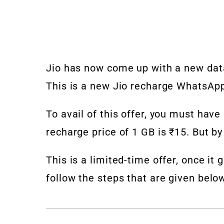
Jio has now come up with a new data
This is a new Jio recharge WhatsApp 
To avail of this offer, you must have
recharge price of 1 GB is ₹15. But by 
This is a limited-time offer, once it 
follow the steps that are given belo