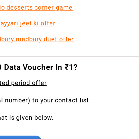
Jio desserts corner game
yyari jeet ki offer
dbury madbury duet offer
 Data Voucher In ₹1?
ted period offer
al number) to your contact list.
hat is given below.