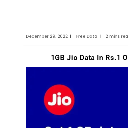
December 29, 2022
Free Data
2 mins re
1GB Jio Data In Rs.1 