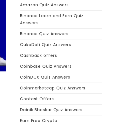
Amazon Quiz Answers
Binance Learn and Earn Quiz
Answers
Binance Quiz Answers
CakeDefi Quiz Answers
Cashback offers
Coinbase Quiz Answers
CoinDCX Quiz Answers
Coinmarketcap Quiz Answers
Contest Offers
Dainik Bhaskar Quiz Answers
Earn Free Crypto