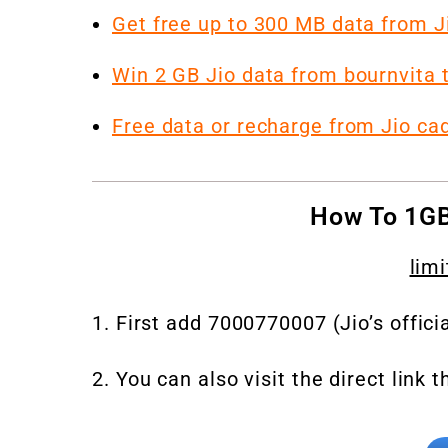
Get free up to 300 MB data from 
Win 2 GB Jio data from bournvita ta
Free data or recharge from Jio ca
How To 1GB
limi
1. First add 7000770007 (Jio’s offici
2. You can also visit the direct link t