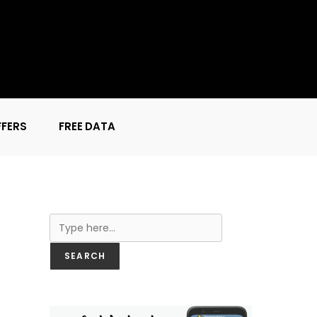
FFERS
FREE DATA
Search
SEARCH