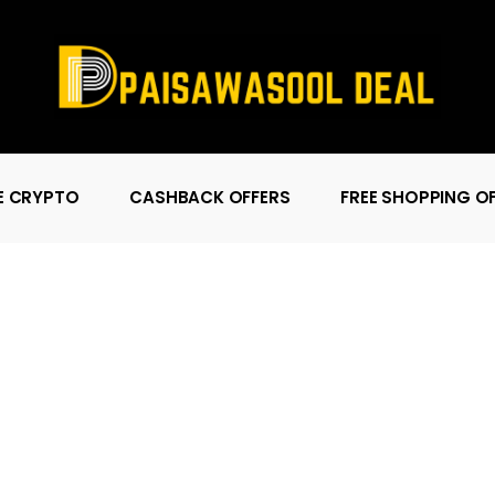
E CRYPTO
CASHBACK OFFERS
FREE SHOPPING O