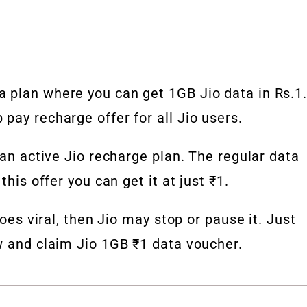
 plan where you can get 1GB Jio data in Rs.1
pay recharge offer for all Jio users.
 an active Jio recharge plan. The regular data
this offer you can get it at just ₹1.
goes viral, then Jio may stop or pause it. Just
w and claim Jio 1GB ₹1 data voucher.