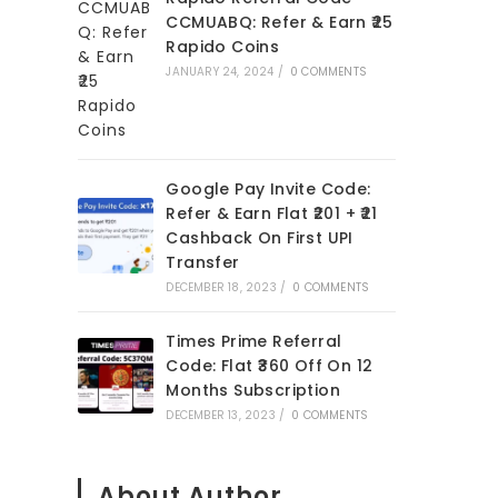
CCMUABQ: Refer & Earn ₹25
Rapido Coins
JANUARY 24, 2024
/
0 COMMENTS
Google Pay Invite Code:
Refer & Earn Flat ₹201 + ₹21
Cashback On First UPI
Transfer
DECEMBER 18, 2023
/
0 COMMENTS
Times Prime Referral
Code: Flat ₹360 Off On 12
Months Subscription
DECEMBER 13, 2023
/
0 COMMENTS
About Author