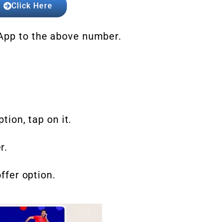
Click Here
sApp to the above number.
ption, tap on it.
r.
offer option.