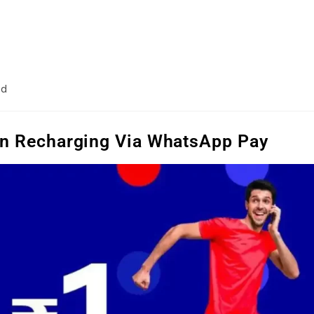
ad
On Recharging Via WhatsApp Pay