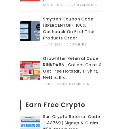
NOVEMBER 10, 2025
/
0 COMMENTS
Smytten Coupon Code
10PERCENTOFF: 100%
Cashback On First Trial
Products Order
JULY 9, 2025
/
0 COMMENTS
Growfitter Referral Code:
RINKDA85 | Collect Coins &
Get Free Hotstar, T-Shirt,
Netflix, Etc.
JUNE 24, 2025
/
0 COMMENTS
Earn Free Crypto
Sun Crypto Referral Code
– 48769 | Signup & Claim