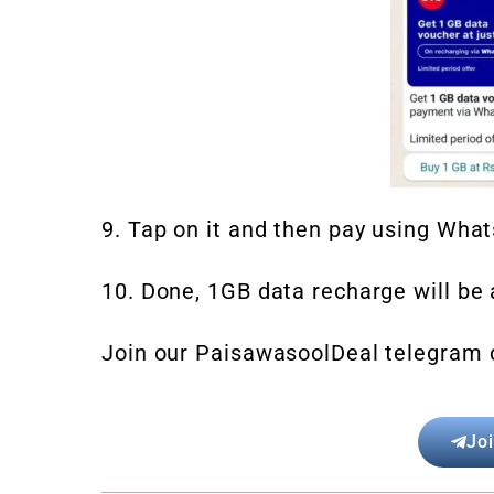
9. Tap on it and then pay using Wha
10. Done, 1GB data recharge will be a
Join our PaisawasoolDeal telegram 
Jo