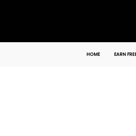
HOME
EARN FRE