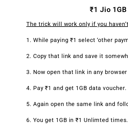
₹1 Jio 1GB
The trick will work only if you haven’
1. While paying ₹1 select ‘other paym
2. Copy that link and save it somewh
3. Now open that link in any browser
4. Pay ₹1 and get 1GB data voucher. 
5. Again open the same link and fol
6. You get 1GB in ₹1 Unlimted times