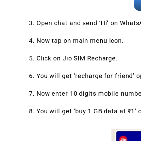
3. Open chat and send ‘Hi’ on What
4. Now tap on main menu icon.
5. Click on Jio SIM Recharge.
6. You will get ‘recharge for friend’ o
7. Now enter 10 digits mobile numbe
8. You will get ‘buy 1 GB data at ₹1’ 