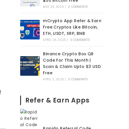
₹250 Bitcoin Free
MAY 24, 2025
/
0 COMMENTS
mCrypto App Refer & Earn
Free Cryptos Like Bitcoin,
ETH, USDT, XRP, BNB
APRIL 24, 2025
/
0 COMMENTS
Binance Crypto Box QR
Code For This Month |
Scan & Claim Upto $3 USD
Free
APRIL 3, 2025
/
0 COMMENTS
!
Refer & Earn Apps
Rapido Referral Code