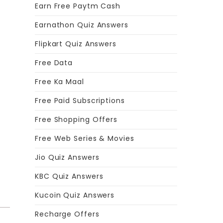
Earn Free Paytm Cash
Earnathon Quiz Answers
Flipkart Quiz Answers
Free Data
.
Free Ka Maal
Free Paid Subscriptions
Free Shopping Offers
Free Web Series & Movies
Jio Quiz Answers
KBC Quiz Answers
Kucoin Quiz Answers
Recharge Offers