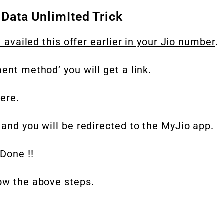
 Data UnlimIted Trick
t availed this offer earlier in your Jio number
.
ent method’ you will get a link.
ere.
 and you will be redirected to the MyJio app.
Done !!
low the above steps.
.