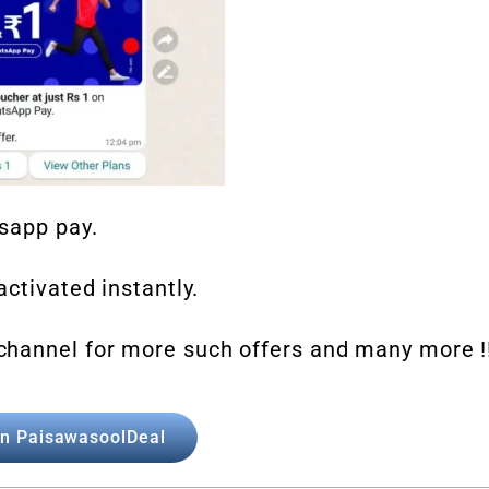
tsapp pay.
ctivated instantly.
channel for more such offers and many more !
in PaisawasoolDeal