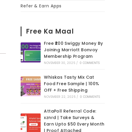
Refer & Earn Apps
Free Ka Maal
Free ₹200 Swiggy Money By
Joining Marriott Bonvoy
Membership Program
NOVEMBER 30, 2025
/
0 COMMENTS
Whiskas Tasty Mix Cat
Food Free Sample | 100%
OFF + Free Shipping
NOVEMBER 22, 2025
/
0 COMMENTS
AttaPoll Referral Code:
xznrd | Take Surveys &
Earn Upto $50 Every Month
| Proof Attached