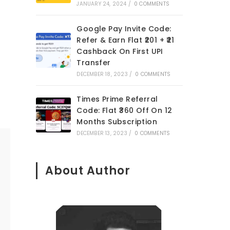
JANUARY 24, 2024
/
0 COMMENTS
Google Pay Invite Code:
Refer & Earn Flat ₹201 + ₹21
Cashback On First UPI
Transfer
DECEMBER 18, 2023
/
0 COMMENTS
Times Prime Referral
Code: Flat ₹360 Off On 12
Months Subscription
DECEMBER 13, 2023
/
0 COMMENTS
About Author