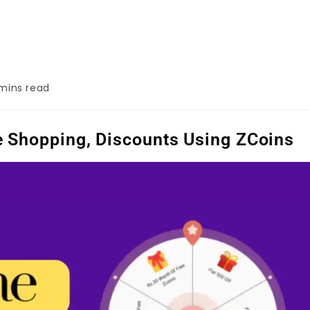
mins read
 Shopping, Discounts Using ZCoins