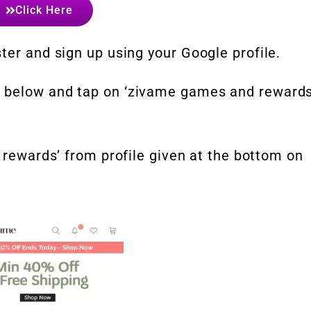
Click Here
ter and sign up using your Google profile.
 below and tap on ‘zivame games and rewards
n rewards’ from profile given at the bottom on