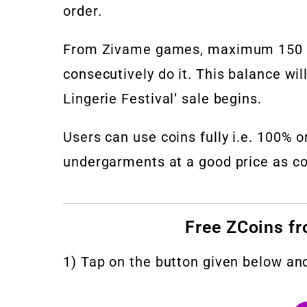
order.
From Zivame games, maximum 150 to 
consecutively do it. This balance wi
Lingerie Festival’ sale begins.
Users can use coins fully i.e. 100% 
undergarments at a good price as co
Free ZCoins f
1) Tap on the button given below an