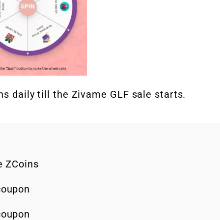
s daily till the Zivame GLF sale starts.
ee ZCoins
 coupon
 coupon