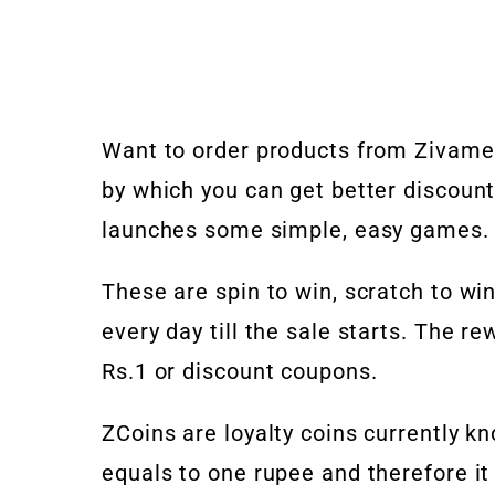
Want to order products from Zivame 
by which you can get better discount
launches some simple, easy games.
These are spin to win, scratch to w
every day till the sale starts. The r
Rs.1 or discount coupons.
ZCoins are loyalty coins currently k
equals to one rupee and therefore i