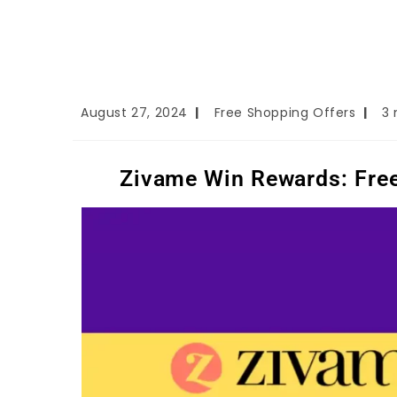
August 27, 2024
Free Shopping Offers
3 
Zivame Win Rewards: Free