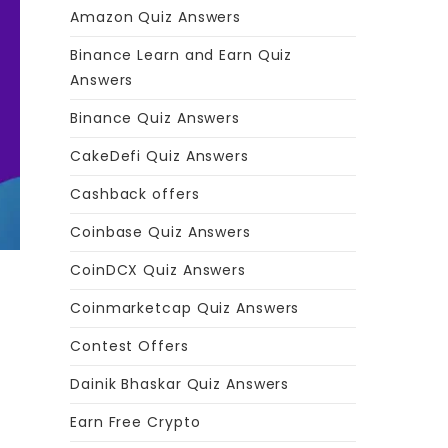
Amazon Quiz Answers
Binance Learn and Earn Quiz
Answers
Binance Quiz Answers
CakeDefi Quiz Answers
Cashback offers
Coinbase Quiz Answers
CoinDCX Quiz Answers
Coinmarketcap Quiz Answers
Contest Offers
Dainik Bhaskar Quiz Answers
Earn Free Crypto