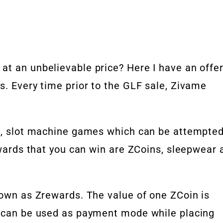
at an unbelievable price? Here I have an offe
s. Every time prior to the GLF sale, Zivame
in, slot machine games which can be attempte
ewards that you can win are ZCoins, sleepwear 
nown as Zrewards. The value of one ZCoin is
t can be used as payment mode while placing