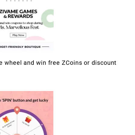
the wheel and win free ZCoins or discount