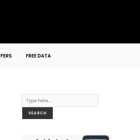
FFERS
FREE DATA
Search
SEARCH