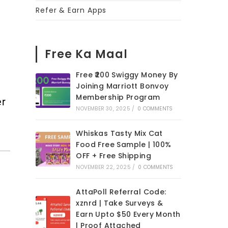
Refer & Earn Apps
Free Ka Maal
Free ₹200 Swiggy Money By
Joining Marriott Bonvoy
Membership Program
er
NOVEMBER 30, 2025
/
0 COMMENTS
Whiskas Tasty Mix Cat
Food Free Sample | 100%
OFF + Free Shipping
NOVEMBER 22, 2025
/
0 COMMENTS
AttaPoll Referral Code:
xznrd | Take Surveys &
Earn Upto $50 Every Month
| Proof Attached