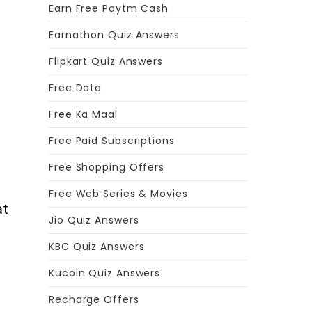
Earn Free Paytm Cash
Earnathon Quiz Answers
Flipkart Quiz Answers
Free Data
r
Free Ka Maal
Free Paid Subscriptions
Free Shopping Offers
d
Free Web Series & Movies
at
Jio Quiz Answers
KBC Quiz Answers
Kucoin Quiz Answers
Recharge Offers