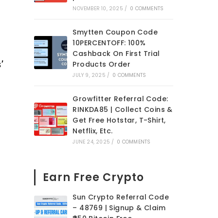
NOVEMBER 10, 2025
/
0 COMMENTS
Smytten Coupon Code
10PERCENTOFF: 100%
Cashback On First Trial
’
Products Order
JULY 9, 2025
/
0 COMMENTS
Growfitter Referral Code:
RINKDA85 | Collect Coins &
Get Free Hotstar, T-Shirt,
Netflix, Etc.
JUNE 24, 2025
/
0 COMMENTS
Earn Free Crypto
Sun Crypto Referral Code
– 48769 | Signup & Claim