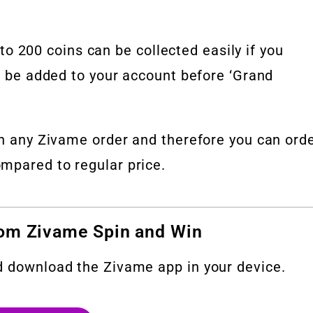
200 coins can be collected easily if you
ll be added to your account before ‘Grand
on any Zivame order and therefore you can ord
mpared to regular price.
rom Zivame Spin and Win
d download the Zivame app in your device.