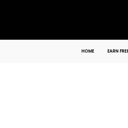
HOME
EARN FRE