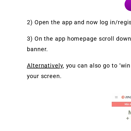
2) Open the app and now log in/regis
3) On the app homepage scroll down
banner.
Alternatively
, you can also go to ‘wi
your screen.