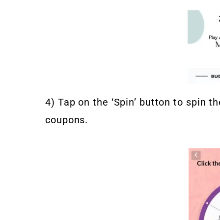
4) Tap on the ‘Spin’ button to spin 
coupons.