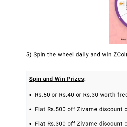
5) Spin the wheel daily and win ZCoin
Spin and Win Prizes
:
Rs.50 or Rs.40 or Rs.30 worth fr
Flat Rs.500 off Zivame discount
Flat Rs.300 off Zivame discount