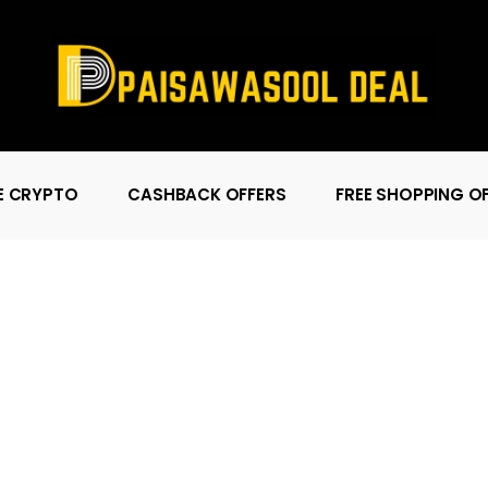
E CRYPTO
CASHBACK OFFERS
FREE SHOPPING O