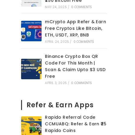
₹250 Bitcoin Free
MAY 24, 2025
/
0 COMMENTS
mCrypto App Refer & Earn
Free Cryptos Like Bitcoin,
ETH, USDT, XRP, BNB
APRIL 24, 2025
/
0 COMMENTS
Binance Crypto Box QR
Code For This Month |
Scan & Claim Upto $3 USD
Free
APRIL 3, 2025
/
0 COMMENTS
Refer & Earn Apps
Rapido Referral Code
CCMUABQ: Refer & Earn ₹25
Rapido Coins