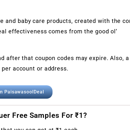
e and baby care products, created with the co
 real effectiveness comes from the good ol’
and after that coupon codes may expire. Also, a
e per account or address.
in PaisawasoolDeal
uer Free Samples For ₹1?
 that you can get at ₹1 each.