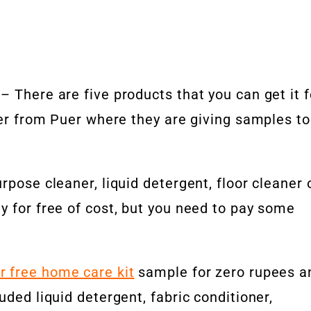
– There are five products that you can get it f
ffer from Puer where they are giving samples to
rpose cleaner, liquid detergent, floor cleaner 
y for free of cost, but you need to pay some
r free home care kit
sample for zero rupees a
uded liquid detergent, fabric conditioner,