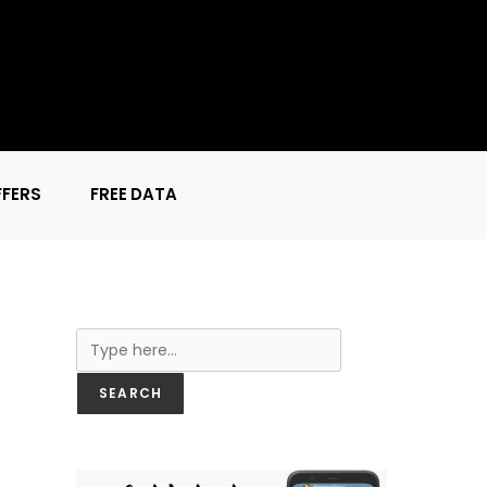
FFERS
FREE DATA
Search
SEARCH