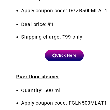
Apply coupon code: DGZB500MLAT1
Deal price: ₹1
Shipping charge: ₹99 only
Click Here
Puer floor cleaner
Quantity: 500 ml
Apply coupon code: FCLN500MLAT1