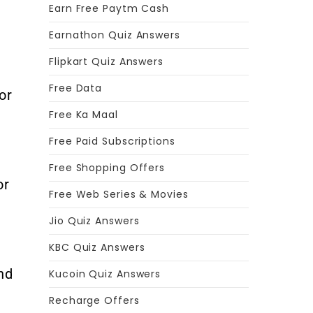
Earn Free Paytm Cash
Earnathon Quiz Answers
Flipkart Quiz Answers
Free Data
or
Free Ka Maal
Free Paid Subscriptions
Free Shopping Offers
or
Free Web Series & Movies
Jio Quiz Answers
KBC Quiz Answers
nd
Kucoin Quiz Answers
Recharge Offers