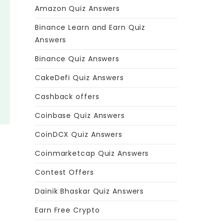
Amazon Quiz Answers
Binance Learn and Earn Quiz
Answers
Binance Quiz Answers
CakeDefi Quiz Answers
Cashback offers
Coinbase Quiz Answers
CoinDCX Quiz Answers
Coinmarketcap Quiz Answers
Contest Offers
Dainik Bhaskar Quiz Answers
Earn Free Crypto