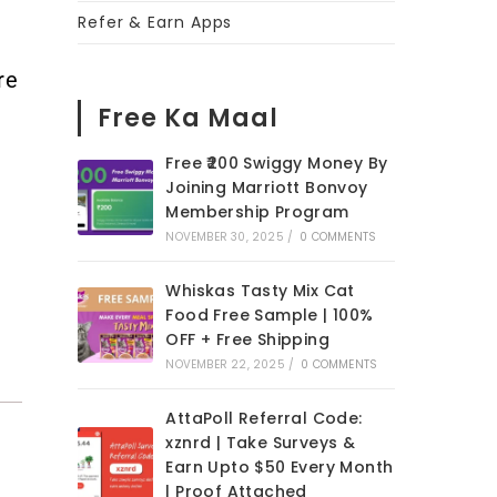
Refer & Earn Apps
re
Free Ka Maal
Free ₹200 Swiggy Money By
Joining Marriott Bonvoy
Membership Program
NOVEMBER 30, 2025
/
0 COMMENTS
Whiskas Tasty Mix Cat
Food Free Sample | 100%
OFF + Free Shipping
NOVEMBER 22, 2025
/
0 COMMENTS
AttaPoll Referral Code:
xznrd | Take Surveys &
Earn Upto $50 Every Month
| Proof Attached