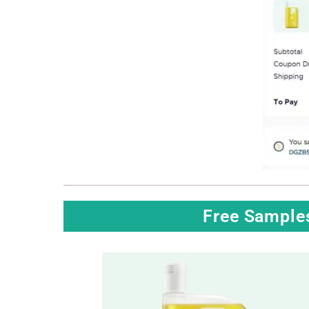
Free Sample