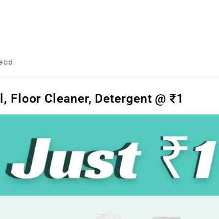
read
 Floor Cleaner, Detergent @ ₹1