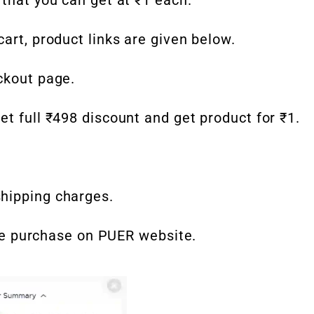
art, product links are given below.
ckout page.
et full ₹498 discount and get product for ₹1.
hipping charges.
time purchase on PUER website.