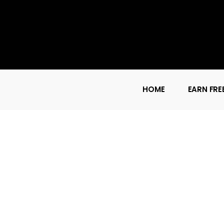
HOME
EARN FRE