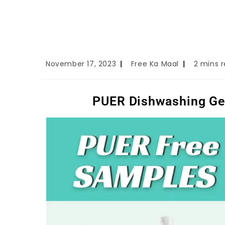
November 17, 2023
Free Ka Maal
2 mins 
PUER Dishwashing Gel,