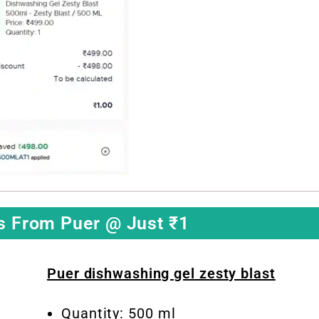
s From Puer @ Just ₹1
Puer dishwashing gel zesty blast
Quantity: 500 ml