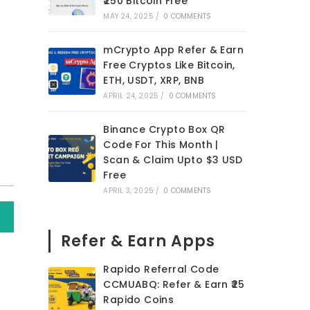
₹250 Bitcoin Free
MAY 24, 2025
/
0 COMMENTS
mCrypto App Refer & Earn
Free Cryptos Like Bitcoin,
ETH, USDT, XRP, BNB
APRIL 24, 2025
/
0 COMMENTS
Binance Crypto Box QR
Code For This Month |
Scan & Claim Upto $3 USD
Free
APRIL 3, 2025
/
0 COMMENTS
Refer & Earn Apps
Rapido Referral Code
CCMUABQ: Refer & Earn ₹25
Rapido Coins