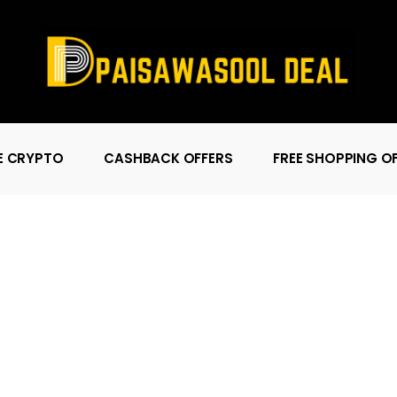
E CRYPTO
CASHBACK OFFERS
FREE SHOPPING O