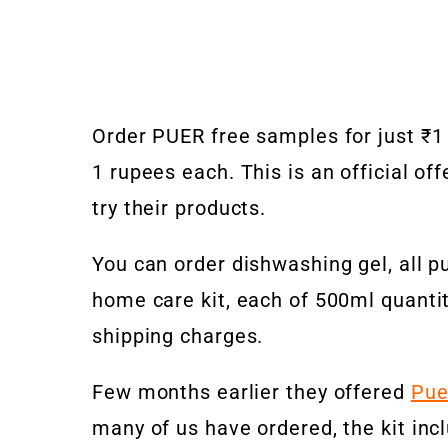
Order PUER free samples for just ₹1 
1 rupees each. This is an official o
try their products.
You can order dishwashing gel, all pu
home care kit, each of 500ml quantit
shipping charges.
Few months earlier they offered
Pue
many of us have ordered, the kit incl