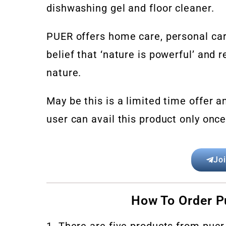
dishwashing gel and floor cleaner.
PUER offers home care, personal car
belief that ‘nature is powerful’ and
nature.
May be this is a limited time offer 
user can avail this product only onc
Jo
How To Order P
1. There are five products from puer