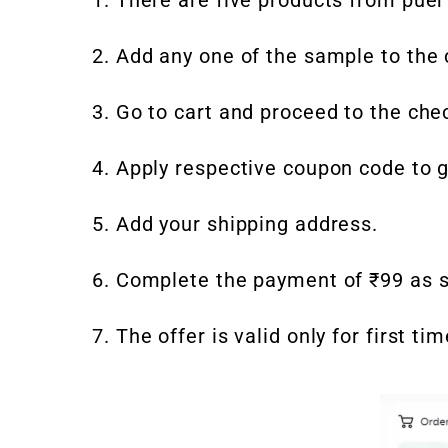
2. Add any one of the sample to the c
3. Go to cart and proceed to the che
4. Apply respective coupon code to g
5. Add your shipping address.
6. Complete the payment of ₹99 as s
7. The offer is valid only for first 