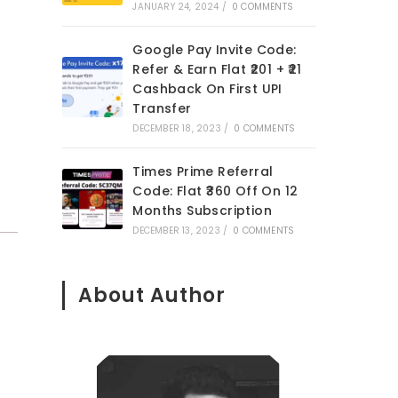
JANUARY 24, 2024
/
0 COMMENTS
Google Pay Invite Code:
Refer & Earn Flat ₹201 + ₹21
Cashback On First UPI
Transfer
DECEMBER 18, 2023
/
0 COMMENTS
Times Prime Referral
Code: Flat ₹360 Off On 12
Months Subscription
DECEMBER 13, 2023
/
0 COMMENTS
About Author