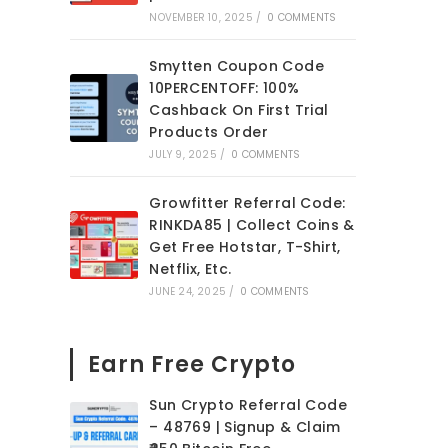
NOVEMBER 10, 2025
/
0 COMMENTS
Smytten Coupon Code
10PERCENTOFF: 100%
Cashback On First Trial
Products Order
JULY 9, 2025
/
0 COMMENTS
Growfitter Referral Code:
RINKDA85 | Collect Coins &
Get Free Hotstar, T-Shirt,
Netflix, Etc.
JUNE 24, 2025
/
0 COMMENTS
Earn Free Crypto
Sun Crypto Referral Code
– 48769 | Signup & Claim