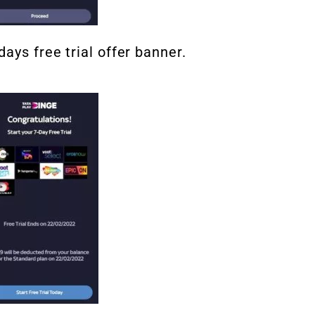
ays free trial offer banner.