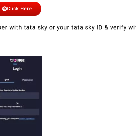
Click Here
r with tata sky or your tata sky ID & verify wi