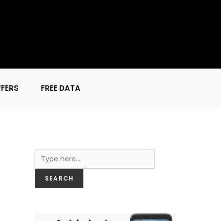
FFERS
FREE DATA
Search
SEARCH