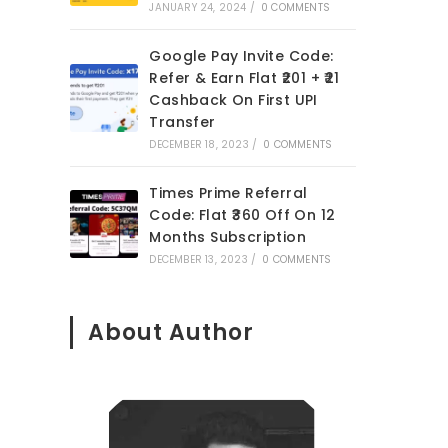
JANUARY 24, 2024
/
0 COMMENTS
Google Pay Invite Code:
Refer & Earn Flat ₹201 + ₹21
Cashback On First UPI
Transfer
DECEMBER 18, 2023
/
0 COMMENTS
Times Prime Referral
Code: Flat ₹360 Off On 12
Months Subscription
DECEMBER 13, 2023
/
0 COMMENTS
About Author