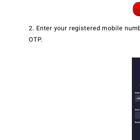
2. Enter your registered mobile numbe
OTP.