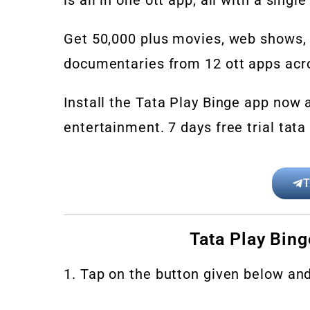
Get 50,000 plus movies, web shows, o
documentaries from 12 ott apps acro
Install the Tata Play Binge app now a
entertainment. 7 days free trial tata 
T
Tata Play Bing
1. Tap on the button given below an