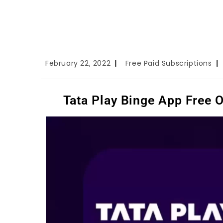
February 22, 2022
Free Paid Subscriptions
Tata Play Binge App Free 