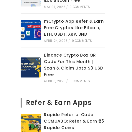
₹250 Bitcoin Free
MAY 24, 2025
/
0 COMMENTS
mCrypto App Refer & Earn
Free Cryptos Like Bitcoin,
ETH, USDT, XRP, BNB
APRIL 24, 2025
/
0 COMMENTS
Binance Crypto Box QR
Code For This Month |
Scan & Claim Upto $3 USD
Free
APRIL 3, 2025
/
0 COMMENTS
Refer & Earn Apps
Rapido Referral Code
CCMUABQ: Refer & Earn ₹25
Rapido Coins