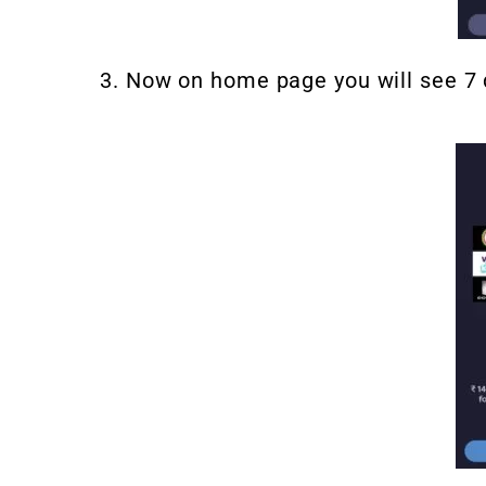
3. Now on home page you will see 7 d