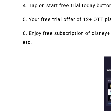
4. Tap on start free trial today butto
5. Your free trial offer of 12+ OTT p
6. Enjoy free subscription of disney+ 
etc.