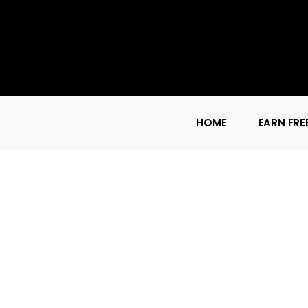
HOME
EARN FRE