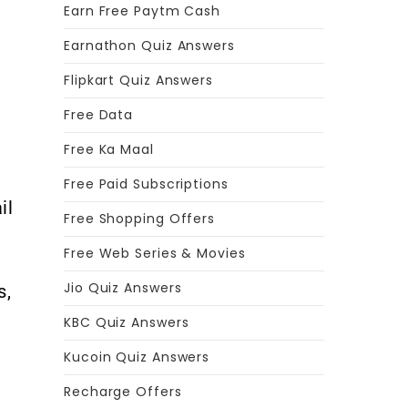
Earn Free Paytm Cash
Earnathon Quiz Answers
Flipkart Quiz Answers
Free Data
Free Ka Maal
Free Paid Subscriptions
il
Free Shopping Offers
Free Web Series & Movies
Jio Quiz Answers
s,
KBC Quiz Answers
Kucoin Quiz Answers
e
Recharge Offers