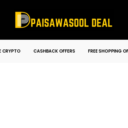
E CRYPTO
CASHBACK OFFERS
FREE SHOPPING O