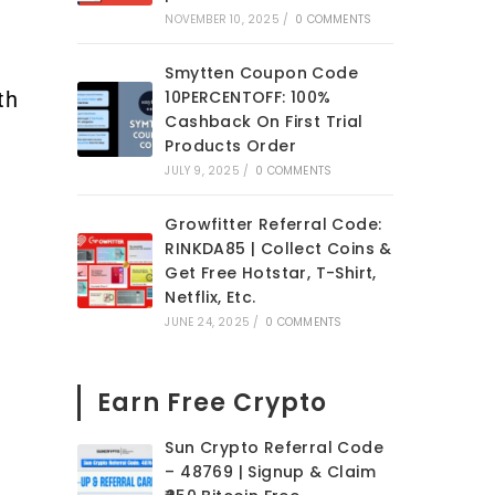
NOVEMBER 10, 2025
/
0 COMMENTS
Smytten Coupon Code
th
10PERCENTOFF: 100%
Cashback On First Trial
Products Order
JULY 9, 2025
/
0 COMMENTS
Growfitter Referral Code:
RINKDA85 | Collect Coins &
Get Free Hotstar, T-Shirt,
Netflix, Etc.
JUNE 24, 2025
/
0 COMMENTS
Earn Free Crypto
Sun Crypto Referral Code
– 48769 | Signup & Claim