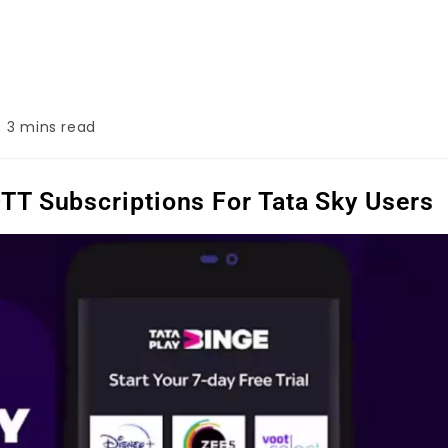
3 mins read
OTT Subscriptions For Tata Sky Users