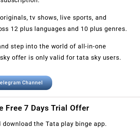
riginals, tv shows, live sports, and
ss 12 plus languages and 10 plus genres.
nd step into the world of all-in-one
sky offer is only valid for tata sky users.
elegram Channel
e Free 7 Days Trial Offer
d download the Tata play binge app.