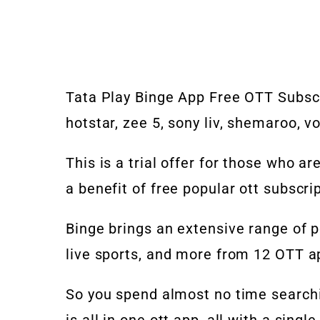
Tata Play Binge App Free OTT Subscri
hotstar, zee 5, sony liv, shemaroo, v
This is a trial offer for those who ar
a benefit of free popular ott subscrip
Binge brings an extensive range of p
live sports, and more from 12 OTT app
So you spend almost no time searchi
is all in one ott app, all with a singl