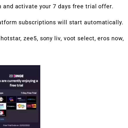
n and activate your 7 days free trial offer.
latform subscriptions will start automatically.
hotstar, zee5, sony liv, voot select, eros now,