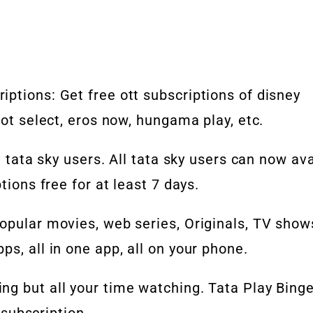
ptions: Get free ott subscriptions of disney
oot select, eros now, hungama play, etc.
e tata sky users. All tata sky users can now ava
tions free for at least 7 days.
opular movies, web series, Originals, TV show
s, all in one app, all on your phone.
ng but all your time watching. Tata Play Bing
e subscription.