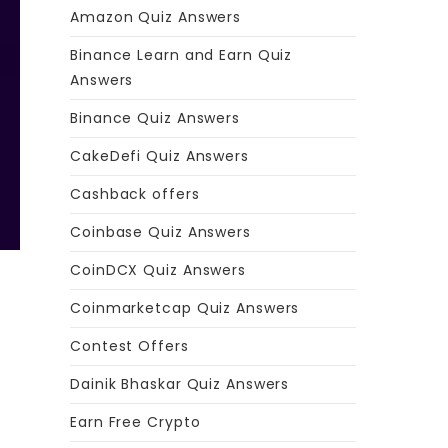
Amazon Quiz Answers
Binance Learn and Earn Quiz
Answers
Binance Quiz Answers
CakeDefi Quiz Answers
Cashback offers
Coinbase Quiz Answers
CoinDCX Quiz Answers
Coinmarketcap Quiz Answers
Contest Offers
Dainik Bhaskar Quiz Answers
Earn Free Crypto