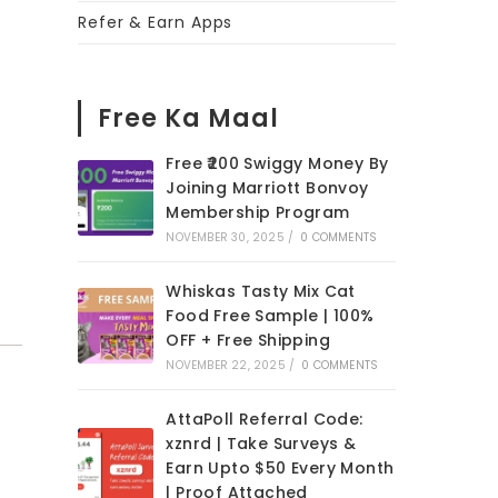
Refer & Earn Apps
Free Ka Maal
Free ₹200 Swiggy Money By
Joining Marriott Bonvoy
Membership Program
NOVEMBER 30, 2025
/
0 COMMENTS
Whiskas Tasty Mix Cat
Food Free Sample | 100%
OFF + Free Shipping
NOVEMBER 22, 2025
/
0 COMMENTS
AttaPoll Referral Code:
xznrd | Take Surveys &
Earn Upto $50 Every Month
| Proof Attached