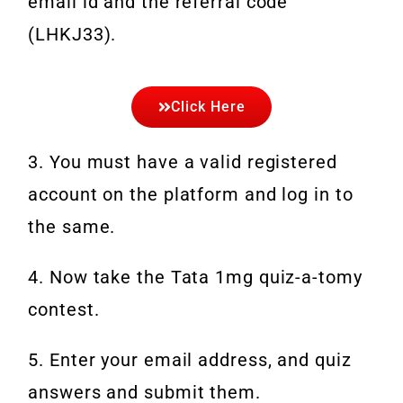
email id and the referral code
(LHKJ33).
Click Here
3. You must have a valid registered
account on the platform and log in to
the same.
4. Now take the Tata 1mg quiz-a-tomy
contest.
5. Enter your email address, and quiz
answers and submit them.