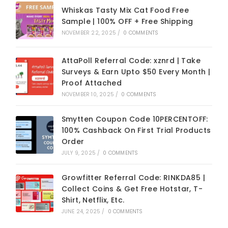
Whiskas Tasty Mix Cat Food Free
Sample | 100% OFF + Free Shipping
NOVEMBER 22, 2025
/
0 COMMENTS
AttaPoll Referral Code: xznrd | Take
Surveys & Earn Upto $50 Every Month |
Proof Attached
NOVEMBER 10, 2025
/
0 COMMENTS
Smytten Coupon Code 10PERCENTOFF:
100% Cashback On First Trial Products
Order
JULY 9, 2025
/
0 COMMENTS
Growfitter Referral Code: RINKDA85 |
Collect Coins & Get Free Hotstar, T-
Shirt, Netflix, Etc.
JUNE 24, 2025
/
0 COMMENTS