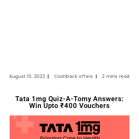
August 10, 2022
Cashback offers
2 mins read
Tata 1mg Quiz-A-Tomy Answers:
Win Upto ₹400 Vouchers