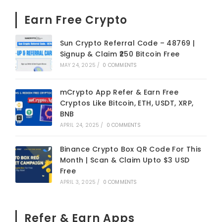
Earn Free Crypto
Sun Crypto Referral Code – 48769 |
Signup & Claim ₹250 Bitcoin Free
MAY 24, 2025
/
0 COMMENTS
mCrypto App Refer & Earn Free
Cryptos Like Bitcoin, ETH, USDT, XRP,
BNB
APRIL 24, 2025
/
0 COMMENTS
Binance Crypto Box QR Code For This
Month | Scan & Claim Upto $3 USD
Free
APRIL 3, 2025
/
0 COMMENTS
Refer & Earn Apps