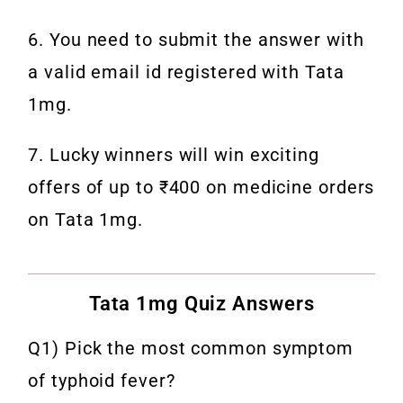
6. You need to submit the answer with
a valid email id registered with Tata
1mg.
7. Lucky winners will win exciting
offers of up to ₹400 on medicine orders
on Tata 1mg.
Tata 1mg Quiz Answers
Q1) Pick the most common symptom
of typhoid fever?