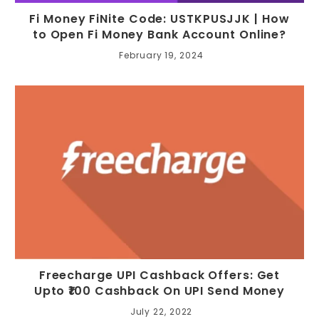
Fi Money FiNite Code: USTKPUSJJK | How
to Open Fi Money Bank Account Online?
February 19, 2024
Freecharge UPI Cashback Offers: Get
Upto ₹100 Cashback On UPI Send Money
July 22, 2022