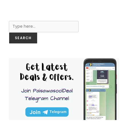
Search
SEARCH