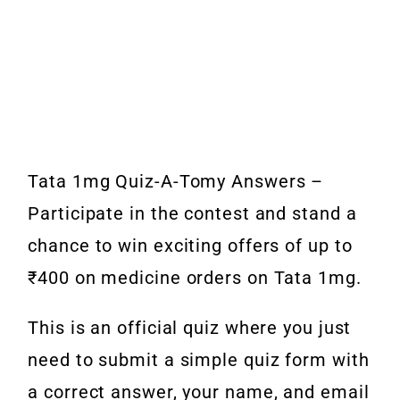
Tata 1mg Quiz-A-Tomy Answers –
Participate in the contest and stand a
chance to win exciting offers of up to
₹400 on medicine orders on Tata 1mg.
This is an official quiz where you just
need to submit a simple quiz form with
a correct answer, your name, and email