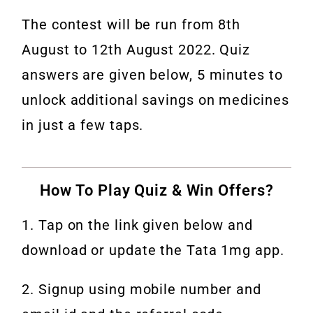
The contest will be run from 8th
August to 12th August 2022. Quiz
answers are given below, 5 minutes to
unlock additional savings on medicines
in just a few taps.
How To Play Quiz & Win Offers?
1. Tap on the link given below and
download or update the Tata 1mg app.
2. Signup using mobile number and