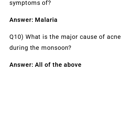
symptoms of?
Answer: Malaria
Q10) What is the major cause of acne
during the monsoon?
Answer: All of the above