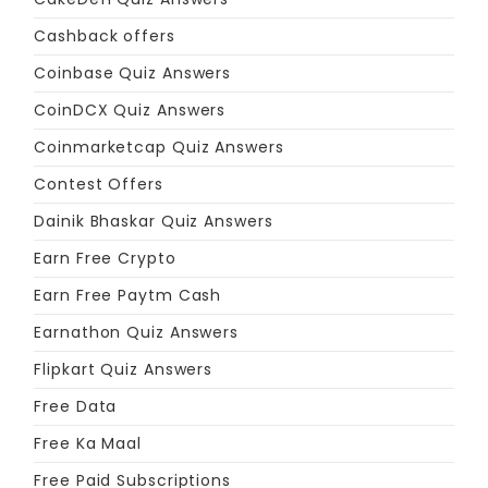
Cashback offers
Coinbase Quiz Answers
CoinDCX Quiz Answers
Coinmarketcap Quiz Answers
Contest Offers
Dainik Bhaskar Quiz Answers
Earn Free Crypto
Earn Free Paytm Cash
Earnathon Quiz Answers
Flipkart Quiz Answers
Free Data
Free Ka Maal
Free Paid Subscriptions