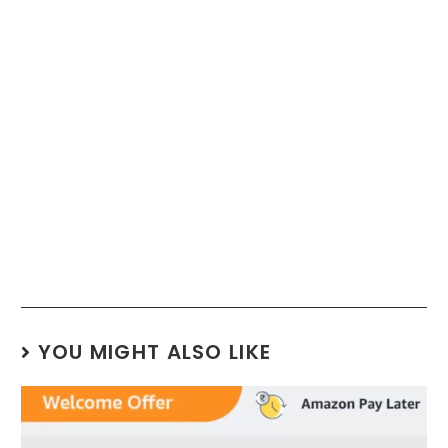
YOU MIGHT ALSO LIKE