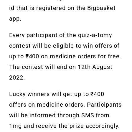
id that is registered on the Bigbasket
app.
Every participant of the quiz-a-tomy
contest will be eligible to win offers of
up to ₹400 on medicine orders for free.
The contest will end on 12th August
2022.
Lucky winners will get up to ₹400
offers on medicine orders. Participants
will be informed through SMS from
1mg and receive the prize accordingly.