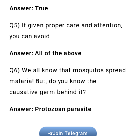
Answer: True
Q5) If given proper care and attention,
you can avoid
Answer: All of the above
Q6) We all know that mosquitos spread
malaria! But, do you know the
causative germ behind it?
Answer: Protozoan parasite
Join Telegram