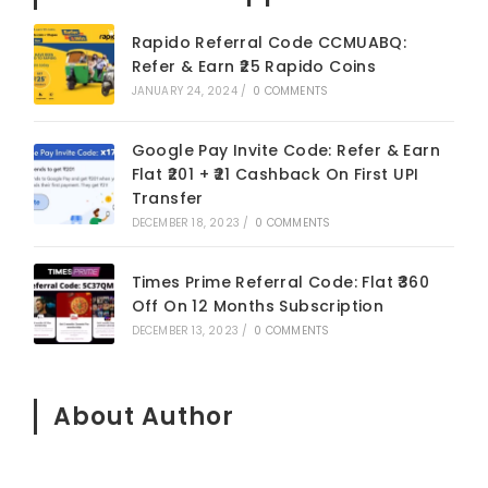
Rapido Referral Code CCMUABQ:
Refer & Earn ₹25 Rapido Coins
JANUARY 24, 2024
/
0 COMMENTS
Google Pay Invite Code: Refer & Earn
Flat ₹201 + ₹21 Cashback On First UPI
Transfer
DECEMBER 18, 2023
/
0 COMMENTS
Times Prime Referral Code: Flat ₹360
Off On 12 Months Subscription
DECEMBER 13, 2023
/
0 COMMENTS
About Author