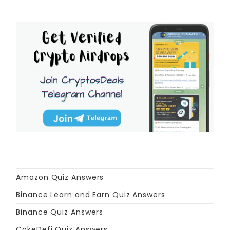
Amazon Quiz Answers
Binance Learn and Earn Quiz Answers
Binance Quiz Answers
CakeDefi Quiz Answers