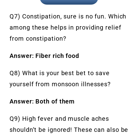
Q7) Constipation, sure is no fun. Which
among these helps in providing relief
from constipation?
Answer: Fiber rich food
Q8) What is your best bet to save
yourself from monsoon illnesses?
Answer: Both of them
Q9) High fever and muscle aches
shouldn’t be ignored! These can also be