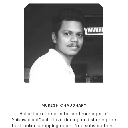
MUKESH CHAUDHARY
Hello! I am the creator and manager of
PaisawasoolDeal. I love finding and sharing the
best online shopping deals, free subscriptions,