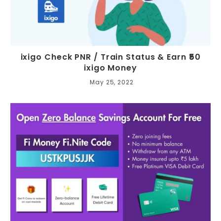
ixigo Check PNR / Train Status & Earn ₹50
ixigo Money
May 25, 2022