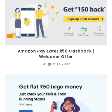
Amazon Pay Later ₹150 Cashback |
Welcome Offer
August 19, 2022