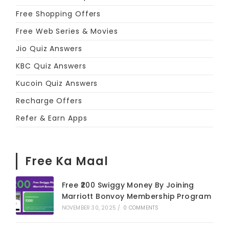
Free Shopping Offers
Free Web Series & Movies
Jio Quiz Answers
KBC Quiz Answers
Kucoin Quiz Answers
Recharge Offers
Refer & Earn Apps
Free Ka Maal
Free ₹200 Swiggy Money By Joining
Marriott Bonvoy Membership Program
NOVEMBER 30, 2025
/
0 COMMENTS