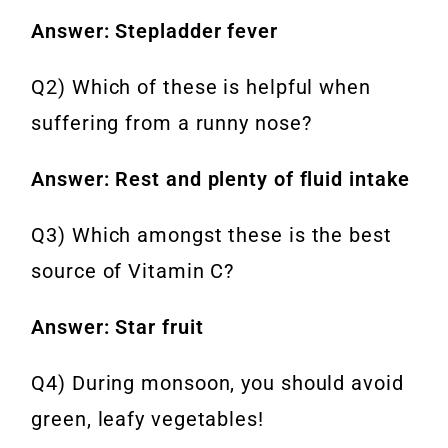
Answer: Stepladder fever
Q2) Which of these is helpful when
suffering from a runny nose?
Answer: Rest and plenty of fluid intake
Q3) Which amongst these is the best
source of Vitamin C?
Answer: Star fruit
Q4) During monsoon, you should avoid
green, leafy vegetables!