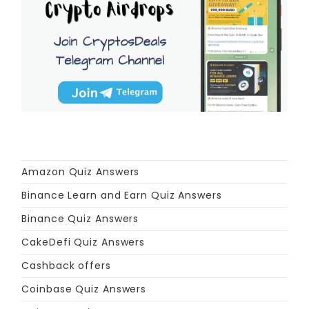
Amazon Quiz Answers
Binance Learn and Earn Quiz Answers
Binance Quiz Answers
CakeDefi Quiz Answers
Cashback offers
Coinbase Quiz Answers