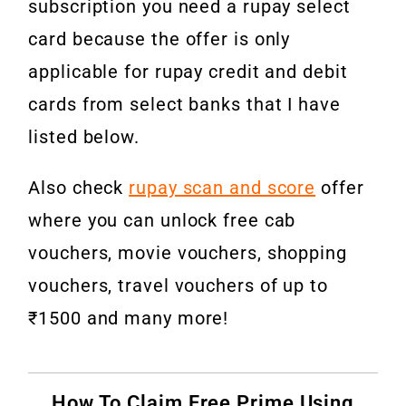
subscription you need a rupay select
card because the offer is only
applicable for rupay credit and debit
cards from select banks that I have
listed below.
Also check
rupay scan and score
offer
where you can unlock free cab
vouchers, movie vouchers, shopping
vouchers, travel vouchers of up to
₹1500 and many more!
How To Claim Free Prime Using