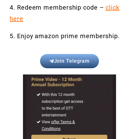
4. Redeem membership code –
click
here
5. Enjoy amazon prime membership.
Join Telegram