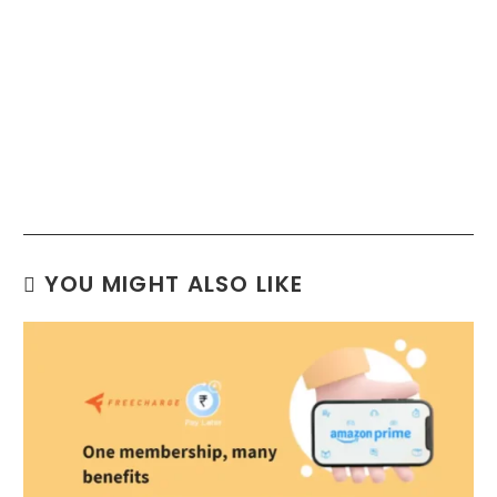
YOU MIGHT ALSO LIKE