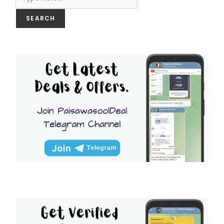
SEARCH