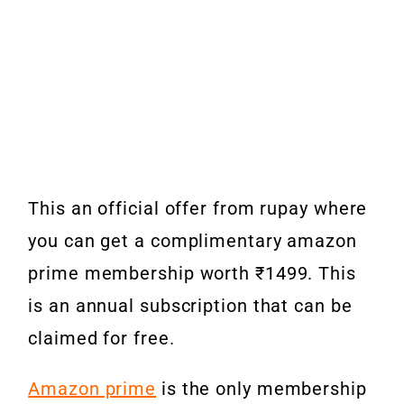
This an official offer from rupay where
you can get a complimentary amazon
prime membership worth ₹1499. This
is an annual subscription that can be
claimed for free.
Amazon prime
is the only membership