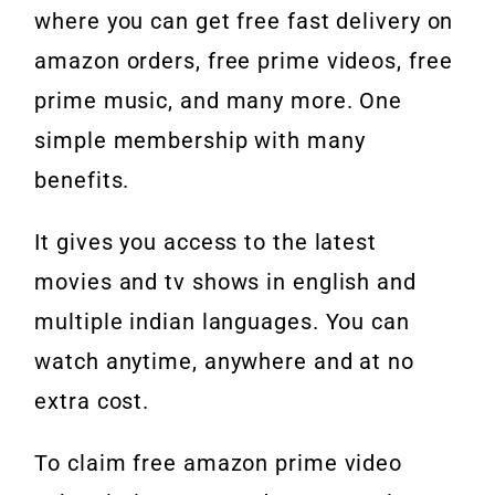
where you can get free fast delivery on
amazon orders, free prime videos, free
prime music, and many more. One
simple membership with many
benefits.
It gives you access to the latest
movies and tv shows in english and
multiple indian languages. You can
watch anytime, anywhere and at no
extra cost.
To claim free amazon prime video