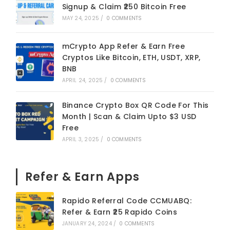
Signup & Claim ₹250 Bitcoin Free
MAY 24, 2025
/
0 COMMENTS
mCrypto App Refer & Earn Free
Cryptos Like Bitcoin, ETH, USDT, XRP,
BNB
APRIL 24, 2025
/
0 COMMENTS
Binance Crypto Box QR Code For This
Month | Scan & Claim Upto $3 USD
Free
APRIL 3, 2025
/
0 COMMENTS
Refer & Earn Apps
Rapido Referral Code CCMUABQ:
Refer & Earn ₹25 Rapido Coins
JANUARY 24, 2024
/
0 COMMENTS