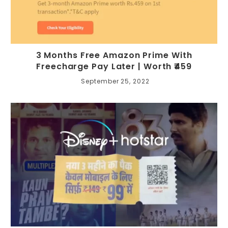
3 Months Free Amazon Prime With
Freecharge Pay Later | Worth ₹459
September 25, 2022