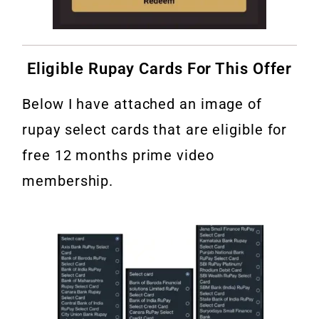
Eligible Rupay Cards For This Offer
Below I have attached an image of
rupay select cards that are eligible for
free 12 months prime video
membership.