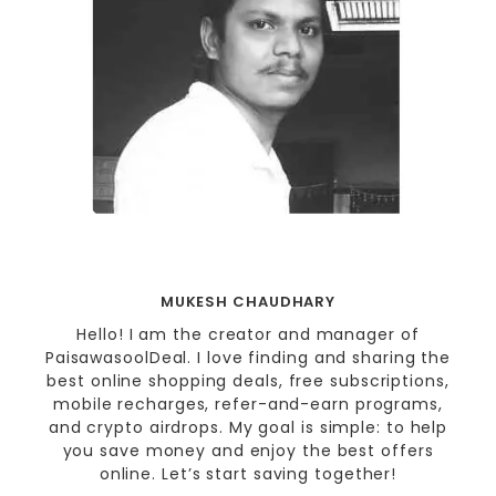
MUKESH CHAUDHARY
Hello! I am the creator and manager of
PaisawasoolDeal. I love finding and sharing the
best online shopping deals, free subscriptions,
mobile recharges, refer-and-earn programs,
and crypto airdrops. My goal is simple: to help
you save money and enjoy the best offers
online. Let’s start saving together!