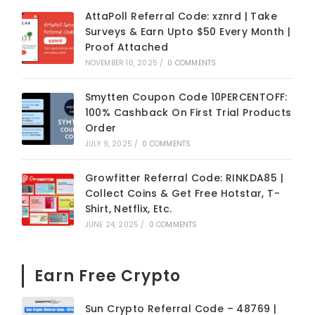
AttaPoll Referral Code: xznrd | Take
Surveys & Earn Upto $50 Every Month |
Proof Attached
NOVEMBER 10, 2025
/
0 COMMENTS
Smytten Coupon Code 10PERCENTOFF:
100% Cashback On First Trial Products
Order
JULY 9, 2025
/
0 COMMENTS
Growfitter Referral Code: RINKDA85 |
Collect Coins & Get Free Hotstar, T-
Shirt, Netflix, Etc.
JUNE 24, 2025
/
0 COMMENTS
Earn Free Crypto
Sun Crypto Referral Code – 48769 |