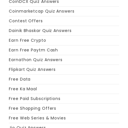
CoinDCX Quiz Answers
Coinmarketcap Quiz Answers
Contest Offers
Dainik Bhaskar Quiz Answers
Earn Free Crypto
Earn Free Paytm Cash
Earnathon Quiz Answers
Flipkart Quiz Answers
Free Data
Free Ka Maal
Free Paid Subscriptions
Free Shopping Offers
Free Web Series & Movies
Jio Quiz Answers