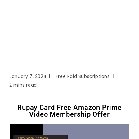
January 7, 2024
Free Paid Subscriptions
2 mins read
Rupay Card Free Amazon Prime
Video Membership Offer