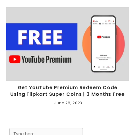
Get YouTube Premium Redeem Code
Using Flipkart Super Coins | 3 Months Free
June 28, 2023
Search