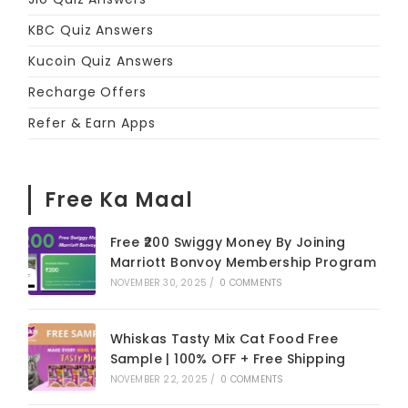
KBC Quiz Answers
Kucoin Quiz Answers
Recharge Offers
Refer & Earn Apps
Free Ka Maal
Free ₹200 Swiggy Money By Joining
Marriott Bonvoy Membership Program
NOVEMBER 30, 2025
/
0 COMMENTS
Whiskas Tasty Mix Cat Food Free
Sample | 100% OFF + Free Shipping
NOVEMBER 22, 2025
/
0 COMMENTS