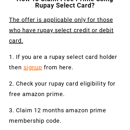
Rupay Select Card?
The offer is applicable only for those
who have rupay select credit or debit
card.
1. If you are a rupay select card holder
then
signup
from here.
2. Check your rupay card eligibility for
free amazon prime.
3. Claim 12 months amazon prime
membership code.