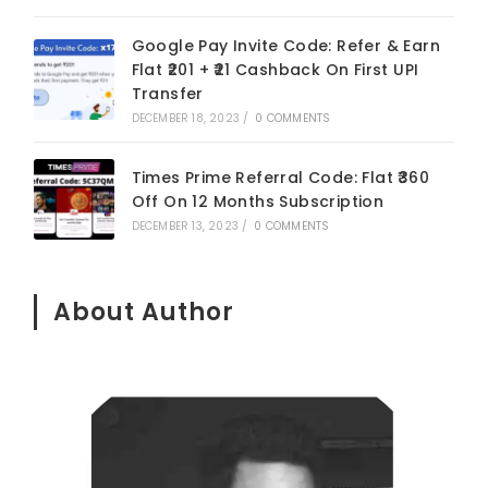
Google Pay Invite Code: Refer & Earn
Flat ₹201 + ₹21 Cashback On First UPI
Transfer
DECEMBER 18, 2023
/
0 COMMENTS
Times Prime Referral Code: Flat ₹360
Off On 12 Months Subscription
DECEMBER 13, 2023
/
0 COMMENTS
About Author