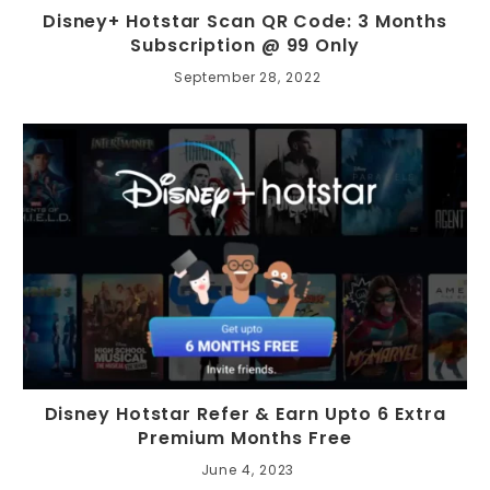
Disney+ Hotstar Scan QR Code: 3 Months
Subscription @ 99 Only
September 28, 2022
Disney Hotstar Refer & Earn Upto 6 Extra
Premium Months Free
June 4, 2023