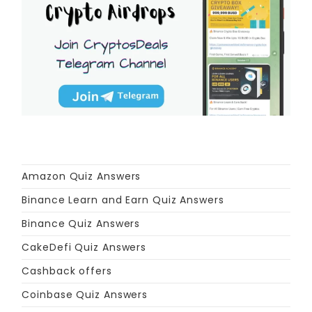
Amazon Quiz Answers
Binance Learn and Earn Quiz Answers
Binance Quiz Answers
CakeDefi Quiz Answers
Cashback offers
Coinbase Quiz Answers