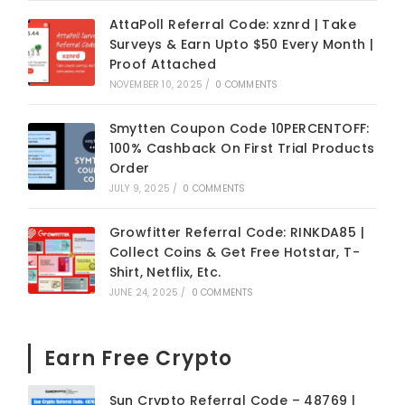
AttaPoll Referral Code: xznrd | Take
Surveys & Earn Upto $50 Every Month |
Proof Attached
NOVEMBER 10, 2025
/
0 COMMENTS
Smytten Coupon Code 10PERCENTOFF:
100% Cashback On First Trial Products
Order
JULY 9, 2025
/
0 COMMENTS
Growfitter Referral Code: RINKDA85 |
Collect Coins & Get Free Hotstar, T-
Shirt, Netflix, Etc.
JUNE 24, 2025
/
0 COMMENTS
Earn Free Crypto
Sun Crypto Referral Code – 48769 |