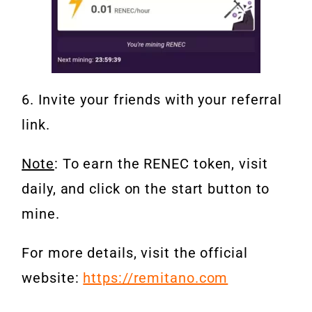
6. Invite your friends with your referral
link.
Note
: To earn the RENEC token, visit
daily, and click on the start button to
mine.
For more details, visit the official
website:
https://remitano.com