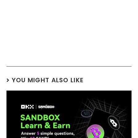
YOU MIGHT ALSO LIKE