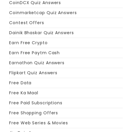
CoinDCX Quiz Answers
Coinmarketcap Quiz Answers
Contest Offers
Dainik Bhaskar Quiz Answers
Earn Free Crypto
Earn Free Paytm Cash
Earnathon Quiz Answers
Flipkart Quiz Answers
Free Data
Free Ka Maal
Free Paid Subscriptions
Free Shopping Offers
Free Web Series & Movies