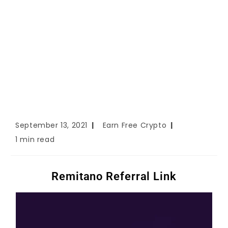
September 13, 2021
Earn Free Crypto
1 min read
Remitano Referral Link