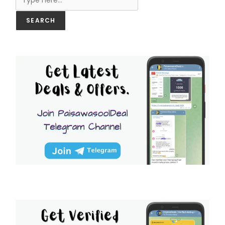
SEARCH