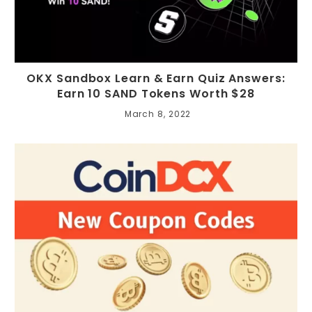
OKX Sandbox Learn & Earn Quiz Answers:
Earn 10 SAND Tokens Worth $28
March 8, 2022