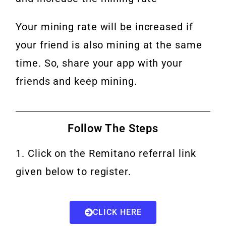
Your mining rate will be increased if
your friend is also mining at the same
time.
So, share your app with your
friends and keep mining.
Follow The Steps
1. Click on the Remitano referral link
given below to register.
CLICK HERE