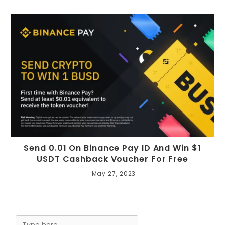
Send 0.01 On Binance Pay ID And Win $1
USDT Cashback Voucher For Free
May 27, 2023
Search