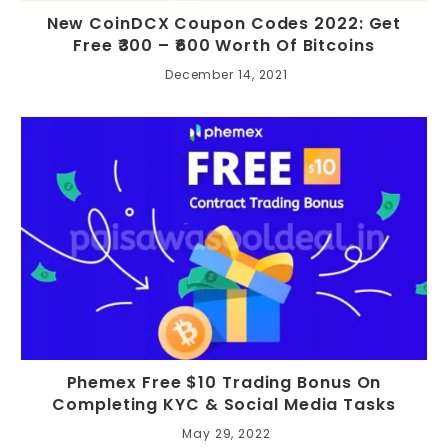
New CoinDCX Coupon Codes 2022: Get
Free ₹300 – ₹600 Worth Of Bitcoins
December 14, 2021
Phemex Free $10 Trading Bonus On
Completing KYC & Social Media Tasks
May 29, 2022