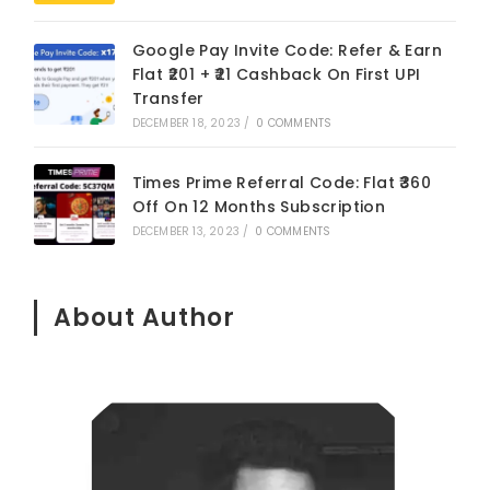
Google Pay Invite Code: Refer & Earn
Flat ₹201 + ₹21 Cashback On First UPI
Transfer
DECEMBER 18, 2023
/
0 COMMENTS
Times Prime Referral Code: Flat ₹360
Off On 12 Months Subscription
DECEMBER 13, 2023
/
0 COMMENTS
About Author