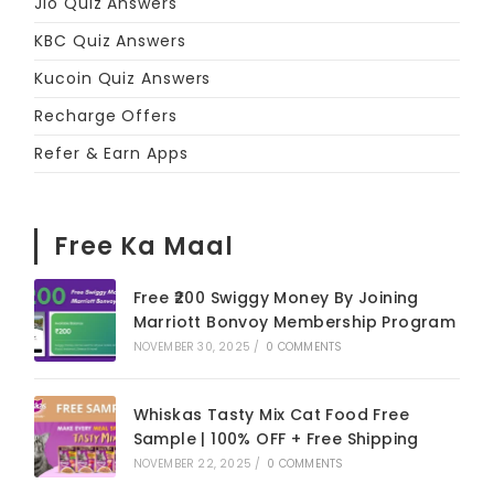
Jio Quiz Answers
KBC Quiz Answers
Kucoin Quiz Answers
Recharge Offers
Refer & Earn Apps
Free Ka Maal
Free ₹200 Swiggy Money By Joining
Marriott Bonvoy Membership Program
NOVEMBER 30, 2025
/
0 COMMENTS
Whiskas Tasty Mix Cat Food Free
Sample | 100% OFF + Free Shipping
NOVEMBER 22, 2025
/
0 COMMENTS