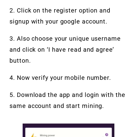
2. Click on the register option and
signup with your google account.
3. Also choose your unique username
and click on ‘I have read and agree’
button.
4. Now verify your mobile number.
5. Download the app and login with the
same account and start mining.