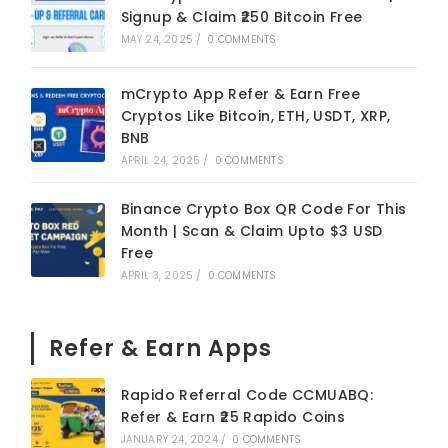
Signup & Claim ₹250 Bitcoin Free
MAY 24, 2025
/
0 COMMENTS
mCrypto App Refer & Earn Free
Cryptos Like Bitcoin, ETH, USDT, XRP,
BNB
APRIL 24, 2025
/
0 COMMENTS
Binance Crypto Box QR Code For This
Month | Scan & Claim Upto $3 USD
Free
APRIL 3, 2025
/
0 COMMENTS
Refer & Earn Apps
Rapido Referral Code CCMUABQ:
Refer & Earn ₹25 Rapido Coins
JANUARY 24, 2024
/
0 COMMENTS