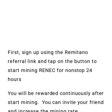
First, sign up using the Remitano
referral link and tap on the button to
start mining RENEC for nonstop 24
hours
You will be rewarded continuously after
start mining.
You can invite your friend
and increase the mining rate