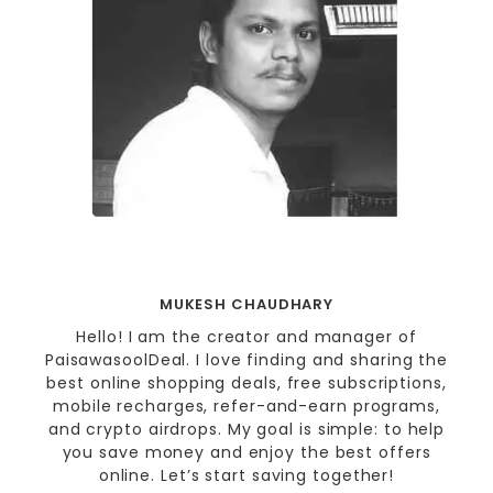
MUKESH CHAUDHARY
Hello! I am the creator and manager of
PaisawasoolDeal. I love finding and sharing the
best online shopping deals, free subscriptions,
mobile recharges, refer-and-earn programs,
and crypto airdrops. My goal is simple: to help
you save money and enjoy the best offers
online. Let’s start saving together!