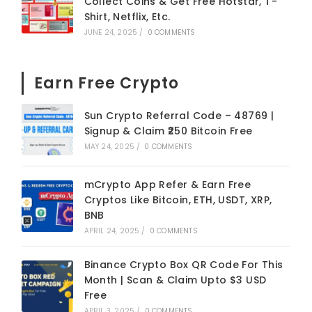
Collect Coins & Get Free Hotstar, T-
Shirt, Netflix, Etc.
JUNE 24, 2025
/
0 COMMENTS
Earn Free Crypto
Sun Crypto Referral Code – 48769 |
Signup & Claim ₹250 Bitcoin Free
MAY 24, 2025
/
0 COMMENTS
mCrypto App Refer & Earn Free
Cryptos Like Bitcoin, ETH, USDT, XRP,
BNB
APRIL 24, 2025
/
0 COMMENTS
Binance Crypto Box QR Code For This
Month | Scan & Claim Upto $3 USD
Free
APRIL 3, 2025
/
0 COMMENTS