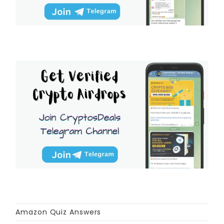
Amazon Quiz Answers