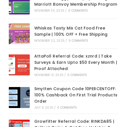
Marriott Bonvoy Membership Program
NOVEMBER 30, 2025
/
0 COMMENTS
Whiskas Tasty Mix Cat Food Free
Sample | 100% OFF + Free Shipping
NOVEMBER 22, 2025
/
0 COMMENTS
AttaPoll Referral Code: xznrd | Take
Surveys & Earn Upto $50 Every Month |
Proof Attached
NOVEMBER 10, 2025
/
0 COMMENTS
Smytten Coupon Code 10PERCENTOFF:
100% Cashback On First Trial Products
Order
JULY 9, 2025
/
0 COMMENTS
Growfitter Referral Code: RINKDA85 |