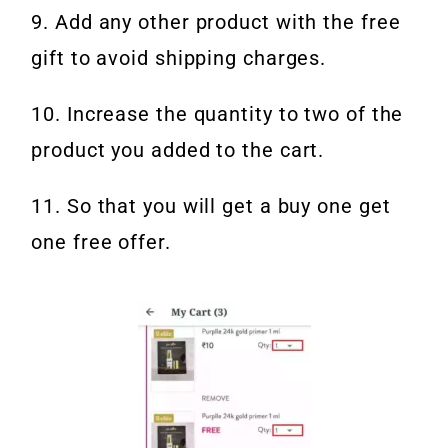
9. Add any other product with the free
gift to avoid shipping charges.
10. Increase the quantity to two of the
product you added to the cart.
11. So that you will get a buy one get
one free offer.