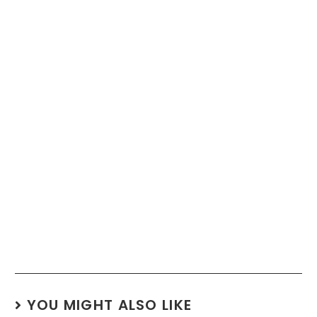
YOU MIGHT ALSO LIKE