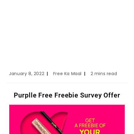
January 8, 2022
Free Ka Maal
2 mins read
Purplle Free Freebie Survey Offer