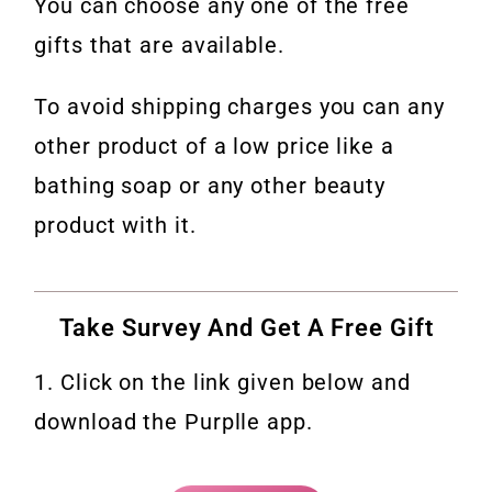
You can choose any one of the free
gifts that are available.
To avoid shipping charges you can any
other product of a low price like a
bathing soap or any other beauty
product with it.
Take Survey And Get A Free Gift
1. Click on the link given below and
download the Purplle app.