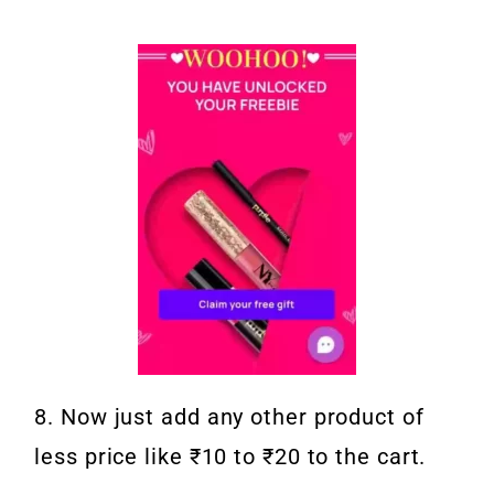
8. Now just add any other product of
less price like ₹10 to ₹20 to the cart.