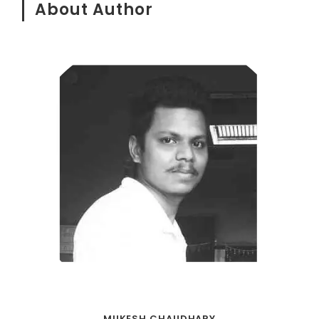
About Author
MUKESH CHAUDHARY