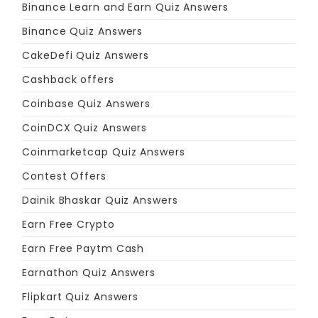
Binance Learn and Earn Quiz Answers
Binance Quiz Answers
CakeDefi Quiz Answers
Cashback offers
Coinbase Quiz Answers
CoinDCX Quiz Answers
Coinmarketcap Quiz Answers
Contest Offers
Dainik Bhaskar Quiz Answers
Earn Free Crypto
Earn Free Paytm Cash
Earnathon Quiz Answers
Flipkart Quiz Answers