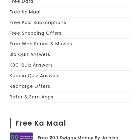
Free Data
Free Ka Maal
Free Paid Subscriptions
Free Shopping Offers
Free Web Series & Movies
Jio Quiz Answers
KBC Quiz Answers
Kucoin Quiz Answers
Recharge Offers
Refer & Earn Apps
Free Ka Maal
Free ₹200 Swiggy Money By Joining