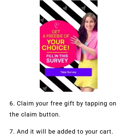
6. Claim your free gift by tapping on
the claim button.
7. And it will be added to your cart.