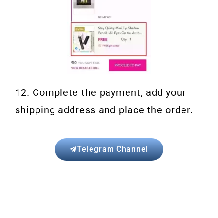
12. Complete the payment, add your
shipping address and place the order.
Telegram Channel