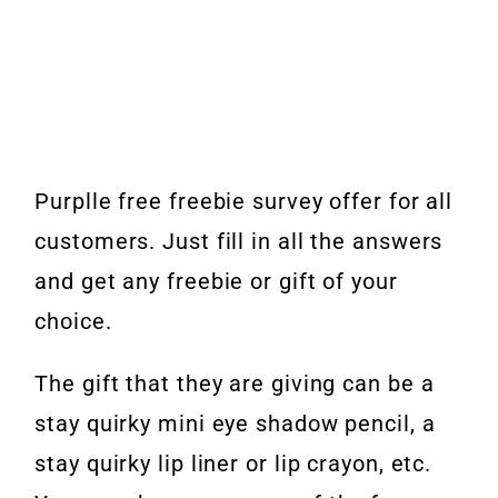
Purplle free freebie survey offer for all
customers. Just fill in all the answers
and get any freebie or gift of your
choice.
The gift that they are giving can be a
stay quirky mini eye shadow pencil, a
stay quirky lip liner or lip crayon, etc.