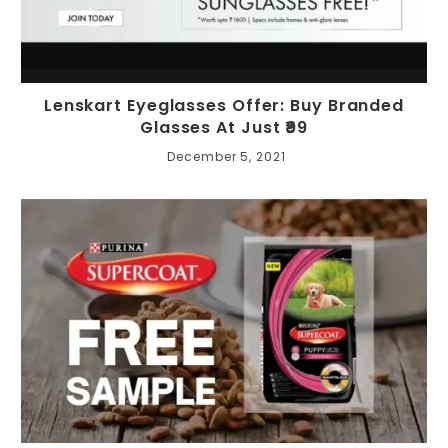
Lenskart Eyeglasses Offer: Buy Branded
Glasses At Just ₹99
December 5, 2021