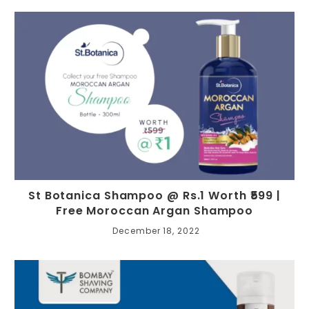
St Botanica Shampoo @ Rs.1 Worth ₹599 |
Free Moroccan Argan Shampoo
December 18, 2022