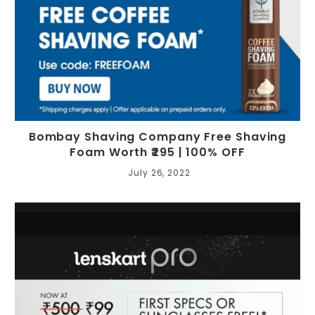
Bombay Shaving Company Free Shaving
Foam Worth ₹295 | 100% OFF
July 26, 2022