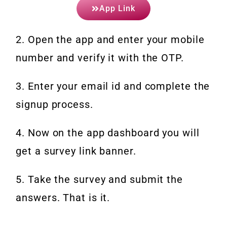
App Link
2. Open the app and enter your mobile
number and verify it with the OTP.
3. Enter your email id and complete the
signup process.
4. Now on the app dashboard you will
get a survey link banner.
5. Take the survey and submit the
answers. That is it.