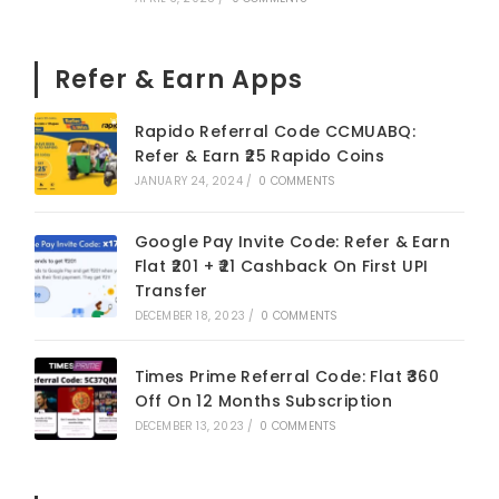
Refer & Earn Apps
Rapido Referral Code CCMUABQ:
Refer & Earn ₹25 Rapido Coins
JANUARY 24, 2024
/
0 COMMENTS
Google Pay Invite Code: Refer & Earn
Flat ₹201 + ₹21 Cashback On First UPI
Transfer
DECEMBER 18, 2023
/
0 COMMENTS
Times Prime Referral Code: Flat ₹360
Off On 12 Months Subscription
DECEMBER 13, 2023
/
0 COMMENTS