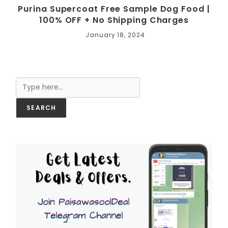
Purina Supercoat Free Sample Dog Food |
100% OFF + No Shipping Charges
January 18, 2024
Search
SEARCH