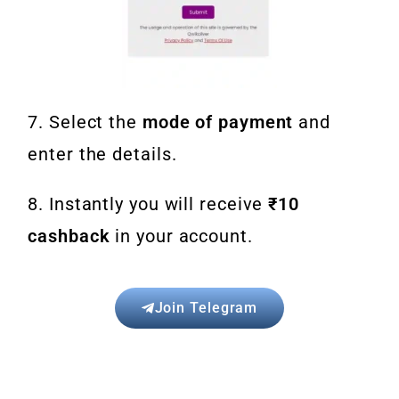
7. Select the
mode of payment
and
enter the details.
8. Instantly you will receive
₹10
cashback
in your account.
Join Telegram