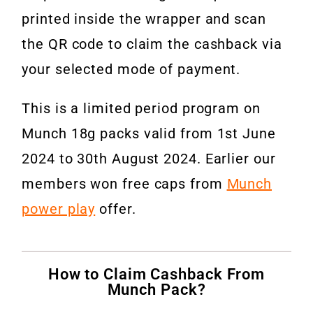
printed inside the wrapper and scan
the QR code to claim the cashback via
your selected mode of payment.
This is a limited period program on
Munch 18g packs valid from 1st June
2024 to 30th August 2024. Earlier our
members won free caps from
Munch
power play
offer.
How to Claim Cashback From
Munch Pack?