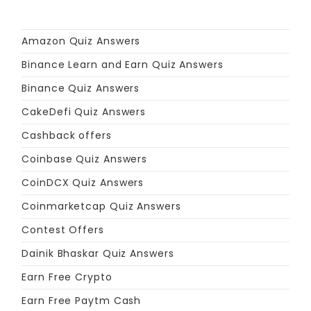
Amazon Quiz Answers
Binance Learn and Earn Quiz Answers
Binance Quiz Answers
CakeDefi Quiz Answers
Cashback offers
Coinbase Quiz Answers
CoinDCX Quiz Answers
Coinmarketcap Quiz Answers
Contest Offers
Dainik Bhaskar Quiz Answers
Earn Free Crypto
Earn Free Paytm Cash