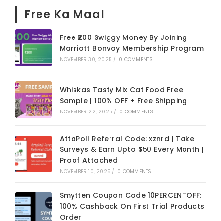
Free Ka Maal
Free ₹200 Swiggy Money By Joining
Marriott Bonvoy Membership Program
NOVEMBER 30, 2025
/
0 COMMENTS
Whiskas Tasty Mix Cat Food Free
Sample | 100% OFF + Free Shipping
NOVEMBER 22, 2025
/
0 COMMENTS
AttaPoll Referral Code: xznrd | Take
Surveys & Earn Upto $50 Every Month |
Proof Attached
NOVEMBER 10, 2025
/
0 COMMENTS
Smytten Coupon Code 10PERCENTOFF:
100% Cashback On First Trial Products
Order