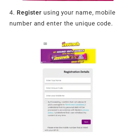
4.
Register
using your name, mobile
number and enter the unique code.