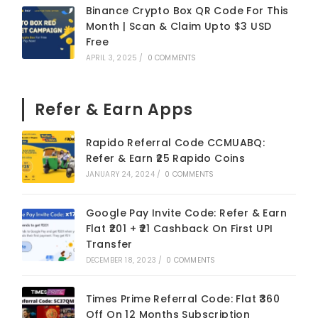
Binance Crypto Box QR Code For This
Month | Scan & Claim Upto $3 USD
Free
APRIL 3, 2025
/
0 COMMENTS
Refer & Earn Apps
Rapido Referral Code CCMUABQ:
Refer & Earn ₹25 Rapido Coins
JANUARY 24, 2024
/
0 COMMENTS
Google Pay Invite Code: Refer & Earn
Flat ₹201 + ₹21 Cashback On First UPI
Transfer
DECEMBER 18, 2023
/
0 COMMENTS
Times Prime Referral Code: Flat ₹360
Off On 12 Months Subscription