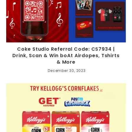
Coke Studio Referral Code: CS7934 |
Drink, Scan & Win boAt Airdopes, Tshirts
& More
December 30, 2023