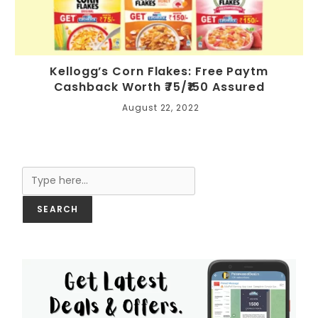
Kellogg’s Corn Flakes: Free Paytm
Cashback Worth ₹75/₹150 Assured
August 22, 2022
Search
SEARCH