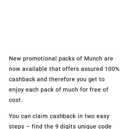
New promotional packs of Munch are
now available that offers assured 100%
cashback and therefore you get to
enjoy each pack of much for free of
cost.
You can claim cashback in two easy
steps – find the 9 digits unique code