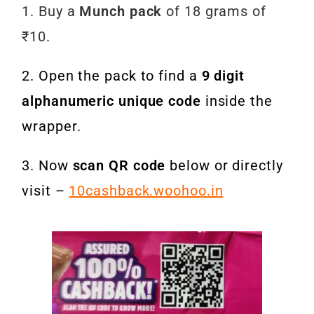
1. Buy a
Munch pack
of 18 grams of
₹10.
2. Open the pack to find a
9 digit
alphanumeric unique code
inside the
wrapper.
3. Now
scan QR code
below or directly
visit –
10cashback.woohoo.in