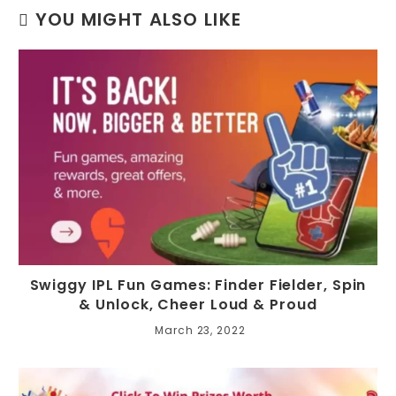
YOU MIGHT ALSO LIKE
Swiggy IPL Fun Games: Finder Fielder, Spin
& Unlock, Cheer Loud & Proud
March 23, 2022