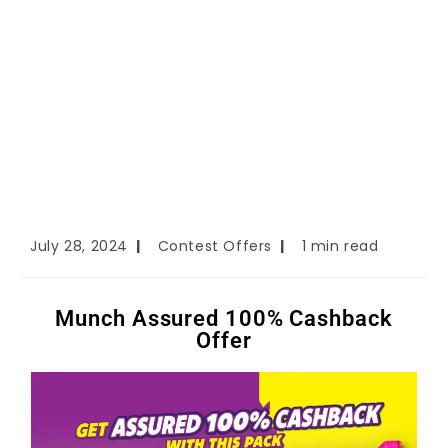
July 28, 2024
Contest Offers
1 min read
Munch Assured 100% Cashback
Offer