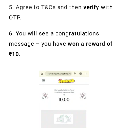
5. Agree to T&Cs and then
verify
with
OTP.
6. You will see a congratulations
message – you have
won a reward of
₹10
.