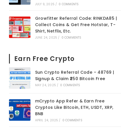
JULY 9, 2025
/
0 COMMENTS
Growfitter Referral Code: RINKDA85 |
Collect Coins & Get Free Hotstar, T-
Shirt, Netflix, Etc.
JUNE 24, 2025
/
0 COMMENTS
Earn Free Crypto
Sun Crypto Referral Code – 48769 |
Signup & Claim ₹250 Bitcoin Free
MAY 24, 2025
/
0 COMMENTS
mCrypto App Refer & Earn Free
Cryptos Like Bitcoin, ETH, USDT, XRP,
BNB
APRIL 24, 2025
/
0 COMMENTS