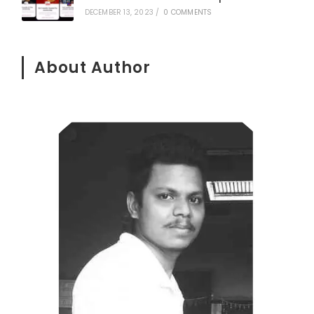
DECEMBER 13, 2023
/
0 COMMENTS
About Author