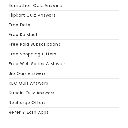
Earnathon Quiz Answers
Flipkart Quiz Answers
Free Data
Free Ka Maal
Free Paid Subscriptions
Free Shopping Offers
Free Web Series & Movies
Jio Quiz Answers
KBC Quiz Answers
Kucoin Quiz Answers
Recharge Offers
Refer & Earn Apps