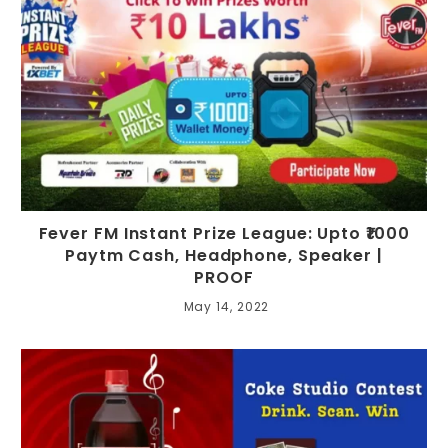
Fever FM Instant Prize League: Upto ₹1000
Paytm Cash, Headphone, Speaker |
PROOF
May 14, 2022