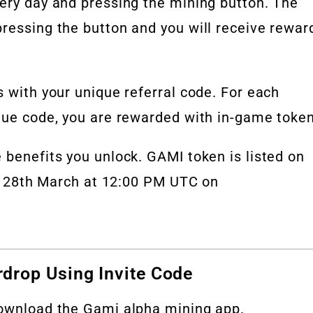
very day and pressing the mining button. The
ressing the button and you will receive rewar
s with your unique referral code. For each
ique code, you are rewarded with in-game token
 benefits you unlock. GAMI token is listed on
 on 28th March at 12:00 PM UTC on
drop Using Invite Code
download the Gami alpha mining app.