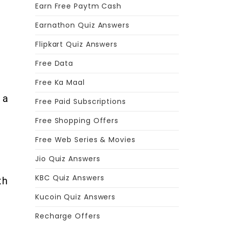
Earn Free Paytm Cash
Earnathon Quiz Answers
Flipkart Quiz Answers
Free Data
Free Ka Maal
 a
Free Paid Subscriptions
Free Shopping Offers
Free Web Series & Movies
Jio Quiz Answers
KBC Quiz Answers
th
Kucoin Quiz Answers
Recharge Offers