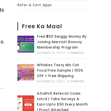
Refer & Earn Apps
ds
Free Ka Maal
Free ₹200 Swiggy Money By
s.
Joining Marriott Bonvoy
Membership Program
NOVEMBER 30, 2025
/
0 COMMENTS
Whiskas Tasty Mix Cat
Food Free Sample | 100%
OFF + Free Shipping
NOVEMBER 22, 2025
/
0 COMMENTS
AttaPoll Referral Code:
xznrd | Take Surveys &
Earn Upto $50 Every Month
| Proof Attached