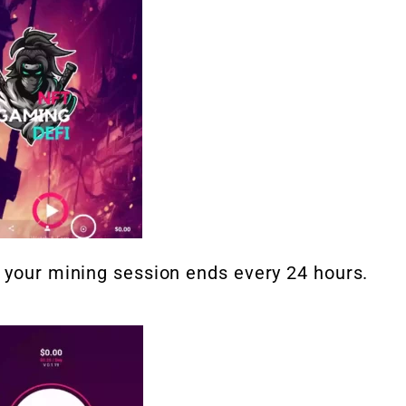
d your mining session ends every 24 hours.