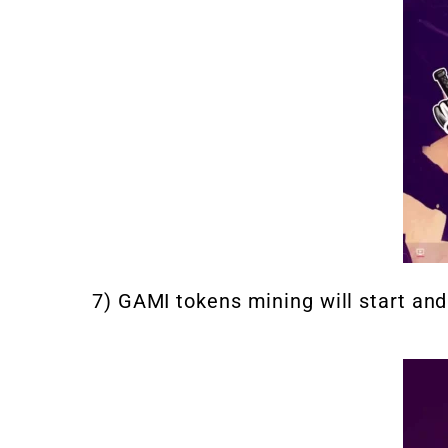
7) GAMI tokens mining will start an