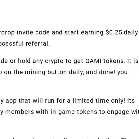
drop invite code and start earning $0.25 daily
cessful referral.
de or hold any crypto to get GAMI tokens. It is
p on the mining button daily, and done! you
 app that will run for a limited time only! Its
ty members with in-game tokens to engage wi