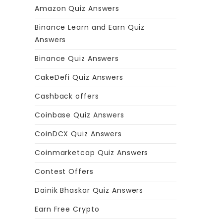
Amazon Quiz Answers
Binance Learn and Earn Quiz
Answers
Binance Quiz Answers
CakeDefi Quiz Answers
Cashback offers
Coinbase Quiz Answers
CoinDCX Quiz Answers
Coinmarketcap Quiz Answers
Contest Offers
Dainik Bhaskar Quiz Answers
Earn Free Crypto