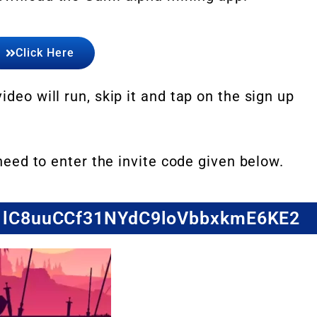
Click Here
ideo will run, skip it and tap on the sign up
 need to enter the invite code given below.
de: lC8uuCCf31NYdC9loVbbxkmE6KE2