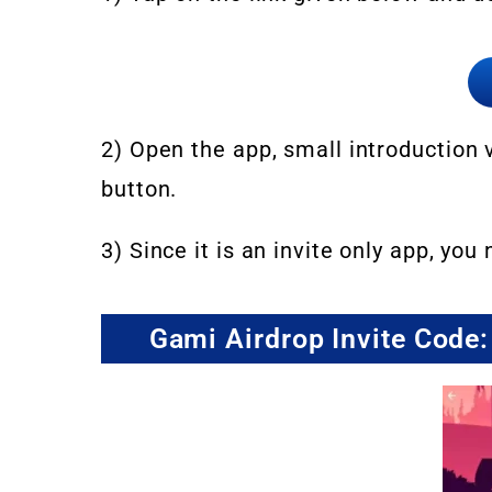
2) Open the app, small introduction v
button.
3) Since it is an invite only app, you
Gami Airdrop Invite Co