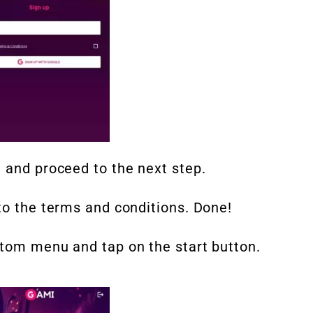
 and proceed to the next step.
to the terms and conditions. Done!
ttom menu and tap on the start button.