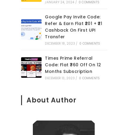
JANUARY 24, 2024
/
0 COMMENTS
Google Pay Invite Code:
Refer & Earn Flat ₹201 + ₹21
Cashback On First UPI
Transfer
DECEMBER 18, 2023
/
0 COMMENTS
Times Prime Referral
Code: Flat ₹360 Off On 12
Months Subscription
DECEMBER 13, 2023
/
0 COMMENTS
About Author