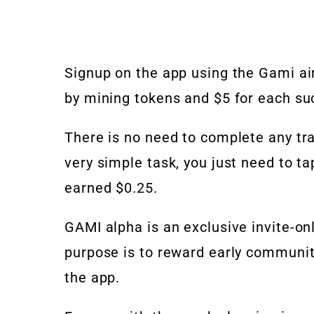
Signup on the app using the Gami air
by mining tokens and $5 for each suc
There is no need to complete any tra
very simple task, you just need to ta
earned $0.25.
GAMI alpha is an exclusive invite-only
purpose is to reward early communi
the app.