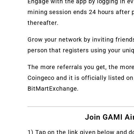
Engage with the app by logging in e
mining session ends 24 hours after p
thereafter.
Grow your network by inviting friend
person that registers using your un
The more referrals you get, the more
Coingeco and it is officially listed
BitMartExchange.
Join GAMI Air
1) Tap on the link given below and 