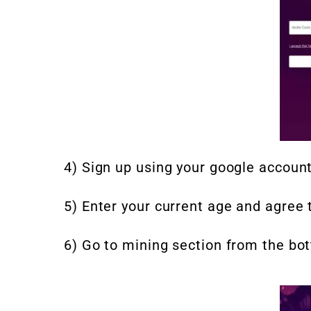
4) Sign up using your google account
5) Enter your current age and agree 
6) Go to mining section from the bo