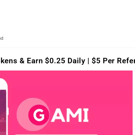
ad
ens & Earn $0.25 Daily | $5 Per Refe