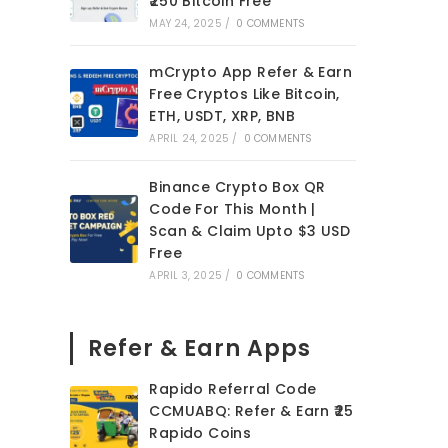
₹250 Bitcoin Free
MAY 24, 2025
/
0 COMMENTS
mCrypto App Refer & Earn
Free Cryptos Like Bitcoin,
ETH, USDT, XRP, BNB
APRIL 24, 2025
/
0 COMMENTS
Binance Crypto Box QR
Code For This Month |
Scan & Claim Upto $3 USD
Free
APRIL 3, 2025
/
0 COMMENTS
Refer & Earn Apps
Rapido Referral Code
CCMUABQ: Refer & Earn ₹25
Rapido Coins