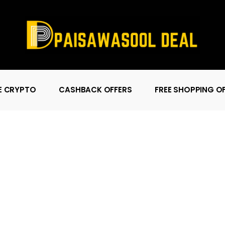
E CRYPTO
CASHBACK OFFERS
FREE SHOPPING O