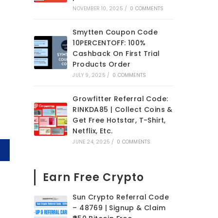
NOVEMBER 10, 2025
/
0 COMMENTS
Smytten Coupon Code
10PERCENTOFF: 100%
Cashback On First Trial
Products Order
JULY 9, 2025
/
0 COMMENTS
Growfitter Referral Code:
RINKDA85 | Collect Coins &
Get Free Hotstar, T-Shirt,
Netflix, Etc.
JUNE 24, 2025
/
0 COMMENTS
Earn Free Crypto
Sun Crypto Referral Code
– 48769 | Signup & Claim