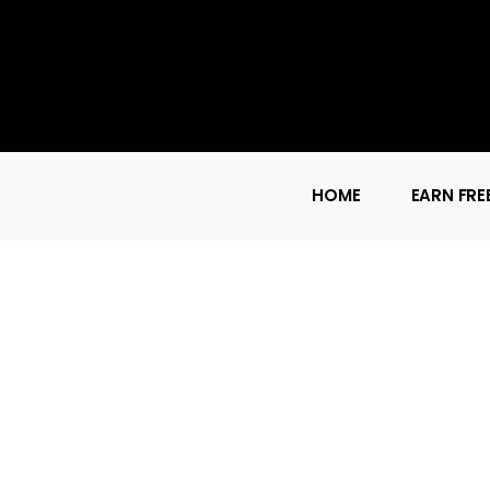
HOME
EARN FRE