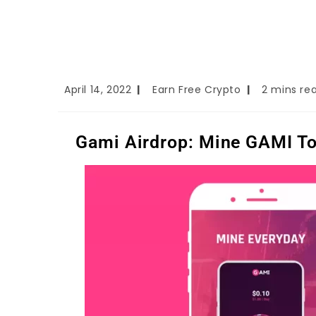
April 14, 2022
Earn Free Crypto
2 mins re
Gami Airdrop: Mine GAMI Tok