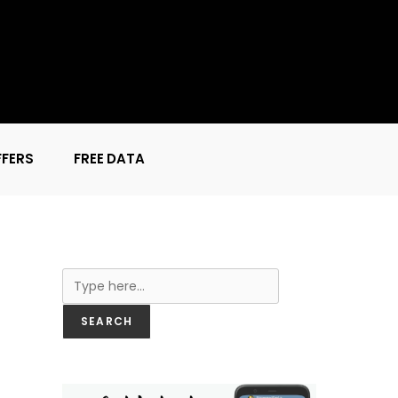
FFERS
FREE DATA
Search
SEARCH