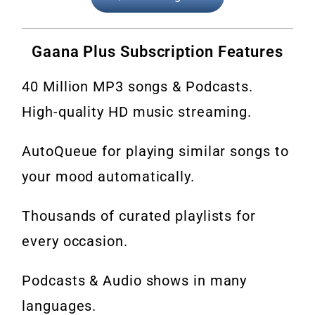
Gaana Plus Subscription Features
40 Million MP3 songs & Podcasts.
High-quality HD music streaming.
AutoQueue for playing similar songs to
your mood automatically.
Thousands of curated playlists for
every occasion.
Podcasts & Audio shows in many
languages.