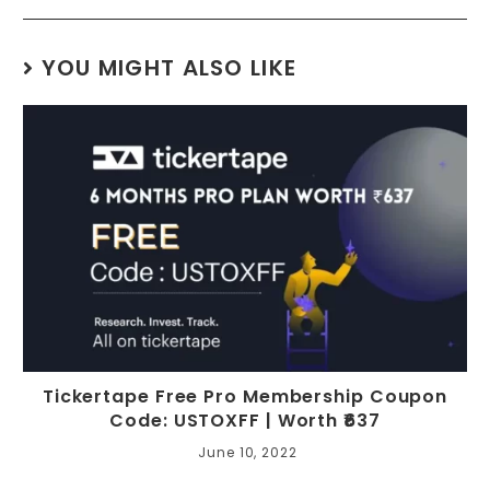
YOU MIGHT ALSO LIKE
Tickertape Free Pro Membership Coupon
Code: USTOXFF | Worth ₹637
June 10, 2022