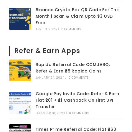
Binance Crypto Box QR Code For This
Month | Scan & Claim Upto $3 USD
Free
APRIL 3, 2025
/
0 COMMENTS
Refer & Earn Apps
Rapido Referral Code CCMUABQ:
Refer & Earn ₹25 Rapido Coins
JANUARY 24, 2024
/
0 COMMENTS
Google Pay Invite Code: Refer & Earn
Flat ₹201 + ₹21 Cashback On First UPI
Transfer
DECEMBER 18, 2023
/
0 COMMENTS
Times Prime Referral Code: Flat ₹360