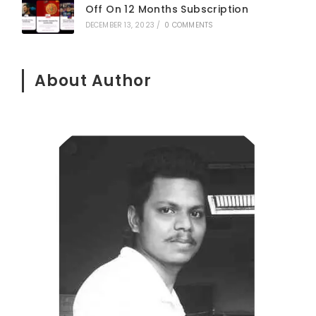
Off On 12 Months Subscription
DECEMBER 13, 2023
/
0 COMMENTS
About Author