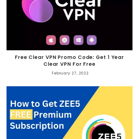
Free Clear VPN Promo Code: Get 1 Year
Clear VPN For Free
February 27, 2022