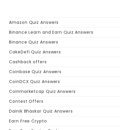
Amazon Quiz Answers
Binance Learn and Earn Quiz Answers
Binance Quiz Answers
CakeDefi Quiz Answers
Cashback offers
Coinbase Quiz Answers
CoinDCX Quiz Answers
Coinmarketcap Quiz Answers
Contest Offers
Dainik Bhaskar Quiz Answers
Earn Free Crypto