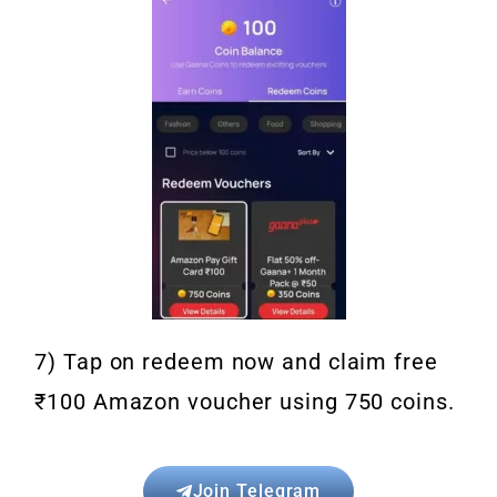
7) Tap on redeem now and claim free
₹100 Amazon voucher using 750 coins.
Join Telegram