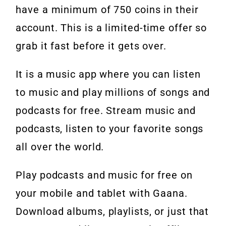
have a minimum of 750 coins in their
account. This is a limited-time offer so
grab it fast before it gets over.
It is a music app where you can listen
to music and play millions of songs and
podcasts for free. Stream music and
podcasts, listen to your favorite songs
all over the world.
Play podcasts and music for free on
your mobile and tablet with Gaana.
Download albums, playlists, or just that