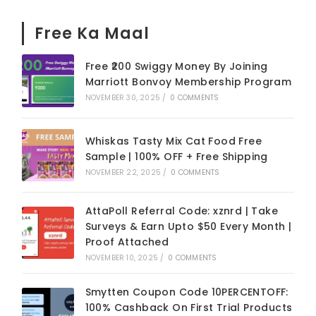
Free Ka Maal
Free ₹200 Swiggy Money By Joining
Marriott Bonvoy Membership Program
NOVEMBER 30, 2025
/
0 COMMENTS
Whiskas Tasty Mix Cat Food Free
Sample | 100% OFF + Free Shipping
NOVEMBER 22, 2025
/
0 COMMENTS
AttaPoll Referral Code: xznrd | Take
Surveys & Earn Upto $50 Every Month |
Proof Attached
NOVEMBER 10, 2025
/
0 COMMENTS
Smytten Coupon Code 10PERCENTOFF:
100% Cashback On First Trial Products