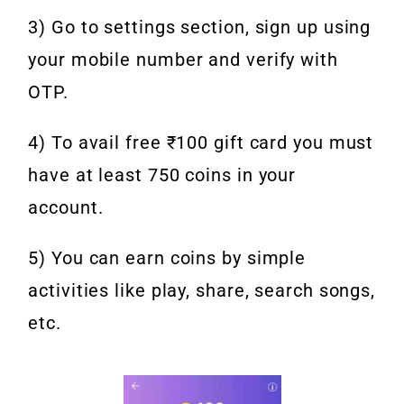
3) Go to settings section, sign up using
your mobile number and verify with
OTP.
4) To avail free ₹100 gift card you must
have at least 750 coins in your
account.
5) You can earn coins by simple
activities like play, share, search songs,
etc.