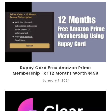
Rupay Card Free Amazon Prime
Membership For 12 Months Worth ₹1499
January 7, 2024