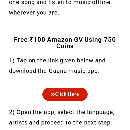
one song and listen to music offline,
wherever you are.
Free ₹100 Amazon GV Using 750
Coins
1) Tap on the link given below and
download the Gaana music app.
Click Here
2) Open the app, select the language,
artists and proceed to the next step.