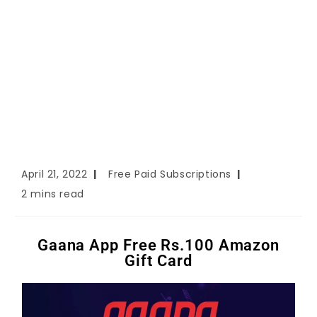
April 21, 2022
Free Paid Subscriptions
2 mins read
Gaana App Free Rs.100 Amazon
Gift Card