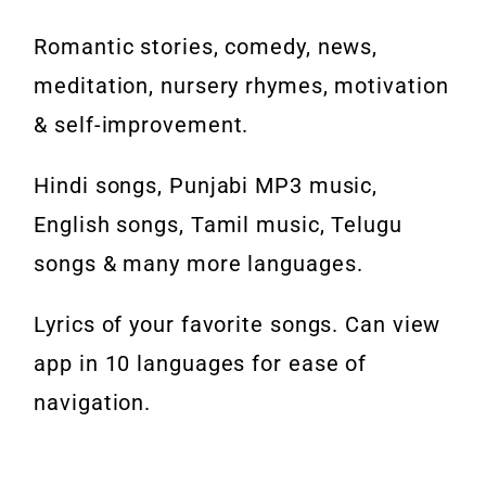
Romantic stories, comedy, news,
meditation, nursery rhymes, motivation
& self-improvement.
Hindi songs, Punjabi MP3 music,
English songs, Tamil music, Telugu
songs & many more languages.
Lyrics of your favorite songs. Can view
app in 10 languages for ease of
navigation.