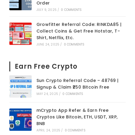
Order
JULY 9, 2025
/
0 COMMENTS
Growfitter Referral Code: RINKDA85 |
Collect Coins & Get Free Hotstar, T-
Shirt, Netflix, Etc.
JUNE 24, 2025
/
0 COMMENTS
Earn Free Crypto
Sun Crypto Referral Code – 48769 |
Signup & Claim ₹250 Bitcoin Free
MAY 24, 2025
/
0 COMMENTS
mCrypto App Refer & Earn Free
Cryptos Like Bitcoin, ETH, USDT, XRP,
BNB
APRIL 24, 2025
/
0 COMMENTS