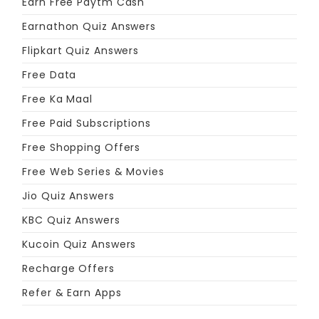
Earn Free Paytm Cash
Earnathon Quiz Answers
Flipkart Quiz Answers
Free Data
Free Ka Maal
Free Paid Subscriptions
Free Shopping Offers
Free Web Series & Movies
Jio Quiz Answers
KBC Quiz Answers
Kucoin Quiz Answers
Recharge Offers
Refer & Earn Apps