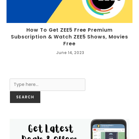
How To Get ZEE5 Free Premium
Subscription & Watch ZEE5 Shows, Movies
Free
June 14, 2023
Search
SEARCH