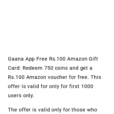
Gaana App Free Rs.100 Amazon Gift
Card: Redeem 750 coins and get a
Rs.100 Amazon voucher for free. This
offer is valid for only for first 1000
users only.
The offer is valid only for those who