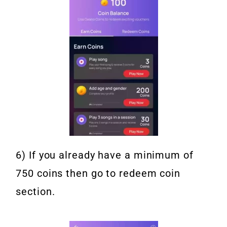
6) If you already have a minimum of
750 coins then go to redeem coin
section.