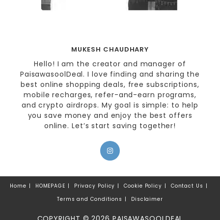
MUKESH CHAUDHARY
Hello! I am the creator and manager of
PaisawasoolDeal. I love finding and sharing the
best online shopping deals, free subscriptions,
mobile recharges, refer-and-earn programs,
and crypto airdrops. My goal is simple: to help
you save money and enjoy the best offers
online. Let’s start saving together!
Home
HOMEPAGE
Privacy Policy
Cookie Policy
Contact Us
Terms and Conditions
Disclaimer
COPYRIGHT © 2026 PAISAWASOOLDEAL