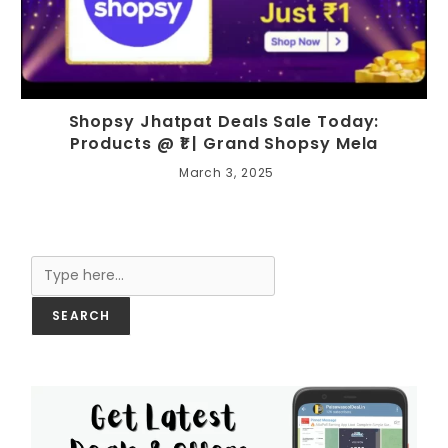
Shopsy Jhatpat Deals Sale Today:
Products @ ₹1 | Grand Shopsy Mela
March 3, 2025
Search
SEARCH