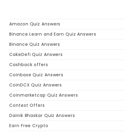
Amazon Quiz Answers
Binance Learn and Earn Quiz Answers
Binance Quiz Answers
CakeDefi Quiz Answers
Cashback offers
Coinbase Quiz Answers
CoinDCX Quiz Answers
Coinmarketcap Quiz Answers
Contest Offers
Dainik Bhaskar Quiz Answers
Earn Free Crypto