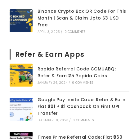
Binance Crypto Box QR Code For This
Month | Scan & Claim Upto $3 USD
Free
APRIL 3, 2025
/
0 COMMENTS
Refer & Earn Apps
Rapido Referral Code CCMUABQ:
Refer & Earn ₹25 Rapido Coins
JANUARY 24, 2024
/
0 COMMENTS
Google Pay Invite Code: Refer & Earn
Flat ₹201 + ₹21 Cashback On First UPI
Transfer
DECEMBER 18, 2023
/
0 COMMENTS
Times Prime Referral Code: Flat ₹360