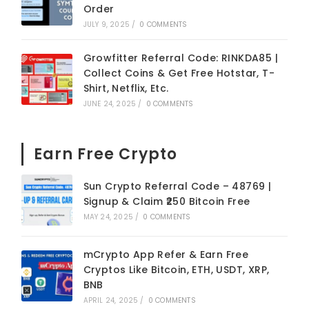
Order
JULY 9, 2025
/
0 COMMENTS
Growfitter Referral Code: RINKDA85 |
Collect Coins & Get Free Hotstar, T-
Shirt, Netflix, Etc.
JUNE 24, 2025
/
0 COMMENTS
Earn Free Crypto
Sun Crypto Referral Code – 48769 |
Signup & Claim ₹250 Bitcoin Free
MAY 24, 2025
/
0 COMMENTS
mCrypto App Refer & Earn Free
Cryptos Like Bitcoin, ETH, USDT, XRP,
BNB
APRIL 24, 2025
/
0 COMMENTS