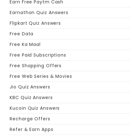
Earn Free Paytm Cash
Earnathon Quiz Answers
Flipkart Quiz Answers
Free Data
Free Ka Maal
Free Paid Subscriptions
Free Shopping Offers
Free Web Series & Movies
Jio Quiz Answers
KBC Quiz Answers
Kucoin Quiz Answers
Recharge Offers
Refer & Earn Apps