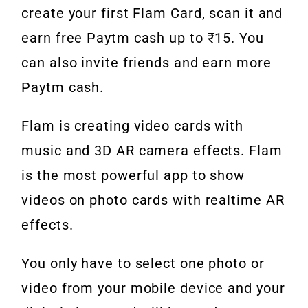
create your first Flam Card, scan it and
earn free Paytm cash up to ₹15. You
can also invite friends and earn more
Paytm cash.
Flam is creating video cards with
music and 3D AR camera effects. Flam
is the most powerful app to show
videos on photo cards with realtime AR
effects.
You only have to select one photo or
video from your mobile device and your