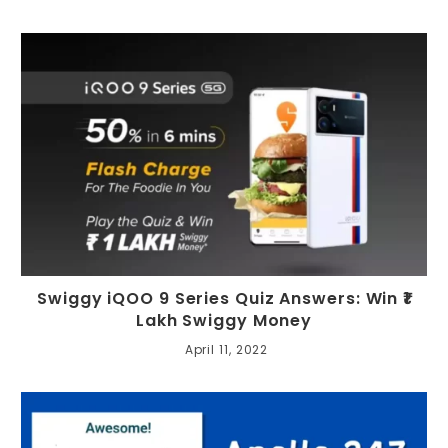
Swiggy iQOO 9 Series Quiz Answers: Win ₹1
Lakh Swiggy Money
April 11, 2022