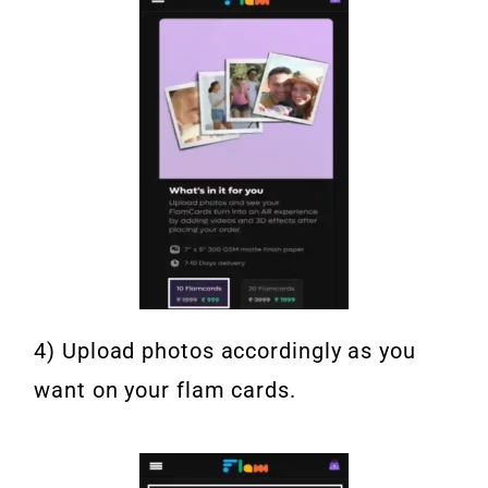
4) Upload photos accordingly as you
want on your flam cards.