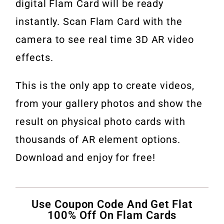
digital Flam Card will be ready
instantly. Scan Flam Card with the
camera to see real time 3D AR video
effects.
This is the only app to create videos,
from your gallery photos and show the
result on physical photo cards with
thousands of AR element options.
Download and enjoy for free!
Use Coupon Code And Get Flat
100% Off On Flam Cards