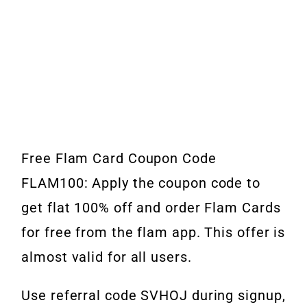
Free Flam Card Coupon Code
FLAM100: Apply the coupon code to
get flat 100% off and order Flam Cards
for free from the flam app. This offer is
almost valid for all users.
Use referral code SVHOJ during signup,