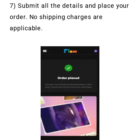
7) Submit all the details and place your
order. No shipping charges are
applicable.