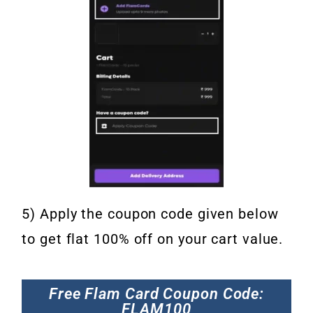
5) Apply the coupon code given below
to get flat 100% off on your cart value.
Free Flam Card Coupon Code:
FLAM100