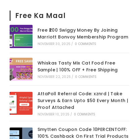
Free Ka Maal
Free ₹200 Swiggy Money By Joining
Marriott Bonvoy Membership Program
NOVEMBER 30, 2025
/
0 COMMENTS
Whiskas Tasty Mix Cat Food Free
Sample | 100% OFF + Free Shipping
NOVEMBER 22, 2025
/
0 COMMENTS
AttaPoll Referral Code: xznrd | Take
Surveys & Earn Upto $50 Every Month |
Proof Attached
NOVEMBER 10, 2025
/
0 COMMENTS
Smytten Coupon Code 10PERCENTOFF:
100% Cashback On First Trial Products