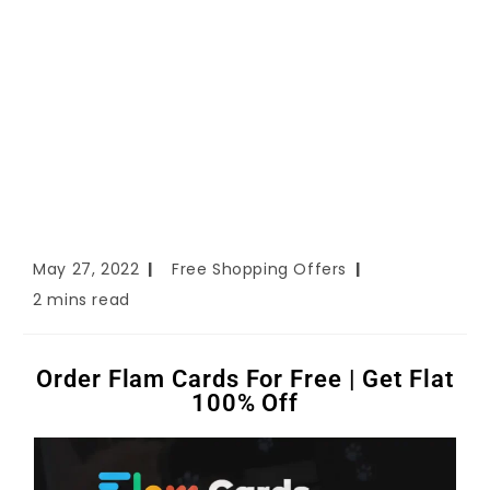
May 27, 2022
Free Shopping Offers
2 mins read
Order Flam Cards For Free | Get Flat
100% Off