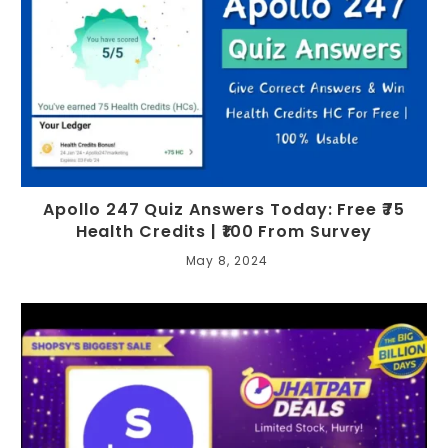
Apollo 247 Quiz Answers Today: Free ₹75
Health Credits | ₹100 From Survey
May 8, 2024