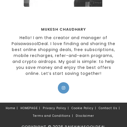
MUKESH CHAUDHARY
Hello! I am the creator and manager of
PaisawasoolDeal. I love finding and sharing the
best online shopping deals, free subscriptions,
mobile recharges, refer-and-earn programs,
and crypto airdrops. My goal is simple: to help
you save money and enjoy the best offers
online. Let’s start saving together!
Home
HOMEPAGE
Privacy Policy
Cookie Policy
Contact Us
Terms and Conditions
Disclaimer