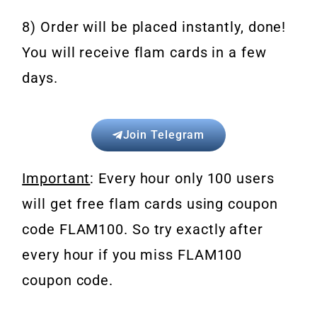
8) Order will be placed instantly, done!
You will receive flam cards in a few
days.
Join Telegram
Important
: Every hour only 100 users
will get free flam cards using coupon
code FLAM100. So try exactly after
every hour if you miss FLAM100
coupon code.