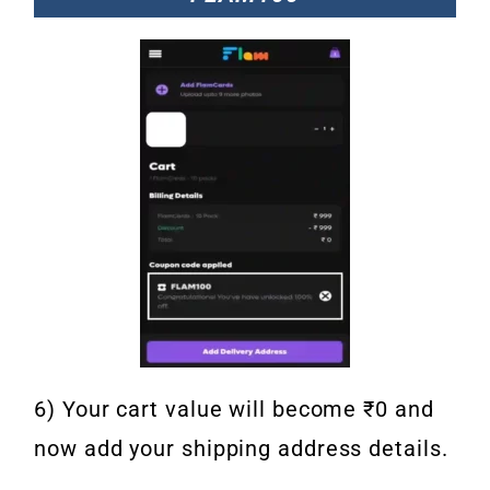
6) Your cart value will become ₹0 and
now add your shipping address details.