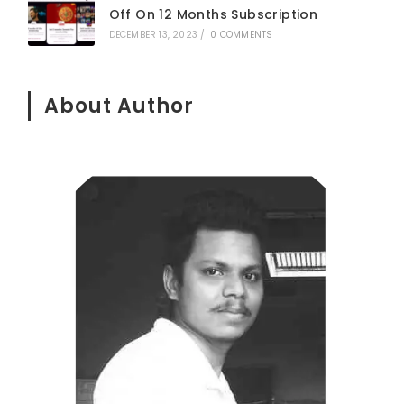
Off On 12 Months Subscription
DECEMBER 13, 2023
/
0 COMMENTS
About Author