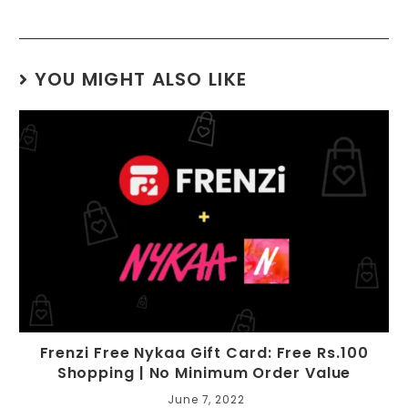
YOU MIGHT ALSO LIKE
Frenzi Free Nykaa Gift Card: Free Rs.100
Shopping | No Minimum Order Value
June 7, 2022