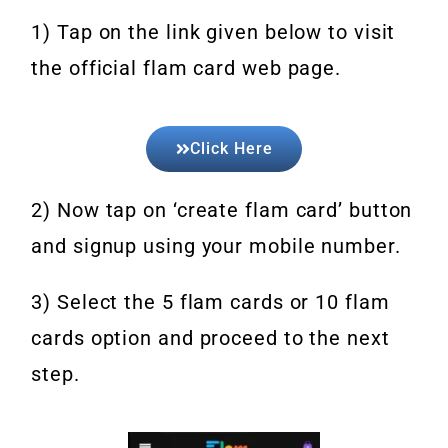
1) Tap on the link given below to visit
the official flam card web page.
Click Here
2) Now tap on ‘create flam card’ button
and signup using your mobile number.
3) Select the 5 flam cards or 10 flam
cards option and proceed to the next
step.