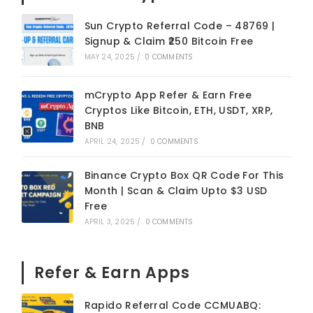
Sun Crypto Referral Code – 48769 |
Signup & Claim ₹250 Bitcoin Free
MAY 24, 2025
/
0 COMMENTS
mCrypto App Refer & Earn Free
Cryptos Like Bitcoin, ETH, USDT, XRP,
BNB
APRIL 24, 2025
/
0 COMMENTS
Binance Crypto Box QR Code For This
Month | Scan & Claim Upto $3 USD
Free
APRIL 3, 2025
/
0 COMMENTS
Refer & Earn Apps
Rapido Referral Code CCMUABQ: