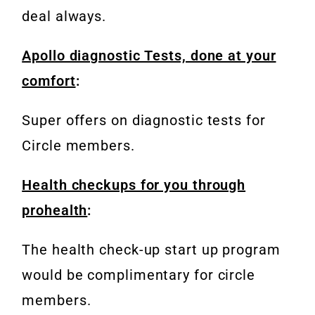
deal always.
Apollo diagnostic Tests, done at your
comfort
:
Super offers on diagnostic tests for
Circle members.
Health checkups for you through
prohealth
:
The health check-up start up program
would be complimentary for circle
members.