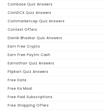
Coinbase Quiz Answers
CoinDCX Quiz Answers
Coinmarketcap Quiz Answers
Contest Offers
Dainik Bhaskar Quiz Answers
Earn Free Crypto
Earn Free Paytm Cash
Earnathon Quiz Answers
Flipkart Quiz Answers
Free Data
Free Ka Maal
Free Paid Subscriptions
Free Shopping Offers