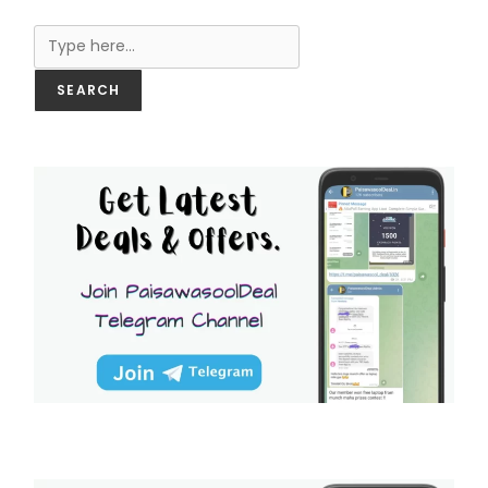
Search
SEARCH