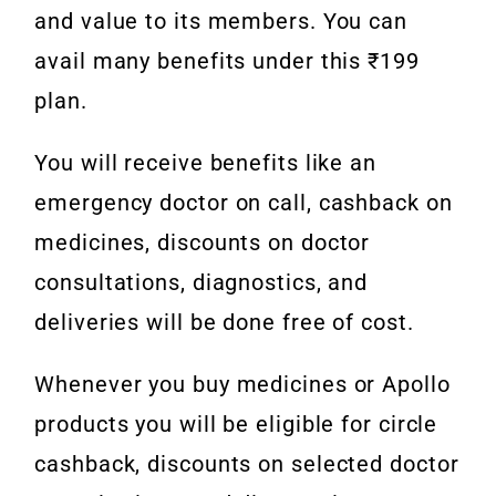
and value to its members. You can
avail many benefits under this ₹199
plan.
You will receive benefits like an
emergency doctor on call, cashback on
medicines, discounts on doctor
consultations, diagnostics, and
deliveries will be done free of cost.
Whenever you buy medicines or Apollo
products you will be eligible for circle
cashback, discounts on selected doctor