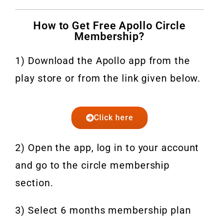
How to Get Free Apollo Circle
Membership?
1) Download the Apollo app from the
play store or from the link given below.
Click here
2) Open the app, log in to your account
and go to the circle membership
section.
3) Select 6 months membership plan