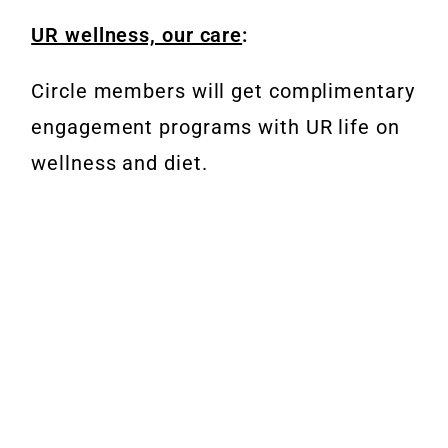
UR wellness, our care
:
Circle members will get complimentary
engagement programs with UR life on
wellness and diet.