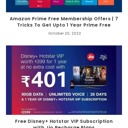
Amazon Prime Free Membership Offers | 7
Tricks To Get Upto 1 Year Prime Free
October 20, 2022
Free Disney+ Hotstar VIP Subscription
with Jio Recharge Plans