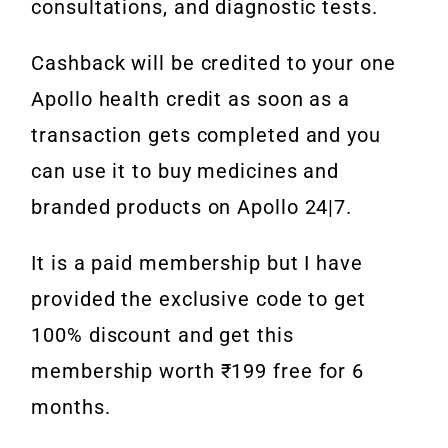
consultations, and diagnostic tests.
Cashback will be credited to your one
Apollo health credit as soon as a
transaction gets completed and you
can use it to buy medicines and
branded products on Apollo 24|7.
It is a paid membership but I have
provided the exclusive code to get
100% discount and get this
membership worth ₹199 free for 6
months.