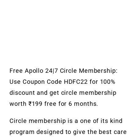
Free Apollo 24|7 Circle Membership:
Use Coupon Code HDFC22 for 100%
discount and get circle membership
worth ₹199 free for 6 months.
Circle membership is a one of its kind
program designed to give the best care