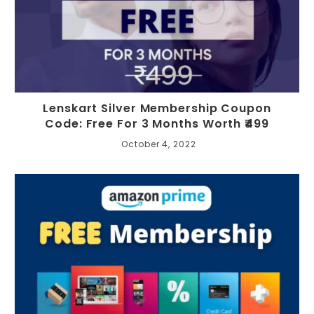
Lenskart Silver Membership Coupon
Code: Free For 3 Months Worth ₹499
October 4, 2022