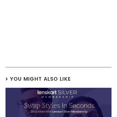
YOU MIGHT ALSO LIKE