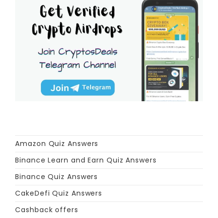
Amazon Quiz Answers
Binance Learn and Earn Quiz Answers
Binance Quiz Answers
CakeDefi Quiz Answers
Cashback offers