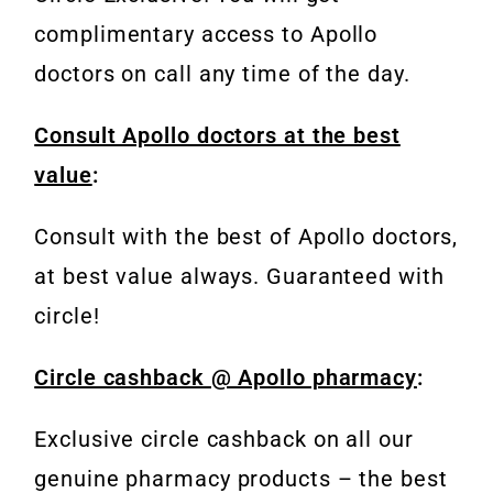
complimentary access to Apollo
doctors on call any time of the day.
Consult Apollo doctors at the best
value
:
Consult with the best of Apollo doctors,
at best value always. Guaranteed with
circle!
Circle cashback @ Apollo pharmacy
:
Exclusive circle cashback on all our
genuine pharmacy products – the best