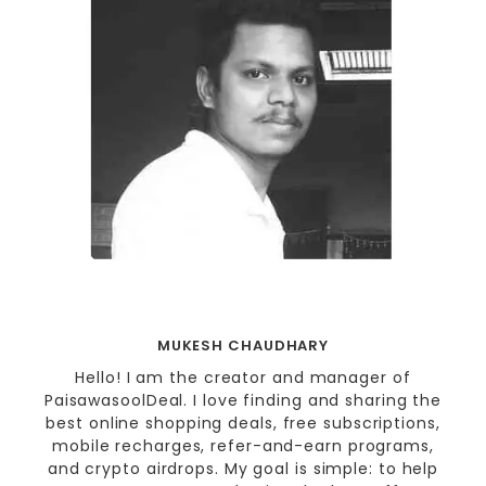
MUKESH CHAUDHARY
Hello! I am the creator and manager of
PaisawasoolDeal. I love finding and sharing the
best online shopping deals, free subscriptions,
mobile recharges, refer-and-earn programs,
and crypto airdrops. My goal is simple: to help