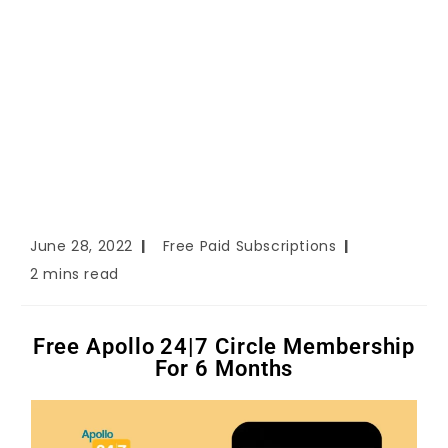
June 28, 2022
Free Paid Subscriptions
2 mins read
Free Apollo 24|7 Circle Membership
For 6 Months