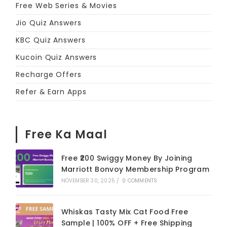
Free Web Series & Movies
Jio Quiz Answers
KBC Quiz Answers
Kucoin Quiz Answers
Recharge Offers
Refer & Earn Apps
Free Ka Maal
Free ₹200 Swiggy Money By Joining
Marriott Bonvoy Membership Program
NOVEMBER 30, 2025
/
0 COMMENTS
Whiskas Tasty Mix Cat Food Free
Sample | 100% OFF + Free Shipping