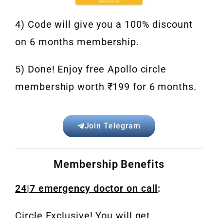
4) Code will give you a 100% discount
on 6 months
membership.
5) Done! Enjoy free Apollo circle
membership worth ₹199 for 6 months.
Join Telegram
Membership Benefits
24|7 emergency doctor on call
:
Circle Exclusive! You will get