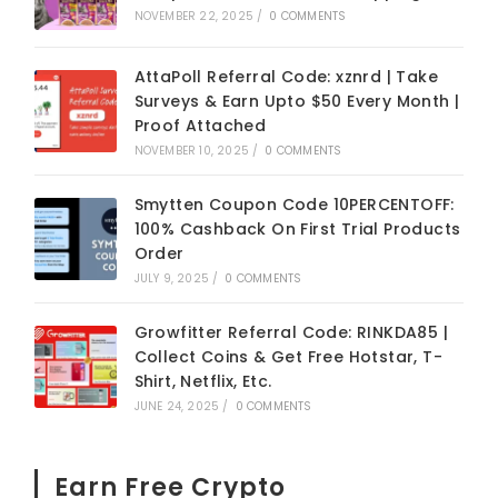
NOVEMBER 22, 2025
/
0 COMMENTS
AttaPoll Referral Code: xznrd | Take
Surveys & Earn Upto $50 Every Month |
Proof Attached
NOVEMBER 10, 2025
/
0 COMMENTS
Smytten Coupon Code 10PERCENTOFF:
100% Cashback On First Trial Products
Order
JULY 9, 2025
/
0 COMMENTS
Growfitter Referral Code: RINKDA85 |
Collect Coins & Get Free Hotstar, T-
Shirt, Netflix, Etc.
JUNE 24, 2025
/
0 COMMENTS
Earn Free Crypto