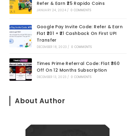
Refer & Earn ₹25 Rapido Coins
JANUARY 24, 2024
/
0 COMMENTS
Google Pay Invite Code: Refer & Earn
Flat ₹201 + ₹21 Cashback On First UPI
Transfer
DECEMBER 18, 2023
/
0 COMMENTS
Times Prime Referral Code: Flat ₹360
Off On 12 Months Subscription
DECEMBER 13, 2023
/
0 COMMENTS
About Author