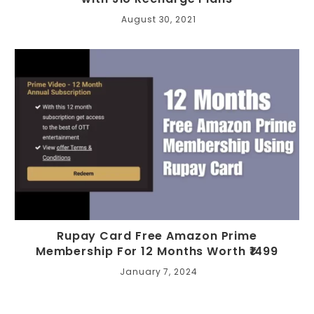
August 30, 2021
Rupay Card Free Amazon Prime
Membership For 12 Months Worth ₹1499
January 7, 2024