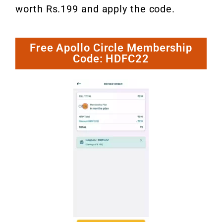
worth Rs.199 and apply the code.
Free Apollo Circle Membership
Code: HDFC22