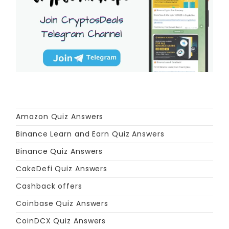
Amazon Quiz Answers
Binance Learn and Earn Quiz Answers
Binance Quiz Answers
CakeDefi Quiz Answers
Cashback offers
Coinbase Quiz Answers
CoinDCX Quiz Answers