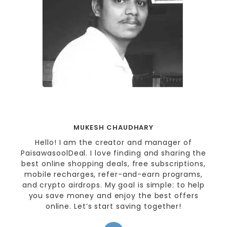
MUKESH CHAUDHARY
Hello! I am the creator and manager of
PaisawasoolDeal. I love finding and sharing the
best online shopping deals, free subscriptions,
mobile recharges, refer-and-earn programs,
and crypto airdrops. My goal is simple: to help
you save money and enjoy the best offers
online. Let’s start saving together!