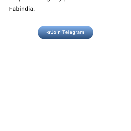
Fabindia.
Join Telegram