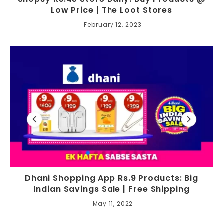
Low Price | The Loot Stores
February 12, 2023
Dhani Shopping App Rs.9 Products: Big
Indian Savings Sale | Free Shipping
May 11, 2022