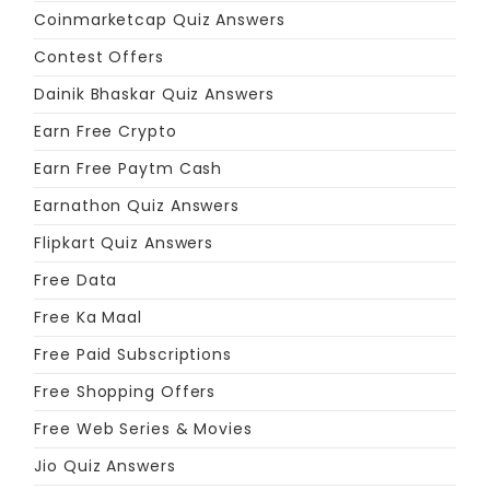
Coinmarketcap Quiz Answers
Contest Offers
Dainik Bhaskar Quiz Answers
Earn Free Crypto
Earn Free Paytm Cash
Earnathon Quiz Answers
Flipkart Quiz Answers
Free Data
Free Ka Maal
Free Paid Subscriptions
Free Shopping Offers
Free Web Series & Movies
Jio Quiz Answers