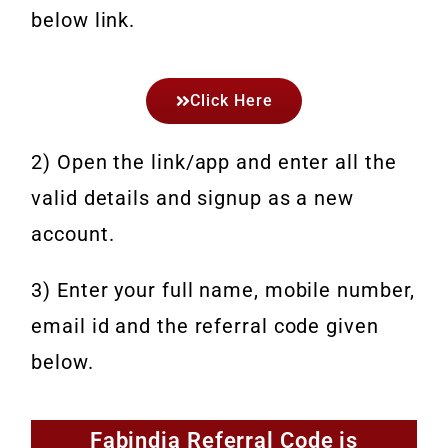
below link.
Click Here
2) Open the link/app and enter all the
valid details and signup as a new
account.
3) Enter your full name, mobile number,
email id and the referral code given
below.
Fabindia Referral Code is