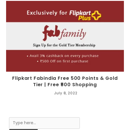
Flipkart Fabindia Free 500 Points & Gold
Tier | Free ₹500 Shopping
July 8, 2022
Search