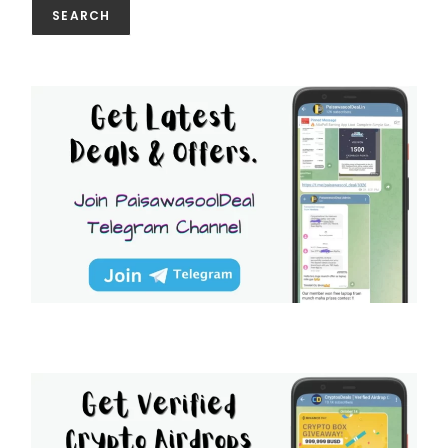
SEARCH