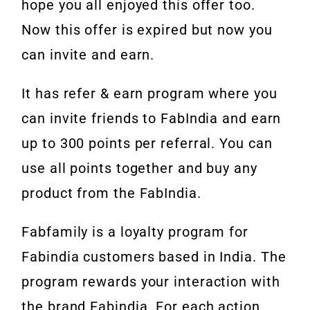
hope you all enjoyed this offer too.
Now this offer is expired but now you
can invite and earn.
It has refer & earn program where you
can invite friends to FabIndia and earn
up to 300 points per referral. You can
use all points together and buy any
product from the FabIndia.
Fabfamily is a loyalty program for
Fabindia customers based in India. The
program rewards your interaction with
the brand Fabindia. For each action,