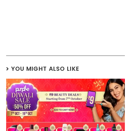
YOU MIGHT ALSO LIKE