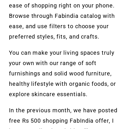
ease of shopping right on your phone.
Browse through Fabindia catalog with
ease, and use filters to choose your
preferred styles, fits, and crafts.
You can make your living spaces truly
your own with our range of soft
furnishings and solid wood furniture,
healthy lifestyle with organic foods, or
explore skincare essentials.
In the previous month, we have posted
free Rs 500 shopping FabIndia offer, I