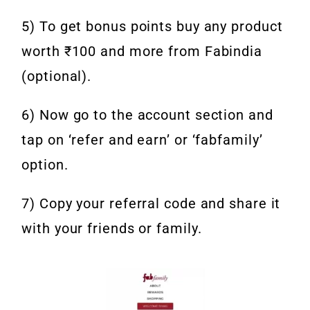
5) To get bonus points buy any product
worth ₹100 and more from Fabindia
(optional).
6) Now go to the account section and
tap on ‘refer and earn’ or ‘fabfamily’
option.
7) Copy your referral code and share it
with your friends or family.