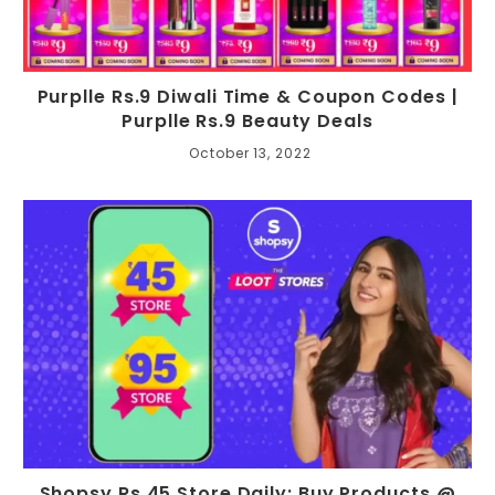
Purplle Rs.9 Diwali Time & Coupon Codes |
Purplle Rs.9 Beauty Deals
October 13, 2022
Shopsy Rs.45 Store Daily: Buy Products @