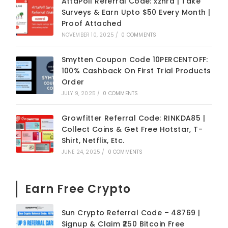
AttaPoll Referral Code: xznrd | Take
Surveys & Earn Upto $50 Every Month |
Proof Attached
NOVEMBER 10, 2025
/
0 COMMENTS
Smytten Coupon Code 10PERCENTOFF:
100% Cashback On First Trial Products
Order
JULY 9, 2025
/
0 COMMENTS
Growfitter Referral Code: RINKDA85 |
Collect Coins & Get Free Hotstar, T-
Shirt, Netflix, Etc.
JUNE 24, 2025
/
0 COMMENTS
Earn Free Crypto
Sun Crypto Referral Code – 48769 |
Signup & Claim ₹250 Bitcoin Free