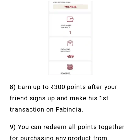
8) Earn up to ₹300 points after your
friend signs up and make his 1st
transaction on Fabindia.
9) You can redeem all points together
for purchasing any product from