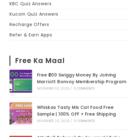
KBC Quiz Answers
Kucoin Quiz Answers
Recharge Offers
Refer & Earn Apps
Free Ka Maal
Free ₹200 Swiggy Money By Joining
Marriott Bonvoy Membership Program
NOVEMBER 30, 2025
/
0 COMMENTS
Whiskas Tasty Mix Cat Food Free
Sample | 100% OFF + Free Shipping
NOVEMBER 22, 2025
/
0 COMMENTS