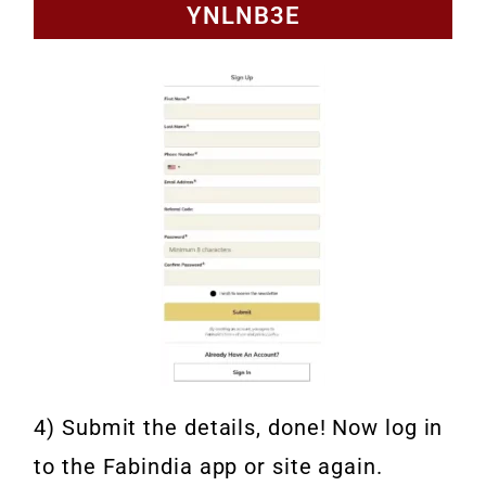
YNLNB3E
4) Submit the details, done! Now log in
to the Fabindia app or site again.