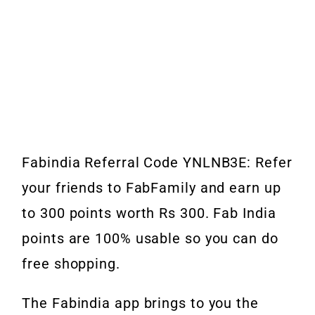
Fabindia Referral Code YNLNB3E: Refer
your friends to FabFamily and earn up
to 300 points worth Rs 300. Fab India
points are 100% usable so you can do
free shopping.
The Fabindia app brings to you the