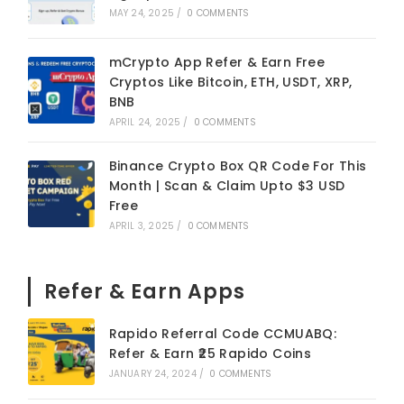
MAY 24, 2025
/
0 COMMENTS
mCrypto App Refer & Earn Free
Cryptos Like Bitcoin, ETH, USDT, XRP,
BNB
APRIL 24, 2025
/
0 COMMENTS
Binance Crypto Box QR Code For This
Month | Scan & Claim Upto $3 USD
Free
APRIL 3, 2025
/
0 COMMENTS
Refer & Earn Apps
Rapido Referral Code CCMUABQ:
Refer & Earn ₹25 Rapido Coins
JANUARY 24, 2024
/
0 COMMENTS