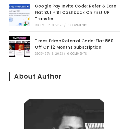
Google Pay Invite Code: Refer & Earn
Flat ₹201 + ₹21 Cashback On First UPI
Transfer
DECEMBER 18, 2023
/
0 COMMENTS
Times Prime Referral Code: Flat ₹360
Off On 12 Months Subscription
DECEMBER 13, 2023
/
0 COMMENTS
About Author