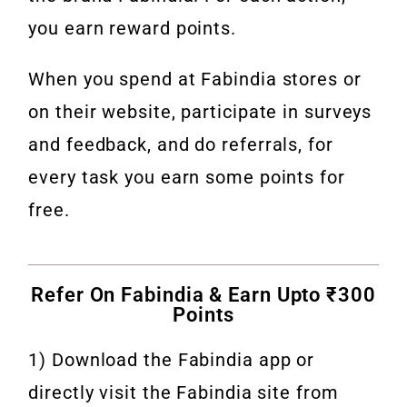
you earn reward points.
When you spend at Fabindia stores or
on their website, participate in surveys
and feedback, and do referrals, for
every task you earn some points for
free.
Refer On Fabindia & Earn Upto ₹300
Points
1) Download the Fabindia app or
directly visit the Fabindia site from