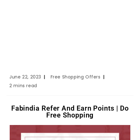
June 22, 2023
Free Shopping Offers
2 mins read
Fabindia Refer And Earn Points | Do
Free Shopping