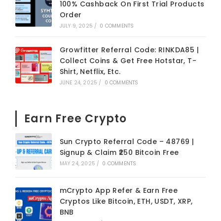
100% Cashback On First Trial Products
Order
JULY 9, 2025
/
0 COMMENTS
Growfitter Referral Code: RINKDA85 |
Collect Coins & Get Free Hotstar, T-
Shirt, Netflix, Etc.
JUNE 24, 2025
/
0 COMMENTS
Earn Free Crypto
Sun Crypto Referral Code – 48769 |
Signup & Claim ₹250 Bitcoin Free
MAY 24, 2025
/
0 COMMENTS
mCrypto App Refer & Earn Free
Cryptos Like Bitcoin, ETH, USDT, XRP,
BNB