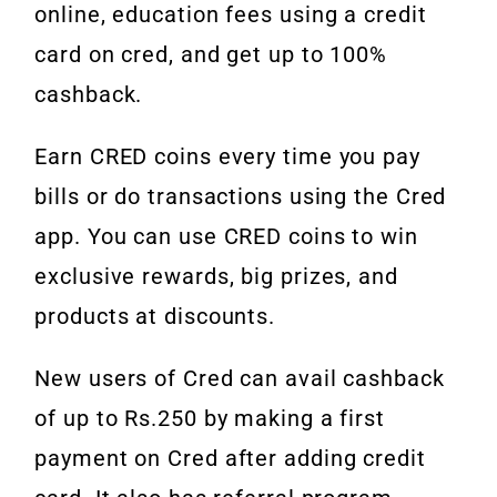
online, education fees using a credit
card on cred, and get up to 100%
cashback.
Earn CRED coins every time you pay
bills or do transactions using the Cred
app. You can use CRED coins to win
exclusive rewards, big prizes, and
products at discounts.
New users of Cred can avail cashback
of up to Rs.250 by making a first
payment on Cred after adding credit