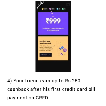
4) Your friend earn up to Rs.250
cashback after his first credit card bill
payment on CRED.