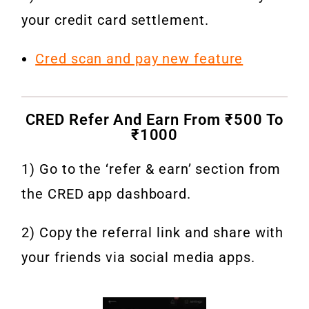
your credit card settlement.
Cred scan and pay new feature
CRED Refer And Earn From ₹500 To
₹1000
1) Go to the ‘refer & earn’ section from
the CRED app dashboard.
2) Copy the referral link and share with
your friends via social media apps.