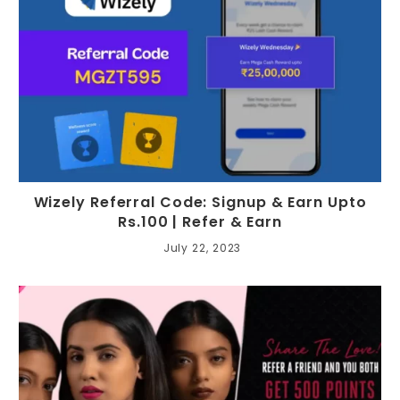
Wizely Referral Code: Signup & Earn Upto
Rs.100 | Refer & Earn
July 22, 2023