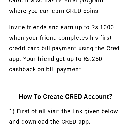
card. It also has referral program
where you can earn CRED coins.
Invite friends and earn up to Rs.1000
when your friend completes his first
credit card bill payment using the Cred
app. Your friend get up to Rs.250
cashback on bill payment.
How To Create CRED Account?
1) First of all visit the link given below
and download the CRED app.