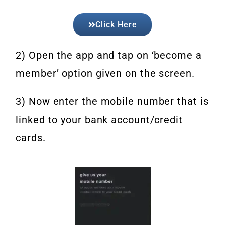
Click Here
2) Open the app and tap on ‘become a
member’ option given on the screen.
3) Now enter the mobile number that is
linked to your bank account/credit
cards.