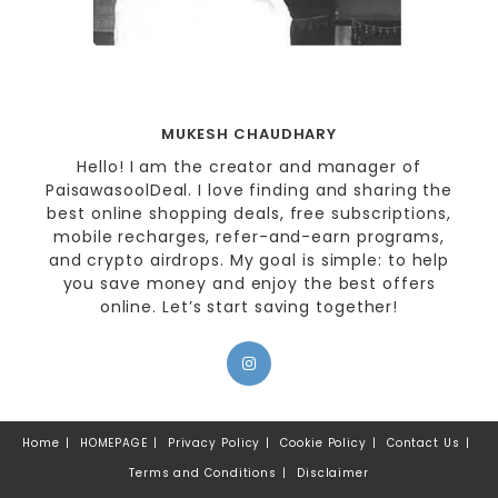
MUKESH CHAUDHARY
Hello! I am the creator and manager of
PaisawasoolDeal. I love finding and sharing the
best online shopping deals, free subscriptions,
mobile recharges, refer-and-earn programs,
and crypto airdrops. My goal is simple: to help
you save money and enjoy the best offers
online. Let’s start saving together!
Home
HOMEPAGE
Privacy Policy
Cookie Policy
Contact Us
Terms and Conditions
Disclaimer