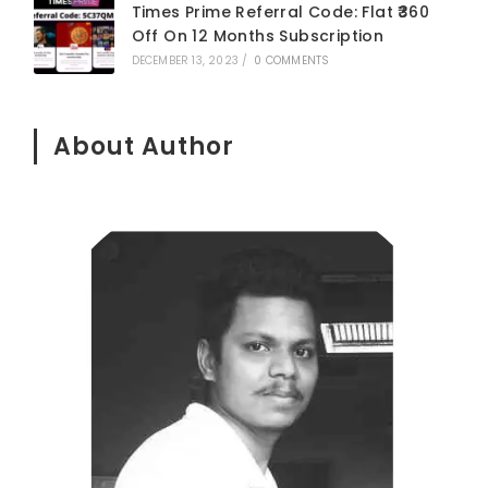
Times Prime Referral Code: Flat ₹360
Off On 12 Months Subscription
DECEMBER 13, 2023
/
0 COMMENTS
About Author