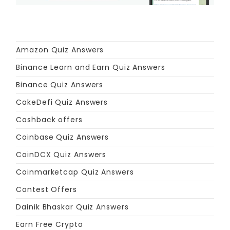
Amazon Quiz Answers
Binance Learn and Earn Quiz Answers
Binance Quiz Answers
CakeDefi Quiz Answers
Cashback offers
Coinbase Quiz Answers
CoinDCX Quiz Answers
Coinmarketcap Quiz Answers
Contest Offers
Dainik Bhaskar Quiz Answers
Earn Free Crypto