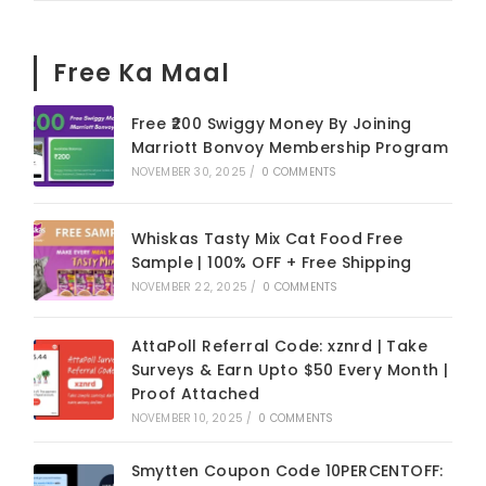
Free Ka Maal
Free ₹200 Swiggy Money By Joining
Marriott Bonvoy Membership Program
NOVEMBER 30, 2025
/
0 COMMENTS
Whiskas Tasty Mix Cat Food Free
Sample | 100% OFF + Free Shipping
NOVEMBER 22, 2025
/
0 COMMENTS
AttaPoll Referral Code: xznrd | Take
Surveys & Earn Upto $50 Every Month |
Proof Attached
NOVEMBER 10, 2025
/
0 COMMENTS
Smytten Coupon Code 10PERCENTOFF: