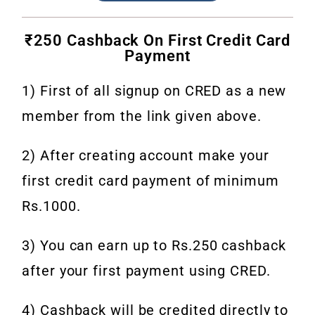
₹250 Cashback On First Credit Card
Payment
1) First of all signup on CRED as a new
member from the link given above.
2) After creating account make your
first credit card payment of minimum
Rs.1000.
3) You can earn up to Rs.250 cashback
after your first payment using CRED.
4) Cashback will be credited directly to