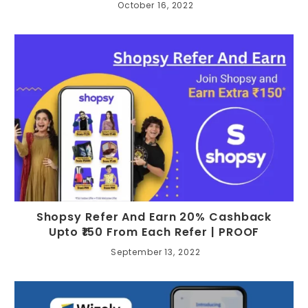
October 16, 2022
Shopsy Refer And Earn 20% Cashback
Upto ₹150 From Each Refer | PROOF
September 13, 2022