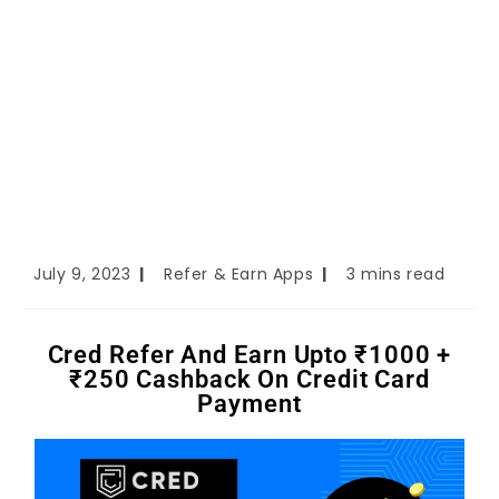
July 9, 2023
Refer & Earn Apps
3 mins read
Cred Refer And Earn Upto ₹1000 +
₹250 Cashback On Credit Card
Payment