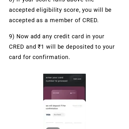
accepted eligibility score, you will be
accepted as a member of CRED.
9) Now add any credit card in your
CRED and ₹1 will be deposited to your
card for confirmation.