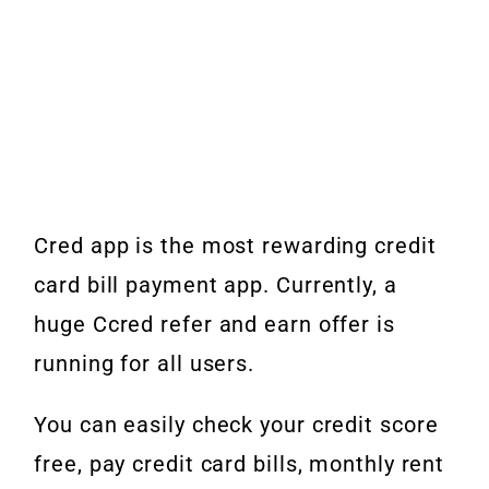
Cred app is the most rewarding credit
card bill payment app. Currently, a
huge Ccred refer and earn offer is
running for all users.
You can easily check your credit score
free, pay credit card bills, monthly rent