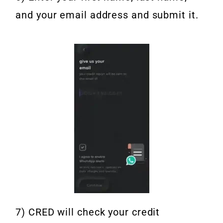
and your email address and submit it.
7) CRED will check your credit