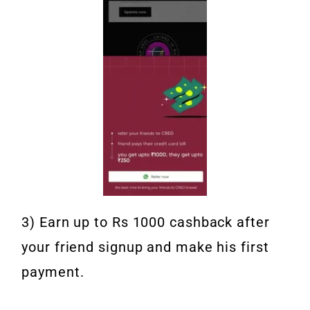
3) Earn up to Rs 1000 cashback after
your friend signup and make his first
payment.