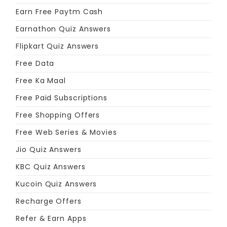
Earn Free Paytm Cash
Earnathon Quiz Answers
Flipkart Quiz Answers
Free Data
Free Ka Maal
Free Paid Subscriptions
Free Shopping Offers
Free Web Series & Movies
Jio Quiz Answers
KBC Quiz Answers
Kucoin Quiz Answers
Recharge Offers
Refer & Earn Apps