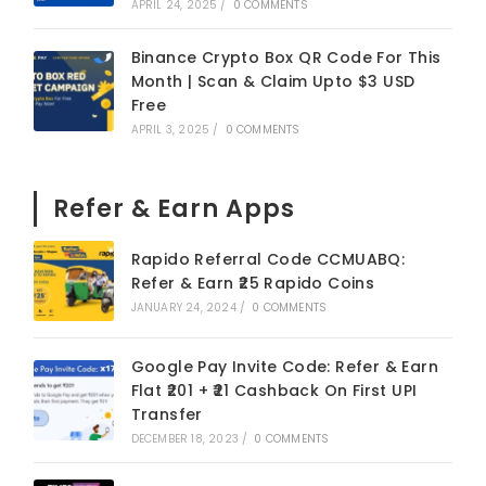
APRIL 24, 2025
/
0 COMMENTS
Binance Crypto Box QR Code For This
Month | Scan & Claim Upto $3 USD
Free
APRIL 3, 2025
/
0 COMMENTS
Refer & Earn Apps
Rapido Referral Code CCMUABQ:
Refer & Earn ₹25 Rapido Coins
JANUARY 24, 2024
/
0 COMMENTS
Google Pay Invite Code: Refer & Earn
Flat ₹201 + ₹21 Cashback On First UPI
Transfer
DECEMBER 18, 2023
/
0 COMMENTS