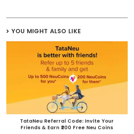
YOU MIGHT ALSO LIKE
TataNeu Referral Code: Invite Your
Friends & Earn ₹200 Free Neu Coins