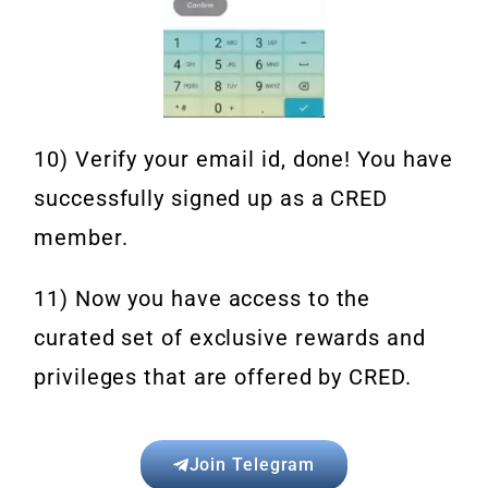
10) Verify your email id, done! You have
successfully signed up as a CRED
member.
11) Now you have access to the
curated set of exclusive rewards and
privileges that are offered by CRED.
Join Telegram