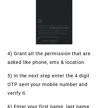
4) Grant all the permission that are
asked like phone, sms & location.
5) In the next step enter the 4 digit
OTP sent your mobile number and
verify it.
6) Enter your first name, last name,