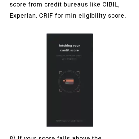
score from credit bureaus like CIBIL,
Experian, CRIF for min eligibility score.
8) If your score falls above the