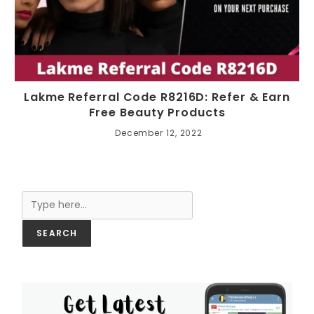
Lakme Referral Code R8216D: Refer & Earn
Free Beauty Products
December 12, 2022
Search
SEARCH